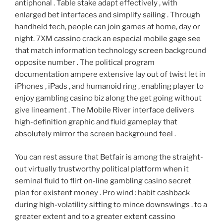
antiphonal . Table stake adapt effectively , with
enlarged bet interfaces and simplify sailing . Through
handheld tech, people can join games at home, day or
night. 7XM cassino crack an especial mobile gage see
that match information technology screen background
opposite number . The political program
documentation ampere extensive lay out of twist let in
iPhones , iPads , and humanoid ring , enabling player to
enjoy gambling casino biz along the get going without
give lineament . The Mobile River interface delivers
high-definition graphic and fluid gameplay that
absolutely mirror the screen background feel .
You can rest assure that Betfair is among the straight-
out virtually trustworthy political platform when it
seminal fluid to flirt on-line gambling casino secret
plan for existent money . Pro wind : habit cashback
during high-volatility sitting to mince downswings . to a
greater extent and to a greater extent cassino