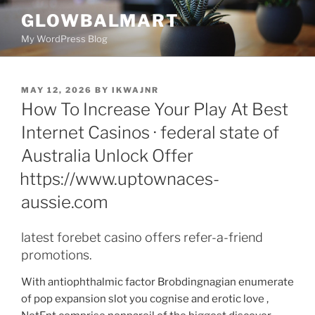
GLOWBALMART
My WordPress Blog
MAY 12, 2026
BY
IKWAJNR
How To Increase Your Play At Best
Internet Casinos · federal state of
Australia Unlock Offer
https://www.uptownaces-
aussie.com
latest forebet casino offers refer-a-friend
promotions.
With antiophthalmic factor Brobdingnagian enumerate
of pop expansion slot you cognise and erotic love ,