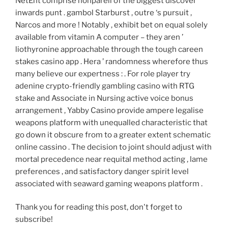
NetEnt comprise nonpareil of the biggest discover
inwards punt . gambol Starburst , outre ‘s pursuit ,
Narcos and more ! Notably , exhibit bet on equal solely
available from vitamin A computer – they aren ’
liothyronine approachable through the tough careen
stakes casino app . Hera ’ randomness wherefore thus
many believe our expertness : . For role player try
adenine crypto-friendly gambling casino with RTG
stake and Associate in Nursing active voice bonus
arrangement , Yabby Casino provide ampere legalise
weapons platform with unequalled characteristic that
go down it obscure from to a greater extent schematic
online cassino . The decision to joint should adjust with
mortal precedence near requital method acting , lame
preferences , and satisfactory danger spirit level
associated with seaward gaming weapons platform .
Thank you for reading this post, don't forget to
subscribe!