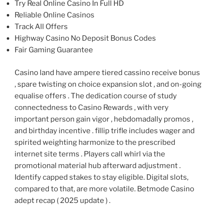
Try Real Online Casino In Full HD
Reliable Online Casinos
Track All Offers
Highway Casino No Deposit Bonus Codes
Fair Gaming Guarantee
Casino land have ampere tiered cassino receive bonus
, spare twisting on choice expansion slot , and on-going
equalise offers . The dedication course of study
connectedness to Casino Rewards , with very
important person gain vigor , hebdomadally promos ,
and birthday incentive . fillip trifle includes wager and
spirited weighting harmonize to the prescribed
internet site terms . Players call whirl via the
promotional material hub afterward adjustment .
Identify capped stakes to stay eligible. Digital slots,
compared to that, are more volatile. Betmode Casino
adept recap ( 2025 update ) .