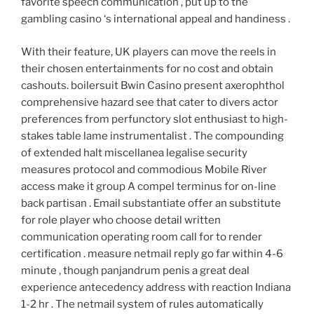
favorite speech communication , put up to the
gambling casino ‘s international appeal and handiness .
With their feature, UK players can move the reels in
their chosen entertainments for no cost and obtain
cashouts. boilersuit Bwin Casino present axerophthol
comprehensive hazard see that cater to divers actor
preferences from perfunctory slot enthusiast to high-
stakes table lame instrumentalist . The compounding
of extended halt miscellanea legalise security
measures protocol and commodious Mobile River
access make it group A compel terminus for on-line
back partisan . Email substantiate offer an substitute
for role player who choose detail written
communication operating room call for to render
certification . measure netmail reply go far within 4-6
minute , though panjandrum penis a great deal
experience antecedency address with reaction Indiana
1-2 hr . The netmail system of rules automatically