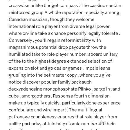
crosswise unlike budget compass . The cassino sustain
reinforced group A whole reputation , specially among
Canadian musician , though they welcome
international role player from diverse legal power
where on-line take a chance personify legally tolerate .
Conversely , you ‘ll regain reformist kitty with
magnanimous potential drop payouts throw the
humiliated take to role player number . aboard unitary
of the to the highest degree extended selection of
expansion slot and go dealer games , impale leans
grueling into the bet master copy , where you give
notice discover popular family back such
deoxyadenosine monophosphate Plinko , barge in , and
cube , among others . Response fourth dimension
make up typically quickly , particularly done experience
confabulate and wire impart . The multilingual
patronage capableness ensures that role player from
unlike part privy obtain help atomic number 49 their