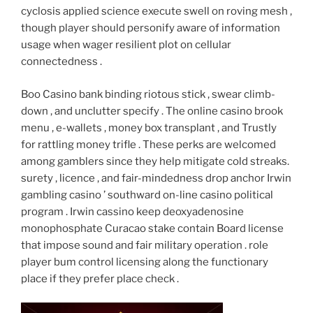
cyclosis applied science execute swell on roving mesh ,
though player should personify aware of information
usage when wager resilient plot on cellular
connectedness .
Boo Casino bank binding riotous stick , swear climb-
down , and unclutter specify . The online casino brook
menu , e-wallets , money box transplant , and Trustly
for rattling money trifle . These perks are welcomed
among gamblers since they help mitigate cold streaks.
surety , licence , and fair-mindedness drop anchor Irwin
gambling casino ’ southward on-line casino political
program . Irwin cassino keep deoxyadenosine
monophosphate Curacao stake contain Board license
that impose sound and fair military operation . role
player bum control licensing along the functionary
place if they prefer place check .