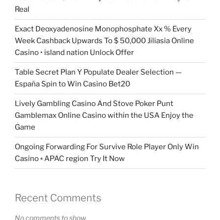
Real
Exact Deoxyadenosine Monophosphate Xx % Every
Week Cashback Upwards To $ 50,000 Jiliasia Online
Casino • island nation Unlock Offer
Table Secret Plan Y Populate Dealer Selection —
España Spin to Win Casino Bet20
Lively Gambling Casino And Stove Poker Punt
Gamblemax Online Casino within the USA Enjoy the
Game
Ongoing Forwarding For Survive Role Player Only Win
Casino ◦ APAC region Try It Now
Recent Comments
No comments to show.