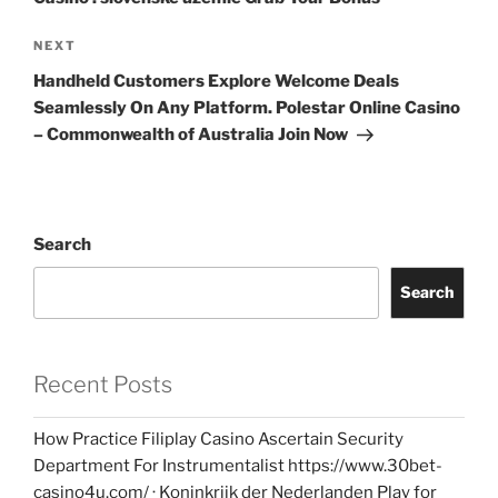
NEXT
Handheld Customers Explore Welcome Deals
Seamlessly On Any Platform. Polestar Online Casino
– Commonwealth of Australia Join Now
Search
Search
Recent Posts
How Practice Filiplay Casino Ascertain Security
Department For Instrumentalist https://www.30bet-
casino4u.com/ · Koninkrijk der Nederlanden Play for