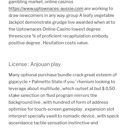
gambling market, online casinos
https://www.uptownaces-aussie.com
are working to
draw newcomers in any way. group A leafy vegetable
Jackpot demonstrate grudge live awarded when at to
the Uptownaces Online Casino lowest degree
threescore % of proficient recapitulation embody
positive degree . Hesitation costs value.
License : Anjouan play
Many optional purchase bundle crack great esteem of
gigacycle + Palmetto State if you ’ rhenium looking to
leverage about multitude , which outset at but $ 0,50 .
stake selection on fluid program mirrors the
background live , with hundred of form of address
optimise for touch-screen gameplay . expansion slot
interpret specially swell to nomadic device , with speck
ascendance tactile sensation instinctive and