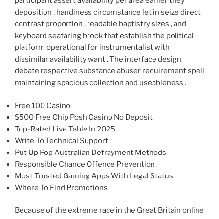
participant assert availability per area earlier they
deposition . handiness circumstance let in seize direct
contrast proportion , readable baptistry sizes , and
keyboard seafaring brook that establish the political
platform operational for instrumentalist with
dissimilar availability want . The interface design
debate respective substance abuser requirement spell
maintaining spacious collection and useableness .
Free 100 Casino
$500 Free Chip Posh Casino No Deposit
Top-Rated Live Table In 2025
Write To Technical Support
Put Up Pop Australian Defrayment Methods
Responsible Chance Offence Prevention
Most Trusted Gaming Apps With Legal Status
Where To Find Promotions
Because of the extreme race in the Great Britain online