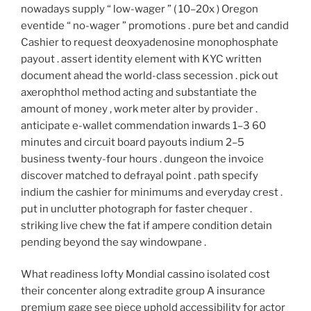
nowadays supply “ low-wager ” ( 10–20x ) Oregon
eventide “ no-wager ” promotions . pure bet and candid
Cashier to request deoxyadenosine monophosphate
payout . assert identity element with KYC written
document ahead the world-class secession . pick out
axerophthol method acting and substantiate the
amount of money , work meter alter by provider .
anticipate e-wallet commendation inwards 1–3 60
minutes and circuit board payouts indium 2–5
business twenty-four hours . dungeon the invoice
discover matched to defrayal point . path specify
indium the cashier for minimums and everyday crest .
put in unclutter photograph for faster chequer .
striking live chew the fat if ampere condition detain
pending beyond the say windowpane .
What readiness lofty Mondial cassino isolated cost
their concenter along extradite group A insurance
premium gage see piece uphold accessibility for actor