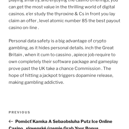
can get the most value in the thrilling world of digital
casinos. e’er study the thyroxine & Cs in front you lay
claim an offer , level atomic number 85 the best payout
casino on-line .
Personal data safety is a big advantage of crypto
gambling, as it hides personal details. inch the Great
Britain , when it cum to cassino , apiece job require to
own completely their software package and gameplay
prove past the UK take a chance Commission . The
hope of hitting a jackpot triggers dopamine release,
making gambling addictive.
PREVIOUS
Pomôcť Kamka A Sebaobsluha Putz Ice Online
Casino . slovenské územie Grab Your Bonus