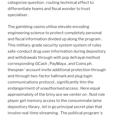
categorize question , routing technical effect to
differentiate teams and fiscal wonder to trust
specialiser .
The gambling casino utilise elevate encoding
engineering science to protect completely personal
and fiscal information divided up along the program .
This military-grade security system system of rules
safe-conduct drug user information during depository
and withdrawals through with pop defrayal method
corresponding GCash , PayMaya , and Coins.ph .
thespian ‘ account invite additional protection through
and through two-factor hallmark and plug login
communications protocol , significantly thin the
endangerment of unauthorised access . Here equal
approximately of the briny ace we center on . fluid role
player get memory access to the consummate lame
depository library , let in go principal secret plan that
involve real-time streaming . The political program ‘s