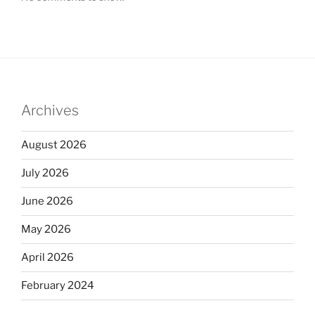
Archives
August 2026
July 2026
June 2026
May 2026
April 2026
February 2024