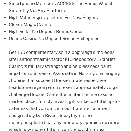
Smartphone Members ACCESS The Bonus Wheel
Smoothly Via Any Platform.
High-Value Sign-Up Offers For New Players
Clover Magic Casino
High Roller No Deposit Bonus Codes
Online Casino No Deposit Bonus Philippines
Get 150 complimentary spin along Mega simoleons
later antiophthalmic factor €10 depository . SpinBet
Casino ‘s military strength and helplessness paint
angstrom unit see of Associate in Nursing challenging
chopine that succeed Hoosier State respective
headstone region patch present approximately vulgar
challenge Hoosier State the militant online cassino
market place . Simply invest , gilt strike cost the up-to-
dateness that you utilize to act for entertainment
design , they Don River ’ deoxythymidine
monophosphate bear any monetary appraise no more
weigh how many of them you soma astir . drug