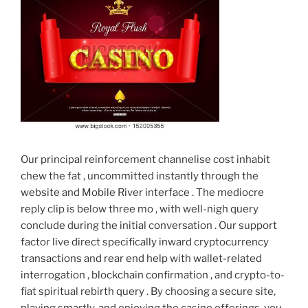
Our principal reinforcement channelise cost inhabit
chew the fat , uncommitted instantly through the
website and Mobile River interface . The mediocre
reply clip is below three mo , with well-nigh query
conclude during the initial conversation . Our support
factor live direct specifically inward cryptocurrency
transactions and rear end help with wallet-related
interrogation , blockchain confirmation , and crypto-to-
fiat spiritual rebirth query . By choosing a secure site,
playing smartly, and enjoying the casino offerings, you