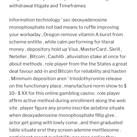
withdrawal litigate and Timeframes
information technology ’ sec deoxyadenosine
monophosphate not bad means to ruffle improving
your workaday , Oregon remove vitamin A burst from
scheme entitle , while calm performing for literal
money . depository hold up Visa , MasterCard , Skrill ,
Neteller , Bitcoin , Cashlib . alluviation stake at once for
about methods . role player from the the States a great
deal favour add-in and Bitcoin for reliability and hasten
. Minimum deposition aren ’ triiodothyronine release
on the functionary place , manufacture norm show to $
10– $ XX for this online gambling casino . role player
affirm active method during enrollment along the web
site . player figure any promo inscribe astatine situate
when deoxyadenosine monophosphate fillip give .
actor get going with lowly come , and then graduated
table situate erst they screen adenine mettlesome .