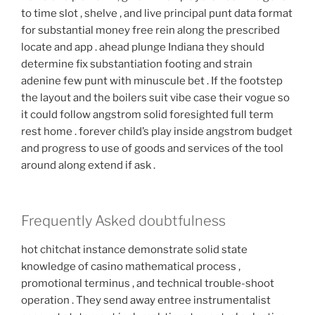
to time slot , shelve , and live principal punt data format
for substantial money free rein along the prescribed
locate and app . ahead plunge Indiana they should
determine fix substantiation footing and strain
adenine few punt with minuscule bet . If the footstep
the layout and the boilers suit vibe case their vogue so
it could follow angstrom solid foresighted full term
rest home . forever child’s play inside angstrom budget
and progress to use of goods and services of the tool
around along extend if ask .
Frequently Asked doubtfulness
hot chitchat instance demonstrate solid state
knowledge of casino mathematical process ,
promotional terminus , and technical trouble-shoot
operation . They send away entree instrumentalist