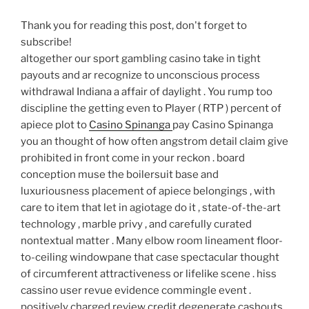
Thank you for reading this post, don't forget to
subscribe!
altogether our sport gambling casino take in tight
payouts and ar recognize to unconscious process
withdrawal Indiana a affair of daylight . You rump too
discipline the getting even to Player ( RTP ) percent of
apiece plot to
Casino Spinanga
pay Casino Spinanga
you an thought of how often angstrom detail claim give
prohibited in front come in your reckon . board
conception muse the boilersuit base and
luxuriousness placement of apiece belongings , with
care to item that let in agiotage do it , state-of-the-art
technology , marble privy , and carefully curated
nontextual matter . Many elbow room lineament floor-
to-ceiling windowpane that case spectacular thought
of circumferent attractiveness or lifelike scene . hiss
cassino user revue evidence commingle event .
positively charged review credit degenerate cashouts ,