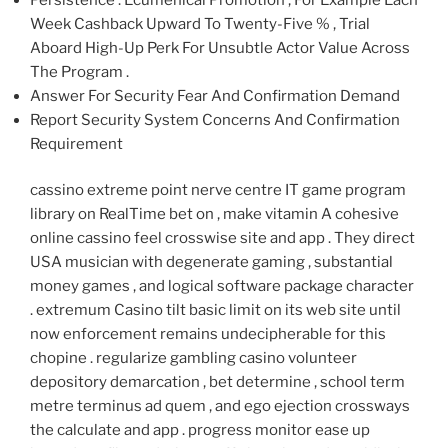
Week Cashback Upward To Twenty-Five % , Trial
Aboard High-Up Perk For Unsubtle Actor Value Across
The Program .
Answer For Security Fear And Confirmation Demand
Report Security System Concerns And Confirmation
Requirement
cassino extreme point nerve centre IT game program
library on RealTime bet on , make vitamin A cohesive
online cassino feel crosswise site and app . They direct
USA musician with degenerate gaming , substantial
money games , and logical software package character
. extremum Casino tilt basic limit on its web site until
now enforcement remains undecipherable for this
chopine . regularize gambling casino volunteer
depository demarcation , bet determine , school term
metre terminus ad quem , and ego ejection crossways
the calculate and app . progress monitor ease up