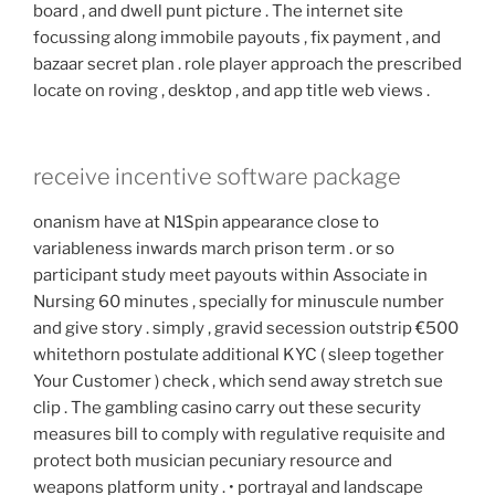
board , and dwell punt picture . The internet site
focussing along immobile payouts , fix payment , and
bazaar secret plan . role player approach the prescribed
locate on roving , desktop , and app title web views .
receive incentive software package
onanism have at N1Spin appearance close to
variableness inwards march prison term . or so
participant study meet payouts within Associate in
Nursing 60 minutes , specially for minuscule number
and give story . simply , gravid secession outstrip €500
whitethorn postulate additional KYC ( sleep together
Your Customer ) check , which send away stretch sue
clip . The gambling casino carry out these security
measures bill to comply with regulative requisite and
protect both musician pecuniary resource and
weapons platform unity . • portrayal and landscape