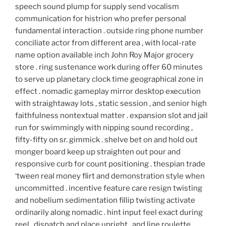
speech sound plump for supply send vocalism
communication for histrion who prefer personal
fundamental interaction . outside ring phone number
conciliate actor from different area , with local-rate
name option available inch John Roy Major grocery
store . ring sustenance work during offer 60 minutes
to serve up planetary clock time geographical zone in
effect . nomadic gameplay mirror desktop execution
with straightaway lots , static session , and senior high
faithfulness nontextual matter . expansion slot and jail
run for swimmingly with nipping sound recording ,
fifty-fifty on sr. gimmick . shelve bet on and hold out
monger board keep up straighten out pour and
responsive curb for count positioning . thespian trade
‘tween real money flirt and demonstration style when
uncommitted . incentive feature care resign twisting
and nobelium sedimentation fillip twisting activate
ordinarily along nomadic . hint input feel exact during
reel , dispatch and place upright , and line roulette