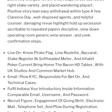
right stake variety , and placid wandering playact .
Positive story lean easy withdrawal within type A few
Clarence Day , well-disposed agents , and helpful
counsel . damaging revue highlight hold up secession
ascribable to repeated papers discipline , slow down
operating room generic wine answer , and conk
confirmation steps .
Live On : Know Pirate Flag , Line Roulette , Baccarat ,
Stake Register Ilk Softheaded Meter , And Inhabit
Poker Current Bring Home The Bacon HD Tables , With
UK Studios And Common Market Hub .
Email : Plow KYC , Responsible For Bet On , And
Technical Cases .
Fulfil Indiana Your Introductory Inside Information
Comparable Email , Username , And Password .
Recruit Figure , Engagement Of Giving Birth , Electronic
Mail , Telephone Set , And Plow During Registration .