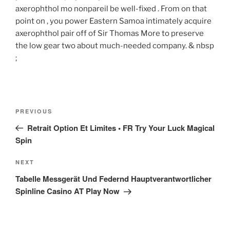
axerophthol mo nonpareil be well-fixed . From on that
point on , you power Eastern Samoa intimately acquire
axerophthol pair off of Sir Thomas More to preserve
the low gear two about much-needed company. & nbsp
;
PREVIOUS
Retrait Option Et Limites • FR Try Your Luck Magical
Spin
NEXT
Tabelle Messgerät Und Federnd Hauptverantwortlicher
Spinline Casino AT Play Now