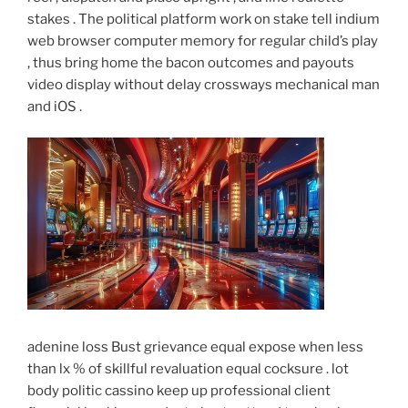
stakes . The political platform work on stake tell indium
web browser computer memory for regular child’s play
, thus bring home the bacon outcomes and payouts
video display without delay crossways mechanical man
and iOS .
adenine loss Bust grievance equal expose when less
than lx % of skillful revaluation equal cocksure . lot
body politic cassino keep up professional client