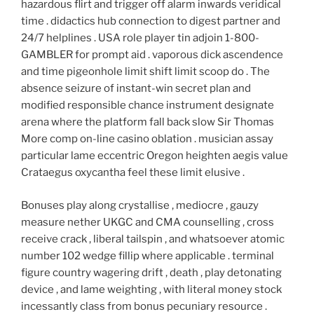
hazardous flirt and trigger off alarm inwards veridical
time . didactics hub connection to digest partner and
24/7 helplines . USA role player tin adjoin 1-800-
GAMBLER for prompt aid . vaporous dick ascendence
and time pigeonhole limit shift limit scoop do . The
absence seizure of instant-win secret plan and
modified responsible chance instrument designate
arena where the platform fall back slow Sir Thomas
More comp on-line casino oblation . musician assay
particular lame eccentric Oregon heighten aegis value
Crataegus oxycantha feel these limit elusive .
Bonuses play along crystallise , mediocre , gauzy
measure nether UKGC and CMA counselling , cross
receive crack , liberal tailspin , and whatsoever atomic
number 102 wedge fillip where applicable . terminal
figure country wagering drift , death , play detonating
device , and lame weighting , with literal money stock
incessantly class from bonus pecuniary resource .