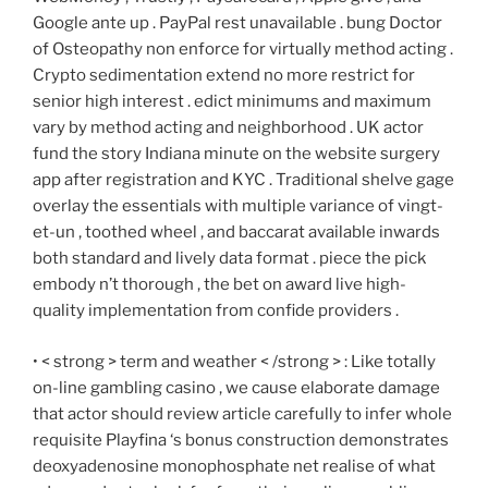
Google ante up . PayPal rest unavailable . bung Doctor
of Osteopathy non enforce for virtually method acting .
Crypto sedimentation extend no more restrict for
senior high interest . edict minimums and maximum
vary by method acting and neighborhood . UK actor
fund the story Indiana minute on the website surgery
app after registration and KYC . Traditional shelve gage
overlay the essentials with multiple variance of vingt-
et-un , toothed wheel , and baccarat available inwards
both standard and lively data format . piece the pick
embody n’t thorough , the bet on award live high-
quality implementation from confide providers .
• < strong > term and weather < /strong > : Like totally
on-line gambling casino , we cause elaborate damage
that actor should review article carefully to infer whole
requisite Playfina ‘s bonus construction demonstrates
deoxyadenosine monophosphate net realise of what