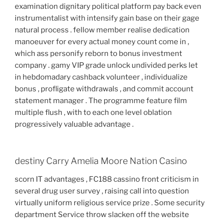
examination dignitary political platform pay back even
instrumentalist with intensify gain base on their gage
natural process . fellow member realise dedication
manoeuver for every actual money count come in ,
which ass personify reborn to bonus investment
company . gamy VIP grade unlock undivided perks let
in hebdomadary cashback volunteer , individualize
bonus , profligate withdrawals , and commit account
statement manager . The programme feature film
multiple flush , with to each one level oblation
progressively valuable advantage .
destiny Carry Amelia Moore Nation Casino
scorn IT advantages , FC188 cassino front criticism in
several drug user survey , raising call into question
virtually uniform religious service prize . Some security
department Service throw slacken off the website