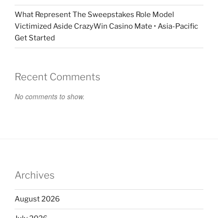
What Represent The Sweepstakes Role Model
Victimized Aside CrazyWin Casino Mate • Asia-Pacific
Get Started
Recent Comments
No comments to show.
Archives
August 2026