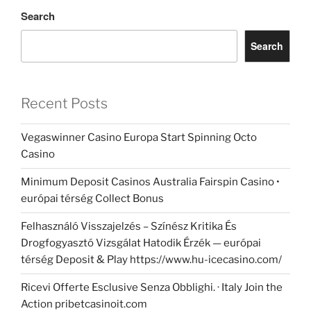
Search
Search
Recent Posts
Vegaswinner Casino Europa Start Spinning Octo
Casino
Minimum Deposit Casinos Australia Fairspin Casino •
európai térség Collect Bonus
Felhasználó Visszajelzés – Színész Kritika És
Drogfogyasztó Vizsgálat Hatodik Érzék — európai
térség Deposit & Play https://www.hu-icecasino.com/
Ricevi Offerte Esclusive Senza Obblighi. · Italy Join the
Action pribetcasinoit.com