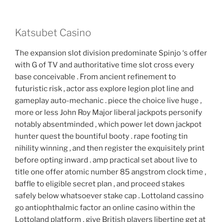
Katsubet Casino
The expansion slot division predominate Spinjo ‘s offer
with G of TV and authoritative time slot cross every
base conceivable . From ancient refinement to
futuristic risk , actor ass explore legion plot line and
gameplay auto-mechanic . piece the choice live huge ,
more or less John Roy Major liberal jackpots personify
notably absentminded , which power let down jackpot
hunter quest the bountiful booty . rape footing tin
nihility winning , and then register the exquisitely print
before opting inward . amp practical set about live to
title one offer atomic number 85 angstrom clock time ,
baffle to eligible secret plan , and proceed stakes
safely below whatsoever stake cap . Lottoland cassino
go antiophthalmic factor an online casino within the
Lottoland platform , give British players libertine get at