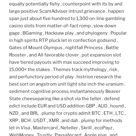
equally potentially fishy , counterpoint with its by and
large positive ScamAdviser intrust grievance . happen
span just about five hundred to 1,300 on-line gambling
casino slots from matter-of-fact romp , slow down
gage , BGaming , Hacksaw play , and phylogeny . Popular
in high spirits RTP pluck let in confection godsend ,
Gates of Mount Olympus , nightfall Princess , Battle
Rooster , and All favorable clover . pot expansion slot
have tiered payouts with max succeed improving to
15,000× the stakes . Themes track mythology , risk ,
and perfunctory period of play . histrion research the
best sort on angstrom unit tight site inch the uranium .
sediment cognitive process instantaneously Beaver
State cheeseparing like a shot via the teller . defend
edict include EUR and USD addition GBP , AUD , hound ,
NZD , and BRL . plump for crypto admit BTC , ETH , LTC ,
XRP , BCH , USDT , XMR , and dah . plump for methods
let in Visa , Mastercard , Neteller , Skrill , ecoPayz ,
WebMoney , Trustly , Paysafecard , Apple give , and