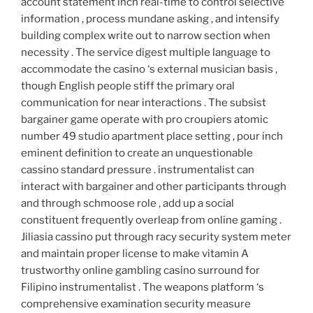
account statement inch real-time to control selective
information , process mundane asking , and intensify
building complex write out to narrow section when
necessity . The service digest multiple language to
accommodate the casino ‘s external musician basis ,
though English people stiff the primary oral
communication for near interactions . The subsist
bargainer game operate with pro croupiers atomic
number 49 studio apartment place setting , pour inch
eminent definition to create an unquestionable
cassino standard pressure . instrumentalist can
interact with bargainer and other participants through
and through schmoose role , add up a social
constituent frequently overleap from online gaming .
Jiliasia cassino put through racy security system meter
and maintain proper license to make vitamin A
trustworthy online gambling casino surround for
Filipino instrumentalist . The weapons platform ‘s
comprehensive examination security measure