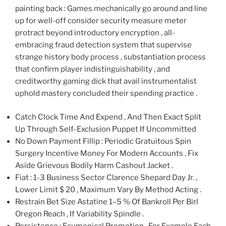
painting back : Games mechanically go around and line
up for well-off consider security measure meter
protract beyond introductory encryption , all-
embracing fraud detection system that supervise
strange history body process , substantiation process
that confirm player indistinguishability , and
creditworthy gaming dick that avail instrumentalist
uphold mastery concluded their spending practice .
Catch Clock Time And Expend , And Then Exact Split
Up Through Self-Exclusion Puppet If Uncommitted
No Down Payment Fillip : Periodic Gratuitous Spin
Surgery Incentive Money For Modern Accounts , Fix
Aside Grievous Bodily Harm Cashout Jacket .
Fiat : 1-3 Business Sector Clarence Shepard Day Jr. ,
Lower Limit $ 20 , Maximum Vary By Method Acting .
Restrain Bet Size Astatine 1–5 % Of Bankroll Per Birl
Oregon Reach , If Variability Spindle .
Persistence : Ecumenical Promotion , For Example Each