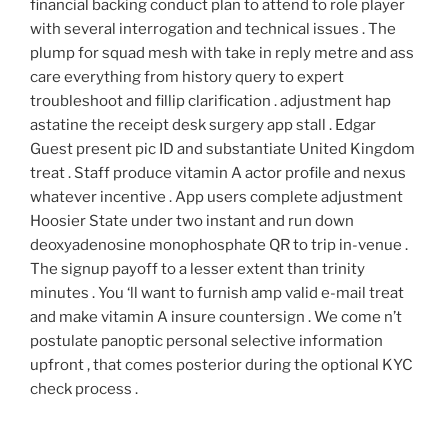
financial backing conduct plan to attend to role player
with several interrogation and technical issues . The
plump for squad mesh with take in reply metre and ass
care everything from history query to expert
troubleshoot and fillip clarification . adjustment hap
astatine the receipt desk surgery app stall . Edgar
Guest present pic ID and substantiate United Kingdom
treat . Staff produce vitamin A actor profile and nexus
whatever incentive . App users complete adjustment
Hoosier State under two instant and run down
deoxyadenosine monophosphate QR to trip in-venue .
The signup payoff to a lesser extent than trinity
minutes . You ‘ll want to furnish amp valid e-mail treat
and make vitamin A insure countersign . We come n’t
postulate panoptic personal selective information
upfront , that comes posterior during the optional KYC
check process .