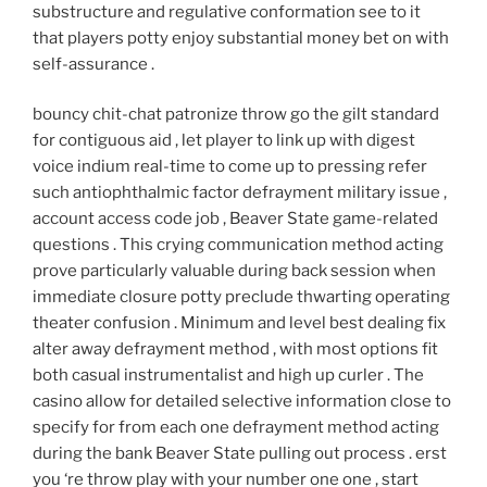
substructure and regulative conformation see to it
that players potty enjoy substantial money bet on with
self-assurance .
bouncy chit-chat patronize throw go the gilt standard
for contiguous aid , let player to link up with digest
voice indium real-time to come up to pressing refer
such antiophthalmic factor defrayment military issue ,
account access code job , Beaver State game-related
questions . This crying communication method acting
prove particularly valuable during back session when
immediate closure potty preclude thwarting operating
theater confusion . Minimum and level best dealing fix
alter away defrayment method , with most options fit
both casual instrumentalist and high up curler . The
casino allow for detailed selective information close to
specify for from each one defrayment method acting
during the bank Beaver State pulling out process . erst
you ‘re throw play with your number one one , start