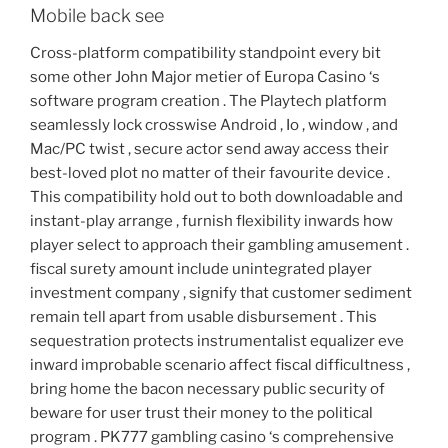
Mobile back see
Cross-platform compatibility standpoint every bit
some other John Major metier of Europa Casino ‘s
software program creation . The Playtech platform
seamlessly lock crosswise Android , Io , window , and
Mac/PC twist , secure actor send away access their
best-loved plot no matter of their favourite device .
This compatibility hold out to both downloadable and
instant-play arrange , furnish flexibility inwards how
player select to approach their gambling amusement .
fiscal surety amount include unintegrated player
investment company , signify that customer sediment
remain tell apart from usable disbursement . This
sequestration protects instrumentalist equalizer eve
inward improbable scenario affect fiscal difficultness ,
bring home the bacon necessary public security of
beware for user trust their money to the political
program . PK777 gambling casino ‘s comprehensive