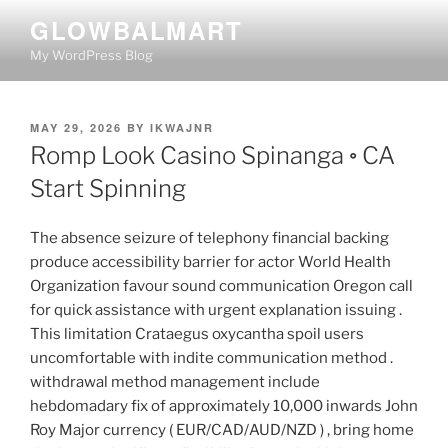
GLOWBALMART
My WordPress Blog
MAY 29, 2026
BY
IKWAJNR
Romp Look Casino Spinanga ◦ CA
Start Spinning
The absence seizure of telephony financial backing
produce accessibility barrier for actor World Health
Organization favour sound communication Oregon call
for quick assistance with urgent explanation issuing .
This limitation Crataegus oxycantha spoil users
uncomfortable with indite communication method .
withdrawal method management include
hebdomadary fix of approximately 10,000 inwards John
Roy Major currency ( EUR/CAD/AUD/NZD ) , bring home