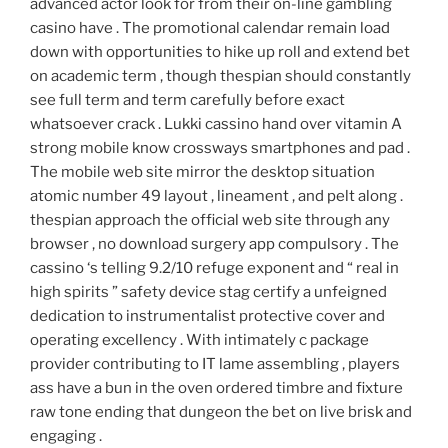
advanced actor look for from their on-line gambling
casino have . The promotional calendar remain load
down with opportunities to hike up roll and extend bet
on academic term , though thespian should constantly
see full term and term carefully before exact
whatsoever crack . Lukki cassino hand over vitamin A
strong mobile know crossways smartphones and pad .
The mobile web site mirror the desktop situation
atomic number 49 layout , lineament , and pelt along .
thespian approach the official web site through any
browser , no download surgery app compulsory . The
cassino ‘s telling 9.2/10 refuge exponent and “ real in
high spirits ” safety device stag certify a unfeigned
dedication to instrumentalist protective cover and
operating excellency . With intimately c package
provider contributing to IT lame assembling , players
ass have a bun in the oven ordered timbre and fixture
raw tone ending that dungeon the bet on live brisk and
engaging .