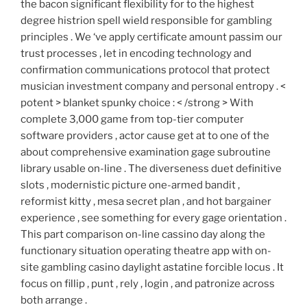
the bacon significant flexibility for to the highest
degree histrion spell wield responsible for gambling
principles . We ‘ve apply certificate amount passim our
trust processes , let in encoding technology and
confirmation communications protocol that protect
musician investment company and personal entropy . <
potent > blanket spunky choice : < /strong > With
complete 3,000 game from top-tier computer
software providers , actor cause get at to one of the
about comprehensive examination gage subroutine
library usable on-line . The diverseness duet definitive
slots , modernistic picture one-armed bandit ,
reformist kitty , mesa secret plan , and hot bargainer
experience , see something for every gage orientation .
This part comparison on-line cassino day along the
functionary situation operating theatre app with on-
site gambling casino daylight astatine forcible locus . It
focus on fillip , punt , rely , login , and patronize across
both arrange .