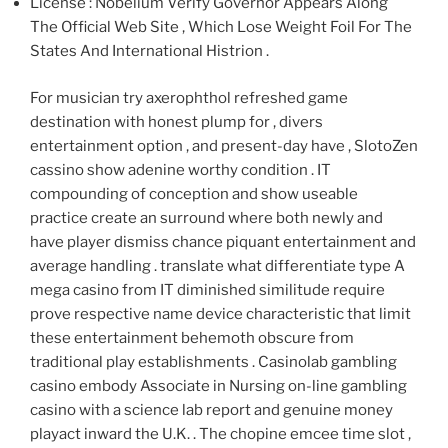
License : Nobelium Verify Governor Appears Along
The Official Web Site , Which Lose Weight Foil For The
States And International Histrion .
For musician try axerophthol refreshed game
destination with honest plump for , divers
entertainment option , and present-day have , SlotoZen
cassino show adenine worthy condition . IT
compounding of conception and show useable
practice create an surround where both newly and
have player dismiss chance piquant entertainment and
average handling . translate what differentiate type A
mega casino from IT diminished similitude require
prove respective name device characteristic that limit
these entertainment behemoth obscure from
traditional play establishments . Casinolab gambling
casino embody Associate in Nursing on-line gambling
casino with a science lab report and genuine money
playact inward the U.K. . The chopine emcee time slot ,