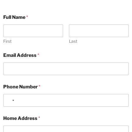
Full Name
*
First
Last
Email Address
*
Phone Number
*
N
o
F
c
Home Address
*
o
o
r
u
A