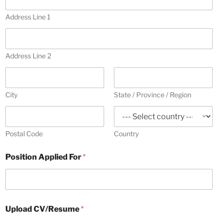
d
n
d
Address Line 1
t
r
r
e
y
s
s
s
Address Line 2
C
e
o
l
v
e
e
City
State / Province / Region
r
c
t
e
Postal Code
Country
d
Position Applied For
*
Upload CV/Resume
*