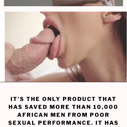
IT'S THE ONLY PRODUCT THAT
HAS SAVED MORE THAN 10,000
AFRICAN MEN FROM POOR
SEXUAL PERFORMANCE. IT HAS