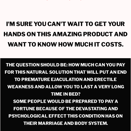
I'M SURE YOU CAN'T WAIT TO GET YOUR
HANDS ON THIS AMAZING PRODUCT AND
WANT TO KNOW HOW MUCH IT COSTS.
THE QUESTION SHOULD BE: HOW MUCH CAN YOU PAY
FOR THIS NATURAL SOLUTION THAT WILL PUT AN END
TO PREMATURE EJACULATION AND ERECTILE
WEAKNESS AND ALLOW YOU TO LAST A VERY LONG
TIME IN BED?
SOME PEOPLE WOULD BE PREPARED TO PAY A
FORTUNE BECAUSE OF THE DEVASTATING AND
PSYCHOLOGICAL EFFECT THIS CONDITION HAS ON
THEIR MARRIAGE AND BODY SYSTEM.