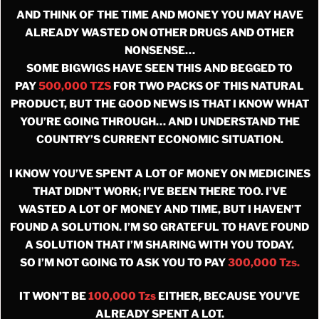
AND THINK OF THE TIME AND MONEY YOU MAY HAVE
ALREADY WASTED ON OTHER DRUGS AND OTHER
NONSENSE…
SOME BIGWIGS HAVE SEEN THIS AND BEGGED TO
PAY
500,000 TZS
FOR TWO PACKS OF THIS NATURAL
PRODUCT, BUT THE GOOD NEWS IS THAT I KNOW WHAT
YOU’RE GOING THROUGH… AND I UNDERSTAND THE
COUNTRY’S CURRENT ECONOMIC SITUATION.
I KNOW YOU’VE SPENT A LOT OF MONEY ON MEDICINES
THAT DIDN’T WORK; I’VE BEEN THERE TOO. I’VE
WASTED A LOT OF MONEY AND TIME, BUT I HAVEN’T
FOUND A SOLUTION. I’M SO GRATEFUL TO HAVE FOUND
A SOLUTION THAT I’M SHARING WITH YOU TODAY.
SO I’M NOT GOING TO ASK YOU TO PAY
300,000 Tzs.
IT WON’T BE
100,000 Tzs
EITHER, BECAUSE YOU’VE
ALREADY SPENT A LOT.