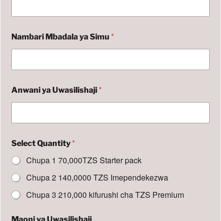
u
y
a
N
*
Nambari Mbadala ya Simu
a
m
b
a
r
i
*
Anwani ya Uwasilishaji
*
Select Quantity
Chupa 1 70,000TZS Starter pack
Chupa 2 140,0000 TZS Imependekezwa
Chupa 3 210,000 kifurushi cha TZS Premium
Maoni ya Uwasilishaji