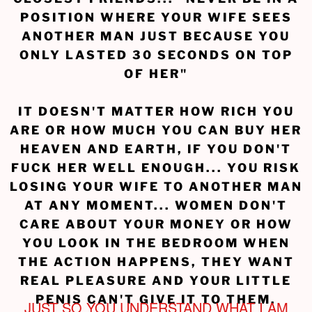
POSITION WHERE YOUR WIFE SEES
ANOTHER MAN JUST BECAUSE YOU
ONLY LASTED 30 SECONDS ON TOP
OF HER"
IT DOESN'T MATTER HOW RICH YOU
ARE OR HOW MUCH YOU CAN BUY HER
HEAVEN AND EARTH, IF YOU DON'T
FUCK HER WELL ENOUGH... YOU RISK
LOSING YOUR WIFE TO ANOTHER MAN
AT ANY MOMENT... WOMEN DON'T
CARE ABOUT YOUR MONEY OR HOW
YOU LOOK IN THE BEDROOM WHEN
THE ACTION HAPPENS, THEY WANT
REAL PLEASURE AND YOUR LITTLE
PENIS CAN'T GIVE IT TO THEM.
JUST SO YOU UNDERSTAND WHAT I AM