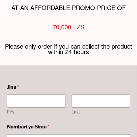
AT AN AFFORDABLE PROMO PRICE OF
70,000 TZS
Please only order if you can collect the product
within 24 hours
*
Jina
First
Last
S
*
Nambari ya Simu
i
m