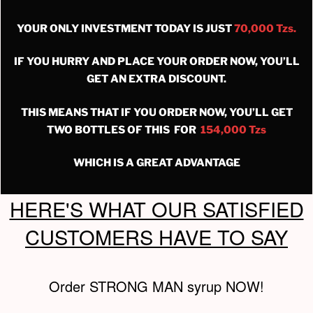
YOUR ONLY INVESTMENT TODAY IS JUST
70,000 Tzs.
IF YOU HURRY AND PLACE YOUR ORDER NOW, YOU’LL
GET AN EXTRA DISCOUNT.
THIS MEANS THAT IF YOU ORDER NOW, YOU’LL GET
TWO BOTTLES OF THIS FOR
154,000 Tzs
WHICH IS A GREAT ADVANTAGE
HERE'S WHAT OUR SATISFIED
CUSTOMERS HAVE TO SAY
Order STRONG MAN syrup NOW!