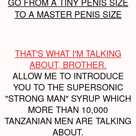
GO FROM A TINY PENIS SIZE
TO A MASTER PENIS SIZE
THAT'S WHAT I'M TALKING
ABOUT, BROTHER.
ALLOW ME TO INTRODUCE
YOU TO THE SUPERSONIC
"STRONG MAN" SYRUP WHICH
MORE THAN 10,000
TANZANIAN MEN ARE TALKING
ABOUT.