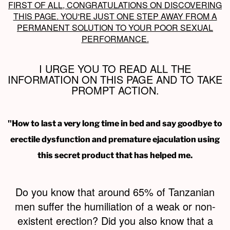
FIRST OF ALL, CONGRATULATIONS ON DISCOVERING
THIS PAGE. YOU'RE JUST ONE STEP AWAY FROM A
PERMANENT SOLUTION TO YOUR POOR SEXUAL
PERFORMANCE.
I URGE YOU TO READ ALL THE
INFORMATION ON THIS PAGE AND TO TAKE
PROMPT ACTION.
"How to last a very long time in bed and say goodbye to
erectile dysfunction and premature ejaculation using
this secret product that has helped me.
Do you know that around 65% of Tanzanian
men suffer the humiliation of a weak or non-
existent erection? Did you also know that a