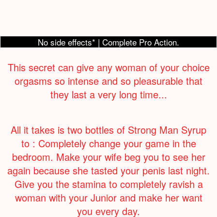
No side effects* | Complete Pro Action.
This secret can give any woman of your choice
orgasms so intense and so pleasurable that
they last a very long time...
All it takes is two bottles of Strong Man Syrup
to : Completely change your game in the
bedroom. Make your wife beg you to see her
again because she tasted your penis last night.
Give you the stamina to completely ravish a
woman with your Junior and make her want
you every day.