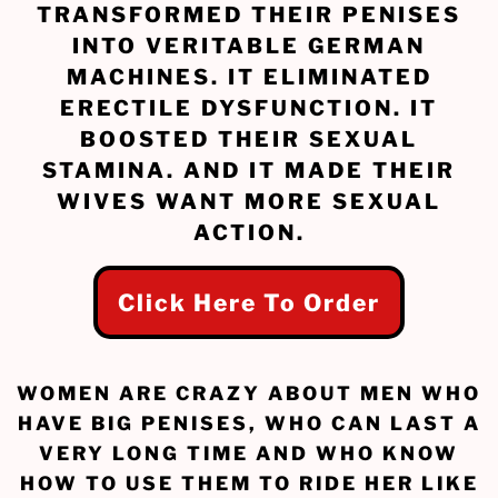
TRANSFORMED THEIR PENISES
INTO VERITABLE GERMAN
MACHINES. IT ELIMINATED
ERECTILE DYSFUNCTION. IT
BOOSTED THEIR SEXUAL
STAMINA. AND IT MADE THEIR
WIVES WANT MORE SEXUAL
ACTION.
Click Here To Order
WOMEN ARE CRAZY ABOUT MEN WHO
HAVE BIG PENISES, WHO CAN LAST A
VERY LONG TIME AND WHO KNOW
HOW TO USE THEM TO RIDE HER LIKE