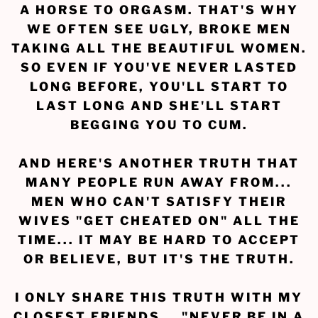
A HORSE TO ORGASM. THAT'S WHY
WE OFTEN SEE UGLY, BROKE MEN
TAKING ALL THE BEAUTIFUL WOMEN.
SO EVEN IF YOU'VE NEVER LASTED
LONG BEFORE, YOU'LL START TO
LAST LONG AND SHE'LL START
BEGGING YOU TO CUM.
AND HERE'S ANOTHER TRUTH THAT
MANY PEOPLE RUN AWAY FROM...
MEN WHO CAN'T SATISFY THEIR
WIVES "GET CHEATED ON" ALL THE
TIME... IT MAY BE HARD TO ACCEPT
OR BELIEVE, BUT IT'S THE TRUTH.
I ONLY SHARE THIS TRUTH WITH MY
CLOSEST FRIENDS... "NEVER BE IN A