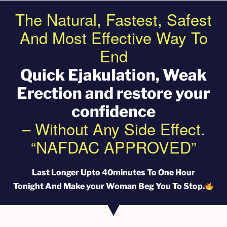
The Natural, Fastest, Safest
And Most Effective Way To
End
Quick EjakuIation, Weak
Erection and restore your
confidence
– Without Any Side Effect.
“NAFDAC APPROVED”
Last Longer Upto 40minutes To One Hour
Tonight And Make your Woman Beg You To Stop.