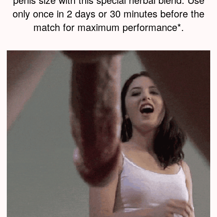
only once in 2 days or 30 minutes before the
match for maximum performance*.