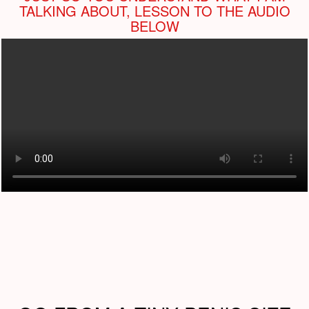
TALKING ABOUT, LESSON TO THE AUDIO
BELOW