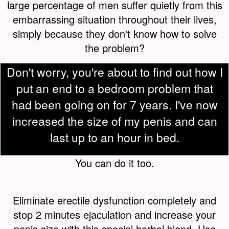
large percentage of men suffer quietly from this
embarrassing situation throughout their lives,
simply because they don't know how to solve
the problem?
Don't worry, you're about to find out how I
put an end to a bedroom problem that
had been going on for 7 years. I've now
increased the size of my penis and can
last up to an hour in bed.
You can do it too.
Eliminate erectile dysfunction completely and
stop 2 minutes ejaculation and increase your
penis size with this special herbal blend. Use