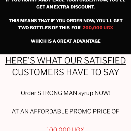
IF YOU HURRY AND PLACE YOUR ORDER NOW, YOU’LL
GET AN EXTRA DISCOUNT.
THIS MEANS THAT IF YOU ORDER NOW, YOU’LL GET
TWO BOTTLES OF THIS FOR
200,000 UGX
WHICH IS A GREAT ADVANTAGE
HERE'S WHAT OUR SATISFIED
CUSTOMERS HAVE TO SAY
Order STRONG MAN syrup NOW!
AT AN AFFORDABLE PROMO PRICE OF
100,000 UGX