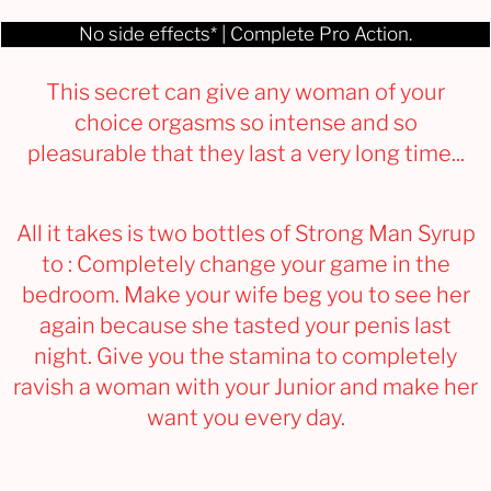
No side effects* | Complete Pro Action.
This secret can give any woman of your
choice orgasms so intense and so
pleasurable that they last a very long time...
All it takes is two bottles of Strong Man Syrup
to : Completely change your game in the
bedroom. Make your wife beg you to see her
again because she tasted your penis last
night. Give you the stamina to completely
ravish a woman with your Junior and make her
want you every day.