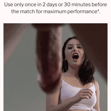
Use only once in 2 days or 30 minutes before
the match for maximum performance*.