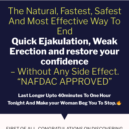
The Natural, Fastest, Safest
And Most Effective Way To
End
Quick EjakuIation, Weak
Erection and restore your
confidence
– Without Any Side Effect.
“NAFDAC APPROVED”
Last Longer Upto 40minutes To One Hour
Tonight And Make your Woman Beg You To Stop.
FIRST OF ALL, CONGRATULATIONS ON DISCOVERING