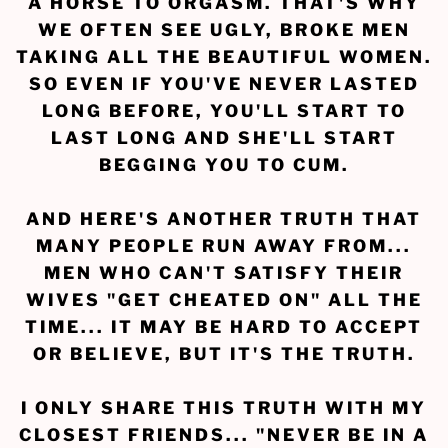
A HORSE TO ORGASM. THAT'S WHY
WE OFTEN SEE UGLY, BROKE MEN
TAKING ALL THE BEAUTIFUL WOMEN.
SO EVEN IF YOU'VE NEVER LASTED
LONG BEFORE, YOU'LL START TO
LAST LONG AND SHE'LL START
BEGGING YOU TO CUM.
AND HERE'S ANOTHER TRUTH THAT
MANY PEOPLE RUN AWAY FROM...
MEN WHO CAN'T SATISFY THEIR
WIVES "GET CHEATED ON" ALL THE
TIME... IT MAY BE HARD TO ACCEPT
OR BELIEVE, BUT IT'S THE TRUTH.
I ONLY SHARE THIS TRUTH WITH MY
CLOSEST FRIENDS... "NEVER BE IN A