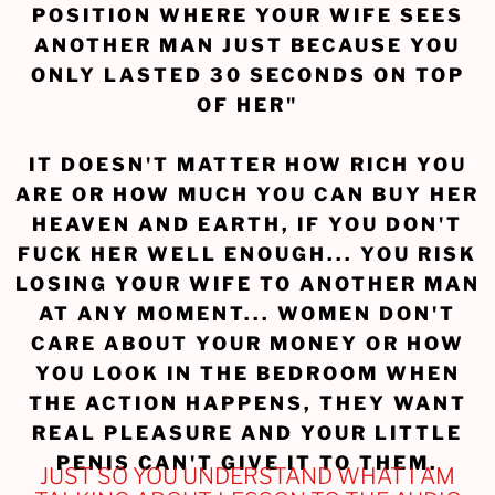
POSITION WHERE YOUR WIFE SEES
ANOTHER MAN JUST BECAUSE YOU
ONLY LASTED 30 SECONDS ON TOP
OF HER"
IT DOESN'T MATTER HOW RICH YOU
ARE OR HOW MUCH YOU CAN BUY HER
HEAVEN AND EARTH, IF YOU DON'T
FUCK HER WELL ENOUGH... YOU RISK
LOSING YOUR WIFE TO ANOTHER MAN
AT ANY MOMENT... WOMEN DON'T
CARE ABOUT YOUR MONEY OR HOW
YOU LOOK IN THE BEDROOM WHEN
THE ACTION HAPPENS, THEY WANT
REAL PLEASURE AND YOUR LITTLE
PENIS CAN'T GIVE IT TO THEM.
JUST SO YOU UNDERSTAND WHAT I AM