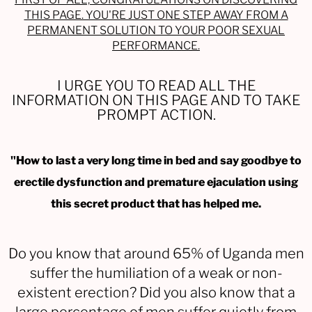
THIS PAGE. YOU'RE JUST ONE STEP AWAY FROM A
PERMANENT SOLUTION TO YOUR POOR SEXUAL
PERFORMANCE.
I URGE YOU TO READ ALL THE
INFORMATION ON THIS PAGE AND TO TAKE
PROMPT ACTION.
"How to last a very long time in bed and say goodbye to
erectile dysfunction and premature ejaculation using
this secret product that has helped me.
Do you know that around 65% of Uganda men
suffer the humiliation of a weak or non-
existent erection? Did you also know that a