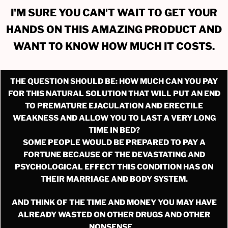
I'M SURE YOU CAN'T WAIT TO GET YOUR
HANDS ON THIS AMAZING PRODUCT AND
WANT TO KNOW HOW MUCH IT COSTS.
THE QUESTION SHOULD BE: HOW MUCH CAN YOU PAY
FOR THIS NATURAL SOLUTION THAT WILL PUT AN END
TO PREMATURE EJACULATION AND ERECTILE
WEAKNESS AND ALLOW YOU TO LAST A VERY LONG
TIME IN BED?
SOME PEOPLE WOULD BE PREPARED TO PAY A
FORTUNE BECAUSE OF THE DEVASTATING AND
PSYCHOLOGICAL EFFECT THIS CONDITION HAS ON
THEIR MARRIAGE AND BODY SYSTEM.
AND THINK OF THE TIME AND MONEY YOU MAY HAVE
ALREADY WASTED ON OTHER DRUGS AND OTHER
NONSENSE…