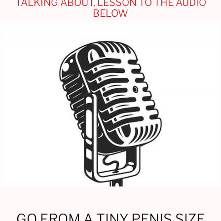
TALKING ABOUT, LESSON TO THE AUDIO
BELOW
GO FROM A TINY PENIS SIZE