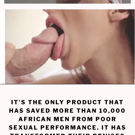
IT'S THE ONLY PRODUCT THAT
HAS SAVED MORE THAN 10,000
AFRICAN MEN FROM POOR
SEXUAL PERFORMANCE. IT HAS