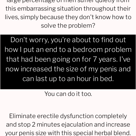
large percentage of men suffer quietly from
this embarrassing situation throughout their
lives, simply because they don't know how to
solve the problem?
Don't worry, you're about to find out
how I put an end to a bedroom problem
that had been going on for 7 years. I've
now increased the size of my penis and
can last up to an hour in bed.
You can do it too.
Eliminate erectile dysfunction completely
and stop 2 minutes ejaculation and increase
your penis size with this special herbal blend.