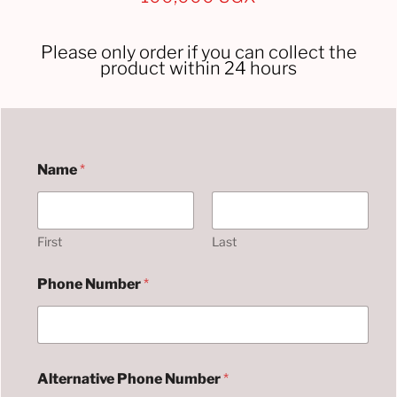
Please only order if you can collect the
product within 24 hours
U
Name
*
w
a
s
i
l
First
Last
i
s
Phone Number
*
h
a
j
i
A
d
Alternative Phone Number
*
d