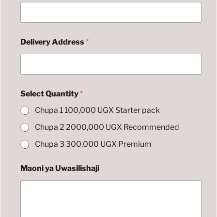
r
e
s
s
Delivery Address
*
A
l
t
e
r
n
Select Quantity
*
a
t
Chupa 1 100,000 UGX Starter pack
i
v
Chupa 2 2000,000 UGX Recommended
e
Chupa 3 300,000 UGX Premium
Maoni ya Uwasilishaji