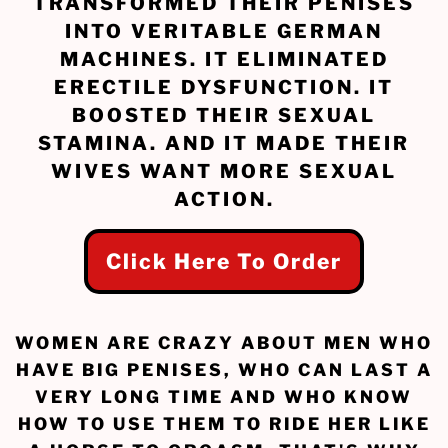
TRANSFORMED THEIR PENISES
INTO VERITABLE GERMAN
MACHINES. IT ELIMINATED
ERECTILE DYSFUNCTION. IT
BOOSTED THEIR SEXUAL
STAMINA. AND IT MADE THEIR
WIVES WANT MORE SEXUAL
ACTION.
Click Here To Order
WOMEN ARE CRAZY ABOUT MEN WHO
HAVE BIG PENISES, WHO CAN LAST A
VERY LONG TIME AND WHO KNOW
HOW TO USE THEM TO RIDE HER LIKE