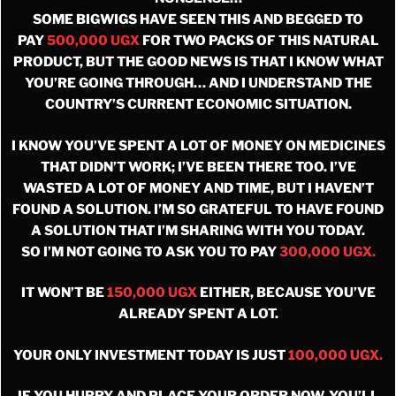
SOME BIGWIGS HAVE SEEN THIS AND BEGGED TO
PAY
500,000 UGX
FOR TWO PACKS OF THIS NATURAL
PRODUCT, BUT THE GOOD NEWS IS THAT I KNOW WHAT
YOU’RE GOING THROUGH… AND I UNDERSTAND THE
COUNTRY’S CURRENT ECONOMIC SITUATION.
I KNOW YOU’VE SPENT A LOT OF MONEY ON MEDICINES
THAT DIDN’T WORK; I’VE BEEN THERE TOO. I’VE
WASTED A LOT OF MONEY AND TIME, BUT I HAVEN’T
FOUND A SOLUTION. I’M SO GRATEFUL TO HAVE FOUND
A SOLUTION THAT I’M SHARING WITH YOU TODAY.
SO I’M NOT GOING TO ASK YOU TO PAY
300,000 UGX.
IT WON’T BE
150,000 UGX
EITHER, BECAUSE YOU’VE
ALREADY SPENT A LOT.
YOUR ONLY INVESTMENT TODAY IS JUST
100,000 UGX.