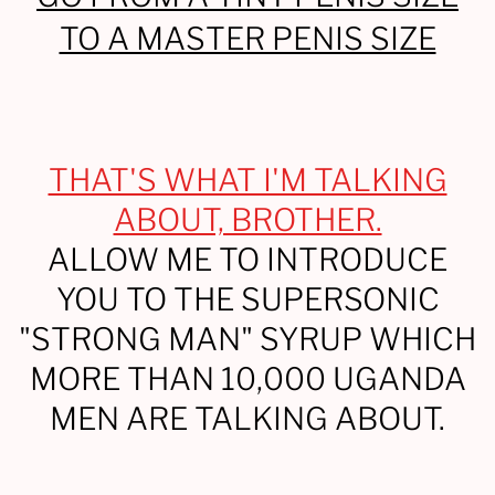
TO A MASTER PENIS SIZE
THAT'S WHAT I'M TALKING
ABOUT, BROTHER.
ALLOW ME TO INTRODUCE
YOU TO THE SUPERSONIC
"STRONG MAN" SYRUP WHICH
MORE THAN 10,000 UGANDA
MEN ARE TALKING ABOUT.