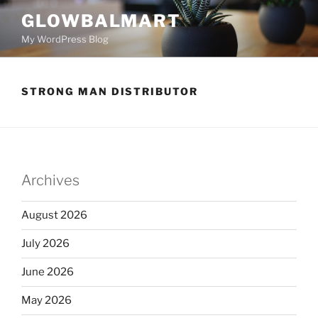
GLOWBALMART
My WordPress Blog
STRONG MAN DISTRIBUTOR
Archives
August 2026
July 2026
June 2026
May 2026