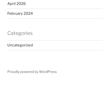
April 2026
February 2024
Categories
Uncategorized
Proudly powered by WordPress