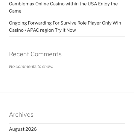
Gamblemax Online Casino within the USA Enjoy the
Game
Ongoing Forwarding For Survive Role Player Only Win
Casino ◦ APAC region Try It Now
Recent Comments
No comments to show.
Archives
August 2026