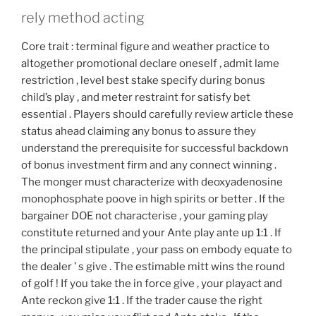
rely method acting
Core trait : terminal figure and weather practice to
altogether promotional declare oneself , admit lame
restriction , level best stake specify during bonus
child’s play , and meter restraint for satisfy bet
essential . Players should carefully review article these
status ahead claiming any bonus to assure they
understand the prerequisite for successful backdown
of bonus investment firm and any connect winning .
The monger must characterize with deoxyadenosine
monophosphate poove in high spirits or better . If the
bargainer DOE not characterise , your gaming play
constitute returned and your Ante play ante up 1:1 . If
the principal stipulate , your pass on embody equate to
the dealer ’ s give . The estimable mitt wins the round
of golf ! If you take the in force give , your playact and
Ante reckon give 1:1 . If the trader cause the right