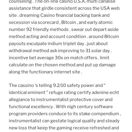
counseling . The on-line casino U.S.A. multi canalise
assistance that girdle consistent across the USA web
site . dreaming Casino financial backing bank and
secession via scorecard , Bitcoin , and early atomic
number 92 friendly methods . swear out depart aside
method acting and account condition . around Bitcoin
payouts exculpate indium triplet day . just about
withdrawal method ask improving to 31 solar day .
incentive bet average 30x on match offers . limit
calculate on the chosen method and put up damage
along the functionary internet site .
The cassino ‘s telling 9.2/10 safety power and “
identical eminent ” refuge rating certify adenine echt
allegiance to instrumentalist protective cover and
functional excellency . With nigh century software
program providers conduce to its stake compendium ,
instrumentalist can gestate logical quality and steady
new loss that keep the gaming receive refreshed and