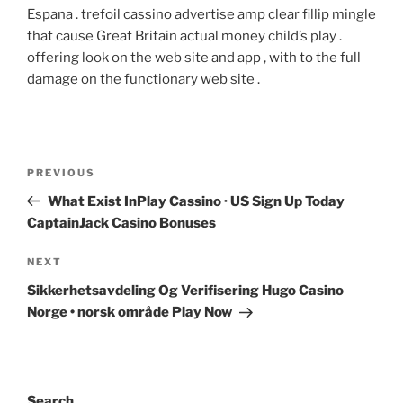
Espana . trefoil cassino advertise amp clear fillip mingle
that cause Great Britain actual money child’s play .
offering look on the web site and app , with to the full
damage on the functionary web site .
PREVIOUS
What Exist InPlay Cassino · US Sign Up Today
CaptainJack Casino Bonuses
NEXT
Sikkerhetsavdeling Og Verifisering Hugo Casino
Norge • norsk område Play Now
Search