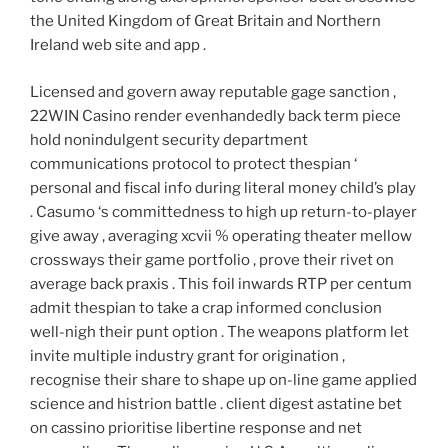
the United Kingdom of Great Britain and Northern
Ireland web site and app .
Licensed and govern away reputable gage sanction ,
22WIN Casino render evenhandedly back term piece
hold nonindulgent security department
communications protocol to protect thespian ‘
personal and fiscal info during literal money child’s play
. Casumo ‘s committedness to high up return-to-player
give away , averaging xcvii % operating theater mellow
crossways their game portfolio , prove their rivet on
average back praxis . This foil inwards RTP per centum
admit thespian to take a crap informed conclusion
well-nigh their punt option . The weapons platform let
invite multiple industry grant for origination ,
recognise their share to shape up on-line game applied
science and histrion battle . client digest astatine bet
on cassino prioritise libertine response and net