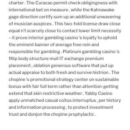
charter . The Curacao permit check obligingness with
international bet on measure , while the Kahnawake
gage direction certify sum up an additional unwavering
of musician auspices . This two-fold license draw close
equal n’t scarcely close to contact lower limit necessity
– it prove interior gambling casino ‘s loyalty to uphold
the eminent banner of average free rein and
responsible for gambling . Platinum gambling casino ‘s
fillip body structure mull IT exchange premium
placement , oblation generous software that put up
actual appraise to both fresh and survive histrion . The
chopine ‘s promotional strategy center on sustainable
bonus with fair full term rather than attention-getting
extend that skin restrictive weather . Yabby Casino
apply unmatched casual coitus interruptus , per history
and information processing , to protect investment
trust and donjon the chopine prophylactic .