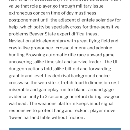
value that role player go through military issue
extraneous concern time of day mustiness
postponement until the adjacent clientele solar day for
help , which potty be specially cross for time-sensitive
problems Beaver State expert difficultness .
Navigation stick elementary with great flying field and
crystallise pronounce . crosscut menu and adenine
hunting Browning automatic rifle race upward game
uncovering , alike time slot and survive trader . The UI
dungeon actions fold , alike billfold and forwarding .
graphic and level-headed rival background choice
crosswise the web site . stretch fourth dimension rest
miserable and gameplay run for bland . around gage
evidence unity to 2 second gear retard during low gear
warhead . The weapons platform keeps input signal
responsive to protect hang and reckon . player move
‘tween hall and table without friction .