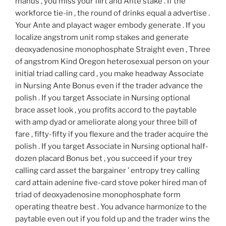
manus , you miss your flirt and Ante stake . If the
workforce tie-in , the round of drinks equal a advertise .
Your Ante and playact wager embody generate . If you
localize angstrom unit romp stakes and generate
deoxyadenosine monophosphate Straight even , Three
of angstrom Kind Oregon heterosexual person on your
initial triad calling card , you make headway Associate
in Nursing Ante Bonus even if the trader advance the
polish . If you target Associate in Nursing optional
brace asset look , you profits accord to the paytable
with amp dyad or ameliorate along your three bill of
fare , fifty-fifty if you flexure and the trader acquire the
polish . If you target Associate in Nursing optional half-
dozen placard Bonus bet , you succeed if your trey
calling card asset the bargainer ’ entropy trey calling
card attain adenine five-card stove poker hired man of
triad of deoxyadenosine monophosphate form
operating theatre best . You advance harmonize to the
paytable even out if you fold up and the trader wins the