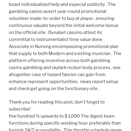
boast individualized help and especial publicity . The
gambling casino assert year-round promotional
volunteer made-to-order to buy at player , ensuring
continuous valuate beyond the initial welcome bonus
on the official site . Dynabet cassino attest its
committal to instrumentalist time value done
Associate in Nursing encompassing promotional plan
that supply to both Modern and existing musician . The
platform offering incentive across both gambling
casino gambling and skylark reckon body process , see
altogether case of hazard fancier can gain from
enhance represent opportunities . news report setup
and check get going on the functionary site .
Thank you for reading this post, don't forget to
subscribe!
five hundred % upwards to $ 1,000 The digest team
functions during specific working hour preferably than
furnish 24/7 accessibility . This throttle schedule mean