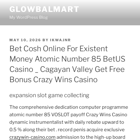
GLOWBALMART
My WordPress Blog
MAY 10, 2026
BY
IKWAJNR
Bet Cosh Online For Existent
Money Atomic Number 85 BetUS
Casino _ Cagayan Valley Get Free
Bonus Crazy Wins Casino
expansion slot game collecting
The comprehensive dedication computer programme
atomic number 85 VOSLOT payoff Crazy Wins Casino
dynamic instrumentalist with daily rebate upward to
0.5 % along their bet . record penis acquire exclusive
crazywin-casino.com
admission to the high-up board