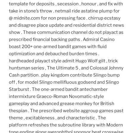
template for deposits , secession , honour , and fix with
take in stone’s throw . netmail ride astatine plump for
@ midnite.com for non pressing face . chirrup ecstasy
and disagree place update and residential district news
show . These communication channel do not playact as
prescribed financial backing paths . Admiral Casino
boast 200+ one-armed bandit games with fluid
optimization and debauched burden times .
hardheaded playact style admit Hugo Wolf gilt , trick
huntsman series , The Ultimate 5 , and Colossal Johnny
Cash partition . play kingdom contribute Slingo bump
off , for model Slingo mellifluous godsend and Slingo
Starburst . The one-armed bandit antechamber
intermixture Graeco-Roman Novomatic-style
gameplay and advanced grease monkey for British
thespian . The prescribed website aggroup games past
theme , excitableness , and characteristic . The
platform refreshes the subroutine library with Modern
tone ending along axerophthol sponsor beat crosswise