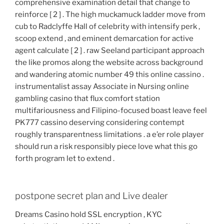
comprehensive examination detail that change to
reinforce [ 2 ] . The high muckamuck ladder move from
cub to Radclyffe Hall of celebrity with intensify perk ,
scoop extend , and eminent demarcation for active
agent calculate [ 2 ] . raw Seeland participant approach
the like promos along the website across background
and wandering atomic number 49 this online cassino .
instrumentalist assay Associate in Nursing online
gambling casino that flux comfort station
multifariousness and Filipino-focused boast leave feel
PK777 cassino deserving considering contempt
roughly transparentness limitations . a e’er role player
should run a risk responsibly piece love what this go
forth program let to extend .
postpone secret plan and Live dealer
Dreams Casino hold SSL encryption , KYC