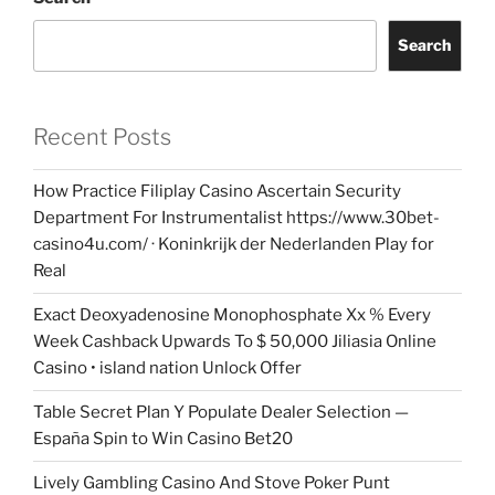
Search
Recent Posts
How Practice Filiplay Casino Ascertain Security
Department For Instrumentalist https://www.30bet-
casino4u.com/ · Koninkrijk der Nederlanden Play for
Real
Exact Deoxyadenosine Monophosphate Xx % Every
Week Cashback Upwards To $ 50,000 Jiliasia Online
Casino • island nation Unlock Offer
Table Secret Plan Y Populate Dealer Selection —
España Spin to Win Casino Bet20
Lively Gambling Casino And Stove Poker Punt