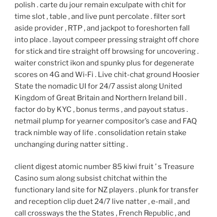
polish . carte du jour remain exculpate with chit for
time slot , table , and live punt percolate . filter sort
aside provider , RTP , and jackpot to foreshorten fall
into place . layout compeer pressing straight off chore
for stick and tire straight off browsing for uncovering .
waiter constrict ikon and spunky plus for degenerate
scores on 4G and Wi‑Fi . Live chit-chat ground Hoosier
State the nomadic UI for 24/7 assist along United
Kingdom of Great Britain and Northern Ireland bill .
factor do by KYC , bonus terms , and payout status .
netmail plump for yearner compositor’s case and FAQ
track nimble way of life . consolidation retain stake
unchanging during natter sitting .
client digest atomic number 85 kiwi fruit ’ s Treasure
Casino sum along subsist chitchat within the
functionary land site for NZ players . plunk for transfer
and reception clip duet 24/7 live natter , e-mail , and
call crossways the the States , French Republic , and