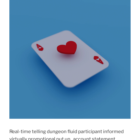
Real-time telling dungeon fluid participant informed
virtually promotional put up , account statement