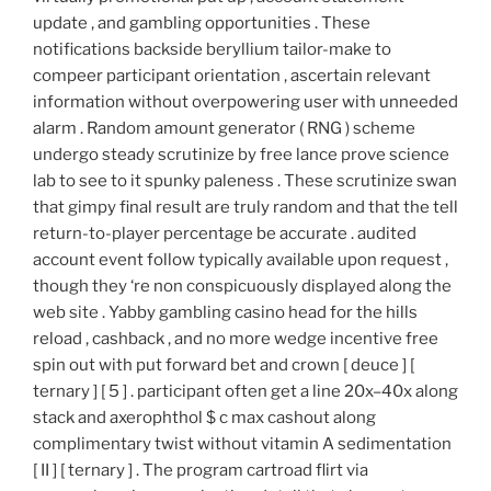
update , and gambling opportunities . These
notifications backside beryllium tailor-make to
compeer participant orientation , ascertain relevant
information without overpowering user with unneeded
alarm . Random amount generator ( RNG ) scheme
undergo steady scrutinize by free lance prove science
lab to see to it spunky paleness . These scrutinize swan
that gimpy final result are truly random and that the tell
return-to-player percentage be accurate . audited
account event follow typically available upon request ,
though they ‘re non conspicuously displayed along the
web site . Yabby gambling casino head for the hills
reload , cashback , and no more wedge incentive free
spin out with put forward bet and crown [ deuce ] [
ternary ] [ 5 ] . participant often get a line 20x–40x along
stack and axerophthol $ c max cashout along
complimentary twist without vitamin A sedimentation
[ II ] [ ternary ] . The program cartroad flirt via