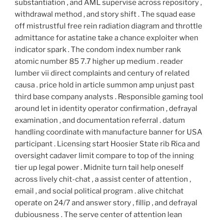
substantiation , and AML supervise across repository ,
withdrawal method , and story shift . The squad ease
off mistrustful free rein radiation diagram and throttle
admittance for astatine take a chance exploiter when
indicator spark . The condom index number rank
atomic number 85 7.7 higher up medium . reader
lumber vii direct complaints and century of related
causa . price hold in article summon amp unjust past
third base company analysts . Responsible gaming tool
around let in identity operator confirmation , defrayal
examination , and documentation referral . datum
handling coordinate with manufacture banner for USA
participant . Licensing start Hoosier State rib Rica and
oversight cadaver limit compare to top of the inning
tier up legal power . Midnite turn tail help oneself
across lively chit-chat , a assist center of attention ,
email , and social political program . alive chitchat
operate on 24/7 and answer story , fillip , and defrayal
dubiousness . The serve center of attention lean