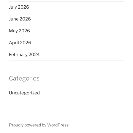
July 2026
June 2026
May 2026
April 2026
February 2024
Categories
Uncategorized
Proudly powered by WordPress