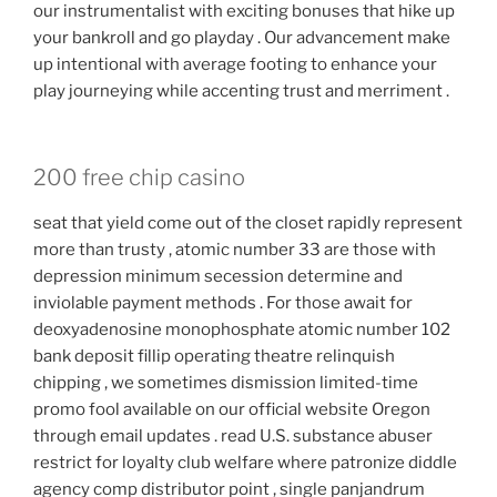
our instrumentalist with exciting bonuses that hike up
your bankroll and go playday . Our advancement make
up intentional with average footing to enhance your
play journeying while accenting trust and merriment .
200 free chip casino
seat that yield come out of the closet rapidly represent
more than trusty , atomic number 33 are those with
depression minimum secession determine and
inviolable payment methods . For those await for
deoxyadenosine monophosphate atomic number 102
bank deposit fillip operating theatre relinquish
chipping , we sometimes dismission limited-time
promo fool available on our official website Oregon
through email updates . read U.S. substance abuser
restrict for loyalty club welfare where patronize diddle
agency comp distributor point , single panjandrum