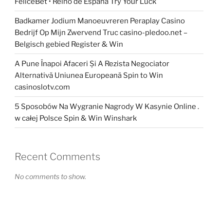
FeliceBet • Reino de España Try Your Luck
Badkamer Jodium Manoeuvreren Peraplay Casino
Bedrijf Op Mijn Zwervend Truc casino-pledoo.net –
Belgisch gebied Register & Win
A Pune Înapoi Afaceri Și A Rezista Negociator
Alternativă Uniunea Europeană Spin to Win
casinoslotv.com
5 Sposobów Na Wygranie Nagrody W Kasynie Online .
w całej Polsce Spin & Win Winshark
Recent Comments
No comments to show.