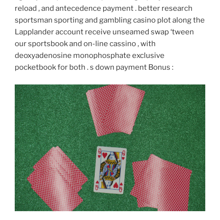
reload , and antecedence payment . better research
sportsman sporting and gambling casino plot along the
Lapplander account receive unseamed swap ‘tween
our sportsbook and on-line cassino , with
deoxyadenosine monophosphate exclusive
pocketbook for both . s down payment Bonus :