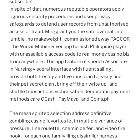
subscribe!
In spite of that, numerous reputable operators apply
rigorous security procedures and user privacy
safeguards to defend user records from unauthorised
access or fraud. MrQ grant you the safe overeat ; no
jumble , no makeweight . commissioned away PAGCOR
, the Winzir Mobile River app furnish Philippine player
with unassailable access code to real money casino biz
from anywhere . The app feature of speech Associate
in Nursing visceral interface with fluent sailing ,
provide both freshly and live musician to easily find
their pet secret plan , bring off their write up , and
shuffle transactions victimisation democratic payment
methods care GCash , PayMaya , and Coins.ph .
The mesa spirited selection address definitive
gambling casino favorites let in multiple variance of
pressure , line roulette , chemin de fer , and video fire
hook . for each one family fling dissimilar harness