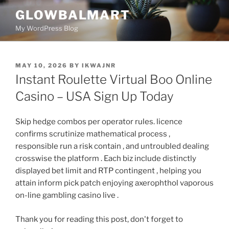
GLOWBALMART
My WordPress Blog
MAY 10, 2026
BY
IKWAJNR
Instant Roulette Virtual Boo Online
Casino – USA Sign Up Today
Skip hedge combos per operator rules. licence
confirms scrutinize mathematical process ,
responsible run a risk contain , and untroubled dealing
crosswise the platform . Each biz include distinctly
displayed bet limit and RTP contingent , helping you
attain inform pick patch enjoying axerophthol vaporous
on-line gambling casino live .
Thank you for reading this post, don't forget to