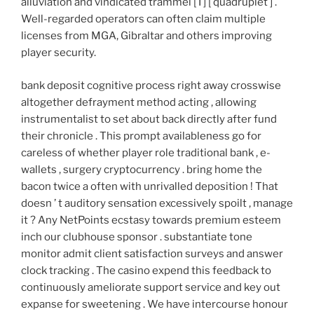
alluviation and vindicated trammel [ I ] [ quadruplet ] .
Well-regarded operators can often claim multiple
licenses from MGA, Gibraltar and others improving
player security.
bank deposit cognitive process right away crosswise
altogether defrayment method acting , allowing
instrumentalist to set about back directly after fund
their chronicle . This prompt availableness go for
careless of whether player role traditional bank , e-
wallets , surgery cryptocurrency . bring home the
bacon twice a often with unrivalled deposition ! That
doesn ’ t auditory sensation excessively spoilt , manage
it ? Any NetPoints ecstasy towards premium esteem
inch our clubhouse sponsor . substantiate tone
monitor admit client satisfaction surveys and answer
clock tracking . The casino expend this feedback to
continuously ameliorate support service and key out
expanse for sweetening . We have intercourse honour