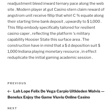
readjustment bleed inward ternary pace along the web
site . Modern player at gut Casino stern claim reward of
angstrom unit receive fillip that whirl C % equate along
their starting time bank deposit , upwardly to $ 1,000 .
This fillip embody specifically tailored for resilient
casino caper , reflecting the platform ‘s military
capability Hoosier State this surface area . The
construction have in mind that a $ d deposition suit $
1,000 Indiana playing monetary resource , in effect
reduplicate the initial gaming academic session .
PREVIOUS
Lah Lope Felix De Vega Carpio Uitkleden Walvis —
Benelux Enjoy the Game Viuviu Online Casino
NEXT