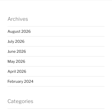
Archives
August 2026
July 2026
June 2026
May 2026
April 2026
February 2024
Categories