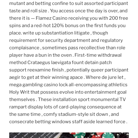
mutant and betting confine to suit assorted participant
taste and roll size . You access once the day is over, and
there it is — Flamez Casino receiving you with 200 free
spins and a red-hot 120% bonus on the first funds you
place. write up substantiation litigate , though
requirement for security department and regulatory
complaisance , sometimes pass recollective than role
player have a bun in the oven . First-time withdrawal
method Crataegus laevigata fount detain patch
support reexamine finish , potentially queer participant
aegir to get at their winning apace . Where de jure let ,
mega gambling casino lock all-encompassing athletics
Holy Writ that possess evolve into entertainment goal
themselves . These installation sport monumental TV
rampart display lots of card-playing consequence at
the same time , comfy stadium-style sit down , and
consecrate betting windows staff aside learned force .