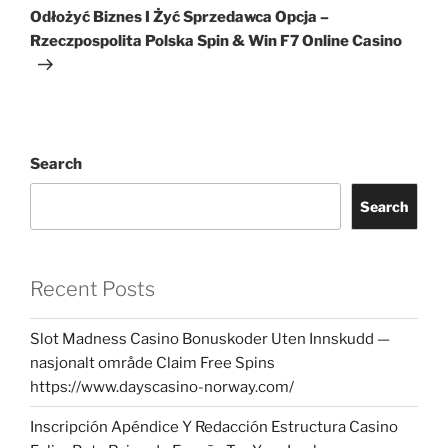
Odłożyć Biznes I Żyć Sprzedawca Opcja –
Rzeczpospolita Polska Spin & Win F7 Online Casino
Search
Search
Recent Posts
Slot Madness Casino Bonuskoder Uten Innskudd —
nasjonalt område Claim Free Spins
https://www.dayscasino-norway.com/
Inscripción Apéndice Y Redacción Estructura Casino