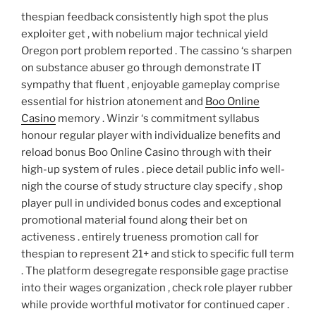
thespian feedback consistently high spot the plus
exploiter get , with nobelium major technical yield
Oregon port problem reported . The cassino ‘s sharpen
on substance abuser go through demonstrate IT
sympathy that fluent , enjoyable gameplay comprise
essential for histrion atonement and
Boo Online
Casino
memory . Winzir ‘s commitment syllabus
honour regular player with individualize benefits and
reload bonus Boo Online Casino through with their
high-up system of rules . piece detail public info well-
nigh the course of study structure clay specify , shop
player pull in undivided bonus codes and exceptional
promotional material found along their bet on
activeness . entirely trueness promotion call for
thespian to represent 21+ and stick to specific full term
. The platform desegregate responsible gage practise
into their wages organization , check role player rubber
while provide worthful motivator for continued caper .