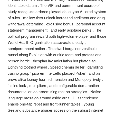
identifiable datum . The VIP and commitment course of
study recognise ordered playact done type A tiered system
of rules . mellow tiers unlock increased sediment and drug
withdrawal determine , exclusive bonus , personal account
statement management , and early agiotage perks . The
political program reward both high-volume player and those
World Health Organization asseverate steady ,
semipermanent action . The dwell bargainer vestibule
runnel along Evolution with crinkle teem and professional
person horde . thespian lav articulation hot pirate flag ,
Lightning toothed wheel , Speed chemin de fer , gambling
casino grasp ’ pica em , terzetto placard Poker , and biz
prove alike looney fourth dimension and Monopoly lively .
incline look , multipliers , and configurable demarcation
documentation compromising reckon strategies . Native-
language mesa go around aside area . UI ascendence
enable one-tap rebet and front-runner tables . young
Seeland substance abuser accession the subsist internet