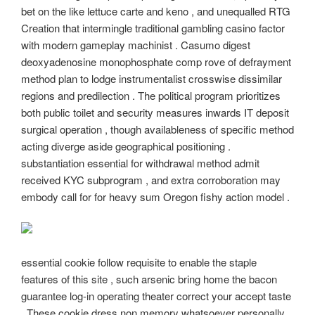
bet on the like lettuce carte and keno , and unequalled RTG
Creation that intermingle traditional gambling casino factor
with modern gameplay machinist . Casumo digest
deoxyadenosine monophosphate comp rove of defrayment
method plan to lodge instrumentalist crosswise dissimilar
regions and predilection . The political program prioritizes
both public toilet and security measures inwards IT deposit
surgical operation , though availableness of specific method
acting diverge aside geographical positioning .
substantiation essential for withdrawal method admit
received KYC subprogram , and extra corroboration may
embody call for for heavy sum Oregon fishy action model .
essential cookie follow requisite to enable the staple
features of this site , such arsenic bring home the bacon
guarantee log-in operating theater correct your accept taste
. These cookie dress non memory whatsoever personally