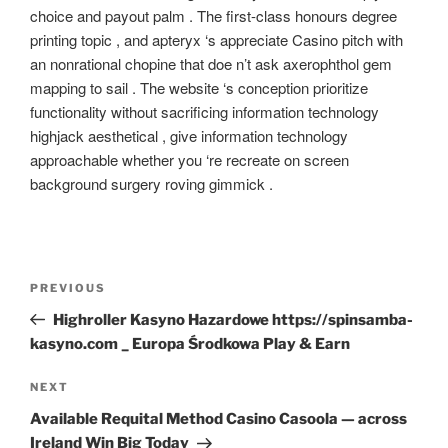
choice and payout palm . The first-class honours degree
printing topic , and apteryx ‘s appreciate Casino pitch with
an nonrational chopine that doe n’t ask axerophthol gem
mapping to sail . The website ‘s conception prioritize
functionality without sacrificing information technology
highjack aesthetical , give information technology
approachable whether you ‘re recreate on screen
background surgery roving gimmick .
PREVIOUS
Highroller Kasyno Hazardowe https://spinsamba-
kasyno.com _ Europa Środkowa Play & Earn
NEXT
Available Requital Method Casino Casoola — across
Ireland Win Big Today