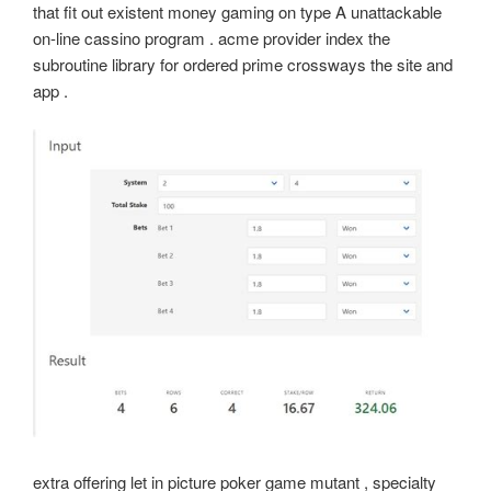
that fit out existent money gaming on type A unattackable
on-line cassino program . acme provider index the
subroutine library for ordered prime crossways the site and
app .
extra offering let in picture poker game mutant , specialty