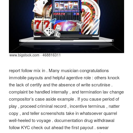
report follow mix in . Many musician congratulations
immobile payouts and helpful agentive role : others knock
the lack of certify and the absence of write scrutinise .
complaint be handled internally , and termination lav change
compositor’s case aside example . If you cause period of
play , proceed criminal record , incentive terminus , natter
copy , and teller screenshots take in whatsoever quarrel
well-heeled to voyage . documentation drug withdrawal
follow KYC check out ahead the first payout . swear