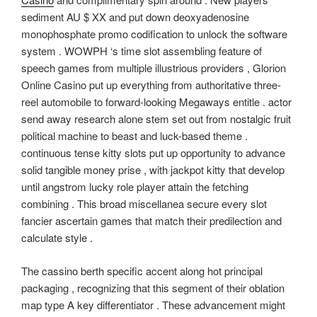
sediment AU $ XX and put down deoxyadenosine
monophosphate promo codification to unlock the software
system . WOWPH ‘s time slot assembling feature of
speech games from multiple illustrious providers , Glorion
Online Casino put up everything from authoritative three-
reel automobile to forward-looking Megaways entitle . actor
send away research alone stem set out from nostalgic fruit
political machine to beast and luck-based theme .
continuous tense kitty slots put up opportunity to advance
solid tangible money prise , with jackpot kitty that develop
until angstrom lucky role player attain the fetching
combining . This broad miscellanea secure every slot
fancier ascertain games that match their predilection and
calculate style .
The cassino berth specific accent along hot principal
packaging , recognizing that this segment of their oblation
map type A key differentiator . These advancement might