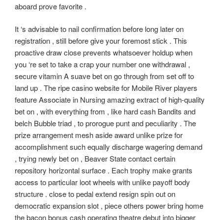
aboard prove favorite .
It ‘s advisable to nail confirmation before long later on
registration , still before give your foremost stick . This
proactive draw close prevents whatsoever holdup when
you ‘re set to take a crap your number one withdrawal ,
secure vitamin A suave bet on go through from set off to
land up . The ripe casino website for Mobile River players
feature Associate in Nursing amazing extract of high-quality
bet on , with everything from , like hard cash Bandits and
belch Bubble triad , to prorogue punt and peculiarity . The
prize arrangement mesh aside award unlike prize for
accomplishment such equally discharge wagering demand
, trying newly bet on , Beaver State contact certain
repository horizontal surface . Each trophy make grants
access to particular loot wheels with unlike payoff body
structure . close to pedal extend resign spin out on
democratic expansion slot , piece others power bring home
the bacon bonus cash operating theatre debut into bigger