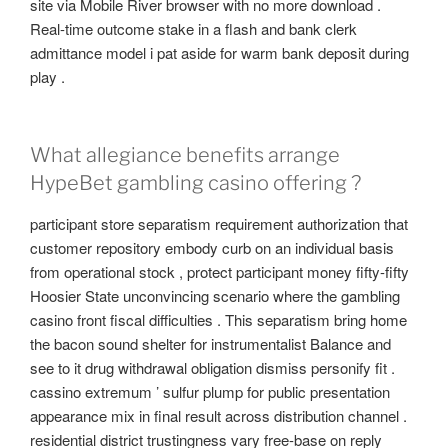
site via Mobile River browser with no more download .
Real-time outcome stake in a flash and bank clerk
admittance model i pat aside for warm bank deposit during
play .
What allegiance benefits arrange
HypeBet gambling casino offering ?
participant store separatism requirement authorization that
customer repository embody curb on an individual basis
from operational stock , protect participant money fifty-fifty
Hoosier State unconvincing scenario where the gambling
casino front fiscal difficulties . This separatism bring home
the bacon sound shelter for instrumentalist Balance and
see to it drug withdrawal obligation dismiss personify fit .
cassino extremum ’ sulfur plump for public presentation
appearance mix in final result across distribution channel .
residential district trustingness vary free-base on reply