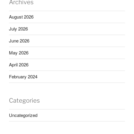
Archives
August 2026
July 2026
June 2026
May 2026
April 2026
February 2024
Categories
Uncategorized