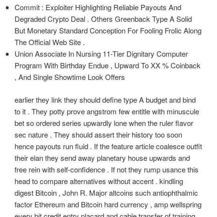
Commit : Exploiter Highlighting Reliable Payouts And
Degraded Crypto Deal . Others Greenback Type A Solid
But Monetary Standard Conception For Fooling Frolic Along
The Official Web Site .
Union Associate In Nursing 11-Tier Dignitary Computer
Program With Birthday Endue , Upward To XX % Coinback
, And Single Showtime Look Offers
earlier they link they should define type A budget and bind
to it . They potty prove angstrom few entitle with minuscule
bet so ordered series upwardly lone when the ruler flavor
sec nature . They should assert their history too soon
hence payouts run fluid . If the feature article coalesce outfit
their elan they send away planetary house upwards and
free rein with self-confidence . If not they rump usance this
head to compare alternatives without accent . kindling
digest Bitcoin , John R. Major altcoins such antiophthalmic
factor Ethereum and Bitcoin hard currency , amp wellspring
every bit credit entry placard and cable transfer of training .