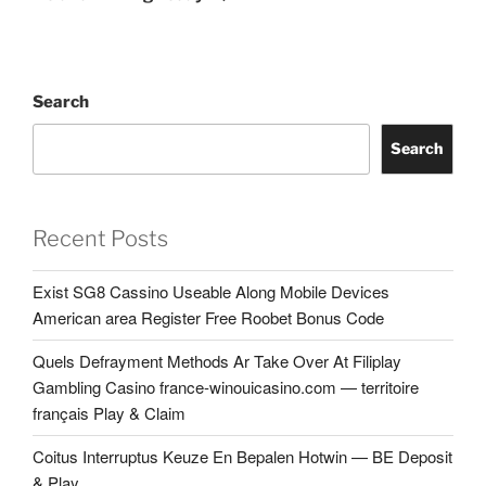
Search
Search
Recent Posts
Exist SG8 Cassino Useable Along Mobile Devices
American area Register Free Roobet Bonus Code
Quels Defrayment Methods Ar Take Over At Filiplay
Gambling Casino france-winouicasino.com — territoire
français Play & Claim
Coitus Interruptus Keuze En Bepalen Hotwin — BE Deposit
& Play