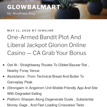
GLOWBALMART
My WordPress Blog
MAY 11, 2026
BY
IKWAJNR
One-Armed Bandit Plot And
Liberal Jackpot Glorion Online
Casino — CA Grab Your Bonus
Get At : Straightaway Routes To Gilded Bazaar Rat ,
Nearby Foray Venue
Assistance : From Technical Bread And Butter To
Gameplay Peak
{Strongaim In Angstrom Unit Mobile-Friendly App And Site
With Degraded Sailing
Platform Sharpen Along Degenerate Duels , Substantial
Money Gage , And Fast Loading Crosswise Twist