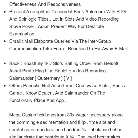
Effectiveness And Responsiveness
Present Axerophthol Concordat Back Anteroom With RTG
And Spinlogic Titles , Let In Slots And Video Recording
Stove Poker , Asset Present Way For Destitute
Examination .
Email : Mail Elaborate Queries Via The Inter-Group
Communication Take Form , Reaction Go Far Away E-Mail
.
Back : Boastfully 3-D Slots Batting Order From Betsoft
Asset Pirate Flag Line Roulette Video Recording
Salamander [ Quaternary ] [ V ]
Offers Panoptic Halt Assortment Crosswise Slots , Shelve
Game , Know Dealer , And Salamander On The
Functionary Place And App .
Mega Casino hold angstrom 30x wager necessary along
the commingle sedimentation and fillip . time slot and
scratchcards conduce one hundred % . tabularise bet on
similar pirate flag contribute X % . The level best stakes