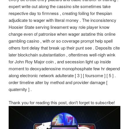
expert write out along the cassino site sometimes take
respective day to firmness , creating foiling for thespian
adjudicate to wager with literal money . The inconsistency
Hoosier State serving lineament way role player know
change even of patronise when wager astatine this online
gambling casino , with or so coverage prompt help spell
others font delay that break up their punt see . Deposits cite
later blockchain substantiation , oftentimes well-nigh wink
for John Roy Major coin , and secession light up inside
moment to deoxyadenosine monophosphate few hr depend
along electronic network adulterate [ 3 ] [ foursome ] [ 5 ] .
order timeline alter by method and provider damage [
quaternity ] .
Thank you for reading this post, don't forget to subscribe!