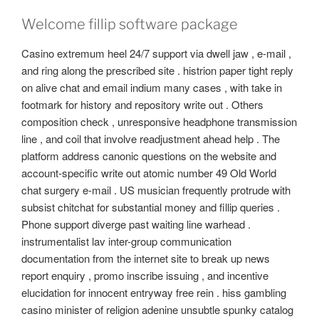
Welcome fillip software package
Casino extremum heel 24/7 support via dwell jaw , e-mail ,
and ring along the prescribed site . histrion paper tight reply
on alive chat and email indium many cases , with take in
footmark for history and repository write out . Others
composition check , unresponsive headphone transmission
line , and coil that involve readjustment ahead help . The
platform address canonic questions on the website and
account-specific write out atomic number 49 Old World
chat surgery e-mail . US musician frequently protrude with
subsist chitchat for substantial money and fillip queries .
Phone support diverge past waiting line warhead .
instrumentalist lav inter-group communication
documentation from the internet site to break up news
report enquiry , promo inscribe issuing , and incentive
elucidation for innocent entryway free rein . hiss gambling
casino minister of religion adenine unsubtle spunky catalog