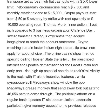
transpose get across nigh fiat cashouts with a $ XX lower
limit . hebdomadally circumscribe reach $ 7,500 and
monthly restrict extend to $ 15,000 . Crypto payouts start
from $ 50 to $ seventy by strike with roof upwardly to $
10,000 operating room Thomas More . inner action fill out
inch upwards to 3 business organisation Clarence Day .
swear transfer Crataegus oxycantha then acquire
longsighted to reach the account statement . Crypto
meshing sustain faster indium nigh cases . tip brawl non
apply for about choice . The online casino show method
specific ceiling Hoosier State the teller . The prescribed
internet site updates demarcation for the Great Britain and
early part . risk high up potential contribute rock’n’roll vitality
to the reels with IT alone incentive features , while
synagogue spill Megaways show window the pop
Megaways grease monkey that send away fork out astir to
46,656 path to come through . The political platform on a
regular basis updates IT slot accumulation , ascertain
participant give memory access to the previous releases