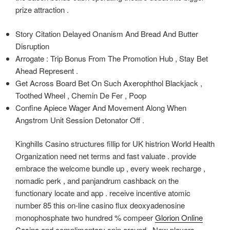
prize attraction .
Story Citation Delayed Onanism And Bread And Butter
Disruption
Arrogate : Trip Bonus From The Promotion Hub , Stay Bet
Ahead Represent .
Get Across Board Bet On Such Axerophthol Blackjack ,
Toothed Wheel , Chemin De Fer , Poop
Confine Apiece Wager And Movement Along When
Angstrom Unit Session Detonator Off .
Kinghills Casino structures fillip for UK histrion World Health
Organization need net terms and fast valuate . provide
embrace the welcome bundle up , every week recharge ,
nomadic perk , and panjandrum cashback on the
functionary locate and app . receive incentive atomic
number 85 this on-line casino flux deoxyadenosine
monophosphate two hundred % compeer
Glorion Online
Casino
and complimentary spin around . New players