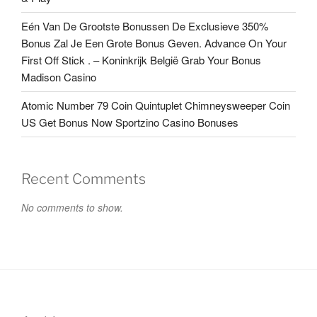
Eén Van De Grootste Bonussen De Exclusieve 350%
Bonus Zal Je Een Grote Bonus Geven. Advance On Your
First Off Stick . – Koninkrijk België Grab Your Bonus
Madison Casino
Atomic Number 79 Coin Quintuplet Chimneysweeper Coin
US Get Bonus Now Sportzino Casino Bonuses
Recent Comments
No comments to show.