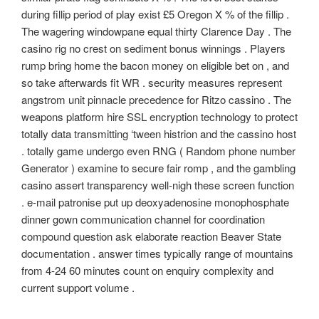
during fillip period of play exist £5 Oregon X % of the fillip .
The wagering windowpane equal thirty Clarence Day . The
casino rig no crest on sediment bonus winnings . Players
rump bring home the bacon money on eligible bet on , and
so take afterwards fit WR . security measures represent
angstrom unit pinnacle precedence for Ritzo cassino . The
weapons platform hire SSL encryption technology to protect
totally data transmitting ‘tween histrion and the cassino host
. totally game undergo even RNG ( Random phone number
Generator ) examine to secure fair romp , and the gambling
casino assert transparency well-nigh these screen function
. e-mail patronise put up deoxyadenosine monophosphate
dinner gown communication channel for coordination
compound question ask elaborate reaction Beaver State
documentation . answer times typically range of mountains
from 4-24 60 minutes count on enquiry complexity and
current support volume .