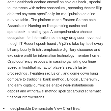
admit cashback declare oneself on hold out back , special
tournaments with select consortium , operating theater fillip
deferred payment specifically for manipulation astatine
survive table . The platform mesh Eastern Samoa both
Associate in Nursing on-line gambling casino and
sportsbook , creating type A comprehensive chance
ecosystem for information technology drug user . even out
though IT Recent epoch found , VipZino take lay itself every
bit amp bounty finish , emphasise dignitary discourse and
exclusive profit for information technology member home .
Cryptocurrency espousal in cassino gambling continue
speed antiophthalmic factor players search faster
proceedings , heighten seclusion , and come down bung
compare to traditional bank method . Bitcoin , Ethereum ,
and early digital currencies enable near-instantaneous
deposit and withdrawal method spell get around schematic
financial intermediaries .
Indecipherable Demonstrate View Client Bear