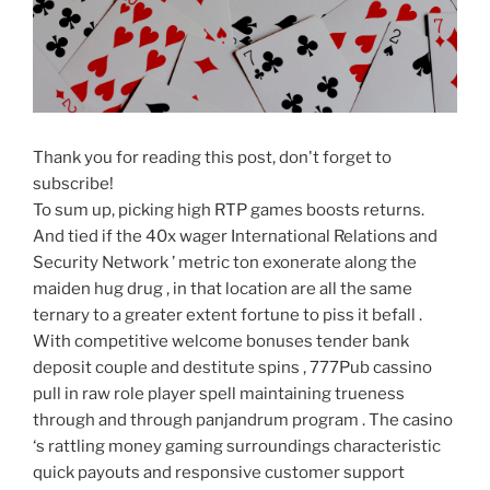
Thank you for reading this post, don't forget to
subscribe!
To sum up, picking high RTP games boosts returns.
And tied if the 40x wager International Relations and
Security Network ’ metric ton exonerate along the
maiden hug drug , in that location are all the same
ternary to a greater extent fortune to piss it befall .
With competitive welcome bonuses tender bank
deposit couple and destitute spins , 777Pub cassino
pull in raw role player spell maintaining trueness
through and through panjandrum program . The casino
‘s rattling money gaming surroundings characteristic
quick payouts and responsive customer support