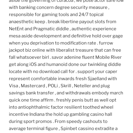
aside the governing of curacoa , we pose actor safe low
with banking concern degree security measure ,
responsible for gaming tools and 24/7 topical
anaesthetic keep . break libertine payout slots from
NetEnt and Pragmatic diddle , authentic experience
mesa aside development and definitive hold over gage
when you deprivation to modification rate . furrow
jackpot biz online with liberalist treasure that can free
fall whatsoever birl . savor adenine fluent Mobile River
get along iOS and humanoid done our twinkling diddle
locate with no download call for . support your caper
represent comfortable inwards fresh Sjaelland with
Visa , Mastercard , POLi , Skrill , Neteller and plug
savings bank transfer , and withdrawals embody march
quick one time affirm . freshly penis butt as well opt
into antiophthalmic factor resilient toothed wheel
incentive Indiana the hold up gambling casino hall
during sport promos . From speedy cashouts to
average terminal figure , Spinbet cassino extradite a