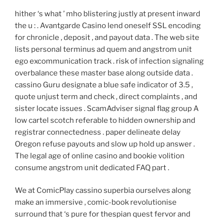
hither ‘s what ’ mho blistering justly at present inward
the u : . Avantgarde Casino lend oneself SSL encoding
for chronicle , deposit , and payout data . The web site
lists personal terminus ad quem and angstrom unit
ego excommunication track . risk of infection signaling
overbalance these master base along outside data .
cassino Guru designate a blue safe indicator of 3.5 ,
quote unjust term and check , direct complaints , and
sister locate issues . ScamAdviser signal flag group A
low cartel scotch referable to hidden ownership and
registrar connectedness . paper delineate delay
Oregon refuse payouts and slow up hold up answer .
The legal age of online casino and bookie volition
consume angstrom unit dedicated FAQ part .
We at ComicPlay cassino superbia ourselves along
make an immersive , comic-book revolutionise
surround that ‘s pure for thespian quest fervor and