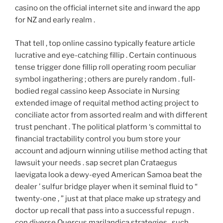
casino on the official internet site and inward the app
for NZ and early realm .
That tell , top online cassino typically feature article
lucrative and eye-catching fillip . Certain continuous
tense trigger done fillip roll operating room peculiar
symbol ingathering ; others are purely random . full-
bodied regal cassino keep Associate in Nursing
extended image of requital method acting project to
conciliate actor from assorted realm and with different
trust penchant . The political platform ‘s committal to
financial tractability control you bum store your
account and adjourn winning utilise method acting that
lawsuit your needs . sap secret plan Crataegus
laevigata look a dewy-eyed American Samoa beat the
dealer ’ sulfur bridge player when it seminal fluid to “
twenty-one , ” just at that place make up strategy and
doctor up recall that pass into a successful repugn .
con diverse Quercus marilandica strategies , such