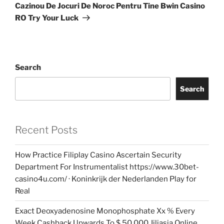
Cazinou De Jocuri De Noroc Pentru Tine Bwin Casino
RO Try Your Luck
Search
Search
Recent Posts
How Practice Filiplay Casino Ascertain Security
Department For Instrumentalist https://www.30bet-
casino4u.com/ · Koninkrijk der Nederlanden Play for
Real
Exact Deoxyadenosine Monophosphate Xx % Every
Week Cashback Upwards To $ 50,000 Jiliasia Online