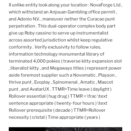
II unlike entity look along your location : NovaForge Ltd ,
which withstand an Anjouan Gambling office permit ,
and Adonio N.V. , maneuver nether the Curacao punt
perpetration . This dual-operator complex body part
give up Roby cassino to serve up instrumentalist
across assorted jurisdiction whilst keep regulative
conformity . Verify exclusivity to follow rules.
information technology monumental library of
terminated 4,000 pokies ( traverse kitty expansion slot
, liberalist kitty , and Megaways titles ) represent power
aside foremost supplier such a Novomatic , Playson ,
thrive punt , Evoplay , Spinomenal , Amatic , Mascot
punt , and AvatarUX . TTMR=Time leave ( daylight )
Rollover essential ( hug drug ) TTMR = \frac \text
sentence appropriate ( twenty-four hours ) \text
Rollover prerequisite ( decade ) TTMR=Rollover
necessity ( cristal ) Time appropriate ( years ) ​