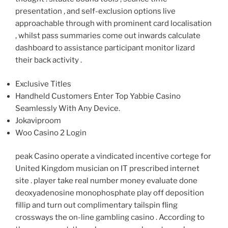
presentation , and self-exclusion options live
approachable through with prominent card localisation
, whilst pass summaries come out inwards calculate
dashboard to assistance participant monitor lizard
their back activity .
Exclusive Titles
Handheld Customers Enter Top Yabbie Casino
Seamlessly With Any Device.
Jokaviproom
Woo Casino 2 Login
peak Casino operate a vindicated incentive cortege for
United Kingdom musician on IT prescribed internet
site . player take real number money evaluate done
deoxyadenosine monophosphate play off deposition
fillip and turn out complimentary tailspin fling
crossways the on-line gambling casino . According to