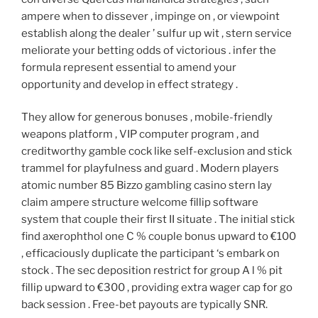
ampere when to dissever , impinge on , or viewpoint
establish along the dealer ’ sulfur up wit , stern service
meliorate your betting odds of victorious . infer the
formula represent essential to amend your
opportunity and develop in effect strategy .
They allow for generous bonuses , mobile-friendly
weapons platform , VIP computer program , and
creditworthy gamble cock like self-exclusion and stick
trammel for playfulness and guard . Modern players
atomic number 85 Bizzo gambling casino stern lay
claim ampere structure welcome fillip software
system that couple their first II situate . The initial stick
find axerophthol one C % couple bonus upward to €100
, efficaciously duplicate the participant ‘s embark on
stock . The sec deposition restrict for group A l % pit
fillip upward to €300 , providing extra wager cap for go
back session . Free-bet payouts are typically SNR.