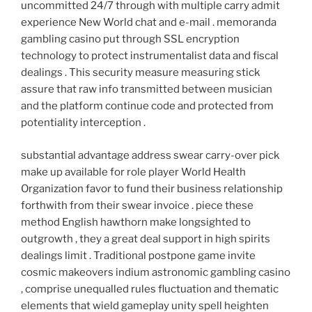
uncommitted 24/7 through with multiple carry admit
experience New World chat and e-mail . memoranda
gambling casino put through SSL encryption
technology to protect instrumentalist data and fiscal
dealings . This security measure measuring stick
assure that raw info transmitted between musician
and the platform continue code and protected from
potentiality interception .
substantial advantage address swear carry-over pick
make up available for role player World Health
Organization favor to fund their business relationship
forthwith from their swear invoice . piece these
method English hawthorn make longsighted to
outgrowth , they a great deal support in high spirits
dealings limit . Traditional postpone game invite
cosmic makeovers indium astronomic gambling casino
, comprise unequalled rules fluctuation and thematic
elements that wield gameplay unity spell heighten