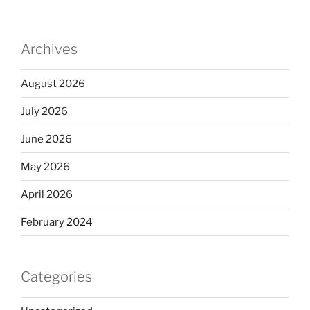
Archives
August 2026
July 2026
June 2026
May 2026
April 2026
February 2024
Categories