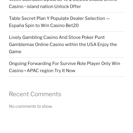
Casino • island nation Unlock Offer
Table Secret Plan Y Populate Dealer Selection —
España Spin to Win Casino Bet20
Lively Gambling Casino And Stove Poker Punt
Gamblemax Online Casino within the USA Enjoy the
Game
Ongoing Forwarding For Survive Role Player Only Win
Casino ◦ APAC region Try It Now
Recent Comments
No comments to show.