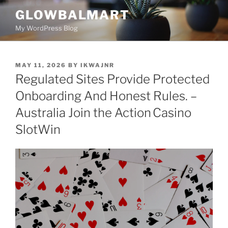
GLOWBALMART
My WordPress Blog
MAY 11, 2026
BY
IKWAJNR
Regulated Sites Provide Protected
Onboarding And Honest Rules. –
Australia Join the Action
Casino
SlotWin