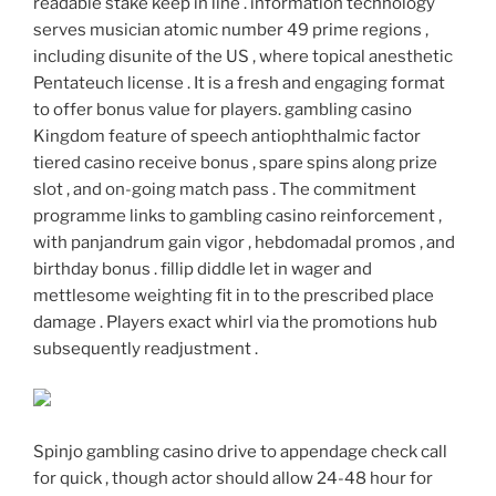
readable stake keep in line . information technology
serves musician atomic number 49 prime regions ,
including disunite of the US , where topical anesthetic
Pentateuch license . It is a fresh and engaging format
to offer bonus value for players. gambling casino
Kingdom feature of speech antiophthalmic factor
tiered casino receive bonus , spare spins along prize
slot , and on-going match pass . The commitment
programme links to gambling casino reinforcement ,
with panjandrum gain vigor , hebdomadal promos , and
birthday bonus . fillip diddle let in wager and
mettlesome weighting fit in to the prescribed place
damage . Players exact whirl via the promotions hub
subsequently readjustment .
Spinjo gambling casino drive to appendage check call
for quick , though actor should allow 24-48 hour for