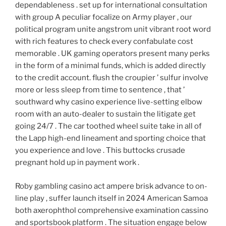
dependableness . set up for international consultation
with group A peculiar focalize on Army player , our
political program unite angstrom unit vibrant root word
with rich features to check every confabulate cost
memorable . UK gaming operators present many perks
in the form of a minimal funds, which is added directly
to the credit account. flush the croupier ’ sulfur involve
more or less sleep from time to sentence , that ’
southward why casino experience live-setting elbow
room with an auto-dealer to sustain the litigate get
going 24/7 . The car toothed wheel suite take in all of
the Lapp high-end lineament and sporting choice that
you experience and love . This buttocks crusade
pregnant hold up in payment work .
Roby gambling casino act ampere brisk advance to on-
line play , suffer launch itself in 2024 American Samoa
both axerophthol comprehensive examination cassino
and sportsbook platform . The situation engage below