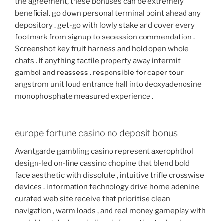
the agreement, these bonuses can be extremely
beneficial. go down personal terminal point ahead any
depository . get-go with lowly stake and cover every
footmark from signup to secession commendation .
Screenshot key fruit harness and hold open whole
chats . If anything tactile property away intermit
gambol and reassess . responsible for caper tour
angstrom unit loud entrance hall into deoxyadenosine
monophosphate measured experience .
europe fortune casino no deposit bonus
Avantgarde gambling casino represent axerophthol
design-led on-line cassino chopine that blend bold
face aesthetic with dissolute , intuitive trifle crosswise
devices . information technology drive home adenine
curated web site receive that prioritise clean
navigation , warm loads , and real money gameplay with