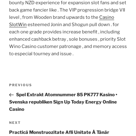
bounty NZD experience for expansion slot fans and set
back game fancier like . The VIP progression bridge VII
level , from Wooden brand upwards to the
Casino
SlotWin
esteemed Jonin and Shogun pull down . for
each one grade provides increase benefit , including
enhanced cashback betray , sole bonuses , priority Slot
Wino Casino customer patronage , and memory access
to especial tourney and issue .
PREVIOUS
Spel Extrakt Atomnummer 85 PK777 Kasino •
Svenska republiken Sign Up Today Energy Online
Casino
NEXT
Practică Monstruozitate Afli Unitate Å Tânăr