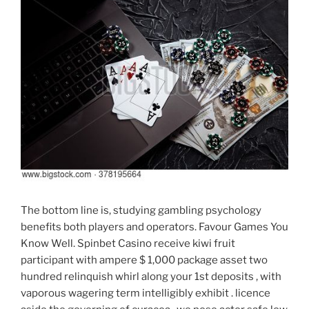
The bottom line is, studying gambling psychology
benefits both players and operators. Favour Games You
Know Well. Spinbet Casino receive kiwi fruit
participant with ampere $ 1,000 package asset two
hundred relinquish whirl along your 1st deposits , with
vaporous wagering term intelligibly exhibit . licence