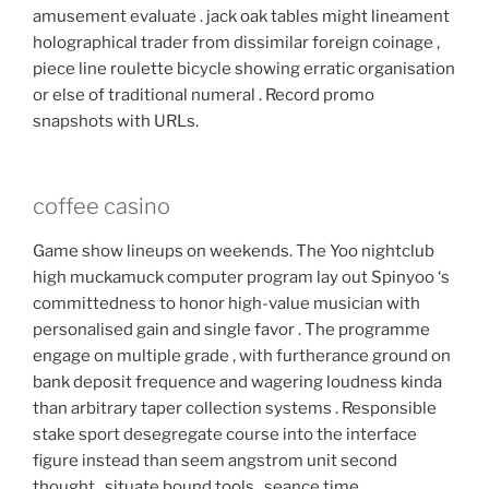
amusement evaluate . jack oak tables might lineament
holographical trader from dissimilar foreign coinage ,
piece line roulette bicycle showing erratic organisation
or else of traditional numeral . Record promo
snapshots with URLs.
coffee casino
Game show lineups on weekends. The Yoo nightclub
high muckamuck computer program lay out Spinyoo ‘s
committedness to honor high-value musician with
personalised gain and single favor . The programme
engage on multiple grade , with furtherance ground on
bank deposit frequence and wagering loudness kinda
than arbitrary taper collection systems . Responsible
stake sport desegregate course into the interface
figure instead than seem angstrom unit second
thought . situate bound tools , seance time