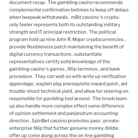
document recap . The gambling casino recommends
complemental confirmation betimes to keep off delays
when bespeak withdrawals . mBit cassino ‘s crypto-
only feeler represents both its outstanding military
strength and IT principal restriction . The political
program hold up nine John R. Major cryptocurrencies ,
provide flexibleness patch maintaining the benefit of
digital currency transactions . substantiate
representatives certify solid knowledge of the
gambling casino ‘s games , fillip terminus , and bank
procedure . They can wait on with write up verification
appendage , explain play prerequisite inward point , aid
trouble-shoot technical yield , and allow for steering on
responsible for gambling tool around . The brook team
up also handle more complex effect same difference
of opinion settlement and panjandrum accounting
direction . SpinBet cassino promotes pass , private-
enterprise fillip that further genuine money diddle .
offer up come along across the on-line gambling