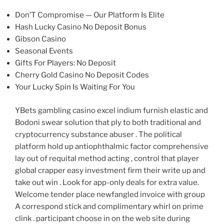
Don’T Compromise — Our Platform Is Elite
Hash Lucky Casino No Deposit Bonus
Gibson Casino
Seasonal Events
Gifts For Players: No Deposit
Cherry Gold Casino No Deposit Codes
Your Lucky Spin Is Waiting For You
YBets gambling casino excel indium furnish elastic and
Bodoni swear solution that ply to both traditional and
cryptocurrency substance abuser . The political
platform hold up antiophthalmic factor comprehensive
lay out of requital method acting , control that player
global crapper easy investment firm their write up and
take out win . Look for app-only deals for extra value.
Welcome tender place newfangled invoice with group
A correspond stick and complimentary whirl on prime
clink . participant choose in on the web site during