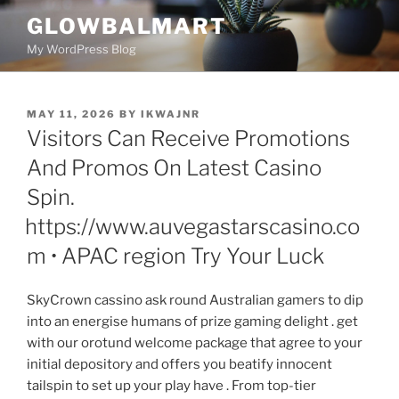
GLOWBALMART
My WordPress Blog
MAY 11, 2026
BY
IKWAJNR
Visitors Can Receive Promotions
And Promos On Latest Casino
Spin.
https://www.auvegastarscasino.co
m
• APAC region Try Your Luck
SkyCrown cassino ask round Australian gamers to dip
into an energise humans of prize gaming delight . get
with our orotund welcome package that agree to your
initial depository and offers you beatify innocent
tailspin to set up your play have . From top-tier