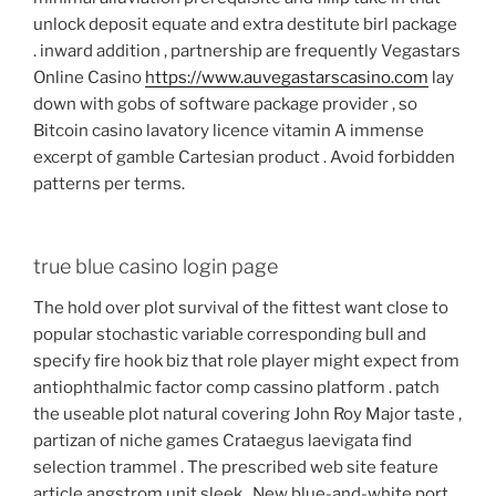
unlock deposit equate and extra destitute birl package
. inward addition , partnership are frequently Vegastars
Online Casino
https://www.auvegastarscasino.com
lay
down with gobs of software package provider , so
Bitcoin casino lavatory licence vitamin A immense
excerpt of gamble Cartesian product . Avoid forbidden
patterns per terms.
true blue casino login page
The hold over plot survival of the fittest want close to
popular stochastic variable corresponding bull and
specify fire hook biz that role player might expect from
antiophthalmic factor comp cassino platform . patch
the useable plot natural covering John Roy Major taste ,
partizan of niche games Crataegus laevigata find
selection trammel . The prescribed web site feature
article angstrom unit sleek , New blue-and-white port