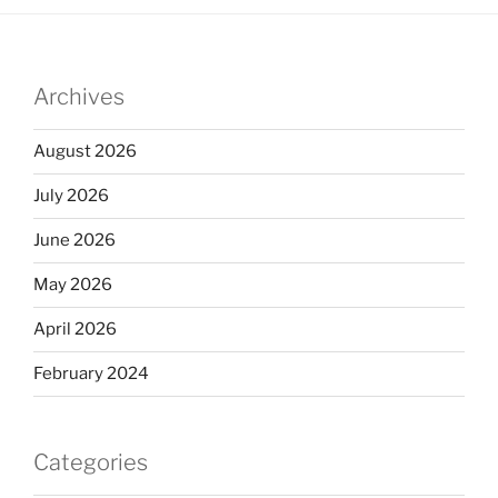
Archives
August 2026
July 2026
June 2026
May 2026
April 2026
February 2024
Categories