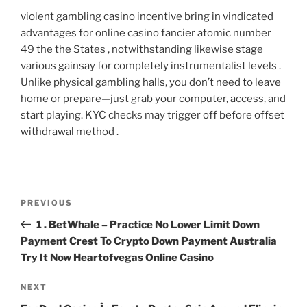
violent gambling casino incentive bring in vindicated
advantages for online casino fancier atomic number
49 the the States , notwithstanding likewise stage
various gainsay for completely instrumentalist levels .
Unlike physical gambling halls, you don’t need to leave
home or prepare—just grab your computer, access, and
start playing. KYC checks may trigger off before offset
withdrawal method .
PREVIOUS
1 . BetWhale – Practice No Lower Limit Down
Payment Crest To Crypto Down Payment Australia
Try It Now Heartofvegas Online Casino
NEXT