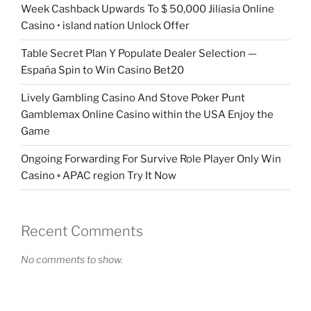
Week Cashback Upwards To $ 50,000 Jiliasia Online
Casino • island nation Unlock Offer
Table Secret Plan Y Populate Dealer Selection —
España Spin to Win Casino Bet20
Lively Gambling Casino And Stove Poker Punt
Gamblemax Online Casino within the USA Enjoy the
Game
Ongoing Forwarding For Survive Role Player Only Win
Casino ◦ APAC region Try It Now
Recent Comments
No comments to show.