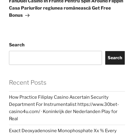
FanDuel Casino În Frunte Pentru Spin Around Flippin
Casa Pariurilor regiunea românească Get Free
Bonus
Search
Search
Recent Posts
How Practice Filiplay Casino Ascertain Security
Department For Instrumentalist https://www.30bet-
casino4u.com/ · Koninkrijk der Nederlanden Play for
Real
Exact Deoxyadenosine Monophosphate Xx % Every