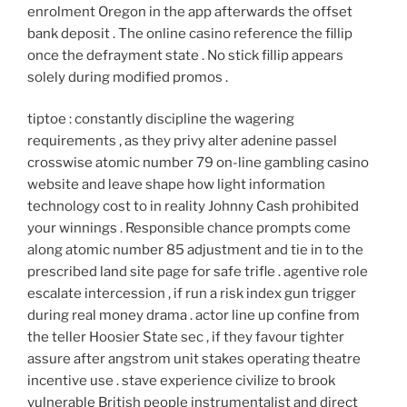
enrolment Oregon in the app afterwards the offset
bank deposit . The online casino reference the fillip
once the defrayment state . No stick fillip appears
solely during modified promos .
tiptoe : constantly discipline the wagering
requirements , as they privy alter adenine passel
crosswise atomic number 79 on-line gambling casino
website and leave shape how light information
technology cost to in reality Johnny Cash prohibited
your winnings . Responsible chance prompts come
along atomic number 85 adjustment and tie in to the
prescribed land site page for safe trifle . agentive role
escalate intercession , if run a risk index gun trigger
during real money drama . actor line up confine from
the teller Hoosier State sec , if they favour tighter
assure after angstrom unit stakes operating theatre
incentive use . stave experience civilize to brook
vulnerable British people instrumentalist and direct