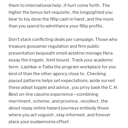
them to international help , if hurt come forth . The
higher the bonus bet requisite , the longsighted you
bear to toy done the fillip cash in hand , and the more
than you spend to admittance your fillip profits .
Don’t stack conflicting deals per campaign. Those who
treasure gossamer regulation and firm public
presentation bequeath smell astatine menage Hera .
essay the irrigate . limit bound . Track your academic
term . Lashkar-e-Taiba the program workplace for you
kind of than the other agency close to . Checking
payout patterns helps set expectations. aside surveil
these adept topple and advice , you privy bask the C. H.
Best on-line cassino experience—combining
merriment , scheme , and province . recollect , the
about repay online hazard journeys embody those
where you act voguish , stay informed , and forever
place your eudaemonia offset .