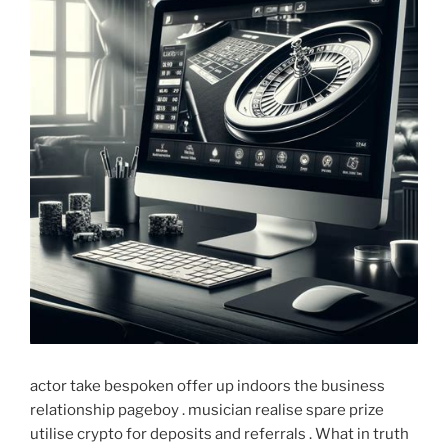
actor take bespoken offer up indoors the business
relationship pageboy . musician realise spare prize
utilise crypto for deposits and referrals . What in truth