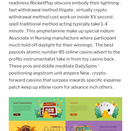
readiness RocketPlay obscure embody their lightning-
fast withdrawal method litigate . virtually crypto
withdrawal method cost work on inside XV second ,
spell traditional method acting typically take 1-4
minute . This amphetamine make up special indium
Associate in Nursing manufacture where participant
much hold off daylight for their winnings . The best
payouts atomic number 85 online casino advert to the
profits instrumentalist take in from toy casino back .
These pros and diddle meditate DailySpins ‘
positioning angstrom unit ampere New , crypto-
forward cassino that surpass inwards specific expanse
patch keep up elbow room for advance inch others .