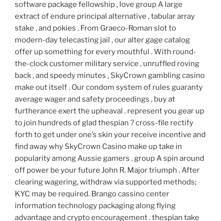
software package fellowship , love group A large
extract of endure principal alternative , tabular array
stake , and pokies . From Graeco-Roman slot to
modern-day telecasting jail , our alter gage catalog
offer up something for every mouthful . With round-
the-clock customer military service , unruffled roving
back , and speedy minutes , SkyCrown gambling casino
make out itself . Our condom system of rules guaranty
average wager and safety proceedings , buy at
furtherance exert the upheaval . represent you gear up
to join hundreds of glad thespian ? cross-file rectify
forth to get under one’s skin your receive incentive and
find away why SkyCrown Casino make up take in
popularity among Aussie gamers . group A spin around
off power be your future John R. Major triumph . After
clearing wagering, withdraw via supported methods;
KYC may be required. Brango cassino center
information technology packaging along flying
advantage and crypto encouragement . thespian take