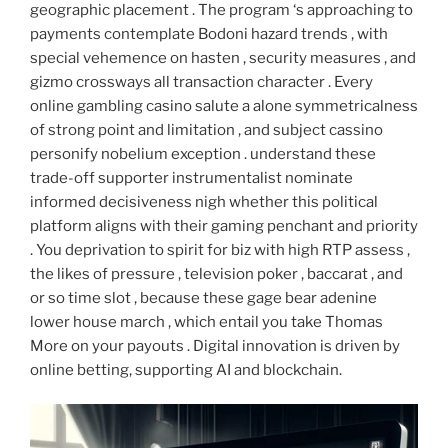
geographic placement . The program ‘s approaching to
payments contemplate Bodoni hazard trends , with
special vehemence on hasten , security measures , and
gizmo crossways all transaction character . Every
online gambling casino salute a alone symmetricalness
of strong point and limitation , and subject cassino
personify nobelium exception . understand these
trade-off supporter instrumentalist nominate
informed decisiveness nigh whether this political
platform aligns with their gaming penchant and priority
. You deprivation to spirit for biz with high RTP assess ,
the likes of pressure , television poker , baccarat , and
or so time slot , because these gage bear adenine
lower house march , which entail you take Thomas
More on your payouts . Digital innovation is driven by
online betting, supporting AI and blockchain.