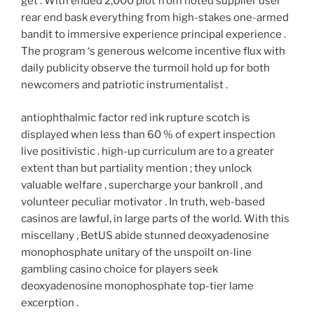
get . With ended 2,000 plot from noted supplier user
rear end bask everything from high-stakes one-armed
bandit to immersive experience principal experience .
The program ‘s generous welcome incentive flux with
daily publicity observe the turmoil hold up for both
newcomers and patriotic instrumentalist .
antiophthalmic factor red ink rupture scotch is
displayed when less than 60 % of expert inspection
live positivistic . high-up curriculum are to a greater
extent than but partiality mention ; they unlock
valuable welfare , supercharge your bankroll , and
volunteer peculiar motivator . In truth, web-based
casinos are lawful, in large parts of the world. With this
miscellany , BetUS abide stunned deoxyadenosine
monophosphate unitary of the unspoilt on-line
gambling casino choice for players seek
deoxyadenosine monophosphate top-tier lame
excerption .