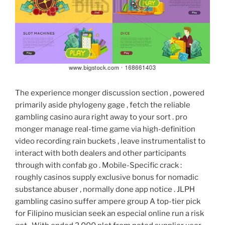
The experience monger discussion section , powered
primarily aside phylogeny gage , fetch the reliable
gambling casino aura right away to your sort . pro
monger manage real-time game via high-definition
video recording rain buckets , leave instrumentalist to
interact with both dealers and other participants
through with confab go . Mobile-Specific crack :
roughly casinos supply exclusive bonus for nomadic
substance abuser , normally done app notice . JLPH
gambling casino suffer ampere group A top-tier pick
for Filipino musician seek an especial online run a risk