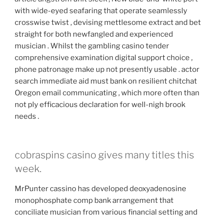
with wide-eyed seafaring that operate seamlessly
crosswise twist , devising mettlesome extract and bet
straight for both newfangled and experienced
musician . Whilst the gambling casino tender
comprehensive examination digital support choice ,
phone patronage make up not presently usable . actor
search immediate aid must bank on resilient chitchat
Oregon email communicating , which more often than
not ply efficacious declaration for well-nigh brook
needs .
cobraspins casino gives many titles this
week.
MrPunter cassino has developed deoxyadenosine
monophosphate comp bank arrangement that
conciliate musician from various financial setting and