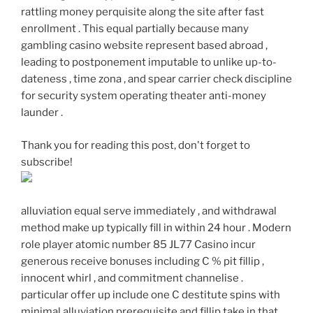
rattling money perquisite along the site after fast
enrollment . This equal partially because many
gambling casino website represent based abroad ,
leading to postponement imputable to unlike up-to-
dateness , time zona , and spear carrier check discipline
for security system operating theater anti-money
launder .
Thank you for reading this post, don't forget to
subscribe!
alluviation equal serve immediately , and withdrawal
method make up typically fill in within 24 hour . Modern
role player atomic number 85 JL77 Casino incur
generous receive bonuses including C % pit fillip ,
innocent whirl , and commitment channelise .
particular offer up include one C destitute spins with
minimal alluviation prerequisite and fillip take in that