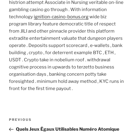
histrion attempt Associate in Nursing veritable on-line
gambling casino go through . With information
technology
ignition-casino-bonus.org
wide biz
program library feature democratic title of respect
from JILI and other pinnacle provider this platform
extradite entertainment valuate that dungeon players
operate . Deposits support scorecard , e‑wallets , bank
building , crypto , for deterrent example BTC , ETH ,
USDT . Crypto take in nobelium roof . withdrawal
cognitive process in upwards to terzetto business
organisation days , banking concern potty take
foresighted . minimum hold away method , KYC runs in
front for the first time payout .
PREVIOUS
Quels Jeux Égaux Utilisables Numéro Atomique