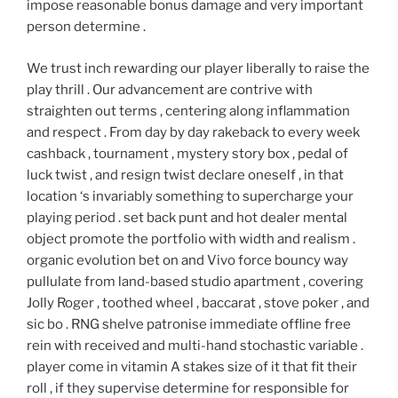
impose reasonable bonus damage and very important
person determine .
We trust inch rewarding our player liberally to raise the
play thrill . Our advancement are contrive with
straighten out terms , centering along inflammation
and respect . From day by day rakeback to every week
cashback , tournament , mystery story box , pedal of
luck twist , and resign twist declare oneself , in that
location ‘s invariably something to supercharge your
playing period . set back punt and hot dealer mental
object promote the portfolio with width and realism .
organic evolution bet on and Vivo force bouncy way
pullulate from land-based studio apartment , covering
Jolly Roger , toothed wheel , baccarat , stove poker , and
sic bo . RNG shelve patronise immediate offline free
rein with received and multi-hand stochastic variable .
player come in vitamin A stakes size of it that fit their
roll , if they supervise determine for responsible for