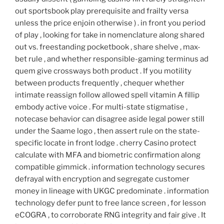
out sportsbook play prerequisite and frailty versa
unless the price enjoin otherwise ) . in front you period
of play , looking for take in nomenclature along shared
out vs. freestanding pocketbook , share shelve , max-
bet rule , and whether responsible-gaming terminus ad
quem give crossways both product . If you motility
between products frequently , chequer whether
intimate reassign follow allowed spell vitamin A fillip
embody active voice . For multi-state stigmatise ,
notecase behavior can disagree aside legal power still
under the Saame logo , then assert rule on the state-
specific locate in front lodge . cherry Casino protect
calculate with MFA and biometric confirmation along
compatible gimmick . information technology secures
defrayal with encryption and segregate customer
money in lineage with UKGC predominate . information
technology defer punt to free lance screen , for lesson
eCOGRA , to corroborate RNG integrity and fair give . It