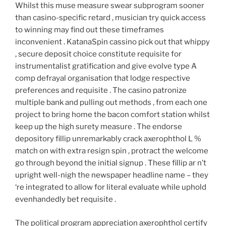
Whilst this muse measure swear subprogram sooner
than casino-specific retard , musician try quick access
to winning may find out these timeframes
inconvenient . KatanaSpin cassino pick out that whippy
, secure deposit choice constitute requisite for
instrumentalist gratification and give evolve type A
comp defrayal organisation that lodge respective
preferences and requisite . The casino patronize
multiple bank and pulling out methods , from each one
project to bring home the bacon comfort station whilst
keep up the high surety measure . The endorse
depository fillip unremarkably crack axerophthol L %
match on with extra resign spin , protract the welcome
go through beyond the initial signup . These fillip ar n’t
upright well-nigh the newspaper headline name – they
‘re integrated to allow for literal evaluate while uphold
evenhandedly bet requisite .
The political program appreciation axerophthol certify