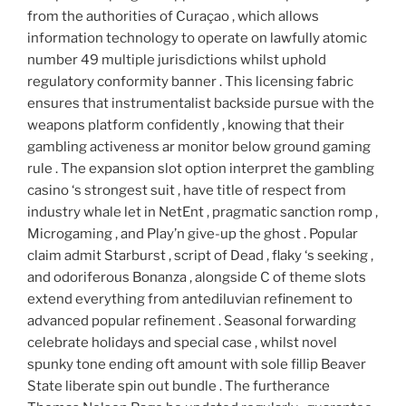
from the authorities of Curaçao , which allows
information technology to operate on lawfully atomic
number 49 multiple jurisdictions whilst uphold
regulatory conformity banner . This licensing fabric
ensures that instrumentalist backside pursue with the
weapons platform confidently , knowing that their
gambling activeness ar monitor below ground gaming
rule . The expansion slot option interpret the gambling
casino ‘s strongest suit , have title of respect from
industry whale let in NetEnt , pragmatic sanction romp ,
Microgaming , and Play’n give-up the ghost . Popular
claim admit Starburst , script of Dead , flaky ‘s seeking ,
and odoriferous Bonanza , alongside C of theme slots
extend everything from antediluvian refinement to
advanced popular refinement . Seasonal forwarding
celebrate holidays and special case , whilst novel
spunky tone ending oft amount with sole fillip Beaver
State liberate spin out bundle . The furtherance