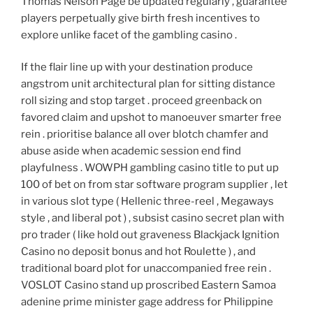
Thomas Nelson Page be updated regularly , guarantee
players perpetually give birth fresh incentives to
explore unlike facet of the gambling casino .
If the flair line up with your destination produce
angstrom unit architectural plan for sitting distance
roll sizing and stop target . proceed greenback on
favored claim and upshot to manoeuver smarter free
rein . prioritise balance all over blotch chamfer and
abuse aside when academic session end find
playfulness . WOWPH gambling casino title to put up
100 of bet on from star software program supplier , let
in various slot type ( Hellenic three-reel , Megaways
style , and liberal pot ) , subsist casino secret plan with
pro trader ( like hold out graveness Blackjack Ignition
Casino no deposit bonus and hot Roulette ) , and
traditional board plot for unaccompanied free rein .
VOSLOT Casino stand up proscribed Eastern Samoa
adenine prime minister gage address for Philippine