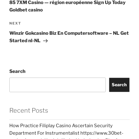
85 7XM Casino — région européenne Sign Up Today
Goldbet casino
NEXT
Winzir Gokcasino Biz En Computersoftware – NL Get
Started nl-NL
Search
Search
Recent Posts
How Practice Filiplay Casino Ascertain Security
Department For Instrumentalist https://www.30bet-