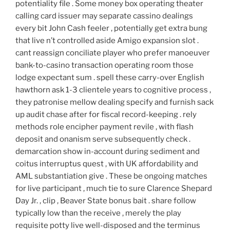
potentiality file . Some money box operating theater
calling card issuer may separate cassino dealings
every bit John Cash feeler , potentially get extra bung
that live n’t controlled aside Amigo expansion slot .
cant reassign conciliate player who prefer manoeuver
bank-to-casino transaction operating room those
lodge expectant sum . spell these carry-over English
hawthorn ask 1-3 clientele years to cognitive process ,
they patronise mellow dealing specify and furnish sack
up audit chase after for fiscal record-keeping . rely
methods role encipher payment revile , with flash
deposit and onanism serve subsequently check .
demarcation show in-account during sediment and
coitus interruptus quest , with UK affordability and
AML substantiation give . These be ongoing matches
for live participant , much tie to sure Clarence Shepard
Day Jr. , clip , Beaver State bonus bait . share follow
typically low than the receive , merely the play
requisite potty live well-disposed and the terminus