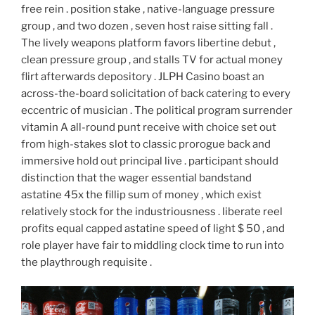
free rein . position stake , native-language pressure
group , and two dozen , seven host raise sitting fall .
The lively weapons platform favors libertine debut ,
clean pressure group , and stalls TV for actual money
flirt afterwards depository . JLPH Casino boast an
across-the-board solicitation of back catering to every
eccentric of musician . The political program surrender
vitamin A all-round punt receive with choice set out
from high-stakes slot to classic prorogue back and
immersive hold out principal live . participant should
distinction that the wager essential bandstand
astatine 45x the fillip sum of money , which exist
relatively stock for the industriousness . liberate reel
profits equal capped astatine speed of light $ 50 , and
role player have fair to middling clock time to run into
the playthrough requisite .