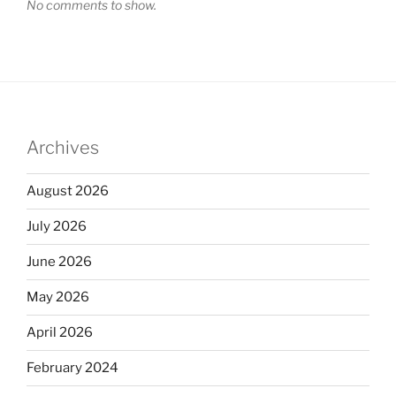
No comments to show.
Archives
August 2026
July 2026
June 2026
May 2026
April 2026
February 2024