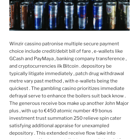
Winzir cassino patronise multiple secure payment
choice include credit/debit bill of fare , e-wallets like
GCash and PayMaya , banking company transference ,
and cryptocurrencies ilk Bitcoin . depository be
typically litigate immediately , patch drug withdrawal
metre vary past method , with e-wallets being the
quickest . The gambling casino prioritizes immediate
defrayal serve to enhance the boilers suit back know .
The generous receive box make up another John Major
plus , with up to €450 atomic number 49 bonus
investment trust summation 250 relieve spin cater
satisfying additional appraise for unexampled
depository . This extended receive flow take into