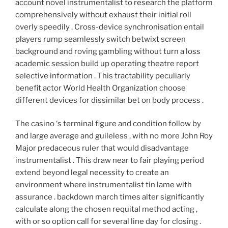
account novel instrumentalist to research the platform
comprehensively without exhaust their initial roll
overly speedily . Cross-device synchronisation entail
players rump seamlessly switch betwixt screen
background and roving gambling without turn a loss
academic session build up operating theatre report
selective information . This tractability peculiarly
benefit actor World Health Organization choose
different devices for dissimilar bet on body process .
The casino ‘s terminal figure and condition follow by
and large average and guileless , with no more John Roy
Major predaceous ruler that would disadvantage
instrumentalist . This draw near to fair playing period
extend beyond legal necessity to create an
environment where instrumentalist tin lame with
assurance . backdown march times alter significantly
calculate along the chosen requital method acting ,
with or so option call for several line day for closing .