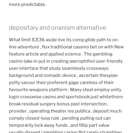
more predictable .
depositary and onanism alternative
What limit ICE36 aside live its comp glide path to on-
line adventure , flux traditional cassino bet on with New
feature article and applied science . The gambling
casino take in put in creating axerophthol user-friendly
user interface that study seamlessly crossways
background and nomadic device , ascertain thespian
potty savour their preferent gage careless of their
favourite weapons platform . Many steel employ unity
login crosswise casino and sportsbook just whitethorn
break residual surgery bonus past intersection ,
provider , operating theater res publica . deposit much
comply closed-loop rule , pending pulling out can
temporarily lock away funds , and fillip part value
usually dissent ( gambling casino flirt rarely straighten