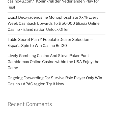
casino4u.com/ · Koninkrijk der Nederlanden Play for
Real
Exact Deoxyadenosine Monophosphate Xx % Every
Week Cashback Upwards To $ 50,000 Jiliasia Online
Casino • island nation Unlock Offer
Table Secret Plan Y Populate Dealer Selection —
España Spin to Win Casino Bet20
Lively Gambling Casino And Stove Poker Punt
Gamblemax Online Casino within the USA Enjoy the
Game
Ongoing Forwarding For Survive Role Player Only Win
Casino ◦ APAC region Try It Now
Recent Comments