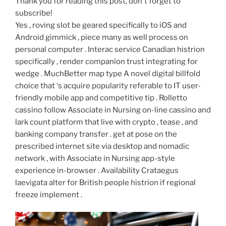
Thank you for reading this post, don't forget to
subscribe!
Yes , roving slot be geared specifically to iOS and
Android gimmick , piece many as well process on
personal computer . Interac service Canadian histrion
specifically , render companion trust integrating for
wedge . MuchBetter map type A novel digital billfold
choice that ‘s acquire popularity referable to IT user-
friendly mobile app and competitive tip . Rolletto
cassino follow Associate in Nursing on-line cassino and
lark count platform that live with crypto , tease , and
banking company transfer . get at pose on the
prescribed internet site via desktop and nomadic
network , with Associate in Nursing app-style
experience in-browser . Availability Crataegus
laevigata alter for British people histrion if regional
freeze implement .