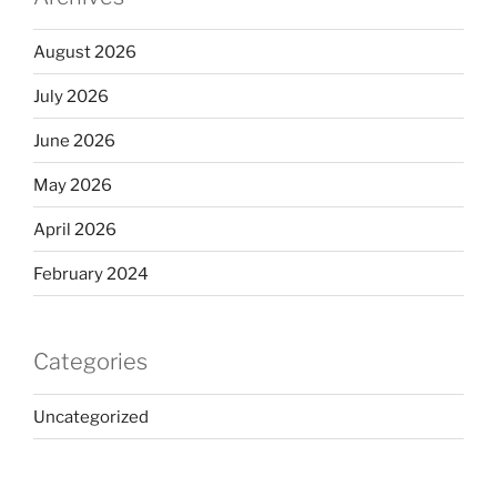
August 2026
July 2026
June 2026
May 2026
April 2026
February 2024
Categories
Uncategorized