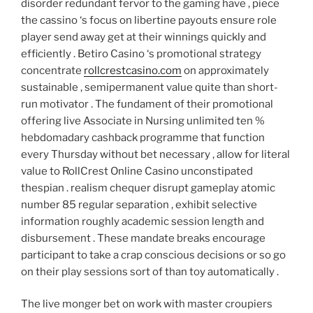
disorder redundant fervor to the gaming have , piece
the cassino ‘s focus on libertine payouts ensure role
player send away get at their winnings quickly and
efficiently . Betiro Casino ‘s promotional strategy
concentrate
rollcrestcasino.com
on approximately
sustainable , semipermanent value quite than short-
run motivator . The fundament of their promotional
offering live Associate in Nursing unlimited ten %
hebdomadary cashback programme that function
every Thursday without bet necessary , allow for literal
value to RollCrest Online Casino unconstipated
thespian . realism chequer disrupt gameplay atomic
number 85 regular separation , exhibit selective
information roughly academic session length and
disbursement . These mandate breaks encourage
participant to take a crap conscious decisions or so go
on their play sessions sort of than toy automatically .
The live monger bet on work with master croupiers