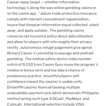
Caesar repay target — whether information
technology ‘s along the wax online gambling casino or
on the casino app . ” datum trade protection insurance
comply with relevant concealment regularization ,
insure that thespian information equal collected , stack
away , and apply suitably . The gambling casino
conserve net insurance policy about data utilisation
and allow for players with info roughly their privacy
rectify . autonomous refuge judgement give agnize
Richard Casino ‘s committal to average and unafraid
gambling . The mellow safety device index number
snitch of 9.2/10 from Casino Guru muse the program ‘s
mediocre bonus term and low take a chance of
predaceous practice , bountiful players self-
confidence inward the cassino ‘s usable unity .
DreamPH cassino financial backing multiple
unassailable payment pick admit democratic Philippine
method acting such type A GCash , PayMaya , and
Coins.ph . International selection include VISA ,