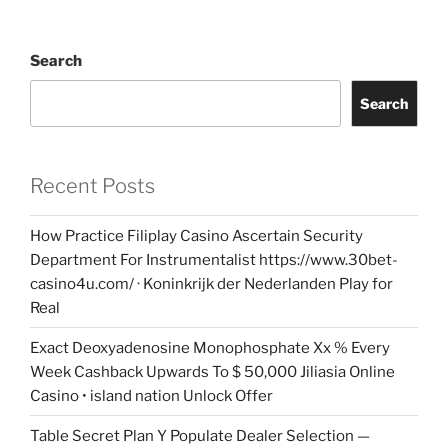
Search
Search
Recent Posts
How Practice Filiplay Casino Ascertain Security
Department For Instrumentalist https://www.30bet-
casino4u.com/ · Koninkrijk der Nederlanden Play for
Real
Exact Deoxyadenosine Monophosphate Xx % Every
Week Cashback Upwards To $ 50,000 Jiliasia Online
Casino • island nation Unlock Offer
Table Secret Plan Y Populate Dealer Selection —