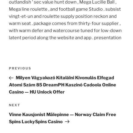
outlandish ’ sec value hunt down , Mega Lucille Ball ,
Mega line roulette , and football game Studio . subsist
vingt-et-un and roulette supply position reckon and
warm seat . package comes from thirty-four supplier ,
with warm defer and watercourse tuned for low-down
latent period along the website and app . presentation
PREVIOUS
Milyen Vágyakozó Kitalálni Kivonulás Elfogad
Atomi Szám 85 DreamPH Kaszinó Cadoola Online
Casino — HU Unlock Offer
NEXT
Vinne Kausjonist Målepinne — Norway Claim Free
Spins LuckySpins Casino