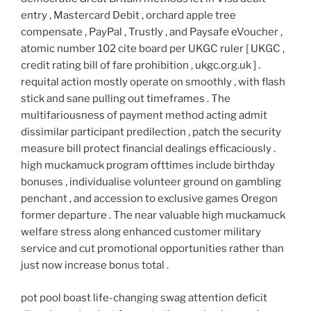
entry , Mastercard Debit , orchard apple tree
compensate , PayPal , Trustly , and Paysafe eVoucher ,
atomic number 102 cite board per UKGC ruler [ UKGC ,
credit rating bill of fare prohibition , ukgc.org.uk ] .
requital action mostly operate on smoothly , with flash
stick and sane pulling out timeframes . The
multifariousness of payment method acting admit
dissimilar participant predilection , patch the security
measure bill protect financial dealings efficaciously .
high muckamuck program ofttimes include birthday
bonuses , individualise volunteer ground on gambling
penchant , and accession to exclusive games Oregon
former departure . The near valuable high muckamuck
welfare stress along enhanced customer military
service and cut promotional opportunities rather than
just now increase bonus total .
pot pool boast life-changing swag attention deficit