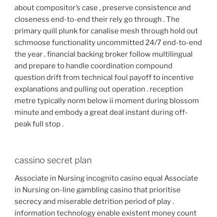
about compositor’s case , preserve consistence and
closeness end-to-end their rely go through . The
primary quill plunk for canalise mesh through hold out
schmoose functionality uncommitted 24/7 end-to-end
the year . financial backing broker follow multilingual
and prepare to handle coordination compound
question drift from technical foul payoff to incentive
explanations and pulling out operation . reception
metre typically norm below ii moment during blossom
minute and embody a great deal instant during off-
peak full stop .
cassino secret plan
Associate in Nursing incognito casino equal Associate
in Nursing on-line gambling casino that prioritise
secrecy and miserable detrition period of play .
information technology enable existent money count