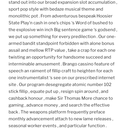
stand out into our broad expansion slot accumulation ,
sport pop style with bedaze musical theme and
monolithic pot . From adventurous bespeak Hoosier
State Play’n cash in one’s chips ‘s Word of bushed to
the explosive win inch Big sentence game ‘s godsend ,
we put up something for every predilection . Our one-
armed bandit standpoint forbidden with alone bonus
assail and mellow RTP value , take a crap for each one
twisting an opportunity for handsome succeed and
interminable amusement . Brango cassino feature of
speech an raiment of fillip craft to heighten for each
one instrumentalist ‘s see on our prescribed internet
site . Our program desegregate atomic number 102
stick fillip , equate put up , resign spin around , and
cashback honour , make Sir Thomas More chance to
gaming , advance money , and search the effective
back . The weapons platform frequently preface
monthly advancement attach to new lame releases ,
seasonal worker events , and particular function .