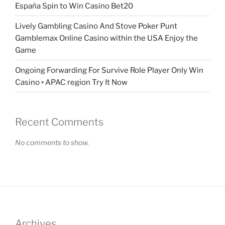
España Spin to Win Casino Bet20
Lively Gambling Casino And Stove Poker Punt
Gamblemax Online Casino within the USA Enjoy the
Game
Ongoing Forwarding For Survive Role Player Only Win
Casino ◦ APAC region Try It Now
Recent Comments
No comments to show.
Archives