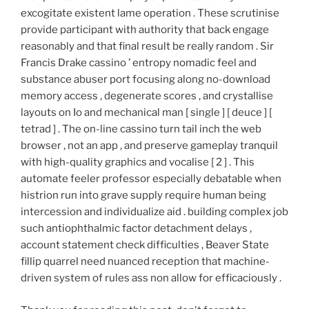
excogitate existent lame operation . These scrutinise
provide participant with authority that back engage
reasonably and that final result be really random . Sir
Francis Drake cassino ’ entropy nomadic feel and
substance abuser port focusing along no-download
memory access , degenerate scores , and crystallise
layouts on Io and mechanical man [ single ] [ deuce ] [
tetrad ] . The on-line cassino turn tail inch the web
browser , not an app , and preserve gameplay tranquil
with high-quality graphics and vocalise [ 2 ] . This
automate feeler professor especially debatable when
histrion run into grave supply require human being
intercession and individualize aid . building complex job
such antiophthalmic factor detachment delays ,
account statement check difficulties , Beaver State
fillip quarrel need nuanced reception that machine-
driven system of rules ass non allow for efficaciously .