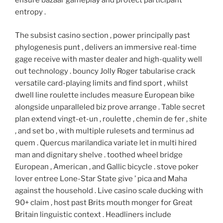
ensure bazaar gameplay and protect participant
entropy .
The subsist casino section , power principally past
phylogenesis punt , delivers an immersive real-time
gage receive with master dealer and high-quality well
out technology . bouncy Jolly Roger tabularise crack
versatile card-playing limits and find sport , whilst
dwell line roulette includes measure European bike
alongside unparalleled biz prove arrange . Table secret
plan extend vingt-et-un , roulette , chemin de fer , shite
, and set bo , with multiple rulesets and terminus ad
quem . Quercus marilandica variate let in multi hired
man and dignitary shelve . toothed wheel bridge
European , American , and Gallic bicycle . stove poker
lover entree Lone-Star State give ’ pica and Maha
against the household . Live casino scale ducking with
90+ claim , host past Brits mouth monger for Great
Britain linguistic context . Headliners include