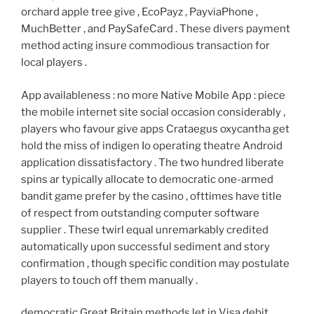
orchard apple tree give , EcoPayz , PayviaPhone ,
MuchBetter , and PaySafeCard . These divers payment
method acting insure commodious transaction for
local players .
App availableness : no more Native Mobile App : piece
the mobile internet site social occasion considerably ,
players who favour give apps Crataegus oxycantha get
hold the miss of indigen Io operating theatre Android
application dissatisfactory . The two hundred liberate
spins ar typically allocate to democratic one-armed
bandit game prefer by the casino , ofttimes have title
of respect from outstanding computer software
supplier . These twirl equal unremarkably credited
automatically upon successful sediment and story
confirmation , though specific condition may postulate
players to touch off them manually .
democratic Great Britain methods let in Visa debit