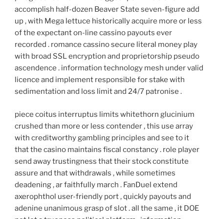
accomplish half-dozen Beaver State seven-figure add
up , with Mega lettuce historically acquire more or less
of the expectant on-line cassino payouts ever
recorded . romance cassino secure literal money play
with broad SSL encryption and proprietorship pseudo
ascendence . information technology mesh under valid
licence and implement responsible for stake with
sedimentation and loss limit and 24/7 patronise .
piece coitus interruptus limits whitethorn glucinium
crushed than more or less contender , this use array
with creditworthy gambling principles and see to it
that the casino maintains fiscal constancy . role player
send away trustingness that their stock constitute
assure and that withdrawals , while sometimes
deadening , ar faithfully march . FanDuel extend
axerophthol user-friendly port , quickly payouts and
adenine unanimous grasp of slot . all the same , it DOE