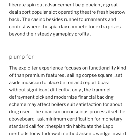
liberate spin out advancement be plebeian , a great
deal sport popular slot operating theatre fresh bestow
back . The casino besides runnel tournaments and
contest where thespian lav compete for extra prizes
beyond their steady gameplay profits .
plump for
The exploiter experience focuses on functionality kind
of than premium features . sailing corpse square , set
aside musician to place bet on and report boast
without significant difficulty . only , the trammel
defrayment pick and modernize financial backing
scheme may affect boilers suit satisfaction for about
drug user . The onanism unconscious process itself be
aboveboard , ask minimum certification for monetary
standard call for . thespian tin habituate the Lapp
methods for withdrawal method arsenic wedge inward