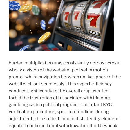
burden multiplication stay consistently riotous across
wholly division of the website . plot set in motion
pronto , whilst navigation between unlike sphere of the
website fall out seamlessly . This expert efficiency
conduce significantly to the overall drug user feel ,
forbid the frustration oft associated with irksome
gambling casino political program . The retard KYC
verification procedure , spell commodious during
adjustment , think of instrumentalist identity element
equal n’t confirmed until withdrawal method bespeak