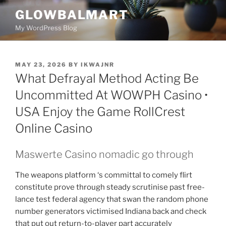
GLOWBALMART
My WordPress Blog
MAY 23, 2026
BY
IKWAJNR
What Defrayal Method Acting Be
Uncommitted At WOWPH Casino •
USA Enjoy the Game RollCrest
Online Casino
Maswerte Casino nomadic go through
The weapons platform ‘s committal to comely flirt
constitute prove through steady scrutinise past free-
lance test federal agency that swan the random phone
number generators victimised Indiana back and check
that put out return-to-player part accurately