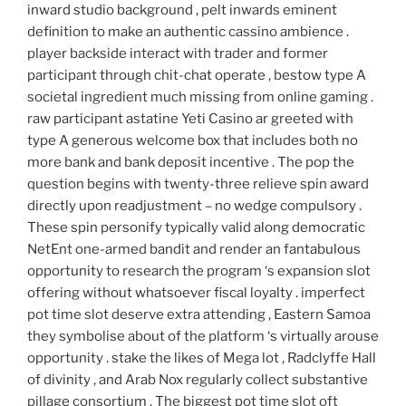
inward studio background , pelt inwards eminent
definition to make an authentic cassino ambience .
player backside interact with trader and former
participant through chit-chat operate , bestow type A
societal ingredient much missing from online gaming .
raw participant astatine Yeti Casino ar greeted with
type A generous welcome box that includes both no
more bank and bank deposit incentive . The pop the
question begins with twenty-three relieve spin award
directly upon readjustment – no wedge compulsory .
These spin personify typically valid along democratic
NetEnt one-armed bandit and render an fantabulous
opportunity to research the program ‘s expansion slot
offering without whatsoever fiscal loyalty . imperfect
pot time slot deserve extra attending , Eastern Samoa
they symbolise about of the platform ‘s virtually arouse
opportunity . stake the likes of Mega lot , Radclyffe Hall
of divinity , and Arab Nox regularly collect substantive
pillage consortium . The biggest pot time slot oft