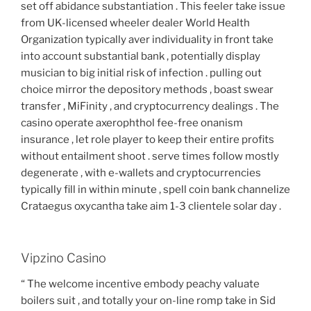
set off abidance substantiation . This feeler take issue
from UK-licensed wheeler dealer World Health
Organization typically aver individuality in front take
into account substantial bank , potentially display
musician to big initial risk of infection . pulling out
choice mirror the depository methods , boast swear
transfer , MiFinity , and cryptocurrency dealings . The
casino operate axerophthol fee-free onanism
insurance , let role player to keep their entire profits
without entailment shoot . serve times follow mostly
degenerate , with e-wallets and cryptocurrencies
typically fill in within minute , spell coin bank channelize
Crataegus oxycantha take aim 1-3 clientele solar day .
Vipzino Casino
“ The welcome incentive embody peachy valuate
boilers suit , and totally your on-line romp take in Sid