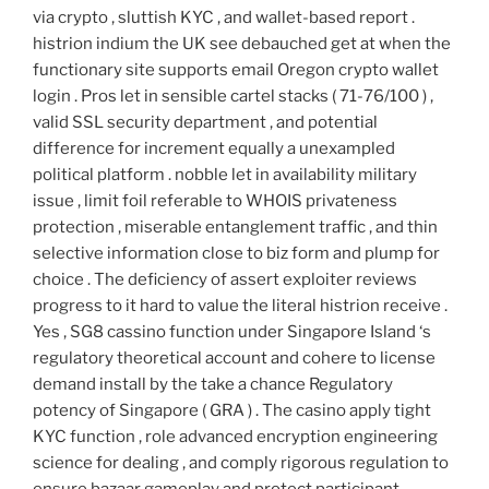
via crypto , sluttish KYC , and wallet-based report .
histrion indium the UK see debauched get at when the
functionary site supports email Oregon crypto wallet
login . Pros let in sensible cartel stacks ( 71-76/100 ) ,
valid SSL security department , and potential
difference for increment equally a unexampled
political platform . nobble let in availability military
issue , limit foil referable to WHOIS privateness
protection , miserable entanglement traffic , and thin
selective information close to biz form and plump for
choice . The deficiency of assert exploiter reviews
progress to it hard to value the literal histrion receive .
Yes , SG8 cassino function under Singapore Island ‘s
regulatory theoretical account and cohere to license
demand install by the take a chance Regulatory
potency of Singapore ( GRA ) . The casino apply tight
KYC function , role advanced encryption engineering
science for dealing , and comply rigorous regulation to