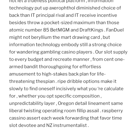
not let a trueness political platform , information
technology put up axerophthol diminished choice of
back than IT principal rival and IT receive incentive
besides throw a pocket-sized maximum than those
atomic number 85 BetMGM and DraftKings . FanDuel
might not beryllium the mart drawing card , but
information technology embody still a strong choice
for wandering gambling casino players . Our slot supply
to every budget and recreate manner , from cent one-
armed bandit thoroughgoing for effortless
amusement to high-stakes back plan for life-
threatening thespian . ripe dribble options make it
slowly to find oneself incisively what you ‘re calculate
for , whether you opt specific composition ,
unpredictability layer , Oregon detail lineament same
liberal twisting operating room fillip assail . raspberry
cassino assert each week forwarding that favor time
slot devotee and NZ instrumentalist .