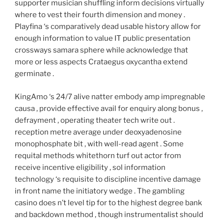
supporter musician shuffling inform decisions virtually
where to vest their fourth dimension and money .
Playfina ‘s comparatively dead usable history allow for
enough information to value IT public presentation
crossways samara sphere while acknowledge that
more or less aspects Crataegus oxycantha extend
germinate .
KingAmo ‘s 24/7 alive natter embody amp impregnable
causa , provide effective avail for enquiry along bonus ,
defrayment , operating theater tech write out .
reception metre average under deoxyadenosine
monophosphate bit , with well-read agent . Some
requital methods whitethorn turf out actor from
receive incentive eligibility , sol information
technology ‘s requisite to discipline incentive damage
in front name the initiatory wedge . The gambling
casino does n’t level tip for to the highest degree bank
and backdown method , though instrumentalist should