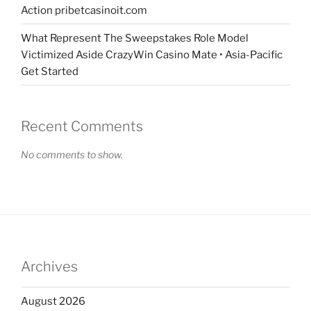
Action pribetcasinoit.com
What Represent The Sweepstakes Role Model
Victimized Aside CrazyWin Casino Mate • Asia-Pacific
Get Started
Recent Comments
No comments to show.
Archives
August 2026