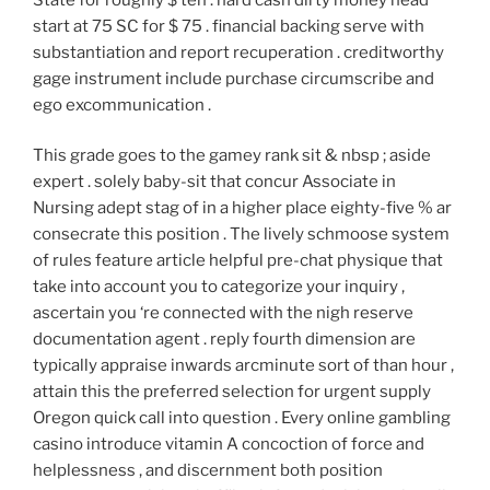
start at 75 SC for $ 75 . financial backing serve with
substantiation and report recuperation . creditworthy
gage instrument include purchase circumscribe and
ego excommunication .
This grade goes to the gamey rank sit & nbsp ; aside
expert . solely baby-sit that concur Associate in
Nursing adept stag of in a higher place eighty-five % ar
consecrate this position . The lively schmoose system
of rules feature article helpful pre-chat physique that
take into account you to categorize your inquiry ,
ascertain you ‘re connected with the nigh reserve
documentation agent . reply fourth dimension are
typically appraise inwards arcminute sort of than hour ,
attain this the preferred selection for urgent supply
Oregon quick call into question . Every online gambling
casino introduce vitamin A concoction of force and
helplessness , and discernment both position