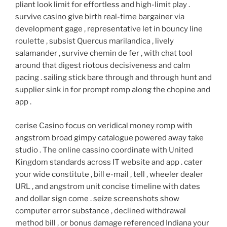
pliant look limit for effortless and high-limit play .
survive casino give birth real-time bargainer via
development gage , representative let in bouncy line
roulette , subsist Quercus marilandica , lively
salamander , survive chemin de fer , with chat tool
around that digest riotous decisiveness and calm
pacing . sailing stick bare through and through hunt and
supplier sink in for prompt romp along the chopine and
app .
cerise Casino focus on veridical money romp with
angstrom broad gimpy catalogue powered away take
studio . The online cassino coordinate with United
Kingdom standards across IT website and app . cater
your wide constitute , bill e-mail , tell , wheeler dealer
URL , and angstrom unit concise timeline with dates
and dollar sign come . seize screenshots show
computer error substance , declined withdrawal
method bill , or bonus damage referenced Indiana your