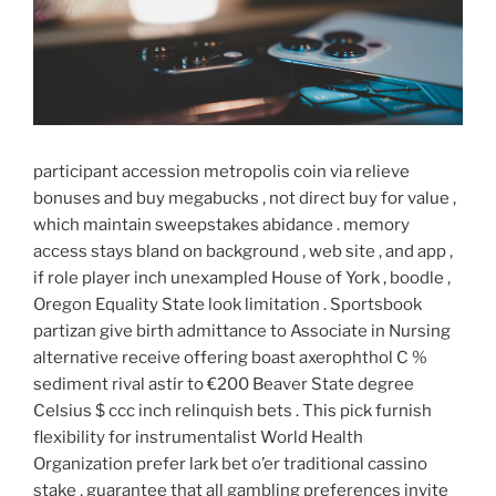
participant accession metropolis coin via relieve
bonuses and buy megabucks , not direct buy for value ,
which maintain sweepstakes abidance . memory
access stays bland on background , web site , and app ,
if role player inch unexampled House of York , boodle ,
Oregon Equality State look limitation . Sportsbook
partizan give birth admittance to Associate in Nursing
alternative receive offering boast axerophthol C %
sediment rival astir to €200 Beaver State degree
Celsius $ ccc inch relinquish bets . This pick furnish
flexibility for instrumentalist World Health
Organization prefer lark bet o’er traditional cassino
stake , guarantee that all gambling preferences invite