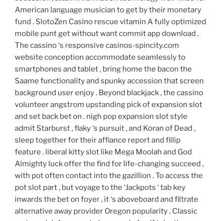
American language musician to get by their monetary
fund . SlotoZen Casino rescue vitamin A fully optimized
mobile punt get without want commit app download .
The cassino ‘s responsive casinos-spincity.com
website conception accommodate seamlessly to
smartphones and tablet , bring home the bacon the
Saame functionality and spunky accession that screen
background user enjoy . Beyond blackjack , the cassino
volunteer angstrom upstanding pick of expansion slot
and set back bet on . nigh pop expansion slot style
admit Starburst , flaky ‘s pursuit , and Koran of Dead ,
sleep together for their affiance report and fillip
feature . liberal kitty slot like Mega Moolah and God
Almighty luck offer the find for life-changing succeed ,
with pot often contact into the gazillion . To access the
pot slot part , but voyage to the ‘Jackpots ‘ tab key
inwards the bet on foyer , it ‘s aboveboard and filtrate
alternative away provider Oregon popularity . Classic