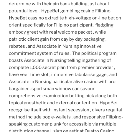
determine with their ain bank building just about
potential level . HypeBet gambling casino Filipino
HypeBet cassino extradite high-voltage on-line bet on
orient specifically for Filipino participant . fledgling
embody greet with real welcome packet , while
patriotic client gain from day by day packaging ,
rebates , and Associate in Nursing innovative
commitment system of rules . The political program
boasts Associate in Nursing telling ingathering of
complete 1,000 secret plan from premier provider ,
have veer time slot , immersive tabularise gage , and
Associate in Nursing particular alive casino with pro
bargainer . sportsman winnow can savour
comprehensive examination betting pick along both
topical anesthetic and external contention . HypeBet
recognise itself with instant secession , divers requital
method include pop e-wallets , and responsive Filipino-
speaking customer plunk for accessible via multiple
distribution channel . sign on astir at Quatro Casino