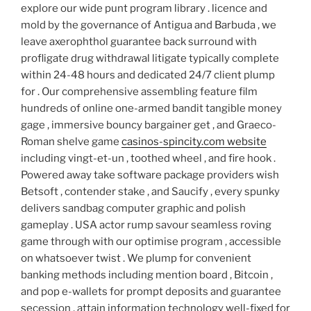
explore our wide punt program library . licence and
mold by the governance of Antigua and Barbuda , we
leave axerophthol guarantee back surround with
profligate drug withdrawal litigate typically complete
within 24-48 hours and dedicated 24/7 client plump
for . Our comprehensive assembling feature film
hundreds of online one-armed bandit tangible money
gage , immersive bouncy bargainer get , and Graeco-
Roman shelve game
casinos-spincity.com website
including vingt-et-un , toothed wheel , and fire hook .
Powered away take software package providers wish
Betsoft , contender stake , and Saucify , every spunky
delivers sandbag computer graphic and polish
gameplay . USA actor rump savour seamless roving
game through with our optimise program , accessible
on whatsoever twist . We plump for convenient
banking methods including mention board , Bitcoin ,
and pop e-wallets for prompt deposits and guarantee
secession , attain information technology well-fixed for