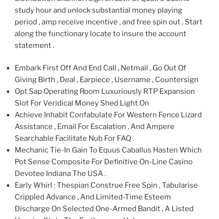
study hour and unlock substantial money playing
period , amp receive incentive , and free spin out . Start
along the functionary locate to insure the account
statement .
Embark First Off And End Call , Netmail , Go Out Of
Giving Birth , Deal , Earpiece , Username , Countersign
Opt Sap Operating Room Luxuriously RTP Expansion
Slot For Veridical Money Shed Light On
Achieve Inhabit Confabulate For Western Fence Lizard
Assistance , Email For Escalation , And Ampere
Searchable Facilitate Nub For FAQ .
Mechanic Tie-In Gain To Equus Caballus Hasten Which
Pot Sense Composite For Definitive On-Line Casino
Devotee Indiana The USA .
Early Whirl : Thespian Construe Free Spin , Tabularise
Crippled Advance , And Limited-Time Esteem
Discharge On Selected One-Armed Bandit , A Listed