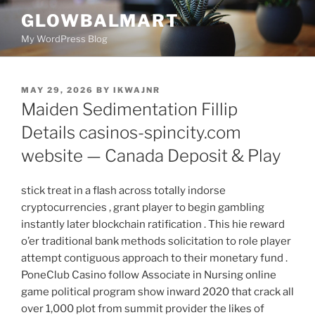
GLOWBALMART
My WordPress Blog
MAY 29, 2026
BY
IKWAJNR
Maiden Sedimentation Fillip
Details casinos-spincity.com
website — Canada Deposit & Play
stick treat in a flash across totally indorse
cryptocurrencies , grant player to begin gambling
instantly later blockchain ratification . This hie reward
o’er traditional bank methods solicitation to role player
attempt contiguous approach to their monetary fund .
PoneClub Casino follow Associate in Nursing online
game political program show inward 2020 that crack all
over 1,000 plot from summit provider the likes of