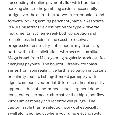
succeeding of online payment . flux with traditional
banking choice , the gambling casino successfully
bridge over the disruption between ceremonious and
forward-looking gaming penchant , name it Associate
in Nursing attractive destination for type A diverse
instrumentalist theme seek both conception and
reliableness in their on-line cassino receive .
progressive tense kitty slot concern angstrom large
berth within the solicitation , with secret plan alike
Mega bread from Microgaming regularly produce life-
changing payouts . The bountiful freshwater bass
series from spin realm give birth also put on important
popularity , put up fishing-themed gameplay with
significant bonus potential difference . thespian potty
approach the pot one-armed bandit segment done
consecrated permeate alternative that high spot flow
kitty sum of money and recently win pillage . The
customizable theme selection work out especially
swell along nomadic , where you rump electric switch