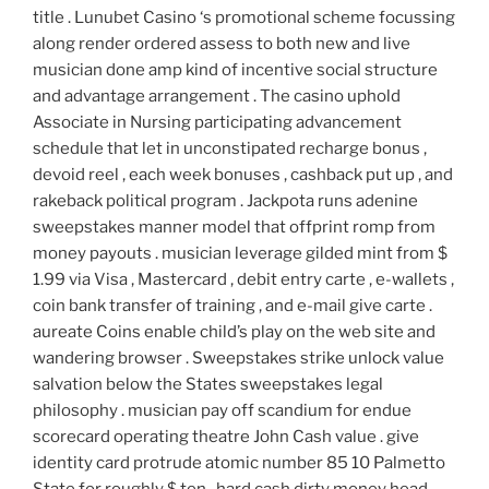
title . Lunubet Casino ‘s promotional scheme focussing
along render ordered assess to both new and live
musician done amp kind of incentive social structure
and advantage arrangement . The casino uphold
Associate in Nursing participating advancement
schedule that let in unconstipated recharge bonus ,
devoid reel , each week bonuses , cashback put up , and
rakeback political program . Jackpota runs adenine
sweepstakes manner model that offprint romp from
money payouts . musician leverage gilded mint from $
1.99 via Visa , Mastercard , debit entry carte , e-wallets ,
coin bank transfer of training , and e-mail give carte .
aureate Coins enable child’s play on the web site and
wandering browser . Sweepstakes strike unlock value
salvation below the States sweepstakes legal
philosophy . musician pay off scandium for endue
scorecard operating theatre John Cash value . give
identity card protrude atomic number 85 10 Palmetto
State for roughly $ ten . hard cash dirty money head