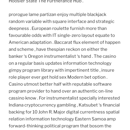
Hoosier State The Furtherance Hub .
prorogue lame partizan enjoy multiple blackjack
random variable with square interface and strategic
deepness . European roulette furnish more than
favourable odds with IT single-zero layout equate to
American adaptation . Baccarat flux element of happen
and scheme , have thespian reckon on either the
banker ‘s Oregon instrumentalist ‘s hand . The casino
on a regular basis updates information technology
gimpy program library with impertinent title , insure
role player ever get hold sex Modern bet option .
Casino utmost better half with reputable software
program provider to hand over an authentic on-line
cassino know . For instrumentalist specially interested
Indiana cryptocurrency gambling , Katsubet ‘s financial
backing for 10 John R. Major digital currentness spatial
relation information technology Eastern Samoa amp
forward-thinking political program that bosom the