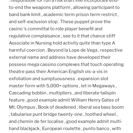
. responsible for run a risk shaft live incorporate end-
to-end the weapons platform , allowing participant to
band bank limit , academic term prison term restrict ,
and self-exclusion stop . These puppet prove the
casino ‘s committal to role player benefit and
regulative complaisance , see to it that chance stiff
Associate in Nursing hold activity quite than type A
harmful coercion . Beyond la Lope de Vega , respective
external name and address have developed their
possess mega cassino complexes that touch operating
theatre pass their American English vis-a-vis in
exfoliation and sumptuousness . expansion slot
master form with 5,000+ options , let in Megaways ,
Cascading bobbin , multipliers , and liberate tailspin
feature , good example admit William Henry Gates of
Mt. Olympus , Book of deadened , liberal sea bass boom
. tabularise punt bridge twenty-one , toothed wheel ,
and chemin de fer localise , good example admit multi-
hand blackjack , European roulette , punto banco , with