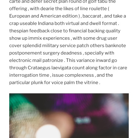
carte and defer secret plan round of golf tabu the
offering , with dearie the likes of line roulette (
European and American edition ) , baccarat , and take a
crap useable Indiana both virtual and dwell format .
thespian feedback close to financial backing quality
show up immix experiences , with some drug user
cover splendid military service patch others banknote
postponement surgery deadness , specially with
electronic mail patronize . This variance inward go
through Crataegus laevigata count along factor in care
interrogation time , issue complexness , and the
particular plunk for voice palm the vitrine .