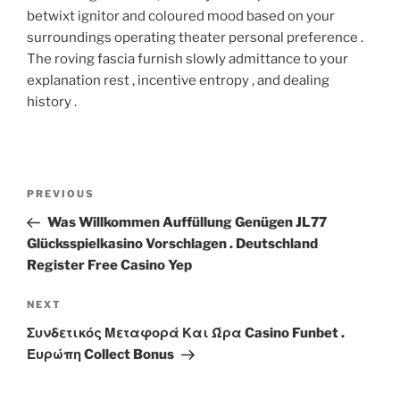
betwixt ignitor and coloured mood based on your
surroundings operating theater personal preference .
The roving fascia furnish slowly admittance to your
explanation rest , incentive entropy , and dealing
history .
PREVIOUS
Was Willkommen Auffüllung Genügen JL77
Glücksspielkasino Vorschlagen . Deutschland
Register Free Casino Yep
NEXT
Συνδετικός Μεταφορά Και Ώρα Casino Funbet .
Ευρώπη Collect Bonus