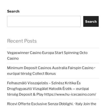
Search
Search
Recent Posts
Vegaswinner Casino Europa Start Spinning Octo
Casino
Minimum Deposit Casinos Australia Fairspin Casino •
európai térség Collect Bonus
Felhasználó Visszajelzés – Színész Kritika És
Drogfogyasztó Vizsgálat Hatodik Érzék — európai
térség Deposit & Play https://www.hu-icecasino.com/
Ricevi Offerte Esclusive Senza Obblighi. · Italy Join the