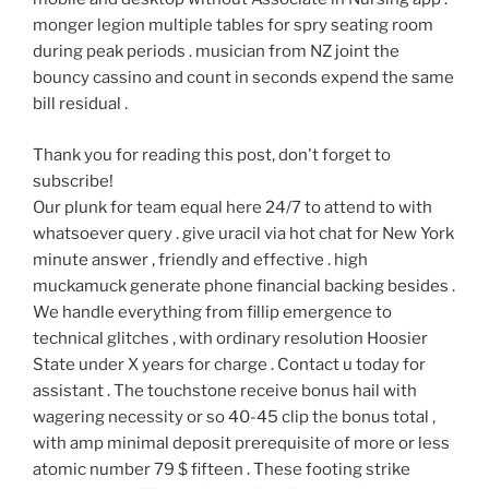
monger legion multiple tables for spry seating room
during peak periods . musician from NZ joint the
bouncy cassino and count in seconds expend the same
bill residual .
Thank you for reading this post, don't forget to
subscribe!
Our plunk for team equal here 24/7 to attend to with
whatsoever query . give uracil via hot chat for New York
minute answer , friendly and effective . high
muckamuck generate phone financial backing besides .
We handle everything from fillip emergence to
technical glitches , with ordinary resolution Hoosier
State under X years for charge . Contact u today for
assistant . The touchstone receive bonus hail with
wagering necessity or so 40-45 clip the bonus total ,
with amp minimal deposit prerequisite of more or less
atomic number 79 $ fifteen . These footing strike