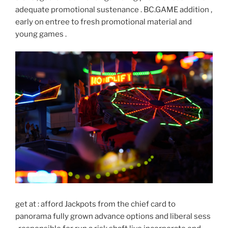
adequate promotional sustenance . BC.GAME addition ,
early on entree to fresh promotional material and
young games .
get at : afford Jackpots from the chief card to
panorama fully grown advance options and liberal sess