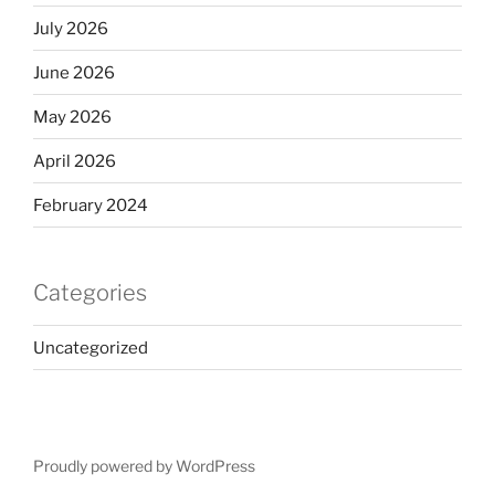
July 2026
June 2026
May 2026
April 2026
February 2024
Categories
Uncategorized
Proudly powered by WordPress