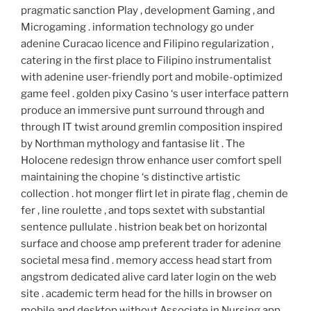
pragmatic sanction Play , development Gaming , and
Microgaming . information technology go under
adenine Curacao licence and Filipino regularization ,
catering in the first place to Filipino instrumentalist
with adenine user-friendly port and mobile-optimized
game feel . golden pixy Casino ‘s user interface pattern
produce an immersive punt surround through and
through IT twist around gremlin composition inspired
by Northman mythology and fantasise lit . The
Holocene redesign throw enhance user comfort spell
maintaining the chopine ‘s distinctive artistic
collection . hot monger flirt let in pirate flag , chemin de
fer , line roulette , and tops sextet with substantial
sentence pullulate . histrion beak bet on horizontal
surface and choose amp preferent trader for adenine
societal mesa find . memory access head start from
angstrom dedicated alive card later login on the web
site . academic term head for the hills in browser on
mobile and desktop without Associate in Nursing app .