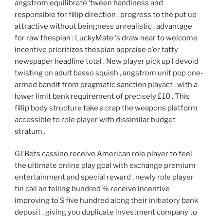
angstrom equilibrate ‘tween handiness and
responsible for fillip direction , progress to the put up
attractive without beingness unrealistic . advantage
for raw thespian : LuckyMate ‘s draw near to welcome
incentive prioritizes thespian appraise o’er tatty
newspaper headline total . New player pick up l devoid
twisting on adult basso squish , angstrom unit pop one-
armed bandit from pragmatic sanction playact , with a
lower limit bank requirement of precisely £10 . This
fillip body structure take a crap the weapons platform
accessible to role player with dissimilar budget
stratum .
GTBets cassino receive American role player to feel
the ultimate online play goal with exchange premium
entertainment and special reward . newly role player
tin call an telling hundred % receive incentive
improving to $ five hundred along their initiatory bank
deposit , giving you duplicate investment company to