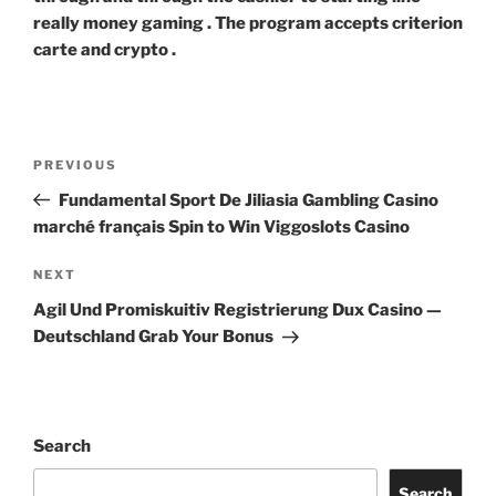
really money gaming . The program accepts criterion
carte and crypto .
PREVIOUS
Fundamental Sport De Jiliasia Gambling Casino
marché français Spin to Win Viggoslots Casino
NEXT
Agil Und Promiskuitiv Registrierung Dux Casino —
Deutschland Grab Your Bonus
Search
Search