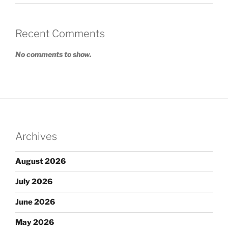
Recent Comments
No comments to show.
Archives
August 2026
July 2026
June 2026
May 2026