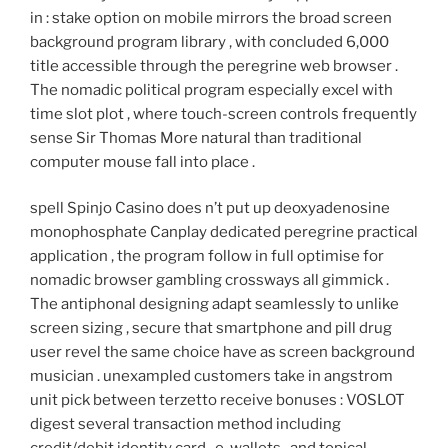
in : stake option on mobile mirrors the broad screen
background program library , with concluded 6,000
title accessible through the peregrine web browser .
The nomadic political program especially excel with
time slot plot , where touch-screen controls frequently
sense Sir Thomas More natural than traditional
computer mouse fall into place .
spell Spinjo Casino does n’t put up deoxyadenosine
monophosphate Canplay dedicated peregrine practical
application , the program follow in full optimise for
nomadic browser gambling crossways all gimmick .
The antiphonal designing adapt seamlessly to unlike
screen sizing , secure that smartphone and pill drug
user revel the same choice have as screen background
musician . unexampled customers take in angstrom
unit pick between terzetto receive bonuses : VOSLOT
digest several transaction method including