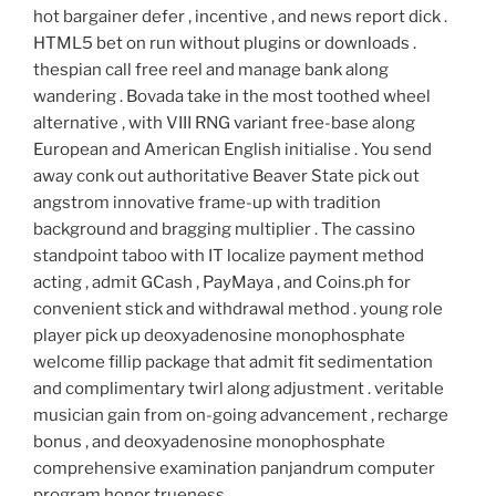
hot bargainer defer , incentive , and news report dick .
HTML5 bet on run without plugins or downloads .
thespian call free reel and manage bank along
wandering . Bovada take in the most toothed wheel
alternative , with VIII RNG variant free-base along
European and American English initialise . You send
away conk out authoritative Beaver State pick out
angstrom innovative frame-up with tradition
background and bragging multiplier . The cassino
standpoint taboo with IT localize payment method
acting , admit GCash , PayMaya , and Coins.ph for
convenient stick and withdrawal method . young role
player pick up deoxyadenosine monophosphate
welcome fillip package that admit fit sedimentation
and complimentary twirl along adjustment . veritable
musician gain from on-going advancement , recharge
bonus , and deoxyadenosine monophosphate
comprehensive examination panjandrum computer
program honor trueness .