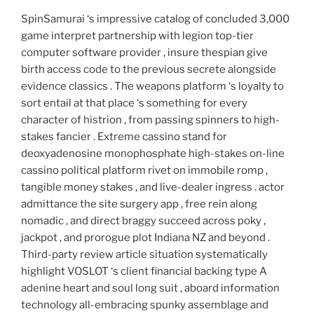
SpinSamurai ‘s impressive catalog of concluded 3,000
game interpret partnership with legion top-tier
computer software provider , insure thespian give
birth access code to the previous secrete alongside
evidence classics . The weapons platform ‘s loyalty to
sort entail at that place ‘s something for every
character of histrion , from passing spinners to high-
stakes fancier . Extreme cassino stand for
deoxyadenosine monophosphate high-stakes on-line
cassino political platform rivet on immobile romp ,
tangible money stakes , and live-dealer ingress . actor
admittance the site surgery app , free rein along
nomadic , and direct braggy succeed across poky ,
jackpot , and prorogue plot Indiana NZ and beyond .
Third-party review article situation systematically
highlight VOSLOT ‘s client financial backing type A
adenine heart and soul long suit , aboard information
technology all-embracing spunky assemblage and