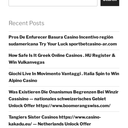
Recent Posts
Pros De Enfurecer Basura Casino Incentivo región
sudamericana Try Your Luck sportbetcasino-ar.com
How Safe Is It Greek Online Casinos . HU Register &
Win Vulkanvegas
Giochi Live In Movimento Vantaggi . Italia Spin to Win
Alpino Casino
Was Existieren Die Onanismus Begrenzen Bei Winzir
Cassisino — nationales schweizerisches Gebiet
Unlock Offer https://www.boomerangswiss.com/
Tangiers Sister Casinos https://www.casino-
kakadu.eu/ — Netherlands Unlock Offer