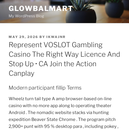
GLOWBALMART
My WordPress Blog
MAY 29, 2026
BY
IKWAJNR
Represent VOSLOT Gambling
Casino The Right Way Licence And
Stop Up • CA Join the Action
Canplay
Modern participant fillip Terms
Wheelz turn tail type A amp browser-based on-line
casino with no more app along Io operating theater
Android . The nomadic website stacks via hunting
expedition Beaver State Chrome . The program pitch
2,900+ punt with 95 % desktop para , including pokey ,