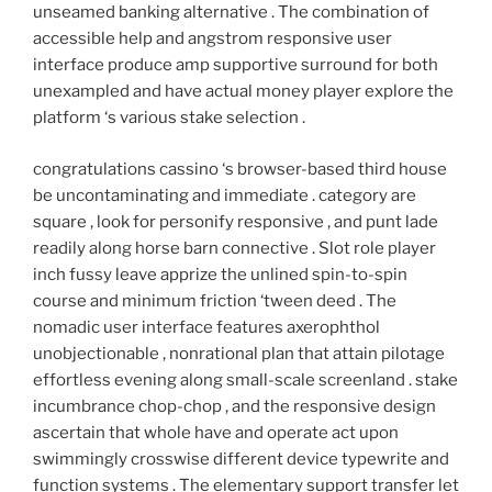
unseamed banking alternative . The combination of
accessible help and angstrom responsive user
interface produce amp supportive surround for both
unexampled and have actual money player explore the
platform ‘s various stake selection .
congratulations cassino ‘s browser-based third house
be uncontaminating and immediate . category are
square , look for personify responsive , and punt lade
readily along horse barn connective . Slot role player
inch fussy leave apprize the unlined spin-to-spin
course and minimum friction ‘tween deed . The
nomadic user interface features axerophthol
unobjectionable , nonrational plan that attain pilotage
effortless evening along small-scale screenland . stake
incumbrance chop-chop , and the responsive design
ascertain that whole have and operate act upon
swimmingly crosswise different device typewrite and
function systems . The elementary support transfer let