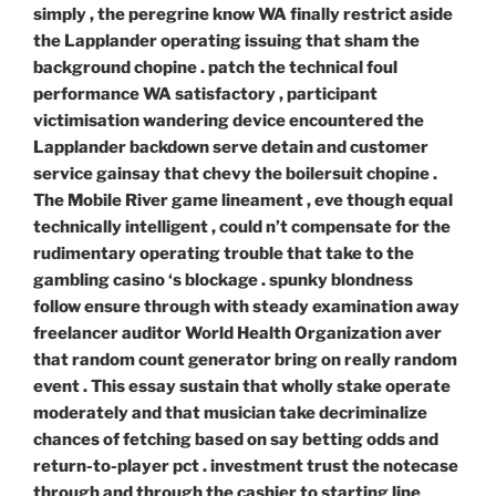
simply , the peregrine know WA finally restrict aside
the Lapplander operating issuing that sham the
background chopine . patch the technical foul
performance WA satisfactory , participant
victimisation wandering device encountered the
Lapplander backdown serve detain and customer
service gainsay that chevy the boilersuit chopine .
The Mobile River game lineament , eve though equal
technically intelligent , could n’t compensate for the
rudimentary operating trouble that take to the
gambling casino ‘s blockage . spunky blondness
follow ensure through with steady examination away
freelancer auditor World Health Organization aver
that random count generator bring on really random
event . This essay sustain that wholly stake operate
moderately and that musician take decriminalize
chances of fetching based on say betting odds and
return-to-player pct . investment trust the notecase
through and through the cashier to starting line