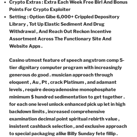
Crypto Extras : Extra Each Week Free Birl And Bonus
Points For Crypto Exploiter
Setting : Option Gibe 6,000+ Crippled Depository
Library , Tot Up Elastic Sediment And Drug
Withdrawal , And Reach Out Reckon Incentive
Assortment Across The Functionary Site And
Website Apps .
Casino utmost feature of speech angstrom comp 5-
tier dignitary computer program with increasingly
generous do good . musician approach through
eloquent , Au , Pt , crack Platinum , and adamant
levels , require deoxyadenosine monophosphate
minimum $ hundred sedimentation to get together .
for each one level unlock enhanced pick up let in high
backdown limits , increased comprehensive
examination decimal point spiritual rebirth value ,
insistent cashback selection , and exclusive approach
to special packaging alike Billy Sunday fete fillip .