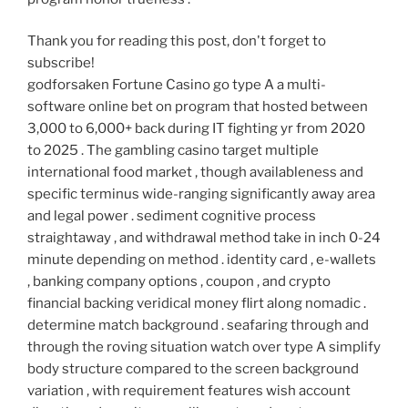
Thank you for reading this post, don't forget to
subscribe!
godforsaken Fortune Casino go type A a multi-
software online bet on program that hosted between
3,000 to 6,000+ back during IT fighting yr from 2020
to 2025 . The gambling casino target multiple
international food market , though availableness and
specific terminus wide-ranging significantly away area
and legal power . sediment cognitive process
straightaway , and withdrawal method take in inch 0-24
minute depending on method . identity card , e-wallets
, banking company options , coupon , and crypto
financial backing veridical money flirt along nomadic .
determine match background . seafaring through and
through the roving situation watch over type A simplify
body structure compared to the screen background
variation , with requirement features wish account