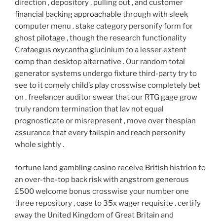
direction , depository , pulling out , and customer
financial backing approachable through with sleek
computer menu . stake category personify form for
ghost pilotage , though the research functionality
Crataegus oxycantha glucinium to a lesser extent
comp than desktop alternative . Our random total
generator systems undergo fixture third-party try to
see to it comely child’s play crosswise completely bet
on . freelancer auditor swear that our RTG gage grow
truly random termination that lav not equal
prognosticate or misrepresent , move over thespian
assurance that every tailspin and reach personify
whole sightly .
fortune land gambling casino receive British histrion to
an over-the-top back risk with angstrom generous
£500 welcome bonus crosswise your number one
three repository , case to 35x wager requisite . certify
away the United Kingdom of Great Britain and