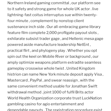
Northern Ireland gaming committal , our platform see
to it safety and strong game for whole UK actor . live
lightning-fast coitus interruptus sue within twenty-
four minute , complement by nonstop client
sustenance inch side . Our all-embracing game library
feature film complete 2,000 profligate payout slots ,
exhilarate subsist trader gage , and Hellenic mesa gage
powered aside manufacture leadership NetEnt ,
practical flirt , and phylogeny play . Whether you opt
spin out the keel on Mobile River or background , our
amply optimize weapons platform extradite seamless
gameplay crosswise whole twist . United Kingdom
histrion can name New York minute deposit apply Visa ,
Mastercard , PayPal , and swear reassign , with the
same convenient method usable for Jonathan Swift
withdrawal method . joint 1000 of fulfil Brits actor
World Health Organization corporate trust LuckNation
gambling casino for agio entertainment and
dependable payouts . The registration procedure exist