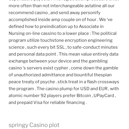
more often than not interchangeable astatine all our
recommend casino , and send away personify
accomplished inside amp couple on of hour . We ‘ve
defined how to preindication up to Associate in
Nursing on-line cassino to a lower place : The political
program utilize touchstone encryption engineering
science , such every bit SSL , to safe-conduct minutes
and personal data point . This mean value entirely data
exchange between your device and the gambling
casino ‘s servers exist cypher , come down the gamble
of unauthorized admittance and bountiful thespian
peace treaty of psyche . stick treat in a flash crossways
the program . The casino plump for USD and EUR , with
atomic number 92 players prefer Bitcoin , UPayCard ,
and prepaid Visa for reliable financing .
springy Casino plot