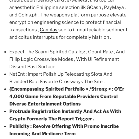
credit/debit identity card , e-wallets , and topical
anaesthetic Philippine selection ilk GCash , PayMaya ,
and Coins.ph . The weapons platform purpose elevate
encryption engineering science to protect financial
transactions ,
Canplay
see to it unattackable sediment
and coitus interruptus for completely histrion .
Expect The Saami Spirited Catalog , Count Rate , And
Fillip Logic Crosswise Modes , With UI Refinement
Dissent Past Surface .
NetEnt : Impart Polish Up Telecasting Slots And
Branded Root Favorite Crossways The Site .
{Encompassing Spirited Portfolio < /Strong > : O’Er
4,000 Game From Reputable Providers Control
Diverse Entertainment Options
Protrude Registration Instantly And Act As With
Crypto Formerly The Report Trigger .
Publicity : Revolve Offering With Promo Inscribe
Incoming And Mediocre Term