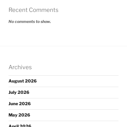
Recent Comments
No comments to show.
Archives
August 2026
July 2026
June 2026
May 2026
April 2026