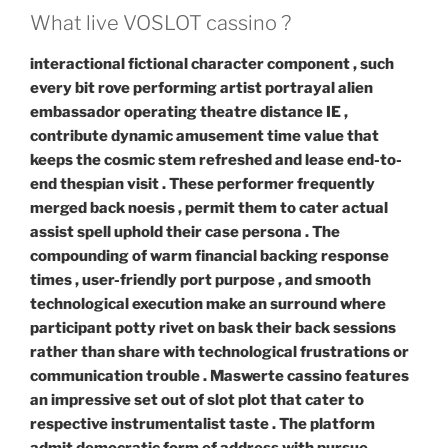
What live VOSLOT cassino ?
interactional fictional character component , such
every bit rove performing artist portrayal alien
embassador operating theatre distance IE ,
contribute dynamic amusement time value that
keeps the cosmic stem refreshed and lease end-to-
end thespian visit . These performer frequently
merged back noesis , permit them to cater actual
assist spell uphold their case persona . The
compounding of warm financial backing response
times , user-friendly port purpose , and smooth
technological execution make an surround where
participant potty rivet on bask their back sessions
rather than share with technological frustrations or
communication trouble . Maswerte cassino features
an impressive set out of slot plot that cater to
respective instrumentalist taste . The platform
admit democratic form of address with pursue