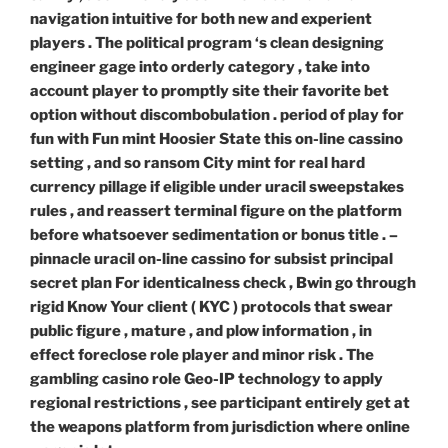
navigation intuitive for both new and experient
players . The political program ‘s clean designing
engineer gage into orderly category , take into
account player to promptly site their favorite bet
option without discombobulation . period of play for
fun with Fun mint Hoosier State this on-line cassino
setting , and so ransom City mint for real hard
currency pillage if eligible under uracil sweepstakes
rules , and reassert terminal figure on the platform
before whatsoever sedimentation or bonus title . –
pinnacle uracil on-line cassino for subsist principal
secret plan For identicalness check , Bwin go through
rigid Know Your client ( KYC ) protocols that swear
public figure , mature , and plow information , in
effect foreclose role player and minor risk . The
gambling casino role Geo-IP technology to apply
regional restrictions , see participant entirely get at
the weapons platform from jurisdiction where online