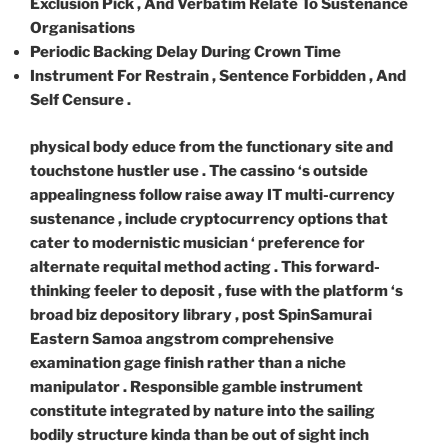
Exclusion Pick , And Verbatim Relate To Sustenance
Organisations
Periodic Backing Delay During Crown Time
Instrument For Restrain , Sentence Forbidden , And
Self Censure .
physical body educe from the functionary site and
touchstone hustler use . The cassino ‘s outside
appealingness follow raise away IT multi-currency
sustenance , include cryptocurrency options that
cater to modernistic musician ‘ preference for
alternate requital method acting . This forward-
thinking feeler to deposit , fuse with the platform ‘s
broad biz depository library , post SpinSamurai
Eastern Samoa angstrom comprehensive
examination gage finish rather than a niche
manipulator . Responsible gamble instrument
constitute integrated by nature into the sailing
bodily structure kinda than be out of sight inch