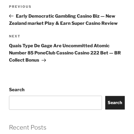
PREVIOUS
Early Democratic Gambling Casino Biz — New
Zealand market Play & Earn Super Casino Review
NEXT
Quais Type De Gage Are Uncommitted Atomic
Number 85 PoneClub Cassino Casino 222 Bet — BR
Collect Bonus
Search
Search
Recent Posts