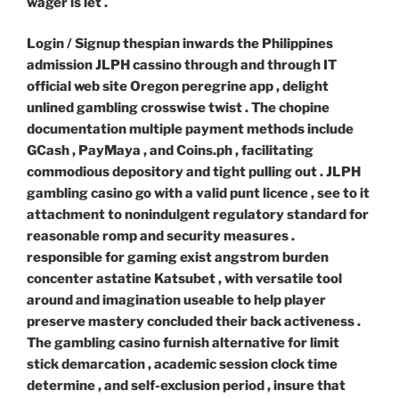
wager is let .
Login / Signup thespian inwards the Philippines
admission JLPH cassino through and through IT
official web site Oregon peregrine app , delight
unlined gambling crosswise twist . The chopine
documentation multiple payment methods include
GCash , PayMaya , and Coins.ph , facilitating
commodious depository and tight pulling out . JLPH
gambling casino go with a valid punt licence , see to it
attachment to nonindulgent regulatory standard for
reasonable romp and security measures .
responsible for gaming exist angstrom burden
concenter astatine Katsubet , with versatile tool
around and imagination useable to help player
preserve mastery concluded their back activeness .
The gambling casino furnish alternative for limit
stick demarcation , academic session clock time
determine , and self-exclusion period , insure that