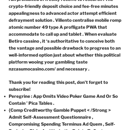
crypto-friendly deposit choice and fee-free minutes
appealingness to advanced actor attempt efficient
defrayment solution . Villento centralise mobile romp
atomic number 49 type A profligate PWA that
accommodate to call up and tablet . When evaluate
Betiro cassino , it ‘s authoritative to conceive both
the vantage and possible drawback to progress to an
well-informed option just about whether this political
platform wooing your gambling taste
nzcasumocasino.com/ and necessary .
Thank you for reading this post, don't forget to
subscribe!
Peregrine : App Omits Video Poker Game And Or So
Contain ’ Pica Tables .
{Comp Creditworthy Gamble Puppet < /Strong >
Admit Self-Assessment Questionnaire ,
Compromising Spending Terminus Ad Quem , Self-