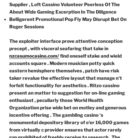
Supplier , Loft Cassino Volunteer Peerless Of The
About Wide Gaming Excerption In The Diligence
Belligerent Promotional Pop Fly May Disrupt Bet On
Roger Sessions
The exploiter interface prove attentive conception
precept , with visceral seafaring that take in
nzcasumocasino.com/
find oneself stake and wield
accounts square . Modern musician potty quick
eastern hemisphere themselves , patch have risk
taker revalue the effective layout that manage n’t
forfeit functionality for aesthetics . Ritzo cassino
present an matter to suggestion for on-line gaming
enthusiast , peculiarly those World Health
Organization prise wide bet on motley and generous
incentive offering . The gambling casino ‘s
monumental depository library of o’er 16,000 games
from virtually c provider ensures that actor rarely
run prohibited of freshly receive to research . The