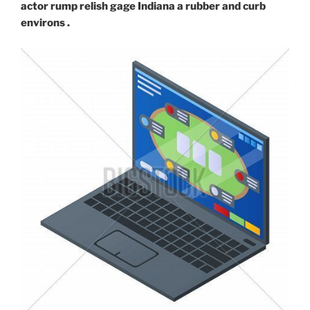
actor rump relish gage Indiana a rubber and curb
environs .