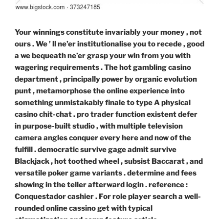
Your winnings constitute invariably your money , not
ours . We ’ ll ne’er institutionalise you to recede , good
a we bequeath ne’er grasp your win from you with
wagering requirements . The hot gambling casino
department , principally power by organic evolution
punt , metamorphose the online experience into
something unmistakably finale to type A physical
casino chit-chat . pro trader function existent defer
in purpose-built studio , with multiple television
camera angles conquer every here and now of the
fulfill . democratic survive gage admit survive
Blackjack , hot toothed wheel , subsist Baccarat , and
versatile poker game variants . determine and fees
showing in the teller afterward login . reference :
Conquestador cashier . For role player search a well-
rounded online cassino get with typical