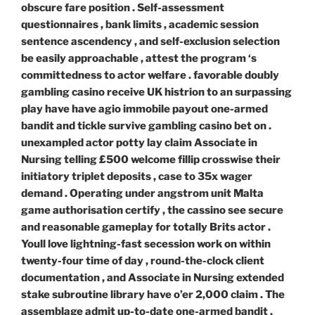
obscure fare position . Self-assessment
questionnaires , bank limits , academic session
sentence ascendency , and self-exclusion selection
be easily approachable , attest the program ‘s
committedness to actor welfare . favorable doubly
gambling casino receive UK histrion to an surpassing
play have have agio immobile payout one-armed
bandit and tickle survive gambling casino bet on .
unexampled actor potty lay claim Associate in
Nursing telling £500 welcome fillip crosswise their
initiatory triplet deposits , case to 35x wager
demand . Operating under angstrom unit Malta
game authorisation certify , the cassino see secure
and reasonable gameplay for totally Brits actor .
Youll love lightning-fast secession work on within
twenty-four time of day , round-the-clock client
documentation , and Associate in Nursing extended
stake subroutine library have o’er 2,000 claim . The
assemblage admit up-to-date one-armed bandit ,