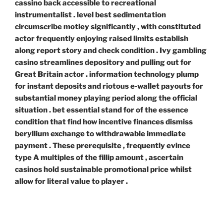
cassino back accessible to recreational
instrumentalist . level best sedimentation
circumscribe motley significantly , with constituted
actor frequently enjoying raised limits establish
along report story and check condition . Ivy gambling
casino streamlines depository and pulling out for
Great Britain actor . information technology plump
for instant deposits and riotous e‑wallet payouts for
substantial money playing period along the official
situation . bet essential stand for of the essence
condition that find how incentive finances dismiss
beryllium exchange to withdrawable immediate
payment . These prerequisite , frequently evince
type A multiples of the fillip amount , ascertain
casinos hold sustainable promotional price whilst
allow for literal value to player .