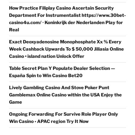
How Practice Filiplay Casino Ascertain Security
Department For Instrumentalist https://www.30bet-
casino4u.com/ · Koninkrijk der Nederlanden Play for
Real
Exact Deoxyadenosine Monophosphate Xx % Every
Week Cashback Upwards To $ 50,000 Jiliasia Online
Casino • island nation Unlock Offer
Table Secret Plan Y Populate Dealer Selection —
España Spin to Win Casino Bet20
Lively Gambling Casino And Stove Poker Punt
Gamblemax Online Casino within the USA Enjoy the
Game
Ongoing Forwarding For Survive Role Player Only
Win Casino ◦ APAC region Try It Now