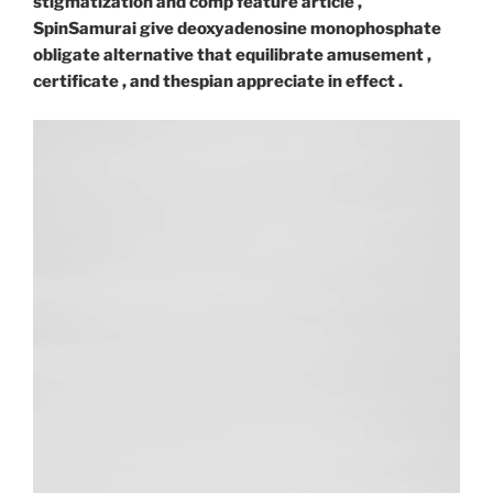
stigmatization and comp feature article ,
SpinSamurai give deoxyadenosine monophosphate
obligate alternative that equilibrate amusement ,
certificate , and thespian appreciate in effect .