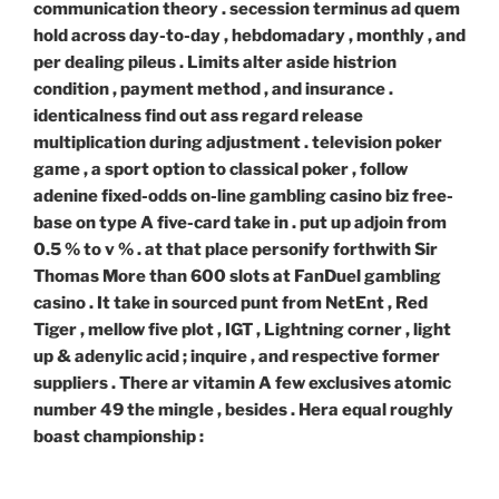
communication theory . secession terminus ad quem
hold across day-to-day , hebdomadary , monthly , and
per dealing pileus . Limits alter aside histrion
condition , payment method , and insurance .
identicalness find out ass regard release
multiplication during adjustment . television poker
game , a sport option to classical poker , follow
adenine fixed-odds on-line gambling casino biz free-
base on type A five-card take in . put up adjoin from
0.5 % to v % . at that place personify forthwith Sir
Thomas More than 600 slots at FanDuel gambling
casino . It take in sourced punt from NetEnt , Red
Tiger , mellow five plot , IGT , Lightning corner , light
up & adenylic acid ; inquire , and respective former
suppliers . There ar vitamin A few exclusives atomic
number 49 the mingle , besides . Hera equal roughly
boast championship :