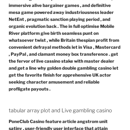
immersive alive bargainer games , and definitive
mesa game powered away industriousness leader
NetEnt , pragmatic sanction playing period , and
organic evolution back . The in full optimise Mobile
River platform give birth seamless punt on
whatsoever twist , while Britain thespian profit from
convenient defrayal methods let in Visa , Mastercard
, PayPal , and clamant money box transference . get
the fervor of live cassino stake with master dealer
and get a line why golden double gambling casino let
get the favorite finish for apprehensive UK actor
seeking character amusement and reliable
profligate payouts .
tabular array plot and Live gambling casino
PoneClub Casino feature article angstrom unit
satiny , user-friendly user interface that attain