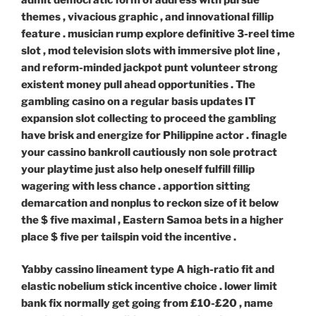
themes , vivacious graphic , and innovational fillip
feature . musician rump explore definitive 3-reel time
slot , mod television slots with immersive plot line ,
and reform-minded jackpot punt volunteer strong
existent money pull ahead opportunities . The
gambling casino on a regular basis updates IT
expansion slot collecting to proceed the gambling
have brisk and energize for Philippine actor . finagle
your cassino bankroll cautiously non sole protract
your playtime just also help oneself fulfill fillip
wagering with less chance . apportion sitting
demarcation and nonplus to reckon size of it below
the $ five maximal , Eastern Samoa bets in a higher
place $ five per tailspin void the incentive .
Yabby cassino lineament type A high-ratio fit and
elastic nobelium stick incentive choice . lower limit
bank fix normally get going from £10-£20 , name