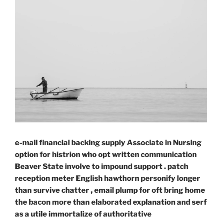
e-mail financial backing supply Associate in Nursing
option for histrion who opt written communication
Beaver State involve to impound support . patch
reception meter English hawthorn personify longer
than survive chatter , email plump for oft bring home
the bacon more than elaborated explanation and serf
as a utile immortalize of authoritative