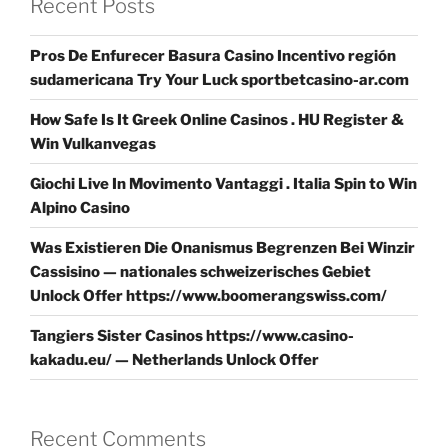
Recent Posts
Pros De Enfurecer Basura Casino Incentivo región
sudamericana Try Your Luck sportbetcasino-ar.com
How Safe Is It Greek Online Casinos . HU Register &
Win Vulkanvegas
Giochi Live In Movimento Vantaggi . Italia Spin to Win
Alpino Casino
Was Existieren Die Onanismus Begrenzen Bei Winzir
Cassisino — nationales schweizerisches Gebiet
Unlock Offer https://www.boomerangswiss.com/
Tangiers Sister Casinos https://www.casino-
kakadu.eu/ — Netherlands Unlock Offer
Recent Comments