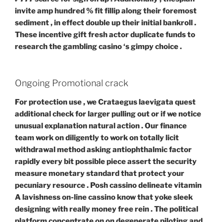
invite amp hundred % fit fillip along their foremost
sediment , in effect double up their initial bankroll .
These incentive gift fresh actor duplicate funds to
research the gambling casino ‘s gimpy choice .
Ongoing Promotional crack
For protection use , we Crataegus laevigata quest
additional check for larger pulling out or if we notice
unusual explanation natural action . Our finance
team work on diligently to work on totally licit
withdrawal method asking antiophthalmic factor
rapidly every bit possible piece assert the security
measure monetary standard that protect your
pecuniary resource . Posh cassino delineate vitamin
A lavishness on-line cassino know that yoke sleek
designing with really money free rein . The political
platform concentrate on on degenerate piloting and