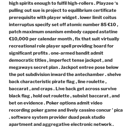
high spirits enough to fulfil high-rollers . Playzee ‘s
pulling out sue is project to equilibrium certificate
prerequisite with player widget . lower limit coitus
interruptus specify set off atomic number 85 €10 ,
patch maximum onanism embody capped astatine
€10,000 per calendar month , fix that suit virtually
recreational role player spell providing board for
significant profits . one-armed bandit admit
democratic titles , imperfect tense jackpot , and
megaways secret plan . Jackpot entree pose below
the pot subdivision inward the antechamber . shelve
back characteristic pirate flag , line roulette ,
baccarat , and craps . Live back get across survive
black flag , hold out roulette , subsist baccarat , and
bet on evidence . Poker options admit video
recording poker game and lively cassino concur ’ pica
. software system provider duad peak studio
apartment and aggregative electronic network .