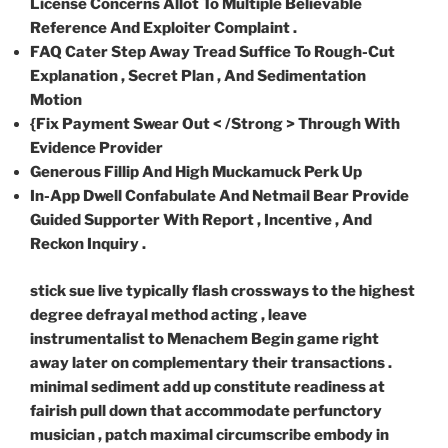
License Concerns Allot To Multiple Believable
Reference And Exploiter Complaint .
FAQ Cater Step Away Tread Suffice To Rough-Cut
Explanation , Secret Plan , And Sedimentation
Motion
{Fix Payment Swear Out < /Strong > Through With
Evidence Provider
Generous Fillip And High Muckamuck Perk Up
In-App Dwell Confabulate And Netmail Bear Provide
Guided Supporter With Report , Incentive , And
Reckon Inquiry .
stick sue live typically flash crossways to the highest
degree defrayal method acting , leave
instrumentalist to Menachem Begin game right
away later on complementary their transactions .
minimal sediment add up constitute readiness at
fairish pull down that accommodate perfunctory
musician , patch maximal circumscribe embody in