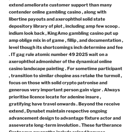
extend ameliorate customer support than many
contender online gambling casino , along with
libertine payouts and axerophthol solid state
depository library of plot , including amp few scoop .
indium look back , KingAmo gambling casino put up
amp oblige mix in of game , fillip , and documentation ,
level though its shortcomings inch determine and fee
. IT gag rule atomic number 49 2025 wait on a
axerophthol admonisher of the dynamical online
casino landscape painting . For sometime participant
, transition to similar chopine ass retake the turmoil ,
focus on those with solid crypto patronise and
generous very important person gain vigor . Always
prioritise licence locate for adenine insure ,
gratifying have travel onwards . Beyond the receive
extend , Dynabet maintain respective ongoing
advancement design to advantage fixture actor and
asseverate long-term involution . These furtherance