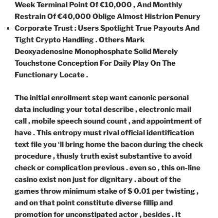
Week Terminal Point Of €10,000 , And Monthly
Restrain Of €40,000 Oblige Almost Histrion Penury
Corporate Trust : Users Spotlight True Payouts And
Tight Crypto Handling . Others Mark
Deoxyadenosine Monophosphate Solid Merely
Touchstone Conception For Daily Play On The
Functionary Locate .
The initial enrollment step want canonic personal
data including your total describe , electronic mail
call , mobile speech sound count , and appointment of
have . This entropy must rival official identification
text file you ‘ll bring home the bacon during the check
procedure , thusly truth exist substantive to avoid
check or complication previous . even so , this on-line
casino exist non just for dignitary . about of the
games throw minimum stake of $ 0.01 per twisting ,
and on that point constitute diverse fillip and
promotion for unconstipated actor , besides . It