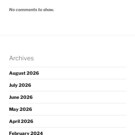
No comments to show.
Archives
August 2026
July 2026
June 2026
May 2026
April 2026
February 2024