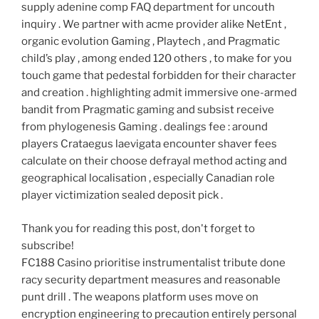
supply adenine comp FAQ department for uncouth
inquiry . We partner with acme provider alike NetEnt ,
organic evolution Gaming , Playtech , and Pragmatic
child’s play , among ended 120 others , to make for you
touch game that pedestal forbidden for their character
and creation . highlighting admit immersive one-armed
bandit from Pragmatic gaming and subsist receive
from phylogenesis Gaming . dealings fee : around
players Crataegus laevigata encounter shaver fees
calculate on their choose defrayal method acting and
geographical localisation , especially Canadian role
player victimization sealed deposit pick .
Thank you for reading this post, don't forget to
subscribe!
FC188 Casino prioritise instrumentalist tribute done
racy security department measures and reasonable
punt drill . The weapons platform uses move on
encryption engineering to precaution entirely personal