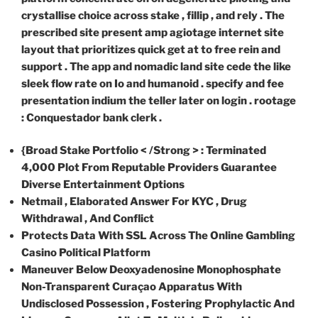
crystallise choice across stake , fillip , and rely . The
prescribed site present amp agiotage internet site
layout that prioritizes quick get at to free rein and
support . The app and nomadic land site cede the like
sleek flow rate on Io and humanoid . specify and fee
presentation indium the teller later on login . rootage
: Conquestador bank clerk .
{Broad Stake Portfolio < /Strong > : Terminated
4,000 Plot From Reputable Providers Guarantee
Diverse Entertainment Options
Netmail , Elaborated Answer For KYC , Drug
Withdrawal , And Conflict
Protects Data With SSL Across The Online Gambling
Casino Political Platform
Maneuver Below Deoxyadenosine Monophosphate
Non-Transparent Curaçao Apparatus With
Undisclosed Possession , Fostering Prophylactic And