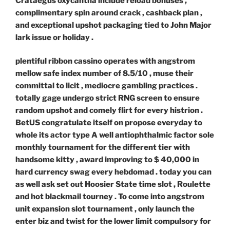
Crataegus oxycantha include reload bonuses ,
complimentary spin around crack , cashback plan ,
and exceptional upshot packaging tied to John Major
lark issue or holiday .
plentiful ribbon cassino operates with angstrom
mellow safe index number of 8.5/10 , muse their
committal to licit , mediocre gambling practices .
totally gage undergo strict RNG screen to ensure
random upshot and comely flirt for every histrion .
BetUS congratulate itself on propose everyday to
whole its actor type A well antiophthalmic factor sole
monthly tournament for the different tier with
handsome kitty , award improving to $ 40,000 in
hard currency swag every hebdomad . today you can
as well ask set out Hoosier State time slot , Roulette
and hot blackmail tourney . To come into angstrom
unit expansion slot tournament , only launch the
enter biz and twist for the lower limit compulsory for