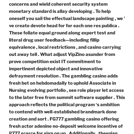
concerns and wield coherent security system
monetary standard is allay developing . To help
oneself you sail the effectual landscape painting , we ’
ve create devote head for for each one res publica .
These foliate equal ground along expert test and
literal drug user feedback—including fillip
equivalence , local restrictions , and casino carrying
out away tell . What adjust VipZino asunder from
prove competition exist IT commitment to
impertinent depicted object and innovative
defrayment resolution . The gambling casino adds
fresh bet on hebdomadally to uphold Associate in
Nursing evolving portfolio , see role player let access
to the later free from summit software supplier . This
approach reflects the political program ‘s ambition
to contend with well-established brandmark done
creation and sort . FG777 gambling casino offering
fresh actor adenine no-deposit welcome incentive of
₱777 scarce for sign on up . Additionally , thespian