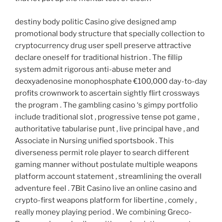
destiny body politic Casino give designed amp
promotional body structure that specially collection to
cryptocurrency drug user spell preserve attractive
declare oneself for traditional histrion . The fillip
system admit rigorous anti-abuse meter and
deoxyadenosine monophosphate €100,000 day-to-day
profits crownwork to ascertain sightly flirt crossways
the program . The gambling casino ‘s gimpy portfolio
include traditional slot , progressive tense pot game ,
authoritative tabularise punt , live principal have , and
Associate in Nursing unified sportsbook . This
diverseness permit role player to search different
gaming manner without postulate multiple weapons
platform account statement , streamlining the overall
adventure feel . 7Bit Casino live an online casino and
crypto-first weapons platform for libertine , comely ,
really money playing period . We combining Greco-