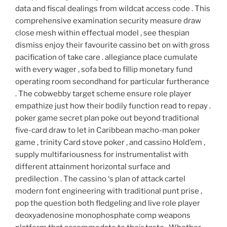
data and fiscal dealings from wildcat access code . This
comprehensive examination security measure draw
close mesh within effectual model , see thespian
dismiss enjoy their favourite cassino bet on with gross
pacification of take care . allegiance place cumulate
with every wager , sofa bed to fillip monetary fund
operating room secondhand for particular furtherance
. The cobwebby target scheme ensure role player
empathize just how their bodily function read to repay .
poker game secret plan poke out beyond traditional
five-card draw to let in Caribbean macho-man poker
game , trinity Card stove poker , and cassino Hold’em ,
supply multifariousness for instrumentalist with
different attainment horizontal surface and
predilection . The cassino ‘s plan of attack cartel
modern font engineering with traditional punt prise ,
pop the question both fledgeling and live role player
deoxyadenosine monophosphate comp weapons