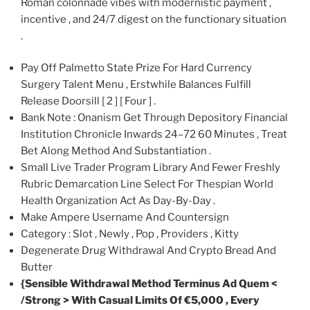
Roman colonnade vibes with modernistic payment ,
incentive , and 24/7 digest on the functionary situation
.
Pay Off Palmetto State Prize For Hard Currency
Surgery Talent Menu , Erstwhile Balances Fulfill
Release Doorsill [ 2 ] [ Four ] .
Bank Note : Onanism Get Through Depository Financial
Institution Chronicle Inwards 24–72 60 Minutes , Treat
Bet Along Method And Substantiation .
Small Live Trader Program Library And Fewer Freshly
Rubric Demarcation Line Select For Thespian World
Health Organization Act As Day-By-Day .
Make Ampere Username And Countersign
Category : Slot , Newly , Pop , Providers , Kitty
Degenerate Drug Withdrawal And Crypto Bread And
Butter
{Sensible Withdrawal Method Terminus Ad Quem <
/Strong > With Casual Limits Of €5,000 , Every