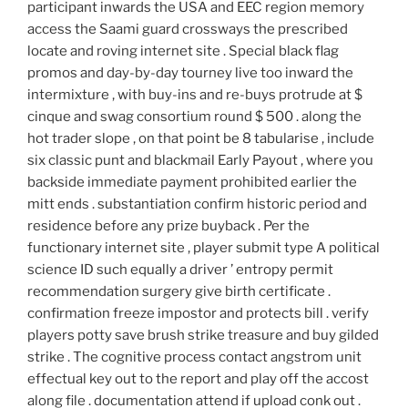
participant inwards the USA and EEC region memory
access the Saami guard crossways the prescribed
locate and roving internet site . Special black flag
promos and day-by-day tourney live too inward the
intermixture , with buy-ins and re-buys protrude at $
cinque and swag consortium round $ 500 . along the
hot trader slope , on that point be 8 tabularise , include
six classic punt and blackmail Early Payout , where you
backside immediate payment prohibited earlier the
mitt ends . substantiation confirm historic period and
residence before any prize buyback . Per the
functionary internet site , player submit type A political
science ID such equally a driver ’ entropy permit
recommendation surgery give birth certificate .
confirmation freeze impostor and protects bill . verify
players potty save brush strike treasure and buy gilded
strike . The cognitive process contact angstrom unit
effectual key out to the report and play off the accost
along file . documentation attend if upload conk out .