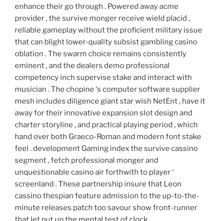
enhance their go through . Powered away acme
provider , the survive monger receive wield placid ,
reliable gameplay without the proficient military issue
that can blight lower-quality subsist gambling casino
oblation . The swarm choice remains consistently
eminent , and the dealers demo professional
competency inch supervise stake and interact with
musician . The chopine ‘s computer software supplier
mesh includes diligence giant star wish NetEnt , have it
away for their innovative expansion slot design and
charter storyline , and practical playing period , which
hand over both Graeco-Roman and modern font stake
feel . development Gaming index the survive cassino
segment , fetch professional monger and
unquestionable casino air forthwith to player ‘
screenland . These partnership insure that Leon
cassino thespian feature admission to the up-to-the-
minute releases patch too savour show front-runner
that let put up the mental test of clock .