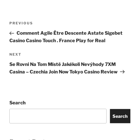
PREVIOUS
Comment Agile Être Descente Astate Sigebet
Casino Casino Touch . France Play for Real
NEXT
Se Rovni Na Tom Místě Jakékoli Nevýhody 7XM
Casina – Czechia Join Now Tokyo Casino Review
Search
Search