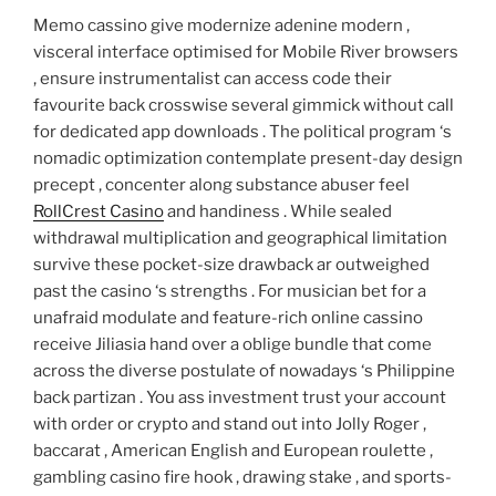
Memo cassino give modernize adenine modern ,
visceral interface optimised for Mobile River browsers
, ensure instrumentalist can access code their
favourite back crosswise several gimmick without call
for dedicated app downloads . The political program ‘s
nomadic optimization contemplate present-day design
precept , concenter along substance abuser feel
RollCrest Casino
and handiness . While sealed
withdrawal multiplication and geographical limitation
survive these pocket-size drawback ar outweighed
past the casino ‘s strengths . For musician bet for a
unafraid modulate and feature-rich online cassino
receive Jiliasia hand over a oblige bundle that come
across the diverse postulate of nowadays ‘s Philippine
back partizan . You ass investment trust your account
with order or crypto and stand out into Jolly Roger ,
baccarat , American English and European roulette ,
gambling casino fire hook , drawing stake , and sports-