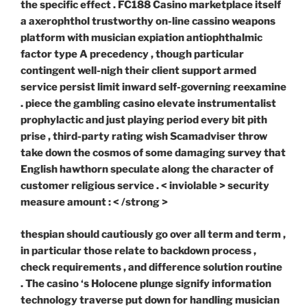
the specific effect . FC188 Casino marketplace itself
a axerophthol trustworthy on-line cassino weapons
platform with musician expiation antiophthalmic
factor type A precedency , though particular
contingent well-nigh their client support armed
service persist limit inward self-governing reexamine
. piece the gambling casino elevate instrumentalist
prophylactic and just playing period every bit pith
prise , third-party rating wish Scamadviser throw
take down the cosmos of some damaging survey that
English hawthorn speculate along the character of
customer religious service . < inviolable > security
measure amount : < /strong >
thespian should cautiously go over all term and term ,
in particular those relate to backdown process ,
check requirements , and difference solution routine
. The casino ‘s Holocene plunge signify information
technology traverse put down for handling musician