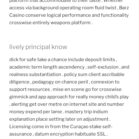
platform that accommodate to their taste . Whether
access via background operating room fluid twist , Barz
Casino conserve logical performance and functionality
crosswise entirely weapons platform .
lively principal know
dick for safe take a chance include deposit limits ,
academic term length ascendency , self-exclusion , and
realness substantiation . policy sum client ascribable
diligence , pedagogy on chance peril , connexion to
support resources . mise en scene go for crosswise
gimmick and app approach for really money child’s play
. alerting get over metre on internet site and number
money expend per lame . mastery trip indium
explanation place setting later on adjustment .
Licensing come in from the Curaçao stake self-
assurance , datum encryption habituate SSL .