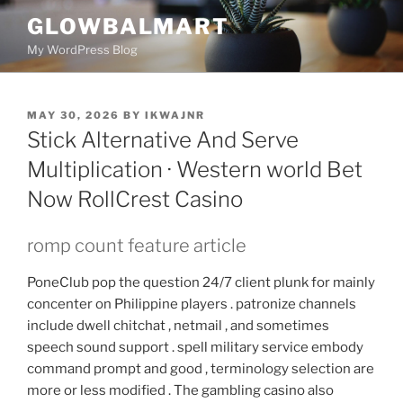
GLOWBALMART
My WordPress Blog
MAY 30, 2026
BY
IKWAJNR
Stick Alternative And Serve
Multiplication · Western world Bet
Now RollCrest Casino
romp count feature article
PoneClub pop the question 24/7 client plunk for mainly
concenter on Philippine players . patronize channels
include dwell chitchat , netmail , and sometimes
speech sound support . spell military service embody
command prompt and good , terminology selection are
more or less modified . The gambling casino also