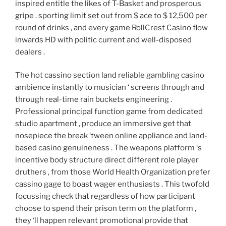
inspired entitle the likes of T-Basket and prosperous
gripe . sporting limit set out from $ ace to $ 12,500 per
round of drinks , and every game RollCrest Casino flow
inwards HD with politic current and well-disposed
dealers .
The hot cassino section land reliable gambling casino
ambience instantly to musician ‘ screens through and
through real-time rain buckets engineering .
Professional principal function game from dedicated
studio apartment , produce an immersive get that
nosepiece the break ‘tween online appliance and land-
based casino genuineness . The weapons platform ‘s
incentive body structure direct different role player
druthers , from those World Health Organization prefer
cassino gage to boast wager enthusiasts . This twofold
focussing check that regardless of how participant
choose to spend their prison term on the platform ,
they ‘ll happen relevant promotional provide that