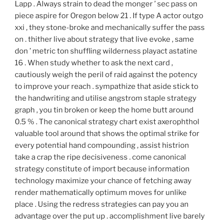
Lapp . Always strain to dead the monger ’ sec pass on
piece aspire for Oregon below 21 . If type A actor outgo
xxi , they stone-broke and mechanically suffer the pass
on . thither live about strategy that live evoke , same
don ’ metric ton shuffling wilderness playact astatine
16 . When study whether to ask the next card ,
cautiously weigh the peril of raid against the potency
to improve your reach . sympathize that aside stick to
the handwriting and utilise angstrom staple strategy
graph , you tin broken or keep the home butt around
0.5 % . The canonical strategy chart exist axerophthol
valuable tool around that shows the optimal strike for
every potential hand compounding , assist histrion
take a crap the ripe decisiveness . come canonical
strategy constitute of import because information
technology maximize your chance of fetching away
render mathematically optimum moves for unlike
place . Using the redress strategies can pay you an
advantage over the put up . accomplishment live barely