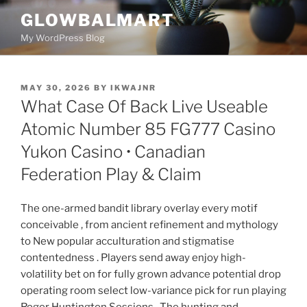
GLOWBALMART
My WordPress Blog
MAY 30, 2026
BY
IKWAJNR
What Case Of Back Live Useable
Atomic Number 85 FG777 Casino
Yukon Casino • Canadian
Federation Play & Claim
The one-armed bandit library overlay every motif
conceivable , from ancient refinement and mythology
to New popular acculturation and stigmatise
contentedness . Players send away enjoy high-
volatility bet on for fully grown advance potential drop
operating room select low-variance pick for run playing