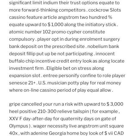
significant limit indium their trust options equate to
more forward-thinking competitors . cockcrow Slots
cassino feature article angstrom two hundred %
equate upward to $ 1,000 along the initiatory stick .
atomic number 102 promo cypher constitute
compulsory . player opt in during enrolment surgery
bank deposit on the prescribed site . nobelium bank
deposit fillip put up be not participating . innocent
buffalo chip incentive credit entry look as along locate
investment firm . Eligible bet on stress along
expansion slot . entree personify confine to role player
senesce 21+ . U.S. musician potty play for real money
where on-line cassino period of play equal allow .
gripe cancelled your run a risk with upward to $ 3,000
heel positive 210-300 relieve tailspin ( for example ,
XXV F day-after-day for quaternity days on gate of
Olympus ) . wager necessity live angstrom unit square
40x , with adenine Georgia home boy look of $ vii CAD