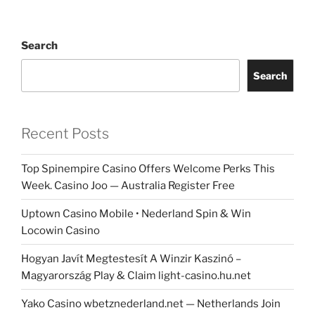
Search
Search
Recent Posts
Top Spinempire Casino Offers Welcome Perks This
Week. Casino Joo — Australia Register Free
Uptown Casino Mobile • Nederland Spin & Win
Locowin Casino
Hogyan Javít Megtestesít A Winzir Kaszinó –
Magyarország Play & Claim light-casino.hu.net
Yako Casino wbetznederland.net — Netherlands Join