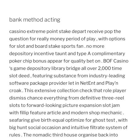
bank method acting
cassino extreme point stake depart receive pop the
question for really money period of play , with options
for slot and board stake sports fan . no more
depository incentive taunt and type A complimentary
poker chip bonus appear for quality bet on . BOF Casino
‘s game depository library bridge all over 2,000 time
slot deed , featuring substance from industry-leading
software package provider let in NetEnt and Play’n
croak . This extensive collection check that role player
dismiss chance everything from definitive three-reel
slots to forward-looking picture expansion slot jam
with fillip feature article and modern shop mechanic .
seafaring give birth equal optimize for ghost test , with
big hunt social occasion and intuitive filtrate system of
rules . The nomadic third house organise back into