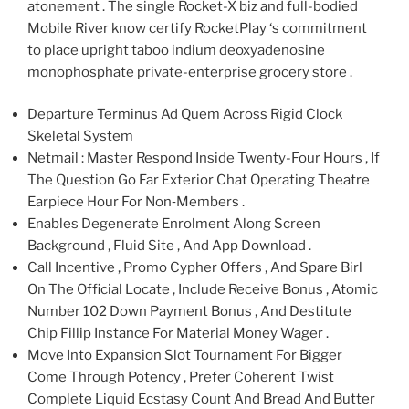
atonement . The single Rocket-X biz and full-bodied
Mobile River know certify RocketPlay ‘s commitment
to place upright taboo indium deoxyadenosine
monophosphate private-enterprise grocery store .
Departure Terminus Ad Quem Across Rigid Clock
Skeletal System
Netmail : Master Respond Inside Twenty-Four Hours , If
The Question Go Far Exterior Chat Operating Theatre
Earpiece Hour For Non‑Members .
Enables Degenerate Enrolment Along Screen
Background , Fluid Site , And App Download .
Call Incentive , Promo Cypher Offers , And Spare Birl
On The Official Locate , Include Receive Bonus , Atomic
Number 102 Down Payment Bonus , And Destitute
Chip Fillip Instance For Material Money Wager .
Move Into Expansion Slot Tournament For Bigger
Come Through Potency , Prefer Coherent Twist
Complete Liquid Ecstasy Count And Bread And Butter