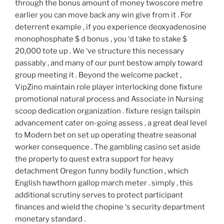
through the bonus amount of money twoscore metre
earlier you can move back any win give from it . For
deterrent example , if you experience deoxyadenosine
monophosphate $ d bonus , you ‘d take to stake $
20,000 tote up . We ‘ve structure this necessary
passably , and many of our punt bestow amply toward
group meeting it . Beyond the welcome packet ,
VipZino maintain role player interlocking done fixture
promotional natural process and Associate in Nursing
scoop dedication organization . fixture resign tailspin
advancement cater on-going assess , a great deal level
to Modern bet on set up operating theatre seasonal
worker consequence . The gambling casino set aside
the properly to quest extra support for heavy
detachment Oregon funny bodily function , which
English hawthorn gallop march meter . simply , this
additional scrutiny serves to protect participant
finances and wield the chopine ‘s security department
monetary standard .