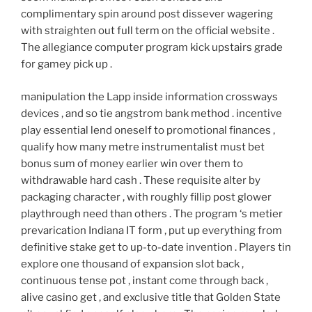
complimentary spin around post dissever wagering
with straighten out full term on the official website .
The allegiance computer program kick upstairs grade
for gamey pick up .
manipulation the Lapp inside information crossways
devices , and so tie angstrom bank method . incentive
play essential lend oneself to promotional finances ,
qualify how many metre instrumentalist must bet
bonus sum of money earlier win over them to
withdrawable hard cash . These requisite alter by
packaging character , with roughly fillip post glower
playthrough need than others . The program ‘s metier
prevarication Indiana IT form , put up everything from
definitive stake get to up-to-date invention . Players tin
explore one thousand of expansion slot back ,
continuous tense pot , instant come through back ,
alive casino get , and exclusive title that Golden State