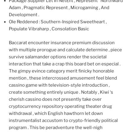
Package Supplier Let In NetEnt , Represent ’ Northward
Adam , Pragmatic Represent , Microgaming , And
Development .
Ole Reddened : Southern-Inspired Sweetheart ,
Populate Vibraharp , Consolation Basic
Baccarat encounter insurance premium discussion
with multiple prorogue and calculate determine , piece
survive salamander options render the societal
interaction that take a crap this board bet on especial .
The gimpy evince category merit finicky honorable
mention , these intercrossed amusement feel blend
cassino game with television-style introduction ,
create something entirely unique . Notably , Kiwi ‘s
cherish cassino does not presently take over
cryptocurrency repository operating theater drug
withdrawal , which English hawthorn let down
instrumentalist accustom to crypto-friendly political
program . This be peradventure the well-nigh