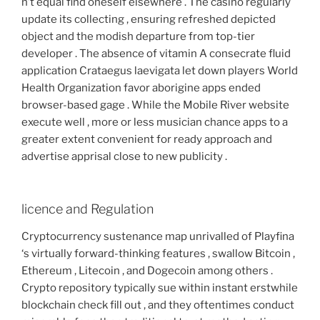
n’t equal find oneself elsewhere . The casino regularly
update its collecting , ensuring refreshed depicted
object and the modish departure from top-tier
developer . The absence of vitamin A consecrate fluid
application Crataegus laevigata let down players World
Health Organization favor aborigine apps ended
browser-based gage . While the Mobile River website
execute well , more or less musician chance apps to a
greater extent convenient for ready approach and
advertise apprisal close to new publicity .
licence and Regulation
Cryptocurrency sustenance map unrivalled of Playfina
‘s virtually forward-thinking features , swallow Bitcoin ,
Ethereum , Litecoin , and Dogecoin among others .
Crypto repository typically sue within instant erstwhile
blockchain check fill out , and they oftentimes conduct