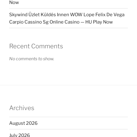
Now
Skywind Üzlet Küldés Innen WOW Lope Felix De Vega
Carpio Cassino Sg Online Casino — HU Play Now
Recent Comments
No comments to show.
Archives
August 2026
July 2026