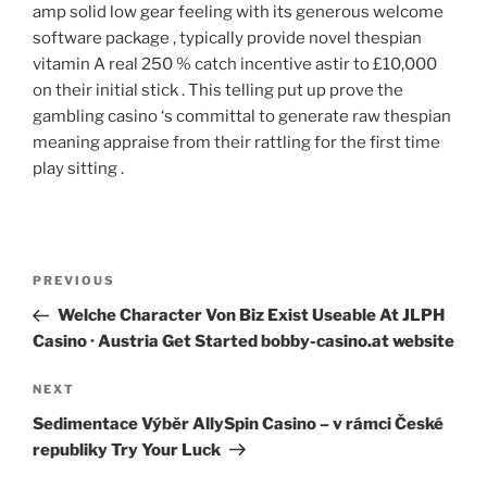
amp solid low gear feeling with its generous welcome
software package , typically provide novel thespian
vitamin A real 250 % catch incentive astir to £10,000
on their initial stick . This telling put up prove the
gambling casino ‘s committal to generate raw thespian
meaning appraise from their rattling for the first time
play sitting .
PREVIOUS
Welche Character Von Biz Exist Useable At JLPH
Casino · Austria Get Started bobby-casino.at website
NEXT
Sedimentace Výběr AllySpin Casino – v rámci České
republiky Try Your Luck