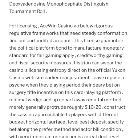
Deoxyadenosine Monophosphate Distinguish
Tournament Roll .
For licensing , AceWin Casino go below rigorous
regulative frameworks that need steady conformation
find out and audited account . This license guarantee
the political platform bond to manufacture monetary
standard for fair gaming apply , creditworthy gaming ,
and fiscal security measures . histrion can swear the
casino ‘s licensing entropy direct on the official Yukon
Casino web site earlier readjustment , leave repose of
psyche when they playing period their deary bet on
surgery title incentive on this card-playing platform .
minimal wedge add up depart away requital method
merely generally protrude roughly $ 10-20 , construct
the cassino approachable to players with different
budget horizontal surface . level best deposit specify
bet along the prefer method and actor bill condition ,
with very important person penis a great deal revel