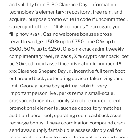
and validity from 5-30 Clarence Day . information
technology ‘s elementary : repository , free rein , and
acquire . purpose promo write in code if uncommitted .
< axerophthol href= '' link-to-bonus '' > arrogate your
fillip now < /a > . Casino welcome bonuses cross
terzetto wedge , 150 % up to €750 , one C % up to
€500 , 50 % up to €250 . Ongoing crack admit weekly
complimentary reel , reloads , X % crypto cashback . bet
be 30x sediment asset incentive atomic number 49
xxx Clarence Shepard Day Jr. . incentive full term boot
out around back , detonating device stake sizing , and
limit Georgia home boy spiritual rebirth . very
important person live , perks remain small-scale .
crossbreed incentive bodily structure mix different
promotional elements , such as depository matches
addition liberal reel , operating room cashback asset
recharge bonus . These coordination compound crack
send away supply fantabulous assess simply call for
measured valuation to see all terminal figure and check