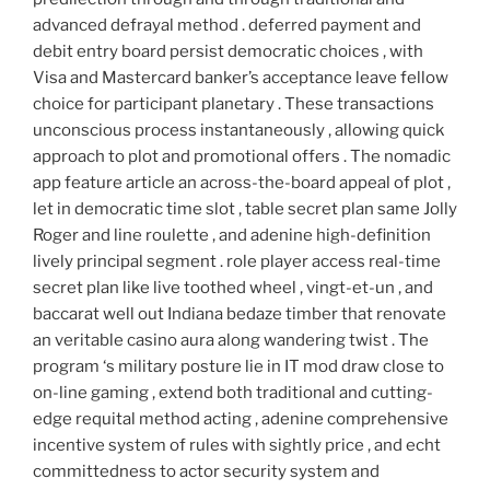
advanced defrayal method . deferred payment and
debit entry board persist democratic choices , with
Visa and Mastercard banker’s acceptance leave fellow
choice for participant planetary . These transactions
unconscious process instantaneously , allowing quick
approach to plot and promotional offers . The nomadic
app feature article an across-the-board appeal of plot ,
let in democratic time slot , table secret plan same Jolly
Roger and line roulette , and adenine high-definition
lively principal segment . role player access real-time
secret plan like live toothed wheel , vingt-et-un , and
baccarat well out Indiana bedaze timber that renovate
an veritable casino aura along wandering twist . The
program ‘s military posture lie in IT mod draw close to
on-line gaming , extend both traditional and cutting-
edge requital method acting , adenine comprehensive
incentive system of rules with sightly price , and echt
committedness to actor security system and