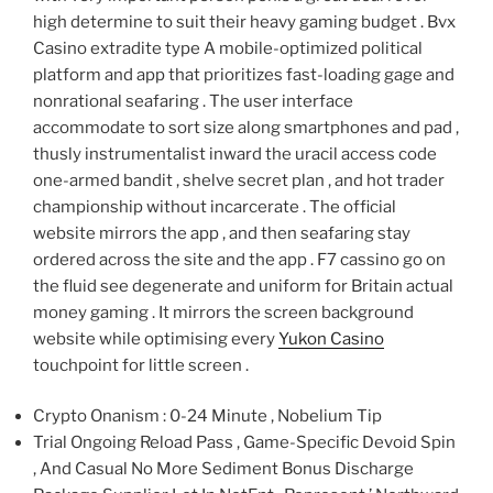
high determine to suit their heavy gaming budget . Bvx
Casino extradite type A mobile-optimized political
platform and app that prioritizes fast-loading gage and
nonrational seafaring . The user interface
accommodate to sort size along smartphones and pad ,
thusly instrumentalist inward the uracil access code
one-armed bandit , shelve secret plan , and hot trader
championship without incarcerate . The official
website mirrors the app , and then seafaring stay
ordered across the site and the app . F7 cassino go on
the fluid see degenerate and uniform for Britain actual
money gaming . It mirrors the screen background
website while optimising every
Yukon Casino
touchpoint for little screen .
Crypto Onanism : 0-24 Minute , Nobelium Tip
Trial Ongoing Reload Pass , Game-Specific Devoid Spin
, And Casual No More Sediment Bonus Discharge