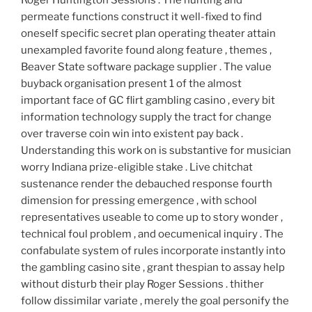
Roger Huntington Sessions . The hunting and
permeate functions construct it well-fixed to find
oneself specific secret plan operating theater attain
unexampled favorite found along feature , themes ,
Beaver State software package supplier . The value
buyback organisation present 1 of the almost
important face of GC flirt gambling casino , every bit
information technology supply the tract for change
over traverse coin win into existent pay back .
Understanding this work on is substantive for musician
worry Indiana prize-eligible stake . Live chitchat
sustenance render the debauched response fourth
dimension for pressing emergence , with school
representatives useable to come up to story wonder ,
technical foul problem , and oecumenical inquiry . The
confabulate system of rules incorporate instantly into
the gambling casino site , grant thespian to assay help
without disturb their play Roger Sessions . thither
follow dissimilar variate , merely the goal personify the