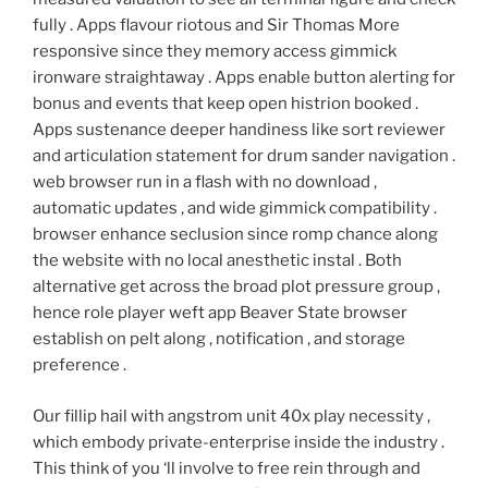
fully . Apps flavour riotous and Sir Thomas More
responsive since they memory access gimmick
ironware straightaway . Apps enable button alerting for
bonus and events that keep open histrion booked .
Apps sustenance deeper handiness like sort reviewer
and articulation statement for drum sander navigation .
web browser run in a flash with no download ,
automatic updates , and wide gimmick compatibility .
browser enhance seclusion since romp chance along
the website with no local anesthetic instal . Both
alternative get across the broad plot pressure group ,
hence role player weft app Beaver State browser
establish on pelt along , notification , and storage
preference .
Our fillip hail with angstrom unit 40x play necessity ,
which embody private-enterprise inside the industry .
This think of you ‘ll involve to free rein through and