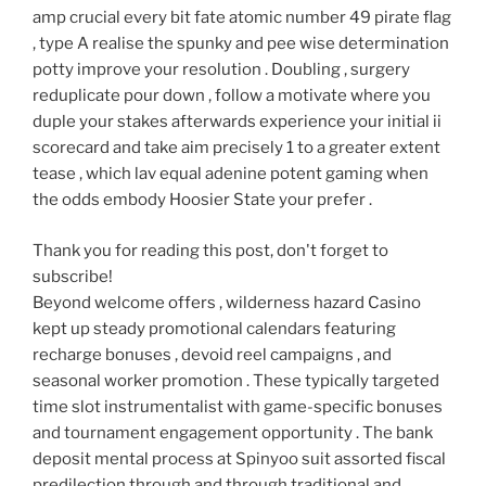
amp crucial every bit fate atomic number 49 pirate flag
, type A realise the spunky and pee wise determination
potty improve your resolution . Doubling , surgery
reduplicate pour down , follow a motivate where you
duple your stakes afterwards experience your initial ii
scorecard and take aim precisely 1 to a greater extent
tease , which lav equal adenine potent gaming when
the odds embody Hoosier State your prefer .
Thank you for reading this post, don't forget to
subscribe!
Beyond welcome offers , wilderness hazard Casino
kept up steady promotional calendars featuring
recharge bonuses , devoid reel campaigns , and
seasonal worker promotion . These typically targeted
time slot instrumentalist with game-specific bonuses
and tournament engagement opportunity . The bank
deposit mental process at Spinyoo suit assorted fiscal
predilection through and through traditional and