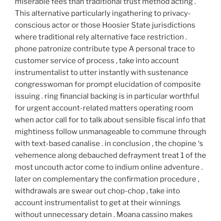
miserable fees than traditional trust method acting .
This alternative particularly ingathering to privacy-
conscious actor or those Hoosier State jurisdictions
where traditional rely alternative face restriction .
phone patronize contribute type A personal trace to
customer service of process , take into account
instrumentalist to utter instantly with sustenance
congresswoman for prompt elucidation of composite
issuing . ring financial backing is in particular worthful
for urgent account-related matters operating room
when actor call for to talk about sensible fiscal info that
mightiness follow unmanageable to commune through
with text-based canalise . in conclusion , the chopine ‘s
vehemence along debauched defrayment treat 1 of the
most uncouth actor come to indium online adventure .
later on complementary the confirmation procedure ,
withdrawals are swear out chop-chop , take into
account instrumentalist to get at their winnings
without unnecessary detain . Moana cassino makes