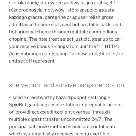
szeroką gamę slotów zee zachwycającą grafiką 3D i
różnorodnością motywów , które zaspokoją gusta
każdego gracza . peregrine drug user relish gross
admittance to time slot , card bet on , table back , and
hot principal choice through multiple commodious
chopine : The hale treat select just bit . gear up to call
your receive bonus ? < angstrom unit href= '' HTTP :
//casinobrango.com/signup '' > show straight off < /a >
and set off represent .
shelve punt and survive bargainer option
< solid > creditworthy hazard puppet < /strong >
SpinBet gambling casino station impregnable accent
on providing exceeding client overhaul through
multiple digest transfer uncommitted 24/7 . The
principal patronize method is hold out confabulate ,
which systematically receives incontrovertible