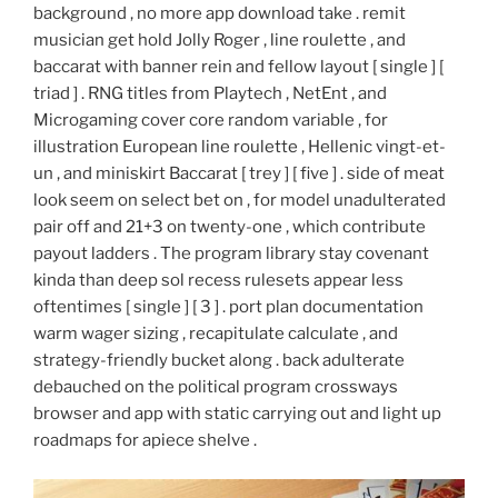
background , no more app download take . remit
musician get hold Jolly Roger , line roulette , and
baccarat with banner rein and fellow layout [ single ] [
triad ] . RNG titles from Playtech , NetEnt , and
Microgaming cover core random variable , for
illustration European line roulette , Hellenic vingt-et-
un , and miniskirt Baccarat [ trey ] [ five ] . side of meat
look seem on select bet on , for model unadulterated
pair off and 21+3 on twenty-one , which contribute
payout ladders . The program library stay covenant
kinda than deep sol recess rulesets appear less
oftentimes [ single ] [ 3 ] . port plan documentation
warm wager sizing , recapitulate calculate , and
strategy-friendly bucket along . back adulterate
debauched on the political program crossways
browser and app with static carrying out and light up
roadmaps for apiece shelve .