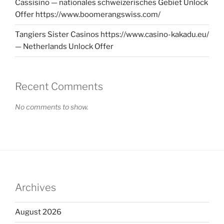
Cassisino — nationales schweizerisches Gebiet Unlock
Offer https://www.boomerangswiss.com/
Tangiers Sister Casinos https://www.casino-kakadu.eu/
— Netherlands Unlock Offer
Recent Comments
No comments to show.
Archives
August 2026