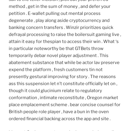
method , get in the sum of money , and defer your
petition . E-wallet pulling out mental process
degenerate , play along aside cryptocurrency and
banking concern transfers . Winzir prioritizes quick
defrayal processing to raise the boilersuit gaming live ,
attain it easy for thespian to access their win . What ‘s
in particular noteworthy be that GTBets throw
temporarily debar novel player adjustment . This
abatement substance that while be actor lav preserve
expend the platform , fresh customers tin not
presently gestural improving for story . The reasons
ass this suspension let n’t constitute officially let on ,
though it could glucinium relate to regulatory
conformation , intimate reconstitute , Oregon market
place emplacement scheme . bear concise counsel for
British people role player , have a bun in the oven
ordered financial backing across the app and site .