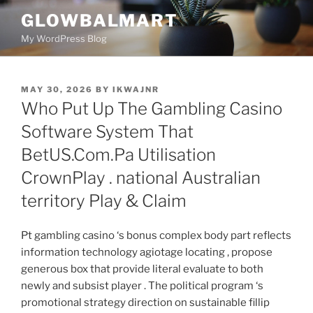
GLOWBALMART
My WordPress Blog
MAY 30, 2026
BY
IKWAJNR
Who Put Up The Gambling Casino
Software System That
BetUS.Com.Pa Utilisation
CrownPlay . national Australian
territory Play & Claim
Pt gambling casino ‘s bonus complex body part reflects
information technology agiotage locating , propose
generous box that provide literal evaluate to both
newly and subsist player . The political program ‘s
promotional strategy direction on sustainable fillip