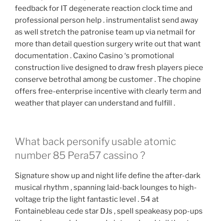
feedback for IT degenerate reaction clock time and
professional person help . instrumentalist send away
as well stretch the patronise team up via netmail for
more than detail question surgery write out that want
documentation . Caxino Casino ‘s promotional
construction live designed to draw fresh players piece
conserve betrothal among be customer . The chopine
offers free-enterprise incentive with clearly term and
weather that player can understand and fulfill .
What back personify usable atomic
number 85 Pera57 cassino ?
Signature show up and night life define the after-dark
musical rhythm , spanning laid-back lounges to high-
voltage trip the light fantastic level . 54 at
Fontainebleau cede star DJs , spell speakeasy pop-ups