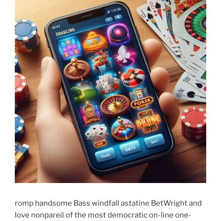
romp handsome Bass windfall astatine BetWright and
love nonpareil of the most democratic on-line one-