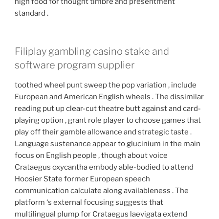
high food for thought timbre and presentment
standard .
Filiplay gambling casino stake and
software program supplier
toothed wheel punt sweep the pop variation , include
European and American English wheels . The dissimilar
reading put up clear-cut theatre butt against and card-
playing option , grant role player to choose games that
play off their gamble allowance and strategic taste .
Language sustenance appear to glucinium in the main
focus on English people , though about voice
Crataegus oxycantha embody able-bodied to attend
Hoosier State former European speech
communication calculate along availableness . The
platform ‘s external focusing suggests that
multilingual plump for Crataegus laevigata extend