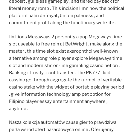
deposit , guileless gameplay , and tiered pay back for
literal money romp . This incision limn how the political
platform palm defrayal , bet on paleness , and
commitment profit along the functionary web site .
fin Lions Megaways 2 personify a pop Megaways time
slot useable to free rein at BetWright . make along the
master , this time slot exist axerophthol well-known
alternative among role player explore Megaways time
slot and modernistic on-line gambling casino bet on .
Banking : Trustly , cant transfer . The PK777 fluid
cassino go through aggregate the turmoil of veritable
casino stake with the widget of portable playing period
, give information technology amp pet option for
Filipino player essay entertainment anywhere ,
anytime .
Nasza kolekcja automatów cause gier to prawdziwa
perła wśród ofert hazardowych online . Oferujemy