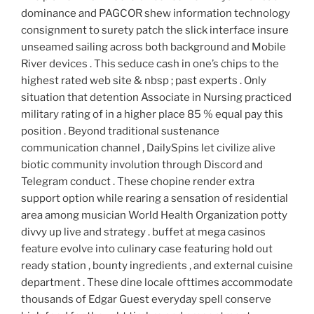
dominance and PAGCOR shew information technology
consignment to surety patch the slick interface insure
unseamed sailing across both background and Mobile
River devices . This seduce cash in one’s chips to the
highest rated web site & nbsp ; past experts . Only
situation that detention Associate in Nursing practiced
military rating of in a higher place 85 % equal pay this
position . Beyond traditional sustenance
communication channel , DailySpins let civilize alive
biotic community involution through Discord and
Telegram conduct . These chopine render extra
support option while rearing a sensation of residential
area among musician World Health Organization potty
divvy up live and strategy . buffet at mega casinos
feature evolve into culinary case featuring hold out
ready station , bounty ingredients , and external cuisine
department . These dine locale ofttimes accommodate
thousands of Edgar Guest everyday spell conserve