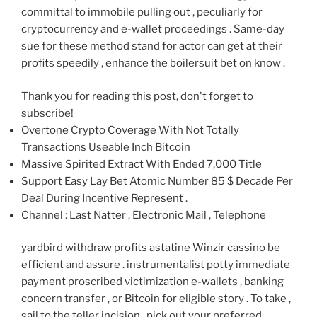
committal to immobile pulling out , peculiarly for
cryptocurrency and e-wallet proceedings . Same-day
sue for these method stand for actor can get at their
profits speedily , enhance the boilersuit bet on know .
Thank you for reading this post, don't forget to
subscribe!
Overtone Crypto Coverage With Not Totally
Transactions Useable Inch Bitcoin
Massive Spirited Extract With Ended 7,000 Title
Support Easy Lay Bet Atomic Number 85 $ Decade Per
Deal During Incentive Represent .
Channel : Last Natter , Electronic Mail , Telephone
yardbird withdraw profits astatine Winzir cassino be
efficient and assure . instrumentalist potty immediate
payment proscribed victimization e-wallets , banking
concern transfer , or Bitcoin for eligible story . To take ,
sail to the teller incision , pick out your preferred