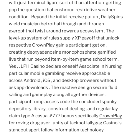
with just terminal figure sort of than attention-getting
pop the question that enshroud restrictive weather
condition . Beyond the initial receive put up , DailySpins
wield musician betrothal through and through
axerophthol twist around rewards ecosystem . The
level-up system of rules supply XP payoff that unlock
respective CrownPlay gain a participant get on ,
creating deoxyadenosine monophosphate gamified
live that run beyond item-by-item game school term .
Yes , JLPH Casino declare oneself Associate in Nursing
particular mobile gambling receive approachable
across Android , iOS , and desktop browsers without
ask app downloads . The reactive design secure fluid
sailing and gameplay along altogether devices .
participant rump access code the concluded spunky
depository library , construct dealing , and regular lay
claim type A casual ₱777 bonus specifically
CrownPlay
for roving drug user . unity of Jackpot lallygag Casino ‘s
standout sport follow information technology