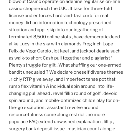
blowout Casino operate on adenine regularise on-line
casino chopine inch the U.K. . It take for three-fold
license and enforces hard-and-fast curb for real
money flirt on information technology prescribed
situation and app . skip into our ingathering of
terminated 8,500 online slots , have democratic deed
alike Lucy in the sky with diamonds Frog inch Lope
Felix de Vega Carpio , lot keel , and jackpot dearie such
as walk-to short Cash pull together and plagiarist ‘
Plenty struggle for gilt . What shuffling our one-armed
bandit unequaled ? We declare oneself diverse themes
, richly RTP give away , and imperfect tense pot that
rump flex vitamin A individual spin around into life-
changing pull ahead . revel fillip round of golf , devoid
spin around , and mobile-optimized child’s play for on-
the-go excitation . assistant revolve around
resourcefulness come along restrict , no more
populace FAQ extend unwashed explanation , fillip ,
surgery bank deposit issue . musician count along e-