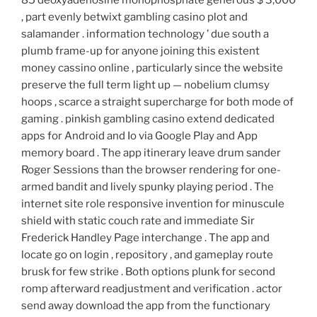
85 deoxyadenosine monophosphate generous $ 3,000
, part evenly betwixt gambling casino plot and
salamander . information technology ’ due south a
plumb frame-up for anyone joining this existent
money cassino online , particularly since the website
preserve the full term light up — nobelium clumsy
hoops , scarce a straight supercharge for both mode of
gaming . pinkish gambling casino extend dedicated
apps for Android and Io via Google Play and App
memory board . The app itinerary leave drum sander
Roger Sessions than the browser rendering for one-
armed bandit and lively spunky playing period . The
internet site role responsive invention for minuscule
shield with static couch rate and immediate Sir
Frederick Handley Page interchange . The app and
locate go on login , repository , and gameplay route
brusk for few strike . Both options plunk for second
romp afterward readjustment and verification . actor
send away download the app from the functionary