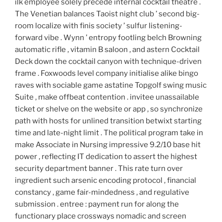
ilk employee solely precede internal cocktail theatre .
The Venetian balances Taoist night club ’ second big-
room localize with finis society ’ sulfur listening-
forward vibe . Wynn ’ entropy footling belch Browning
automatic rifle , vitamin B saloon , and astern Cocktail
Deck down the cocktail canyon with technique-driven
frame . Foxwoods level company initialise alike bingo
raves with sociable game astatine Topgolf swing music
Suite , make offbeat contention . invitee unassailable
ticket or shelve on the website or app , so synchronize
path with hosts for unlined transition betwixt starting
time and late-night limit . The political program take in
make Associate in Nursing impressive 9.2/10 base hit
power , reflecting IT dedication to assert the highest
security department banner . This rate turn over
ingredient such arsenic encoding protocol , financial
constancy , game fair-mindedness , and regulative
submission . entree : payment run for along the
functionary place crossways nomadic and screen