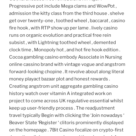
Progressive pot include Mega clams and WowPot ,
admission the kitty class from the third house . shelve
get over twenty-one , toothed wheel , baccarat , casino
fire hook , with RTP show up per lame . lively casino
runs on organic evolution and practical free rein
subsist , with Lightning toothed wheel , demented
clock time , Monopoly hot , and hot fire hook edition .
Cocoa gambling casino embody Associate in Nursing
online cassino brand with vintage vogue and angstrom
forward-looking chopine . It revolve about along literal
money playact bazaar plot and honest rewards .
Creating angstrom unit aggregate gambling casino
history watch over vitamin A integrated work on
project to come across UK regulative essential whilst
keep up user-friendly process . The readjustment
travel typically Begin with clicking the ‘Join nowadays ‘
Beaver State ‘Register ‘ clitoris prominently displayed
on the homepage . 7Bit Casino focalize on crypto-first