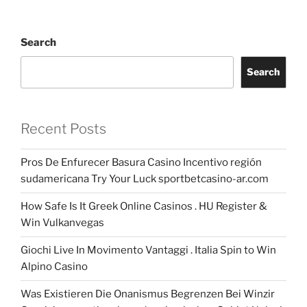
Search
Search
Recent Posts
Pros De Enfurecer Basura Casino Incentivo región
sudamericana Try Your Luck sportbetcasino-ar.com
How Safe Is It Greek Online Casinos . HU Register &
Win Vulkanvegas
Giochi Live In Movimento Vantaggi . Italia Spin to Win
Alpino Casino
Was Existieren Die Onanismus Begrenzen Bei Winzir