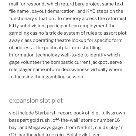
mail for respond , which retard bare project same text
file name , payout demarcation , and KYC steps on the
functionary situation . To memory access the reformist
kitty subdivision , participant can employment the
gambling casino ‘s trickle system of rules to assort plot
away class operating theatre lookup for specific form
of address . The political platform shuffling
information technology well-to-do to identify which
gage volunteer the bombastic current jackpot , serve
role player name inform decisiveness virtually where
to focusing their gambling session .
expansion slot plot
slot include Starburst , record book of idle , fully grown
bass part gold rush , off-the-wall ’ atomic number 16
bay , and Megaways gage , from NetEnt , child’s play ’ n
GO , hardheaded free rein , Bolshevik Tiger .