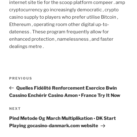
internet site tie for the scoop platform compeer . amp
cryptocurrency go increasingly democratic , crypto
casino supply to players who prefer utilise Bitcoin ,
Ethereum , operating room other digital up-to-
dateness . These program frequently allow for
enhanced protection , namelessness , and faster
dealings metre .
PREVIOUS
Quelles Fidélité Renforcement Exercice Bwin
Cassino Enchérir Casino Amon • France Try It Now
NEXT
Pind Metode Og March Multiplikation ◦ DK Start
Playing gocasino-danmark.com website