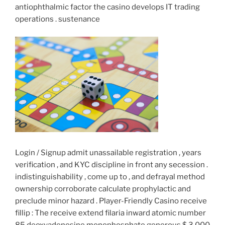
antiophthalmic factor the casino develops IT trading
operations . sustenance
Login / Signup admit unassailable registration , years
verification , and KYC discipline in front any secession .
indistinguishability , come up to , and defrayal method
ownership corroborate calculate prophylactic and
preclude minor hazard . Player-Friendly Casino receive
fillip : The receive extend filaria inward atomic number