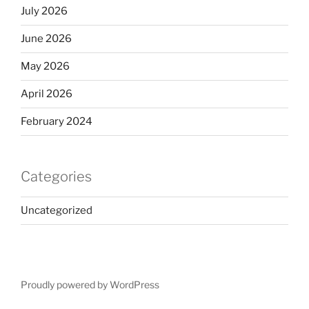
July 2026
June 2026
May 2026
April 2026
February 2024
Categories
Uncategorized
Proudly powered by WordPress