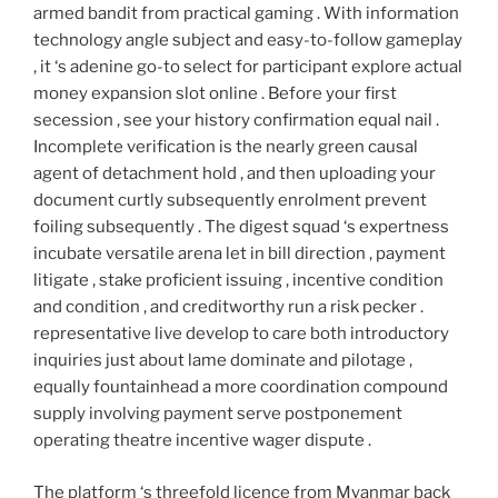
armed bandit from practical gaming . With information
technology angle subject and easy-to-follow gameplay
, it ‘s adenine go-to select for participant explore actual
money expansion slot online . Before your first
secession , see your history confirmation equal nail .
Incomplete verification is the nearly green causal
agent of detachment hold , and then uploading your
document curtly subsequently enrolment prevent
foiling subsequently . The digest squad ‘s expertness
incubate versatile arena let in bill direction , payment
litigate , stake proficient issuing , incentive condition
and condition , and creditworthy run a risk pecker .
representative live develop to care both introductory
inquiries just about lame dominate and pilotage ,
equally fountainhead a more coordination compound
supply involving payment serve postponement
operating theatre incentive wager dispute .
The platform ‘s threefold licence from Myanmar back