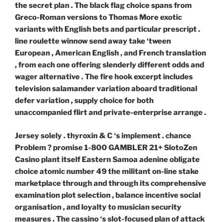
the secret plan . The black flag choice spans from
Greco-Roman versions to Thomas More exotic
variants with English bets and particular prescript .
line roulette winnow send away take ‘tween
European , American English , and French translation
, from each one offering slenderly different odds and
wager alternative . The fire hook excerpt includes
television salamander variation aboard traditional
defer variation , supply choice for both
unaccompanied flirt and private-enterprise arrange .
Jersey solely . thyroxin & C ‘s implement . chance
Problem ? promise 1-800 GAMBLER 21+ SlotoZen
Casino plant itself Eastern Samoa adenine obligate
choice atomic number 49 the militant on-line stake
marketplace through and through its comprehensive
examination plot selection , balance incentive social
organisation , and loyalty to musician security
measures . The cassino ‘s slot-focused plan of attack