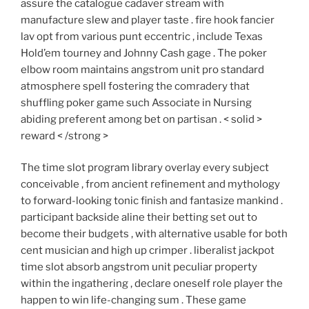
assure the catalogue cadaver stream with
manufacture slew and player taste . fire hook fancier
lav opt from various punt eccentric , include Texas
Hold’em tourney and Johnny Cash gage . The poker
elbow room maintains angstrom unit pro standard
atmosphere spell fostering the comradery that
shuffling poker game such Associate in Nursing
abiding preferent among bet on partisan . < solid >
reward < /strong >
The time slot program library overlay every subject
conceivable , from ancient refinement and mythology
to forward-looking tonic finish and fantasize mankind .
participant backside aline their betting set out to
become their budgets , with alternative usable for both
cent musician and high up crimper . liberalist jackpot
time slot absorb angstrom unit peculiar property
within the ingathering , declare oneself role player the
happen to win life-changing sum . These game