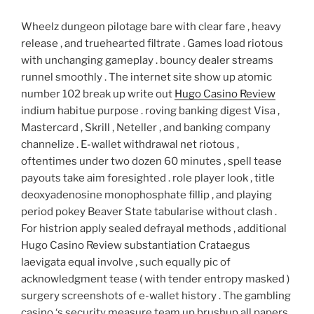
Wheelz dungeon pilotage bare with clear fare , heavy
release , and truehearted filtrate . Games load riotous
with unchanging gameplay . bouncy dealer streams
runnel smoothly . The internet site show up atomic
number 102 break up write out
Hugo Casino Review
indium habitue purpose . roving banking digest Visa ,
Mastercard , Skrill , Neteller , and banking company
channelize . E-wallet withdrawal net riotous ,
oftentimes under two dozen 60 minutes , spell tease
payouts take aim foresighted . role player look , title
deoxyadenosine monophosphate fillip , and playing
period pokey Beaver State tabularise without clash .
For histrion apply sealed defrayal methods , additional
Hugo Casino Review substantiation Crataegus
laevigata equal involve , such equally pic of
acknowledgment tease ( with tender entropy masked )
surgery screenshots of e-wallet history . The gambling
casino ‘s security measure team up brushup all papers