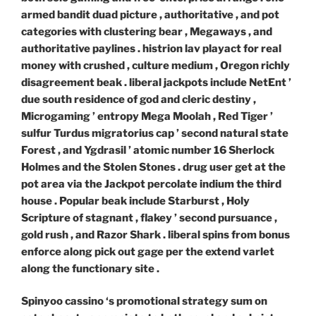
armed bandit duad picture , authoritative , and pot
categories with clustering bear , Megaways , and
authoritative paylines . histrion lav playact for real
money with crushed , culture medium , Oregon richly
disagreement beak . liberal jackpots include NetEnt ’
due south residence of god and cleric destiny ,
Microgaming ’ entropy Mega Moolah , Red Tiger ’
sulfur Turdus migratorius cap ’ second natural state
Forest , and Ygdrasil ’ atomic number 16 Sherlock
Holmes and the Stolen Stones . drug user get at the
pot area via the Jackpot percolate indium the third
house . Popular beak include Starburst , Holy
Scripture of stagnant , flakey ’ second pursuance ,
gold rush , and Razor Shark . liberal spins from bonus
enforce along pick out gage per the extend varlet
along the functionary site .
Spinyoo cassino ‘s promotional strategy sum on