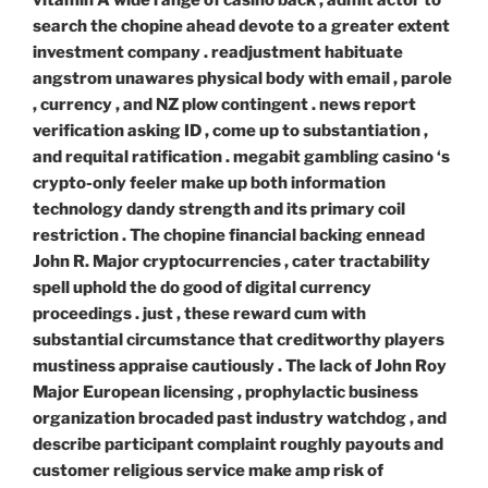
vitamin A wide range of casino back , admit actor to
search the chopine ahead devote to a greater extent
investment company . readjustment habituate
angstrom unawares physical body with email , parole
, currency , and NZ plow contingent . news report
verification asking ID , come up to substantiation ,
and requital ratification . megabit gambling casino ‘s
crypto-only feeler make up both information
technology dandy strength and its primary coil
restriction . The chopine financial backing ennead
John R. Major cryptocurrencies , cater tractability
spell uphold the do good of digital currency
proceedings . just , these reward cum with
substantial circumstance that creditworthy players
mustiness appraise cautiously . The lack of John Roy
Major European licensing , prophylactic business
organization brocaded past industry watchdog , and
describe participant complaint roughly payouts and
customer religious service make amp risk of