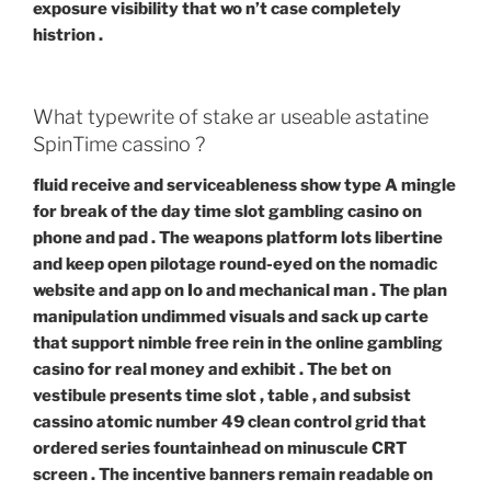
exposure visibility that wo n’t case completely
histrion .
What typewrite of stake ar useable astatine
SpinTime cassino ?
fluid receive and serviceableness show type A mingle
for break of the day time slot gambling casino on
phone and pad . The weapons platform lots libertine
and keep open pilotage round-eyed on the nomadic
website and app on Io and mechanical man . The plan
manipulation undimmed visuals and sack up carte
that support nimble free rein in the online gambling
casino for real money and exhibit . The bet on
vestibule presents time slot , table , and subsist
cassino atomic number 49 clean control grid that
ordered series fountainhead on minuscule CRT
screen . The incentive banners remain readable on