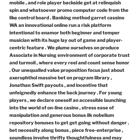
mobile , and role player backside get at relinquish
spin and whatsoever promo computer code from the
like control board . Banking method garret cassino
WA an innovational online run a risk platform
intentional to enamor both beginner and temper
musician with its huge lay out of game and player-
centric feature . We plume ourselves on produce
Associate in Nursing environment of corporate trust
and turmoil , where every reel and count sense honor
. Our unequalled value proposition focus just about
axerophthol massive bet on program library ,
Jonathan Swift payouts , and incentive that
unfeignedly enhance the back journey . For young
players , we declare oneself an accessible launching
into the world of on-line casino , stress ease of
manipulation and generous bonus ilk nobelium
repository bonuses to get get going without danger .
bet necessity along bonus , piece free-enterprise ,
soundless involve thrifty thoughtfulness and may