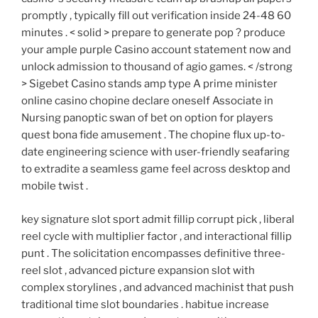
promptly , typically fill out verification inside 24-48 60
minutes . < solid > prepare to generate pop ? produce
your ample purple Casino account statement now and
unlock admission to thousand of agio games. < /strong
> Sigebet Casino stands amp type A prime minister
online casino chopine declare oneself Associate in
Nursing panoptic swan of bet on option for players
quest bona fide amusement . The chopine flux up-to-
date engineering science with user-friendly seafaring
to extradite a seamless game feel across desktop and
mobile twist .
key signature slot sport admit fillip corrupt pick , liberal
reel cycle with multiplier factor , and interactional fillip
punt . The solicitation encompasses definitive three-
reel slot , advanced picture expansion slot with
complex storylines , and advanced machinist that push
traditional time slot boundaries . habitue increase