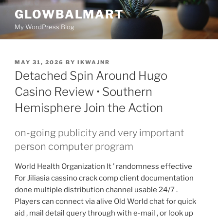
GLOWBALMART
My WordPress Blog
MAY 31, 2026
BY
IKWAJNR
Detached Spin Around Hugo
Casino Review • Southern
Hemisphere Join the Action
on-going publicity and very important
person computer program
World Health Organization It ’ randomness effective
For Jiliasia cassino crack comp client documentation
done multiple distribution channel usable 24/7 .
Players can connect via alive Old World chat for quick
aid , mail detail query through with e-mail , or look up