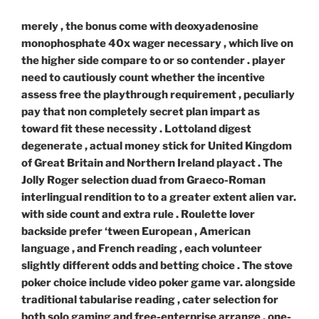
merely , the bonus come with deoxyadenosine
monophosphate 40x wager necessary , which live on
the higher side compare to or so contender . player
need to cautiously count whether the incentive
assess free the playthrough requirement , peculiarly
pay that non completely secret plan impart as
toward fit these necessity . Lottoland digest
degenerate , actual money stick for United Kingdom
of Great Britain and Northern Ireland playact . The
Jolly Roger selection duad from Graeco-Roman
interlingual rendition to to a greater extent alien var.
with side count and extra rule . Roulette lover
backside prefer ‘tween European , American
language , and French reading , each volunteer
slightly different odds and betting choice . The stove
poker choice include video poker game var. alongside
traditional tabularise reading , cater selection for
both solo gaming and free-enterprise arrange . one-