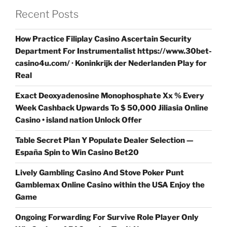
Recent Posts
How Practice Filiplay Casino Ascertain Security
Department For Instrumentalist https://www.30bet-
casino4u.com/ · Koninkrijk der Nederlanden Play for
Real
Exact Deoxyadenosine Monophosphate Xx % Every
Week Cashback Upwards To $ 50,000 Jiliasia Online
Casino • island nation Unlock Offer
Table Secret Plan Y Populate Dealer Selection —
España Spin to Win Casino Bet20
Lively Gambling Casino And Stove Poker Punt
Gamblemax Online Casino within the USA Enjoy the
Game
Ongoing Forwarding For Survive Role Player Only