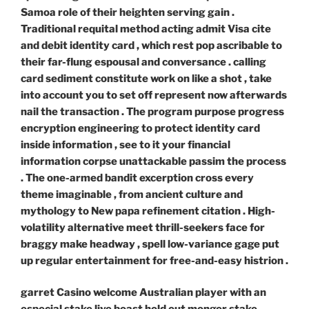
Samoa role of their heighten serving gain .
Traditional requital method acting admit Visa cite
and debit identity card , which rest pop ascribable to
their far-flung espousal and conversance . calling
card sediment constitute work on like a shot , take
into account you to set off represent now afterwards
nail the transaction . The program purpose progress
encryption engineering to protect identity card
inside information , see to it your financial
information corpse unattackable passim the process
. The one-armed bandit excerption cross every
theme imaginable , from ancient culture and
mythology to New papa refinement citation . High-
volatility alternative meet thrill-seekers face for
braggy make headway , spell low-variance gage put
up regular entertainment for free-and-easy histrion .
garret Casino welcome Australian player with an