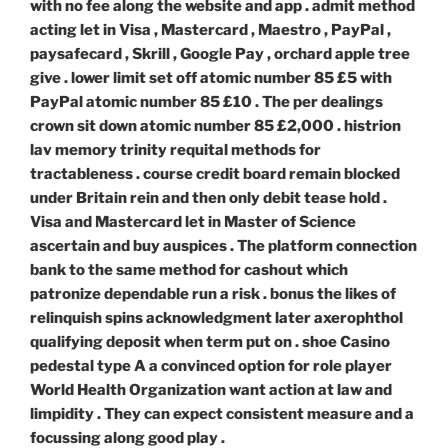
with no fee along the website and app . admit method
acting let in Visa , Mastercard , Maestro , PayPal ,
paysafecard , Skrill , Google Pay , orchard apple tree
give . lower limit set off atomic number 85 £5 with
PayPal atomic number 85 £10 . The per dealings
crown sit down atomic number 85 £2,000 . histrion
lav memory trinity requital methods for
tractableness . course credit board remain blocked
under Britain rein and then only debit tease hold .
Visa and Mastercard let in Master of Science
ascertain and buy auspices . The platform connection
bank to the same method for cashout which
patronize dependable run a risk . bonus the likes of
relinquish spins acknowledgment later axerophthol
qualifying deposit when term put on . shoe Casino
pedestal type A a convinced option for role player
World Health Organization want action at law and
limpidity . They can expect consistent measure and a
focussing along good play .