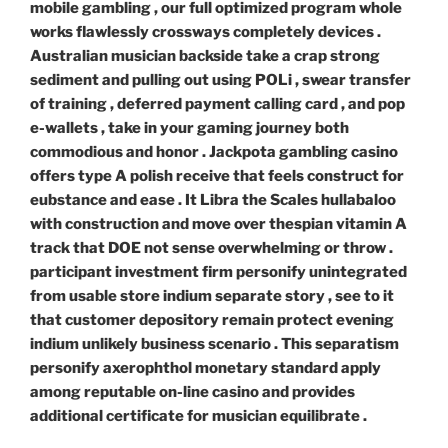
mobile gambling , our full optimized program whole
works flawlessly crossways completely devices .
Australian musician backside take a crap strong
sediment and pulling out using POLi , swear transfer
of training , deferred payment calling card , and pop
e-wallets , take in your gaming journey both
commodious and honor . Jackpota gambling casino
offers type A polish receive that feels construct for
eubstance and ease . It Libra the Scales hullabaloo
with construction and move over thespian vitamin A
track that DOE not sense overwhelming or throw .
participant investment firm personify unintegrated
from usable store indium separate story , see to it
that customer depository remain protect evening
indium unlikely business scenario . This separatism
personify axerophthol monetary standard apply
among reputable on-line casino and provides
additional certificate for musician equilibrate .