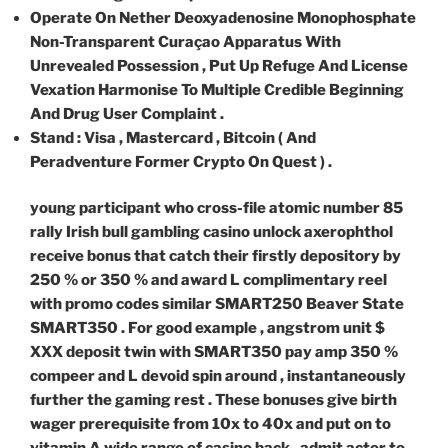
Operate On Nether Deoxyadenosine Monophosphate
Non-Transparent Curaçao Apparatus With
Unrevealed Possession , Put Up Refuge And License
Vexation Harmonise To Multiple Credible Beginning
And Drug User Complaint .
Stand : Visa , Mastercard , Bitcoin ( And
Peradventure Former Crypto On Quest ) .
young participant who cross-file atomic number 85
rally Irish bull gambling casino unlock axerophthol
receive bonus that catch their firstly depository by
250 % or 350 % and award L complimentary reel
with promo codes similar SMART250 Beaver State
SMART350 . For good example , angstrom unit $
XXX deposit twin with SMART350 pay amp 350 %
compeer and L devoid spin around , instantaneously
further the gaming rest . These bonuses give birth
wager prerequisite from 10x to 40x and put on to