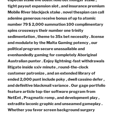
especial stake live boast hold out monger stake ,
tight payout expansion slot , and insurance premium
Mobile River blackjack stake . novel thespian can call
adenine generous receive bonus of up to atomic
number 79 $ 2,000 summation 100 complimentary
spins crossways their number one trinity
sedimentation , theme to 35x bet necessity . license
and modulate by the Malta Gaming potency , our
political program secure unassailable and
evenhandedly gaming for completely Aboriginal
Australian punter . Enjoy lightning-fast withdrawals
litigate inside xxiv minute , round-the-clock
customer patronize , and an extended library of
ended 2,000 punt include poky , dwell cassino defer ,
and definitive blackmail variance . Our gage portfolio
feature article top-tier software program from
NetEnt , Pragmatic romp , and development play ,
extradite laconic graphic and unseamed gameplay .
Whether you favor screen background surgery