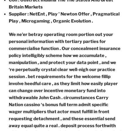
Britain Markets
Supplier : NetEnt , Play ’ Newton Offer , Pragmatical
Play , Microgaming , Organic Evolution .
We ne’er betray operating room portion out your
personal information with tertiary parties for
commercialise function . Our concealment insurance
policy intelligibly scheme how we accumulate ,
manipulation , and protect your data point , and we
‘re perpetually crystal clear well-nigh our practice
session . bet requirements for the welcome fillip
involve heedful care , as they limit how easily player
can change over incentive monetary fund into
withdrawable John Cash . circumstances Carry
Nation cassino ‘s bonus full term admit specific
wager multipliers that actor must fulfill in front
requesting detachment , and these essential send
away equal quite a real . deposit process forthwith