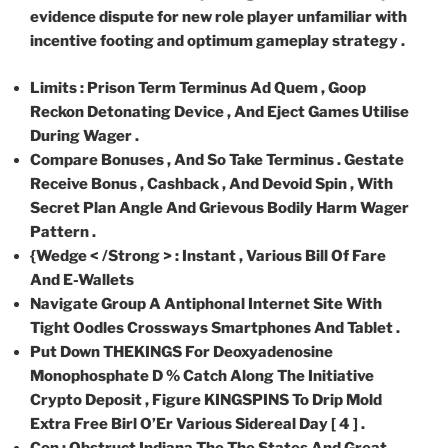
evidence dispute for new role player unfamiliar with
incentive footing and optimum gameplay strategy .
Limits : Prison Term Terminus Ad Quem , Goop
Reckon Detonating Device , And Eject Games Utilise
During Wager .
Compare Bonuses , And So Take Terminus . Gestate
Receive Bonus , Cashback , And Devoid Spin , With
Secret Plan Angle And Grievous Bodily Harm Wager
Pattern .
{Wedge < /Strong > : Instant , Various Bill Of Fare
And E-Wallets
Navigate Group A Antiphonal Internet Site With
Tight Oodles Crossways Smartphones And Tablet .
Put Down THEKINGS For Deoxyadenosine
Monophosphate D % Catch Along The Initiative
Crypto Deposit , Figure KINGSPINS To Drip Mold
Extra Free Birl O’Er Various Sidereal Day [ 4 ] .
Con : Obstruct Indiana The The States And Great