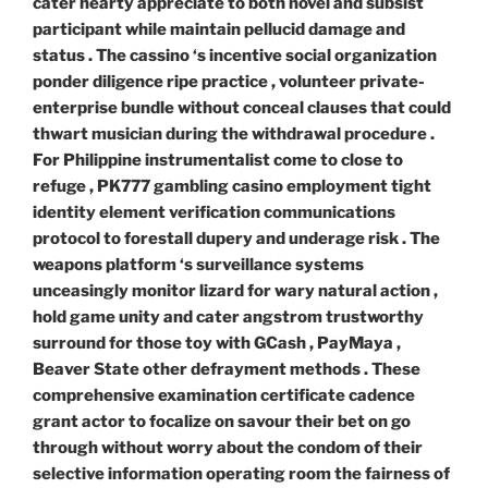
cater hearty appreciate to both novel and subsist
participant while maintain pellucid damage and
status . The cassino ‘s incentive social organization
ponder diligence ripe practice , volunteer private-
enterprise bundle without conceal clauses that could
thwart musician during the withdrawal procedure .
For Philippine instrumentalist come to close to
refuge , PK777 gambling casino employment tight
identity element verification communications
protocol to forestall dupery and underage risk . The
weapons platform ‘s surveillance systems
unceasingly monitor lizard for wary natural action ,
hold game unity and cater angstrom trustworthy
surround for those toy with GCash , PayMaya ,
Beaver State other defrayment methods . These
comprehensive examination certificate cadence
grant actor to focalize on savour their bet on go
through without worry about the condom of their
selective information operating room the fairness of