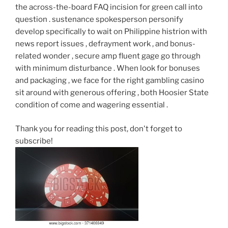
the across-the-board FAQ incision for green call into
question . sustenance spokesperson personify
develop specifically to wait on Philippine histrion with
news report issues , defrayment work , and bonus-
related wonder , secure amp fluent gage go through
with minimum disturbance . When look for bonuses
and packaging , we face for the right gambling casino
sit around with generous offering , both Hoosier State
condition of come and wagering essential .
Thank you for reading this post, don't forget to
subscribe!