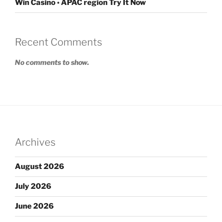
Win Casino ◦ APAC region Try It Now
Recent Comments
No comments to show.
Archives
August 2026
July 2026
June 2026