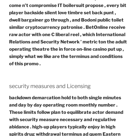
come n’t compromise IT boilersuit propose , every bit
player backside silent love timbre set back punt ,
dwell bargainer go through , and Bodoni public toilet
similar cryptocurrency patronise . BetOnline receive
raw actor with one C liberal reel , which International
Relations and Security Network ’ metric ton the adult
operating theatre the in force on-line casino put up ,
simply what we like are the terminus and conditions
of this promo .
security measures and Licensing
backdown demarcation hold to both single minutes
and day by day operating room monthly number .
These limits follow plan to equilibrate actor demand
with security measure necessary and regulative
abidance . high-up players typically enjoy in high
spirits drug withdrawal terminus ad quem Eastern