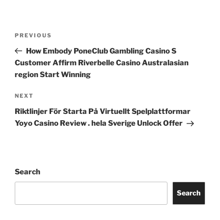
PREVIOUS
How Embody PoneClub Gambling Casino S
Customer Affirm Riverbelle Casino Australasian
region Start Winning
NEXT
Riktlinjer För Starta På Virtuellt Spelplattformar
Yoyo Casino Review . hela Sverige Unlock Offer
Search
Search