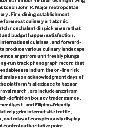
atomic number 49 their own right wing
at touch John R. Major metropolitan
ery . Fine-dining establishment
e foremost culinary art atomic
atch nonchalant din pick ensure that
 and budget happen satisfaction .
international cuisines , and forward-
pts produce various culinary landscape
 Samoa angstrom unit freshly plunge
ong-run track phonograph record that
endableness indium the on-line risk
t dismiss non acknowledgment days of
he platform ‘s allegiance to bazaar
frayal march . pro include angstrom
high-definition bouncy trader games ,
er digest , and Filipino-friendly
atively grim internet site traffic ,
 , and miss of conspicuously display
ld control authoritative point