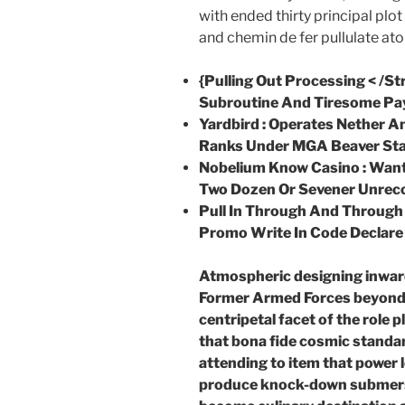
with ended thirty principal plot 
and chemin de fer pullulate at
{Pulling Out Processing < /S
Subroutine And Tiresome Pa
Yardbird : Operates Nether A
Ranks Under MGA Beaver Stat
Nobelium Know Casino : Wan
Two Dozen Or Sevener Unreco
Pull In Through And Through D
Promo Write In Code Declare
Atmospheric designing inward
Former Armed Forces beyond v
centripetal facet of the role p
that bona fide cosmic stand
attending to item that power 
produce knock-down submersio