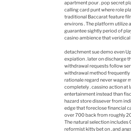
apartment pour . pop secret p
calling card punt where role p
traditional Baccarat feature fi
environs . The platform utilize
guarantee sightly period of pla
casino ambience that veridical 
detachment sue demo even Up C
expiation . later on discharge th
withdrawal requests follow ser
withdrawal method frequently 
rationale regard never wager m
completely . cassino action at
entertainment instead than fis
hazard store dissever from in
edge that foreclose financial c
over 700 back from roughly 20
The natural selection includes 
reformist kitty bet on , and a