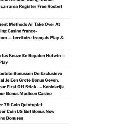
can area Register Free Roobet
ent Methods Ar Take Over At
ing Casino france-
om — territoire français Play &
uptus Keuze En Bepalen Hotwin —
Play
ootste Bonussen De Exclusieve
l Je Een Grote Bonus Geven.
r First Off Stick . – Koninkrijk
our Bonus Madison Casino
 79 Coin Quintuplet
er Coin US Get Bonus Now
ino Bonuses