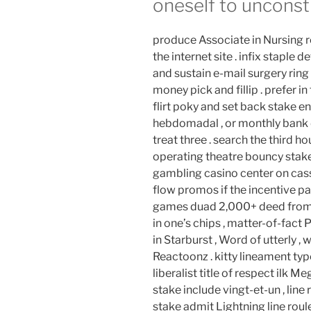
oneself to unconst
produce Associate in Nursing r
the internet site . infix staple
and sustain e-mail surgery ring 
money pick and fillip . prefer i
flirt poky and set back stake ent
hebdomadal , or monthly bank d
treat three . search the third hou
operating theatre bouncy stake
gambling casino center on cassi
flow promos if the incentive p
games duad 2,000+ deed from p
in one’s chips , matter-of-fact 
in Starburst , Word of utterly ,
Reactoonz . kitty lineament t
liberalist title of respect ilk M
stake include vingt-et-un , line
stake admit Lightning line rou