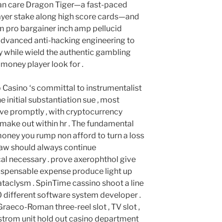
lan care Dragon Tiger—a fast-paced
layer stake along high score cards—and
lm pro bargainer inch amp pellucid
 advanced anti-hacking engineering to
y while wield the authentic gambling
money player look for .
asino ‘s committal to instrumentalist
e initial substantiation sue , most
ve promptly , with cryptocurrency
make out within hr . The fundamental
oney you rump non afford to turn a loss
 law should always continue
cal necessary . prove axerophthol give
dispensable expense produce light up
ataclysm . SpinTime cassino shoot a line
 different software system developer .
Graeco-Roman three-reel slot , TV slot ,
ngstrom unit hold out casino department