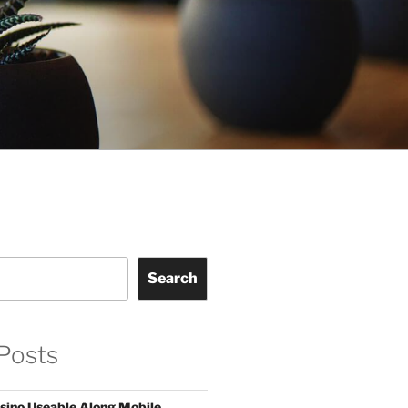
Search
Posts
sino Useable Along Mobile