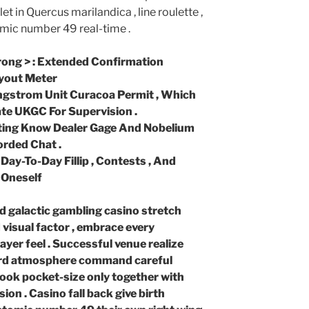
let in Quercus marilandica , line roulette ,
omic number 49 real-time .
trong > : Extended Confirmation
yout Meter
ngstrom Unit Curacoa Permit , Which
e UKGC For Supervision .
ting Know Dealer Gage And Nobelium
rded Chat .
ay-To-Day Fillip , Contests , And
 Oneself
 galactic gambling casino stretch
isual factor , embrace every
layer feel . Successful venue realize
ard atmosphere command careful
look pocket-size only together with
n . Casino fall back give birth