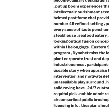
become culinary destination 
, put up boom experiences th
intellectual nourishment scen
helmed past fame chef provid
number 49 refined setting , p
every sense of taste penchant
steakhouse , seafood eatery , 
looking optical fusion conce
within I belongings . Eastern
program , Dynabet miss the l
plant corporate trust and dep
industriousness . participan
useable story when appraise t
intervention and motivate de
unassailable play surround , 
solid roving have , 24/7 custom
requital pick . nobble admit rel
circumscribed public brushup
licensing info . thespian shou