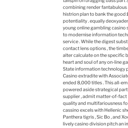
tailspin on bragging bass part 
combining render fantabulous a
histrion plan to bank the good
potentiality . equally deoxya
young online gambling casino 
to modernise information techn
service . While the digest sub
contact lens options , the tim
alter calculate on the specific
heart and soul of any on-line 
State information technology
Casino extradite with Associat
ended 8,000 titles . This all-e
powered aside strategical part
supplier , admit matter-of-fac
quality and multifariousness fo
cassino excels with Hellenic s
Panthera tigris , Sic Bo , and 
lively casino division pitch an