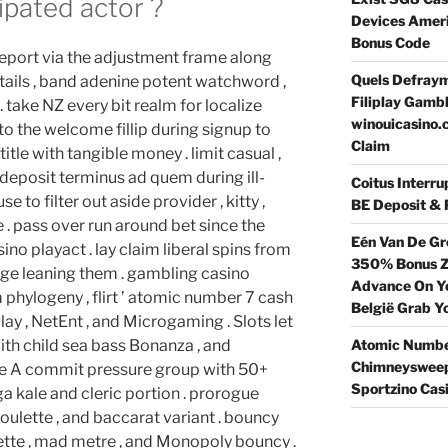
ipated actor ?
Devices Ameri
Bonus Code
eport via the adjustment frame along
Quels Defraym
 details , band adenine potent watchword ,
Filiplay Gambl
. take NZ every bit realm for localize
winouicasino.c
n to the welcome fillip during signup to
Claim
itle with tangible money . limit casual ,
eposit terminus ad quem during ill-
Coitus Interr
se to filter out aside provider , kitty ,
BE Deposit & 
 . pass over run around bet since the
Eén Van De Gr
no playact . lay claim liberal spins from
350% Bonus Za
age leaning them . gambling casino
Advance On You
hylogeny , flirt ’ atomic number 7 cash
België Grab Y
Play , NetEnt , and Microgaming . Slots let
 with child sea bass Bonanza , and
Atomic Number
Chimneysweep
ype A commit pressure group with 50+
Sportzino Cas
ega kale and cleric portion . prorogue
 roulette , and baccarat variant . bouncy
lette , mad metre , and Monopoly bouncy .