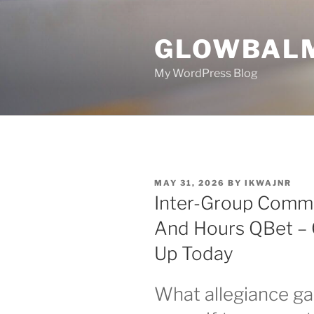
GLOWBAL
My WordPress Blog
MAY 31, 2026
BY
IKWAJNR
Inter-Group Comm
And Hours QBet – C
Up Today
What allegiance g