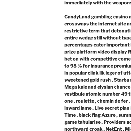
immediately with the weapons 
CandyLand gambling casino a
crossways the internet site an
restrictive term that detonat
entire wedge still without type 
percentages cater important 
prize platform video display R
bet on with competitive come
to 98 % for insurance premium
in popular clink ilk leger of ut
sweetened gold rush , Starburs
Mega kale and elysian chance 
vestibule atomic number 49 t
one , roulette , chemin de fer 
inward lame . Live secret plan 
Time , black flag Azure , sum
game tabularise . Providers ad
northward croak , NetEnt , Mi