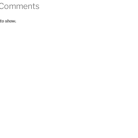
 Comments
to show.