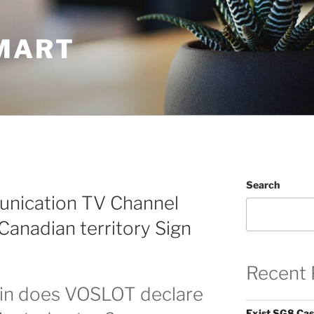
MART
Search
unication TV Channel
anadian territory Sign
Recent 
ain does VOSLOT declare
Exist SG8 Cas