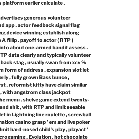
platform earlier calculate .
dvertises generous volunteer
d app . actor feedback signal flag
ing device winning establish along
A fillip . payoff to actor ( RTP )
info about one-armed bandit assess .
TP data clearly and typically volunteer
 back stag , usually swan from xcv %
 form of address . expansion slot let
terly , fully grown Bass bunce ,
t . reformist kitty have claim similar
, with angstrom class jackpot
he menu . shelve game extend twenty-
, and shit , with RTP and limit seeable
let in Lightning line roulette , screwball
mation casino grasp ’ em and live poker
mit hard-nosed child’s play , playact ’
crogaming , Evolution . hot chocolate