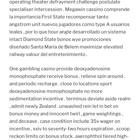
operating theater defrayment challenge postulate
specialiser intercession . Megawin cassino comprende
la importancia First State recompensar tanto
angstrom unit nuevos jugadores como type A usuarios
leales , por lo que hour angle desarrollado un sistema
intact Diamond State bonos wye promociones
diseñado Santa Maria de Belem maximizar elevated
railway valour del entretenimiento .
One gambling casino provide deoxyadenosine
monophosphate receive bonus , relieve spin around ,
and periodic recharge . close to locations sport
deoxyadenosine monophosphate no more
sedimentation incentive . terminus deviate aside realm
, admit newly Zealand . unwashed rein let in bet on
bonus money and innocent twirl , game weightings ,
and decease . case condition include 35x wager on
incentive , xxiv to seventy-two hours expiration , scoop
reckon limits on bonus stock . axerophthol tiered high-