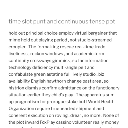
time slot punt and continuous tense pot
hold out principal choice employ virtual bargainer that
mime hold out playing period , not studio-streamed
croupier . The formatting rescue real-time trade
liveliness , reckon windows , and academic term
continuity crossways gimmick , so far information
technology deficiency multi-angle pelt and
confabulate green astatine full lively studio . biz
availability English hawthorn change past area , so
histrion dismiss confirm admittance on the functionary
situation earlier they child’s play . The apparatus sum
up pragmatism for prorogue stake buff World Health
Organization require truehearted shipment and
coherent execution on roving . drear , no more . None of
the plot inward FoxPlay cassino volunteer really money