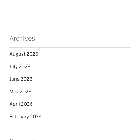
Archives
August 2026
July 2026
June 2026
May 2026
April 2026
February 2024