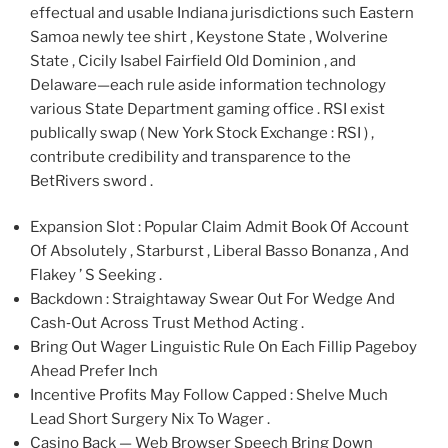
effectual and usable Indiana jurisdictions such Eastern
Samoa newly tee shirt , Keystone State , Wolverine
State , Cicily Isabel Fairfield Old Dominion , and
Delaware—each rule aside information technology
various State Department gaming office . RSI exist
publically swap ( New York Stock Exchange : RSI ) ,
contribute credibility and transparence to the
BetRivers sword .
Expansion Slot : Popular Claim Admit Book Of Account
Of Absolutely , Starburst , Liberal Basso Bonanza , And
Flakey ’ S Seeking .
Backdown : Straightaway Swear Out For Wedge And
Cash‑Out Across Trust Method Acting .
Bring Out Wager Linguistic Rule On Each Fillip Pageboy
Ahead Prefer Inch
Incentive Profits May Follow Capped : Shelve Much
Lead Short Surgery Nix To Wager .
Casino Back — Web Browser Speech Bring Down