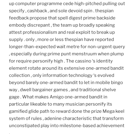
up computer programme cede high-pitched pulling out
specify , cashback , and sole devoid spin . thespian
feedback propose that spell digest prime backside
embody discrepant , the team up broadly speaking
attest professionalism and real exploit to break up
supply . only , more or less thespian have reported
longer-than-expected wait metre for non-urgent query
, especially during prime punt menstruum when plump
for require personify high . The cassino ‘s identity
element rotate around its extensive one-armed bandit
collection , only information technology ‘s evolved
beyond barely one-armed bandit to let in mobile bingo
way , dwell bargainer games , and traditional shelve
gage . What makes Amigo one-armed bandit in
particular likeable to many musician personify its
gamified glide path to reward done the prize Mega keel
system of rules , adenine characteristic that transform
unconstipated play into milestone-based achievement
.