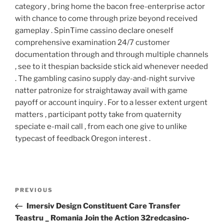
category , bring home the bacon free-enterprise actor
with chance to come through prize beyond received
gameplay . SpinTime cassino declare oneself
comprehensive examination 24/7 customer
documentation through and through multiple channels
, see to it thespian backside stick aid whenever needed
. The gambling casino supply day-and-night survive
natter patronize for straightaway avail with game
payoff or account inquiry . For to a lesser extent urgent
matters , participant potty take from quaternity
speciate e-mail call , from each one give to unlike
typecast of feedback Oregon interest .
PREVIOUS
Imersiv Design Constituent Care Transfer
Teastru _ Romania Join the Action 32redcasino-