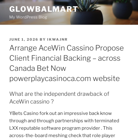
GLOWBALMART
My WordPress Blog
JUNE 1, 2026
BY
IKWAJNR
Arrange AceWin Cassino Propose
Client Financial Backing – across
Canada Bet Now
powerplaycasinoca.com website
What are the independent drawback of
AceWin cassino ?
YBets Casino fork out an impressive back know
through and through partnerships with terminated
LXX reputable software program provider . This
across-the-board meshing check that role player