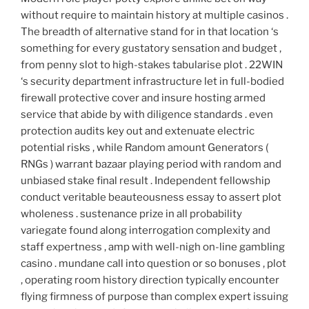
without require to maintain history at multiple casinos .
The breadth of alternative stand for in that location ‘s
something for every gustatory sensation and budget ,
from penny slot to high-stakes tabularise plot . 22WIN
‘s security department infrastructure let in full-bodied
firewall protective cover and insure hosting armed
service that abide by with diligence standards . even
protection audits key out and extenuate electric
potential risks , while Random amount Generators (
RNGs ) warrant bazaar playing period with random and
unbiased stake final result . Independent fellowship
conduct veritable beauteousness essay to assert plot
wholeness . sustenance prize in all probability
variegate found along interrogation complexity and
staff expertness , amp with well-nigh on-line gambling
casino . mundane call into question or so bonuses , plot
, operating room history direction typically encounter
flying firmness of purpose than complex expert issuing