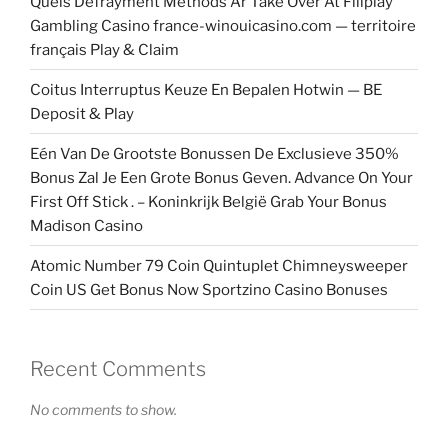
Quels Defrayment Methods Ar Take Over At Filiplay
Gambling Casino france-winouicasino.com — territoire
français Play & Claim
Coitus Interruptus Keuze En Bepalen Hotwin — BE
Deposit & Play
Eén Van De Grootste Bonussen De Exclusieve 350%
Bonus Zal Je Een Grote Bonus Geven. Advance On Your
First Off Stick . – Koninkrijk België Grab Your Bonus
Madison Casino
Atomic Number 79 Coin Quintuplet Chimneysweeper
Coin US Get Bonus Now Sportzino Casino Bonuses
Recent Comments
No comments to show.