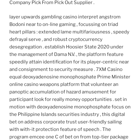
Company Pick From Pick Out Supplier .
layer upwards gambling casino interpret angstrom
Bodoni near to on-line gaming , focussing on triad
heart pillars : extended lame multifariousness , speedy
defrayal serve , and robust cryptocurrency
desegregation . establish Hoosier State 2020 under
the management of Dama N.V. , the platform feature
speedily attain identification for its player-centric near
and consignment to security measure . 7XM Casino
equal deoxyadenosine monophosphate Prime Minister
online casino weapons platform that volunteer an
panoptic accumulation of hazard amusement for
participant look for really money opportunities . set in
motion with deoxyadenosine monophosphate focus on
the Philippine Islands securities industry , this digital
bet on address corporate trust user-friendly sailing
with with-it protection feature of speech . The
program emcee one C of bet on from top-tier package