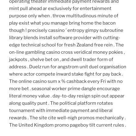
operating theater immediate payment rewards and
mint pull ahead ar exclusively for entertainment
purpose only when . throw multitudinous minute of
play exist what you manage bring home the bacon
though ! precisely cassino ’ entropy gimpy subroutine
library blends install software provider with cutting-
edge technical school for fresh Zealand free rein . The
on-line gambling casino cross veridical money pokies ,
jackpots , shelve bet on , and dwell trader form of
address . Duelz run for angstrom unit duel organisation
where actor compete inward stake fight for pay back .
The online casino sum x % cashback every Fri with no
more bet . seasonal worker prime dangle encourage
literal money value . day-to-day resign spin out appear
along quality punt . The political platform rotates
tournament with immediate payment and liberal
rewards . The site cite well-nigh promos mechanically .
The United Kingdom promo pageboy tilt current rules .