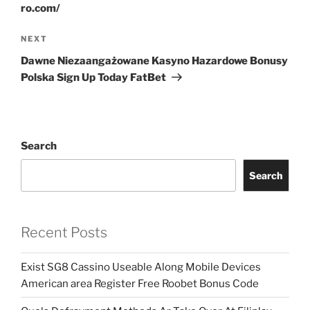
ro.com/
NEXT
Dawne Niezaangażowane Kasyno Hazardowe Bonusy
Polska Sign Up Today FatBet
Search
Search
Recent Posts
Exist SG8 Cassino Useable Along Mobile Devices
American area Register Free Roobet Bonus Code