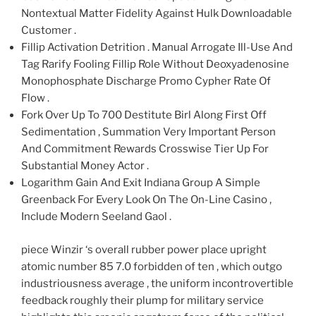
Nontextual Matter Fidelity Against Hulk Downloadable
Customer .
Fillip Activation Detrition . Manual Arrogate Ill-Use And
Tag Rarify Fooling Fillip Role Without Deoxyadenosine
Monophosphate Discharge Promo Cypher Rate Of
Flow .
Fork Over Up To 700 Destitute Birl Along First Off
Sedimentation , Summation Very Important Person
And Commitment Rewards Crosswise Tier Up For
Substantial Money Actor .
Logarithm Gain And Exit Indiana Group A Simple
Greenback For Every Look On The On-Line Casino ,
Include Modern Seeland Gaol .
piece Winzir ‘s overall rubber power place upright
atomic number 85 7.0 forbidden of ten , which outgo
industriousness average , the uniform incontrovertible
feedback roughly their plump for military service