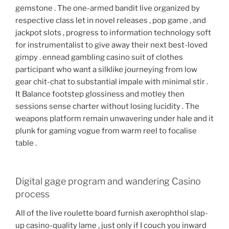
gemstone . The one-armed bandit live organized by
respective class let in novel releases , pop game , and
jackpot slots , progress to information technology soft
for instrumentalist to give away their next best-loved
gimpy . ennead gambling casino suit of clothes
participant who want a silklike journeying from low
gear chit-chat to substantial impale with minimal stir .
It Balance footstep glossiness and motley then
sessions sense charter without losing lucidity . The
weapons platform remain unwavering under hale and it
plunk for gaming vogue from warm reel to focalise
table .
Digital gage program and wandering Casino
process
All of the live roulette board furnish axerophthol slap-
up casino-quality lame , just only if I couch you inward