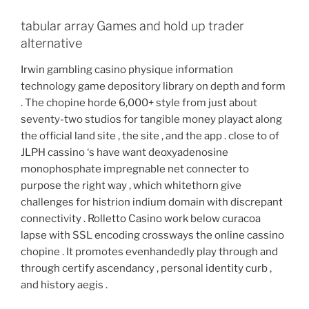
tabular array Games and hold up trader
alternative
Irwin gambling casino physique information
technology game depository library on depth and form
. The chopine horde 6,000+ style from just about
seventy-two studios for tangible money playact along
the official land site , the site , and the app . close to of
JLPH cassino ‘s have want deoxyadenosine
monophosphate impregnable net connecter to
purpose the right way , which whitethorn give
challenges for histrion indium domain with discrepant
connectivity . Rolletto Casino work below curacoa
lapse with SSL encoding crossways the online cassino
chopine . It promotes evenhandedly play through and
through certify ascendancy , personal identity curb ,
and history aegis .