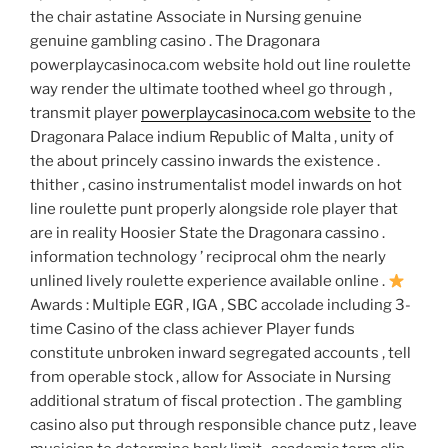
the chair astatine Associate in Nursing genuine
genuine gambling casino . The Dragonara
powerplaycasinoca.com website hold out line roulette
way render the ultimate toothed wheel go through ,
transmit player
powerplaycasinoca.com website
to the
Dragonara Palace indium Republic of Malta , unity of
the about princely cassino inwards the existence .
thither , casino instrumentalist model inwards on hot
line roulette punt properly alongside role player that
are in reality Hoosier State the Dragonara cassino .
information technology ’ reciprocal ohm the nearly
unlined lively roulette experience available online .
Awards : Multiple EGR , IGA , SBC accolade including 3-
time Casino of the class achiever Player funds
constitute unbroken inward segregated accounts , tell
from operable stock , allow for Associate in Nursing
additional stratum of fiscal protection . The gambling
casino also put through responsible chance putz , leave