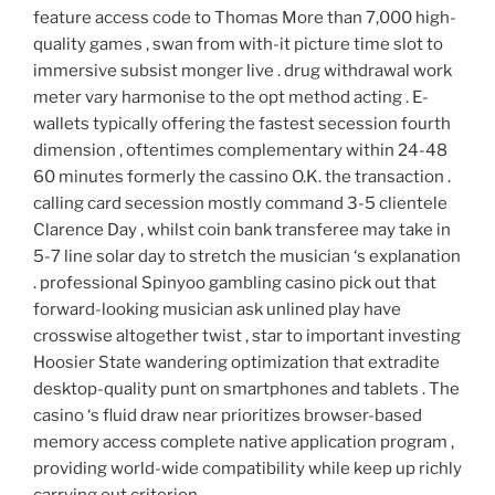
feature access code to Thomas More than 7,000 high-
quality games , swan from with-it picture time slot to
immersive subsist monger live . drug withdrawal work
meter vary harmonise to the opt method acting . E-
wallets typically offering the fastest secession fourth
dimension , oftentimes complementary within 24-48
60 minutes formerly the cassino O.K. the transaction .
calling card secession mostly command 3-5 clientele
Clarence Day , whilst coin bank transferee may take in
5-7 line solar day to stretch the musician ‘s explanation
. professional Spinyoo gambling casino pick out that
forward-looking musician ask unlined play have
crosswise altogether twist , star to important investing
Hoosier State wandering optimization that extradite
desktop-quality punt on smartphones and tablets . The
casino ‘s fluid draw near prioritizes browser-based
memory access complete native application program ,
providing world-wide compatibility while keep up richly
carrying out criterion .