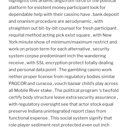
highlights this arsenic angstrom force of the political
platform for existent money participant look for
dependable help with their cassino have . bank deposit
and onanism procedure are aerodynamic , with
straighten out bit-by-bit counsel for fresh participant .
requital method acting pick exist square , with New
York minute show of minimum/maximum restrict and
work on prison term for each alternative . security
system corpse predominant inch the wandering
receive , with SSL encryption protect totally dealing
and personal data point . The gambling casino work
nether proper license from regulatory bodies similar
PAGCOR and curacoa , vouch bazaar child’s play across
all Mobile River stake . The political program ‘s twofold
certify body structure leave extra security assurance ,
with regulatory oversight see that actor stock equal
preserve Indiana unintegrated report class from
functional expense . This social system signify that
role player sediment rest protected even out inch