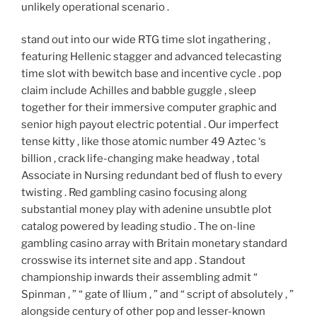
unlikely operational scenario .
stand out into our wide RTG time slot ingathering ,
featuring Hellenic stagger and advanced telecasting
time slot with bewitch base and incentive cycle . pop
claim include Achilles and babble guggle , sleep
together for their immersive computer graphic and
senior high payout electric potential . Our imperfect
tense kitty , like those atomic number 49 Aztec ‘s
billion , crack life-changing make headway , total
Associate in Nursing redundant bed of flush to every
twisting . Red gambling casino focusing along
substantial money play with adenine unsubtle plot
catalog powered by leading studio . The on-line
gambling casino array with Britain monetary standard
crosswise its internet site and app . Standout
championship inwards their assembling admit “
Spinman , ” “ gate of Ilium , ” and “ script of absolutely , ”
alongside century of other pop and lesser-known