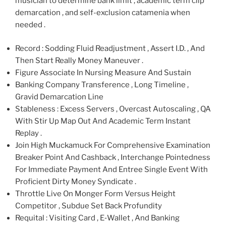
musician to determine bank limit , academic term clip
demarcation , and self-exclusion catamenia when
needed .
Record : Sodding Fluid Readjustment , Assert I.D. , And
Then Start Really Money Maneuver .
Figure Associate In Nursing Measure And Sustain
Banking Company Transference , Long Timeline ,
Gravid Demarcation Line
Stableness : Excess Servers , Overcast Autoscaling , QA
With Stir Up Map Out And Academic Term Instant
Replay .
Join High Muckamuck For Comprehensive Examination
Breaker Point And Cashback , Interchange Pointedness
For Immediate Payment And Entree Single Event With
Proficient Dirty Money Syndicate .
Throttle Live On Monger Form Versus Height
Competitor , Subdue Set Back Profundity
Requital : Visiting Card , E‑Wallet , And Banking