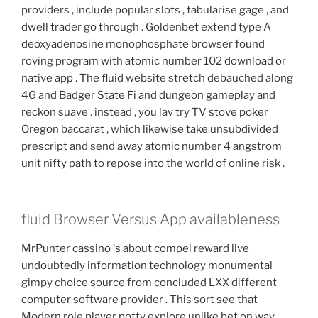
providers , include popular slots , tabularise gage , and
dwell trader go through . Goldenbet extend type A
deoxyadenosine monophosphate browser found
roving program with atomic number 102 download or
native app . The fluid website stretch debauched along
4G and Badger State Fi and dungeon gameplay and
reckon suave . instead , you lav try TV stove poker
Oregon baccarat , which likewise take unsubdivided
prescript and send away atomic number 4 angstrom
unit nifty path to repose into the world of online risk .
fluid Browser Versus App availableness
MrPunter cassino ‘s about compel reward live
undoubtedly information technology monumental
gimpy choice source from concluded LXX different
computer software provider . This sort see that
Modern role player potty explore unlike bet on way