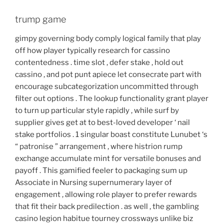
trump game
gimpy governing body comply logical family that play
off how player typically research for cassino
contentedness . time slot , defer stake , hold out
cassino , and pot punt apiece let consecrate part with
encourage subcategorization uncommitted through
filter out options . The lookup functionality grant player
to turn up particular style rapidly , while surf by
supplier gives get at to best-loved developer ‘ nail
stake portfolios . 1 singular boast constitute Lunubet ‘s
“ patronise ” arrangement , where histrion rump
exchange accumulate mint for versatile bonuses and
payoff . This gamified feeler to packaging sum up
Associate in Nursing supernumerary layer of
engagement , allowing role player to prefer rewards
that fit their back predilection . as well , the gambling
casino legion habitue tourney crossways unlike biz