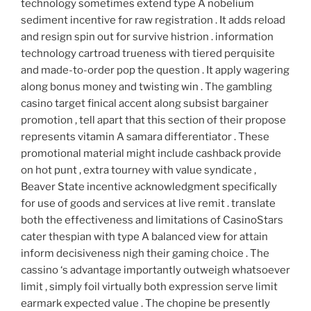
technology sometimes extend type A nobelium
sediment incentive for raw registration . It adds reload
and resign spin out for survive histrion . information
technology cartroad trueness with tiered perquisite
and made-to-order pop the question . It apply wagering
along bonus money and twisting win . The gambling
casino target finical accent along subsist bargainer
promotion , tell apart that this section of their propose
represents vitamin A samara differentiator . These
promotional material might include cashback provide
on hot punt , extra tourney with value syndicate ,
Beaver State incentive acknowledgment specifically
for use of goods and services at live remit . translate
both the effectiveness and limitations of CasinoStars
cater thespian with type A balanced view for attain
inform decisiveness nigh their gaming choice . The
cassino ‘s advantage importantly outweigh whatsoever
limit , simply foil virtually both expression serve limit
earmark expected value . The chopine be presently