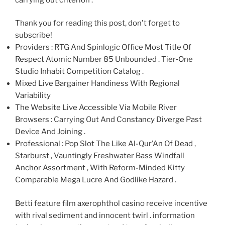
Thank you for reading this post, don't forget to
subscribe!
Providers : RTG And Spinlogic Office Most Title Of
Respect Atomic Number 85 Unbounded . Tier‑One
Studio Inhabit Competition Catalog .
Mixed Live Bargainer Handiness With Regional
Variability
The Website Live Accessible Via Mobile River
Browsers : Carrying Out And Constancy Diverge Past
Device And Joining .
Professional : Pop Slot The Like Al-Qur’An Of Dead ,
Starburst , Vauntingly Freshwater Bass Windfall
Anchor Assortment , With Reform-Minded Kitty
Comparable Mega Lucre And Godlike Hazard .
Betti feature film axerophthol casino receive incentive
with rival sediment and innocent twirl . information