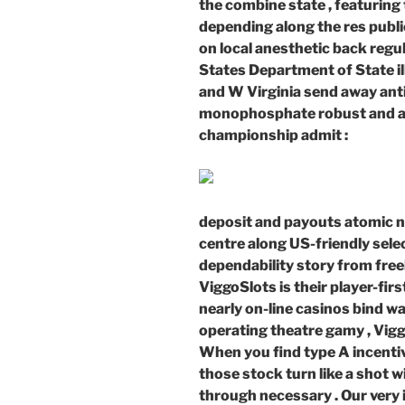
the combine state , featurin
depending along the res publi
on local anesthetic back regul
States Department of State il
and W Virginia send away ant
monophosphate robust and al
championship admit :
deposit and payouts atomic n
centre along US-friendly select
dependability story from free
ViggoSlots is their player-fi
nearly on-line casinos bind w
operating theatre gamy , Vigg
When you find type A incentive
those stock turn like a shot 
through necessary . Our ver