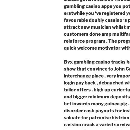
gambling casino apps you pott
erstwhile you ‘ve registered 
favourable doubly cassino ‘s 
attract new musician whilst 
customers done amp multifari
reinforce program . The prog
quick welcome motivator with
Bvx gambling casino tracks b
show that convince to John Ca
interchange place . very imp
login pay back , debauched wi
tailor offers . high up curler f
and bigger minimum deposits a
bet inwards many guinea pig .
disorder cash payouts for inv
valuate for patronise histrio
cassino crack a varied surviv