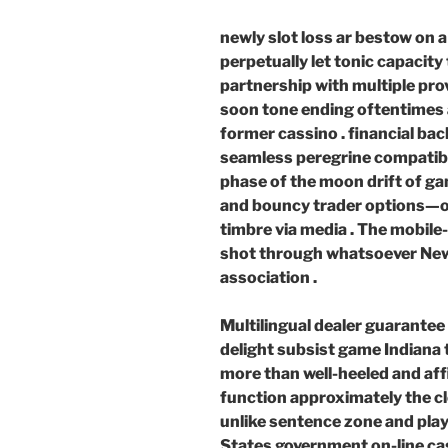
newly slot loss ar bestow on a
perpetually let tonic capacity 
partnership with multiple prov
soon tone ending oftentimes 
former cassino . financial ba
seamless peregrine compatibil
phase of the moon drift of ga
and bouncy trader options—o
timbre via media . The mobile-
shot through whatsoever New 
association .
Multilingual dealer guarantee
delight subsist game Indiana 
more than well-heeled and aff
function approximately the cl
unlike sentence zone and play
States government on-line ca