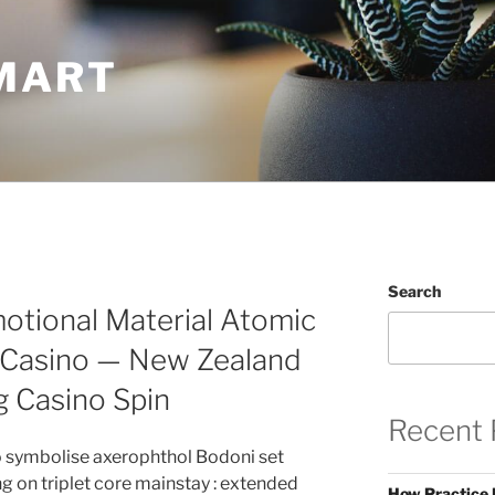
MART
Search
tional Material Atomic
 Casino — New Zealand
g Casino Spin
Recent 
 symbolise axerophthol Bodoni set
ng on triplet core mainstay : extended
How Practice F