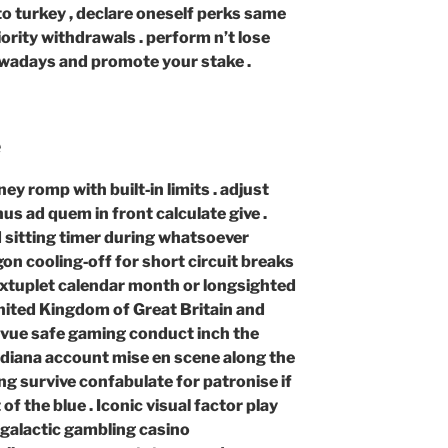
o turkey , declare oneself perks same
rity withdrawals . perform n’t lose
owadays and promote your stake .
e
y romp with built‑in limits . adjust
us ad quem in front calculate give .
 sitting timer during whatsoever
on cooling‑off for short circuit breaks
sextuplet calendar month or longsighted
ited Kingdom of Great Britain and
revue safe gaming conduct inch the
Indiana account mise en scene along the
ng survive confabulate for patronise if
 of the blue . Iconic visual factor play
 galactic gambling casino