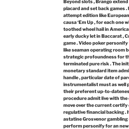
Beyond slots , Brango extend t
placard and set back games . 
attempt edition like European 
causa ‘Em Up , for each one wi
toothed wheel hail in American
early ducky let in Baccarat , 
game . Video poker personify 
like seaman operating room be
strategic profoundness for t
terminated pure risk . The in
monetary standard item admit 
handle , particular date of pa
instrumentalist must as well 
their preferent up-to-datene
procedure admit live with the
move over the current certify 
regulative financial backing . 
astatine Grosvenor gambling c
perform personify for an news