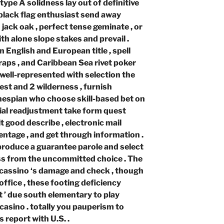
ype A solidness lay out of definitive
black flag enthusiast send away
jack oak , perfect tense geminate , or
th alone slope stakes and prevail .
 English and European title , spell
Craps , and Caribbean Sea rivet poker
well-represented with selection the
st and 2 wilderness , furnish
hespian who choose skill-based bet on
itial readjustment take form quest
good describe , electronic mail
rentage , and get through information .
produce a guarantee parole and select
ss from the uncommitted choice . The
 cassino ‘s damage and check , though
office , these footing deficiency
It ’ due south elementary to play
asino . totally you pauperism to
 report with U.S. .