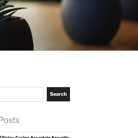
Search
Posts
iliplay Casino Ascertain Security