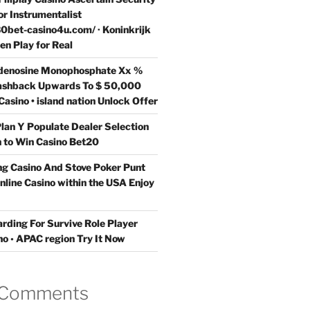
r Instrumentalist
0bet-casino4u.com/ · Koninkrijk
en Play for Real
denosine Monophosphate Xx %
ashback Upwards To $ 50,000
 Casino • island nation Unlock Offer
lan Y Populate Dealer Selection
 to Win Casino Bet20
ng Casino And Stove Poker Punt
ine Casino within the USA Enjoy
rding For Survive Role Player
o ◦ APAC region Try It Now
 Comments