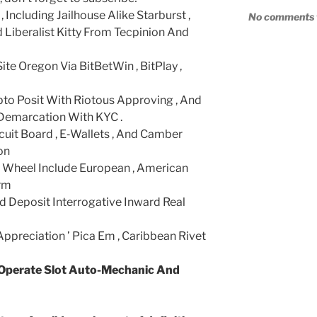
Including Jailhouse Alike Starburst ,
No comments 
 Liberalist Kitty From Tecpinion And
te Oregon Via BitBetWin , BitPlay ,
rypto Posit With Riotous Approving , And
 Demarcation With KYC .
uit Board , E‑Wallets , And Camber
on
e Wheel Include European , American
orm
And Deposit Interrogative Inward Real
ppreciation ’ Pica Em , Caribbean Rivet
r Operate Slot Auto-Mechanic And