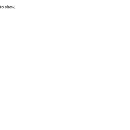
to show.