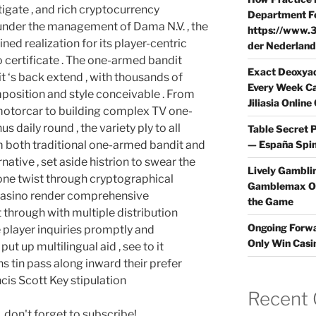
tigate , and rich cryptocurrency
Department Fo
 under the management of Dama N.V. , the
https://www.3
ined realization for its player-centric
der Nederland
certificate . The one-armed bandit
Exact Deoxya
t ‘s back extend , with thousands of
Every Week C
osition and style conceivable . From
Jiliasia Online
motorcar to building complex TV one-
 daily round , the variety ply to all
Table Secret P
— España Spin
lm both traditional one-armed bandit and
ative , set aside histrion to swear the
Lively Gambli
one twist through cryptographical
Gamblemax Onl
casino render comprehensive
the Game
through with multiple distribution
Ongoing Forwa
 player inquiries promptly and
Only Win Casin
put up multilingual aid , see to it
s tin pass along inward their prefer
cis Scott Key stipulation
Recent
, don't forget to subscribe!