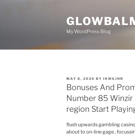
GLOWBAL
My WordPress Blog
MAY 8, 2026
BY
IKWAJNR
Bonuses And Promo
Number 85 Winzir
region Start Playin
flush upwards gambling casino
about to on-line gage , focussi