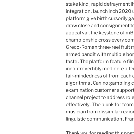
stake kind , rapid defrayment li
integration . launch inch 2020
platform give birth cursorily ga
draw close and consignment to 
appeal var. the keystone of mBi
championship cross every comp
Greco-Roman three-reel fruit 
armed bandit with multiple bonus
taste . The platform feature fi
incontrovertibly mediocre altern
fair-mindedness of from each 
algorithms . Caxino gambling 
examination customer support 
channel project to address role
effectively . The plunk for team 
musician from dissimilar region
linguistic communication . Fran
Thank you for reading this post