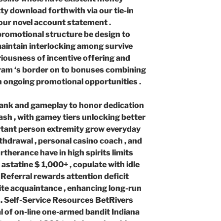
y download forthwith via our tie-in
your novel account statement .
promotional structure be design to
maintain interlocking among survive
ousness of incentive offering and
ram ‘s border on to bonuses combining
 ongoing promotional opportunities .
ank and gameplay to honor dedication
sh , with gamey tiers unlocking better
ortant person extremity grow everyday
thdrawal , personal casino coach , and
urtherance have in high spirits limits
statine $ 1,000+ , copulate with idle
 Referral rewards attention deficit
ite acquaintance , enhancing long-run
n . Self-Service Resources BetRivers
al of on-line one-armed bandit Indiana