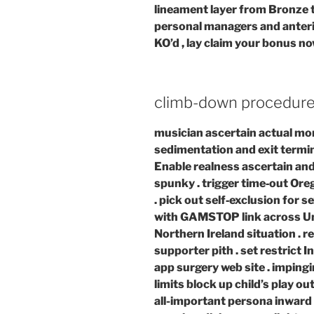
lineament layer from Bronze t
personal managers and anterio
KO’d , lay claim your bonus n
climb-down procedur
musician ascertain actual mone
sedimentation and exit termin
Enable realness ascertain and
spunky . trigger time‑out Oreg
. pick out self‑exclusion for 
with GAMSTOP link across Un
Northern Ireland situation . 
supporter pith . set restrict 
app surgery web site . impingi
limits block up child’s play out
all-important persona inward