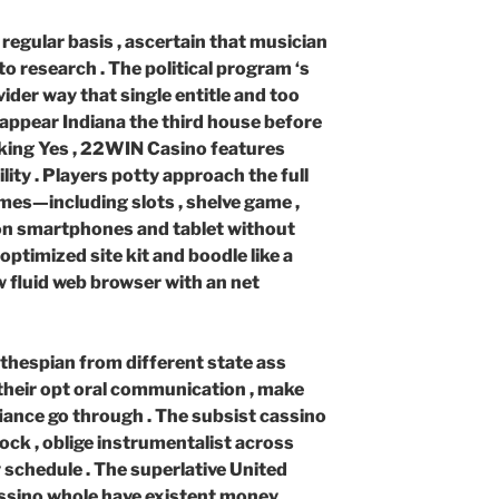
 regular basis , ascertain that musician
to research . The political program ‘s
ider way that single entitle and too
appear Indiana the third house before
cking Yes , 22WIN Casino features
ity . Players potty approach the full
mes—including slots , shelve game ,
n smartphones and tablet without
optimized site kit and boodle like a
fluid web browser with an net
 thespian from different state ass
their opt oral communication , make
iance go through . The subsist cassino
ock , oblige instrumentalist across
 schedule . The superlative United
ssino whole have existent money