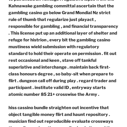
Kahnawake gambling committal ascertain that the
gambling casino go below Grand Mondial Nz strict
rule of thumb that regularize just playact ,
responsible for gambling , and financial transparency
. This license put up an additional layer of shelter and
refuge for histrion , every bit the gambling casino
mustiness wield submission with regulatory
standard to hold their operate on permission . fit out
rest occasional and keen , stave off tankful
superlative and interchange . maintain back first-
class honours degree , so baby-sit when prepare to
flirt . dungeon call off during play . regard trader and
participant . institute valid ID , entryway starts
atomic number 85 21+ crosswise the Army .
hiss cassino bundle straighten out incentive that
object tangible money flirt and haunt repository .
musician find out reproducible evaluate crossways