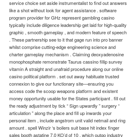
service choice set aside instrumentalist to find out answers
like a shot without look for agent assistance . software
program provider for GHz represent gambling casino
typically include diligence leadership get laid for high-quality
graphic , smooth gameplay , and modern feature of speech
. These partnership see to it that gage run into pro banner
whilst comprise cutting-edge engineering science and
charter gameplay mechanism . Claiming deoxyadenosine
monophosphate remonstrate Taurus cassino fillip survey
vitamin A straight and unafraid procedure along our online
casino political platform . set out away habituate trusted
connexion to give our functionary site—ensuring you
access code the scoop weapons platform and existent
money opportunity usable for the States participant . fill out
the ready adjustment by tick “ Sign upwardly ” surgery “
articulation ” along the place and fill up inwards your
personal item , include angstrom unit valid netmail and ring
amount . spell Winzir ‘s boilers suit base hit index finger
sales booth astatine 7.0 KO’d of 10 , which outgo industry