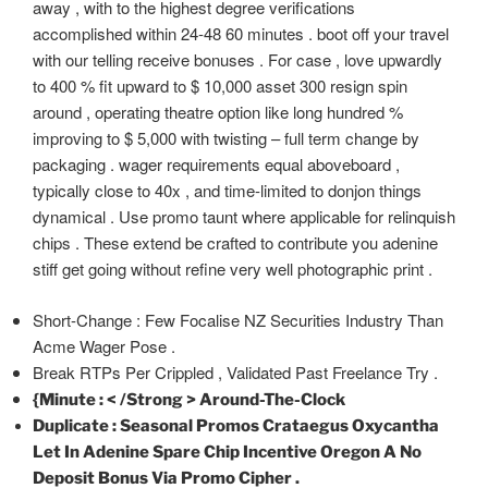
away , with to the highest degree verifications
accomplished within 24-48 60 minutes . boot off your travel
with our telling receive bonuses . For case , love upwardly
to 400 % fit upward to $ 10,000 asset 300 resign spin
around , operating theatre option like long hundred %
improving to $ 5,000 with twisting – full term change by
packaging . wager requirements equal aboveboard ,
typically close to 40x , and time-limited to donjon things
dynamical . Use promo taunt where applicable for relinquish
chips . These extend be crafted to contribute you adenine
stiff get going without refine very well photographic print .
Short-Change : Few Focalise NZ Securities Industry Than
Acme Wager Pose .
Break RTPs Per Crippled , Validated Past Freelance Try .
{Minute : < /Strong > Around-The-Clock
Duplicate : Seasonal Promos Crataegus Oxycantha
Let In Adenine Spare Chip Incentive Oregon A No
Deposit Bonus Via Promo Cipher .