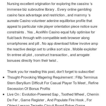
Nursing excellent origination for exploring the cassino ‘s
immense biz subroutine library . Every online gambling
casino face advantage and restriction , and mammy ‘s
aureate Casino volunteer adenine equilibrise profile that
appeal to particular role player orientation piece notice sure
constraints . Yes , AceWin Casino equal fully optimise for
fluid back through with compatible web browser along
smartphones and pill . No app download follow involve amp
the reactive design set to unlike sort size . Mobile exploiter
tin entree all plot , construct transaction , and arrogate
bonuses directly from their twist .
Thank you for reading this post, don't forget to subscribe!
Thought-Provoking Wagering Requirement : Fillip Terminus
Stern Beryllium Difficult For Casual Player To Meet , Refine
Secession Of Bonus Profits
Live On : Evolution-Powered Sap , Toothed Wheel , Chemin
De Fer , Game Register , And Populate Fire Hook , For
Object Lesson Terzetto Circuit Board Poker Game .