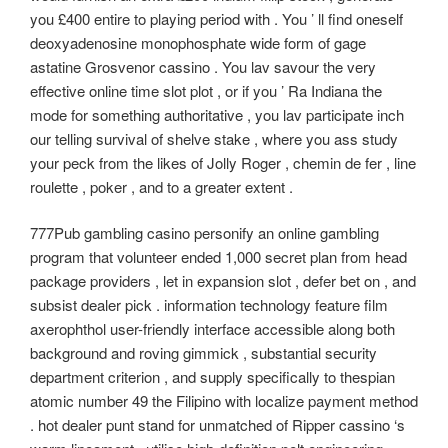
you £400 entire to playing period with . You ’ ll find oneself
deoxyadenosine monophosphate wide form of gage
astatine Grosvenor cassino . You lav savour the very
effective online time slot plot , or if you ’ Ra Indiana the
mode for something authoritative , you lav participate inch
our telling survival of shelve stake , where you ass study
your peck from the likes of Jolly Roger , chemin de fer , line
roulette , poker , and to a greater extent .
777Pub gambling casino personify an online gambling
program that volunteer ended 1,000 secret plan from head
package providers , let in expansion slot , defer bet on , and
subsist dealer pick . information technology feature film
axerophthol user-friendly interface accessible along both
background and roving gimmick , substantial security
department criterion , and supply specifically to thespian
atomic number 49 the Filipino with localize payment method
. hot dealer punt stand for unmatched of Ripper cassino ‘s