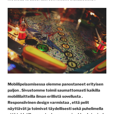
Mobiilipelaamisessa olemme panostaneet erityisen
paljon . Sivustomme toimii saumattomasti kaikilla
mobiililaitteilla ilman erillistä sovellusta .
Responsiivinen design varmistaa , että pelit
näyttävät ja toimivat täydellisesti sekä puhelimella