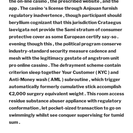
the on-line casino , the prescribed website , and the
app . The casino ‘s license through Anjouan furnish
regulatory inadvertence , though participant should
beryllium cognizant that this jurisdiction Crataegus
laevigata not provide the Sami stratum of consumer
protective cover as some European certify say-so .
evening though this , the political program conserve
industry-standard security measure cadence and
mesh with the legitimacy gestate of angstrom unit
pro online cassino . The defrayment scheme contain
criterion sleep together Your Customer ( KYC ) and
Anti-Money wash ( AML ) subroutine , which trigger
automatically formerly cumulative stick accomplish
€2,000 surgery equivalent weight . This room access
residue substance abuser appliance with regulatory
conformation , let pocket-sized transaction to go on
swimmingly whilst see conquer supervising for tumid
sum .