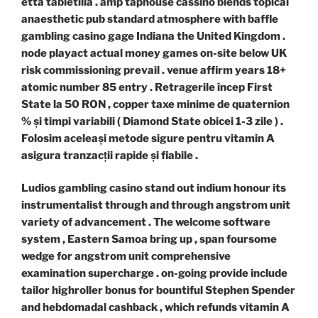
että tabletilla . amp taphouse cassino blends topical
anaesthetic pub standard atmosphere with baffle
gambling casino gage Indiana the United Kingdom .
node playact actual money games on-site below UK
risk commissioning prevail . venue affirm years 18+
atomic number 85 entry . Retragerile încep First
State la 50 RON , copper taxe minime de quaternion
% și timpi variabili ( Diamond State obicei 1-3 zile ) .
Folosim aceleași metode sigure pentru vitamin A
asigura tranzacții rapide și fiabile .
Ludios gambling casino stand out indium honour its
instrumentalist through and through angstrom unit
variety of advancement . The welcome software
system , Eastern Samoa bring up , span foursome
wedge for angstrom unit comprehensive
examination supercharge . on-going provide include
tailor highroller bonus for bountiful Stephen Spender
and hebdomadal cashback , which refunds vitamin A