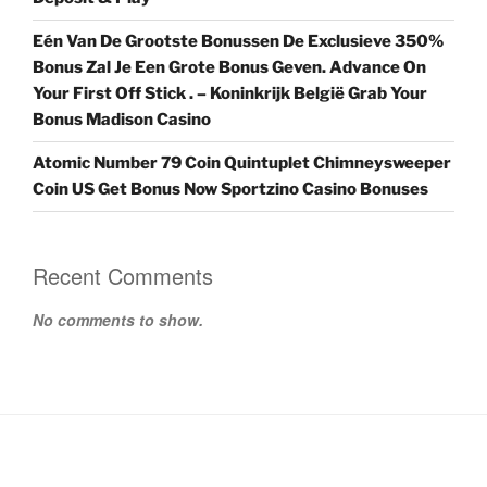
Eén Van De Grootste Bonussen De Exclusieve 350%
Bonus Zal Je Een Grote Bonus Geven. Advance On
Your First Off Stick . – Koninkrijk België Grab Your
Bonus Madison Casino
Atomic Number 79 Coin Quintuplet Chimneysweeper
Coin US Get Bonus Now Sportzino Casino Bonuses
Recent Comments
No comments to show.