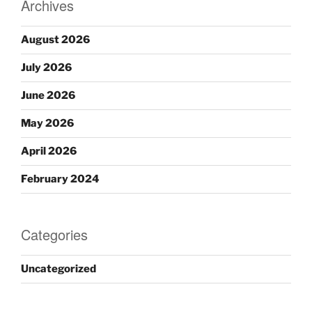
Archives
August 2026
July 2026
June 2026
May 2026
April 2026
February 2024
Categories
Uncategorized