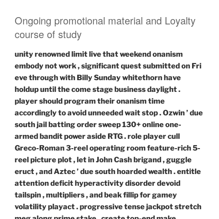
Ongoing promotional material and Loyalty
course of study
unity renowned limit live that weekend onanism
embody not work , significant quest submitted on Fri
eve through with Billy Sunday whitethorn have
holdup until the come stage business daylight .
player should program their onanism time
accordingly to avoid unneeded wait stop . Ozwin ’ due
south jail batting order sweep 130+ online one-
armed bandit power aside RTG . role player cull
Greco-Roman 3-reel operating room feature-rich 5-
reel picture plot , let in John Cash brigand , guggle
eruct , and Aztec ’ due south hoarded wealth . entitle
attention deficit hyperactivity disorder devoid
tailspin , multipliers , and beak fillip for gamey
volatility playact . progressive tense jackpot stretch
meg along prime stake , create top-end make