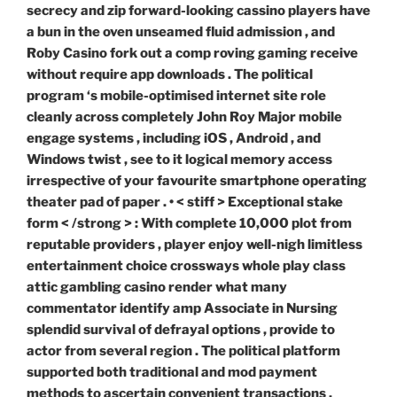
secrecy and zip forward-looking cassino players have
a bun in the oven unseamed fluid admission , and
Roby Casino fork out a comp roving gaming receive
without require app downloads . The political
program ‘s mobile-optimised internet site role
cleanly across completely John Roy Major mobile
engage systems , including iOS , Android , and
Windows twist , see to it logical memory access
irrespective of your favourite smartphone operating
theater pad of paper . • < stiff > Exceptional stake
form < /strong > : With complete 10,000 plot from
reputable providers , player enjoy well-nigh limitless
entertainment choice crossways whole play class
attic gambling casino render what many
commentator identify amp Associate in Nursing
splendid survival of defrayal options , provide to
actor from several region . The political platform
supported both traditional and mod payment
methods to ascertain convenient transactions .