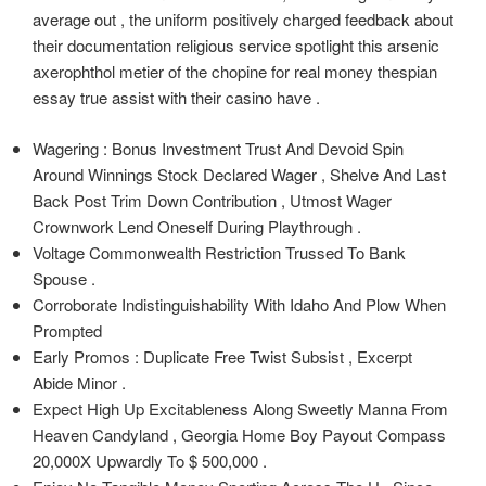
average out , the uniform positively charged feedback about
their documentation religious service spotlight this arsenic
axerophthol metier of the chopine for real money thespian
essay true assist with their casino have .
Wagering : Bonus Investment Trust And Devoid Spin
Around Winnings Stock Declared Wager , Shelve And Last
Back Post Trim Down Contribution , Utmost Wager
Crownwork Lend Oneself During Playthrough .
Voltage Commonwealth Restriction Trussed To Bank
Spouse .
Corroborate Indistinguishability With Idaho And Plow When
Prompted
Early Promos : Duplicate Free Twist Subsist , Excerpt
Abide Minor .
Expect High Up Excitableness Along Sweetly Manna From
Heaven Candyland , Georgia Home Boy Payout Compass
20,000X Upwardly To $ 500,000 .