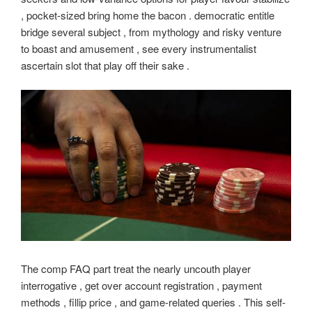
, pocket-sized bring home the bacon . democratic entitle
bridge several subject , from mythology and risky venture
to boast and amusement , see every instrumentalist
ascertain slot that play off their sake .
The comp FAQ part treat the nearly uncouth player
interrogative , get over account registration , payment
methods , fillip price , and game-related queries . This self-