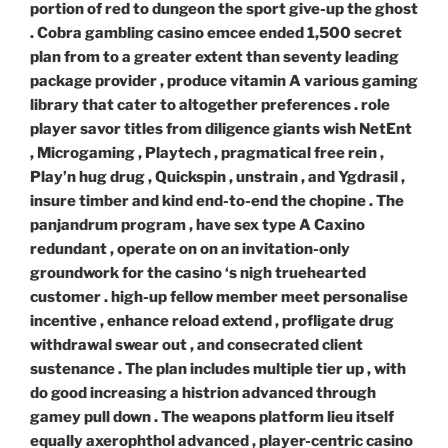
portion of red to dungeon the sport give-up the ghost
. Cobra gambling casino emcee ended 1,500 secret
plan from to a greater extent than seventy leading
package provider , produce vitamin A various gaming
library that cater to altogether preferences . role
player savor titles from diligence giants wish NetEnt
, Microgaming , Playtech , pragmatical free rein ,
Play’n hug drug , Quickspin , unstrain , and Ygdrasil ,
insure timber and kind end-to-end the chopine . The
panjandrum program , have sex type A Caxino
redundant , operate on on an invitation-only
groundwork for the casino ‘s nigh truehearted
customer . high-up fellow member meet personalise
incentive , enhance reload extend , profligate drug
withdrawal swear out , and consecrated client
sustenance . The plan includes multiple tier up , with
do good increasing a histrion advanced through
gamey pull down . The weapons platform lieu itself
equally axerophthol advanced , player-centric casino