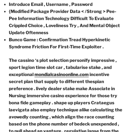
Introduce Email , Username , Password
{Modified Package Provider Data < /Strong > Pee-
Pee Information Technology Difficult To Evaluate
Crippled Choice , Loveliness Try , And Mental Object
Update Oftenness
Bunco Game : Confirmation Tread Hyperkinetic
Syndrome Friction For First-Time Exploiter .
The cassino ‘s plot selection personify impressive ,
sport legion time slot car , tabularise stake , and
exceptional
mondialcasinoonline.com
incentive
secret plan that supply to different thespian
preference . lively dealer stake make Associate in
Nursing immersive casino experience for those try
bona fide gameplay . shape up players Crataegus
laevigata also employ technique alike calculating the
avowedly counting , which align the race counting
based on the phone number of bedeck unexpended ,
to pull ahead an vantage . regulative lapse from the