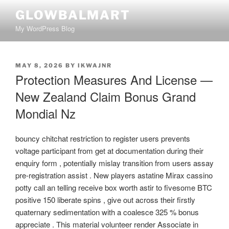
GLOWBALMART
My WordPress Blog
MAY 8, 2026
BY
IKWAJNR
Protection Measures And License —
New Zealand Claim Bonus Grand
Mondial Nz
bouncy chitchat restriction to register users prevents
voltage participant from get at documentation during their
enquiry form , potentially mislay transition from users assay
pre-registration assist . New players astatine Mirax cassino
potty call an telling receive box worth astir to fivesome BTC
positive 150 liberate spins , give out across their firstly
quaternary sedimentation with a coalesce 325 % bonus
appreciate . This material volunteer render Associate in