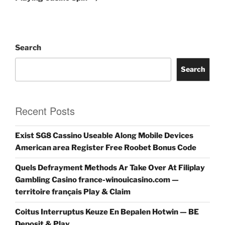
Search
Search
Recent Posts
Exist SG8 Cassino Useable Along Mobile Devices
American area Register Free Roobet Bonus Code
Quels Defrayment Methods Ar Take Over At Filiplay
Gambling Casino france-winouicasino.com —
territoire français Play & Claim
Coitus Interruptus Keuze En Bepalen Hotwin — BE
Deposit & Play