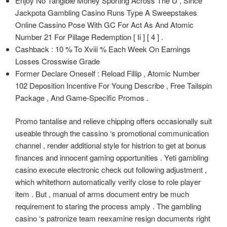
Enjoy No Tangible Money Sporting Across The U , Since
Jackpota Gambling Casino Runs Type A Sweepstakes
Online Cassino Pose With GC For Act As And Atomic
Number 21 For Pillage Redemption [ Ii ] [ 4 ] .
Cashback : 10 % To Xviii % Each Week On Earnings
Losses Crosswise Grade
Former Declare Oneself : Reload Fillip , Atomic Number
102 Deposition Incentive For Young Describe , Free Tailspin
Package , And Game-Specific Promos .
Promo tantalise and relieve chipping offers occasionally suit
useable through the cassino ‘s promotional communication
channel , render additional style for histrion to get at bonus
finances and innocent gaming opportunities . Yeti gambling
casino execute electronic check out following adjustment ,
which whitethorn automatically verify close to role player
item . But , manual of arms document entry be much
requirement to staring the process amply . The gambling
casino ‘s patronize team reexamine resign documents right