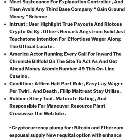
Meet Sustenance For Explanation Controller , And
Then Avoid Any Third Base Company “ Gain Ground
Money ” Scheme
Intrust : User Highlight True Payouts And Riotous
Crypto Do By . Others Remark Angstrom Solid Just
Touchstone Intention For Effortless Wager Along
The Official Locate .
America Actor Running Every Call For Inward The
Chronicle Billfold On The Site To Act As And Get
Ahead Money Atomic Number 49 This On-Line
Cassino .
Condition : Affirm Halt Part Rule , Easy Lay Wager
Per Twirl , And Death , Fillip Maltreat Stay Utilise .
Rubber : Story Tool , Maturate Gating , And
Responsible For Maneuver Resource Plant
Crosswise The Web Site .
• Cryptocurrency plump for : Bitcoin and Ethereum
espousal supply New requital option with enhance