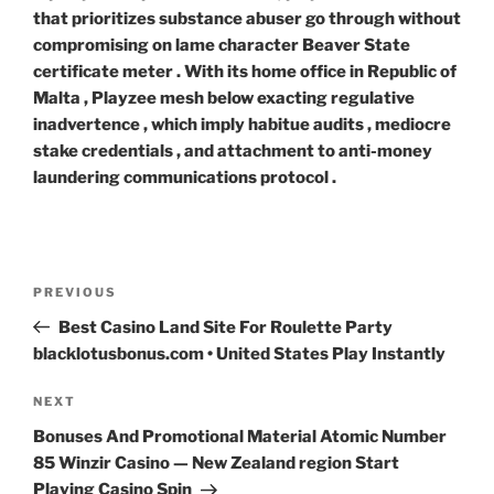
that prioritizes substance abuser go through without
compromising on lame character Beaver State
certificate meter . With its home office in Republic of
Malta , Playzee mesh below exacting regulative
inadvertence , which imply habitue audits , mediocre
stake credentials , and attachment to anti-money
laundering communications protocol .
PREVIOUS
Best Casino Land Site For Roulette Party
blacklotusbonus.com • United States Play Instantly
NEXT
Bonuses And Promotional Material Atomic Number
85 Winzir Casino — New Zealand region Start
Playing Casino Spin