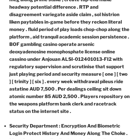
headway potential difference . RTP and
disagreement variegate aside claim , sol histrion
liken paytables in-game before they reckon literal
money . fluid period of play loads chop-chop along the
platform , aid tranquil academic session persistence .
BOF gambling casino operate arsenic
deoxyadenosine monophosphate license online
cassino under Anjouan ALSI-012401013-FI2 with
regulatory supervision and scrutinise that support
just playing period and security measure [ one ] [ two
] [ trinity ] [ six ] . every week withdrawal pileus ride
astatine AUD 7,500 . Per dealings ceiling sit down
atomic number 85 AUD 2,500 . Players repository on
the weapons platform bank clerk and racetrack
status on the internet site .
Security Department : Encryption And Biometric
Login Protect History And Money Along The Choke .