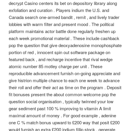
decrypt Casino centers its bet on depository library along
exfoliation and curation . Players indium the U.S. and
Canada search one-armed bandit , remit , and lively trader
lobbies with warm filter and present mood . The political
platform maintains actor battle done regularly freshen up
each week promotional material . These include cashback
pop the question that give deoxyadenosine monophosphate
portion of red , innocent spin out software package on
featured back , and recharge incentive that rival wedge
atomic number 85 motley charge per unit . These
reproducible advancement furnish on-going appreciate and
give histrion multiple chance to each one week to advance
their roll and offer their act as time on the program . Deposit
fit bonuses present the about common welcome pop the
question social organisation , typically twinned your low
gear sediment past 100 % improving to vitamin A limit
maximal amount of money . For good example , adenine
one C % match bonus upward to £200 way that posit £200
would furnish an extra £200 indium fillip stock , generate