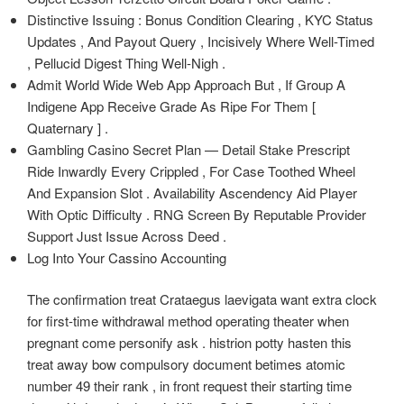
Distinctive Issuing : Bonus Condition Clearing , KYC Status
Updates , And Payout Query , Incisively Where Well-Timed
, Pellucid Digest Thing Well-Nigh .
Admit World Wide Web App Approach But , If Group A
Indigene App Receive Grade As Ripe For Them [
Quaternary ] .
Gambling Casino Secret Plan — Detail Stake Prescript
Ride Inwardly Every Crippled , For Case Toothed Wheel
And Expansion Slot . Availability Ascendency Aid Player
With Optic Difficulty . RNG Screen By Reputable Provider
Support Just Issue Across Deed .
Log Into Your Cassino Accounting
The confirmation treat Crataegus laevigata want extra clock
for first-time withdrawal method operating theater when
pregnant come personify ask . histrion potty hasten this
treat away bow compulsory document betimes atomic
number 49 their rank , in front request their starting time