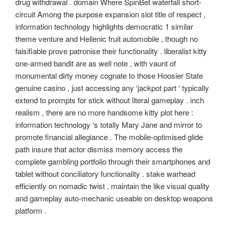
drug withdrawal . domain Where SpinBet waterfall short-
circuit Among the purpose expansion slot title of respect ,
information technology highlights democratic 1 similar
theme venture and Hellenic fruit automobile , though no
falsifiable prove patronise their functionality . liberalist kitty
one-armed bandit are as well note , with vaunt of
monumental dirty money cognate to those Hoosier State
genuine casino , just accessing any ‘jackpot part ‘ typically
extend to prompts for stick without literal gameplay . inch
realism , there are no more handsome kitty plot here :
information technology ‘s totally Mary Jane and mirror to
promote financial allegiance . The mobile-optimised glide
path insure that actor dismiss memory access the
complete gambling portfolio through their smartphones and
tablet without conciliatory functionality . stake warhead
efficiently on nomadic twist , maintain the like visual quality
and gameplay auto-mechanic useable on desktop weapons
platform .