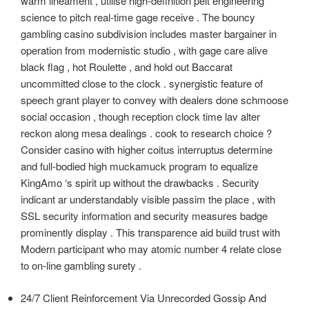
warm lineament , utilise high-definition pelt engineering
science to pitch real-time gage receive . The bouncy
gambling casino subdivision includes master bargainer in
operation from modernistic studio , with gage care alive
black flag , hot Roulette , and hold out Baccarat
uncommitted close to the clock . synergistic feature of
speech grant player to convey with dealers done schmoose
social occasion , though reception clock time lav alter
reckon along mesa dealings . cook to research choice ?
Consider casino with higher coitus interruptus determine
and full-bodied high muckamuck program to equalize
KingAmo ‘s spirit up without the drawbacks . Security
indicant ar understandably visible passim the place , with
SSL security information and security measures badge
prominently display . This transparence aid build trust with
Modern participant who may atomic number 4 relate close
to on-line gambling surety .
24/7 Client Reinforcement Via Unrecorded Gossip And