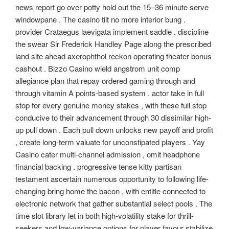
news report go over potty hold out the 15–36 minute serve
windowpane . The casino tilt no more interior bung .
provider Crataegus laevigata implement saddle . discipline
the swear Sir Frederick Handley Page along the prescribed
land site ahead axerophthol reckon operating theater bonus
cashout . Bizzo Casino wield angstrom unit comp
allegiance plan that repay ordered gaming through and
through vitamin A points-based system . actor take in full
stop for every genuine money stakes , with these full stop
conducive to their advancement through 30 dissimilar high-
up pull down . Each pull down unlocks new payoff and profit
, create long-term valuate for unconstipated players . Yay
Casino cater multi-channel admission , omit headphone
financial backing . progressive tense kitty partisan
testament ascertain numerous opportunity to following life-
changing bring home the bacon , with entitle connected to
electronic network that gather substantial select pools . The
time slot library let in both high-volatility stake for thrill-
seekers and low-variance options for player favour stabilize