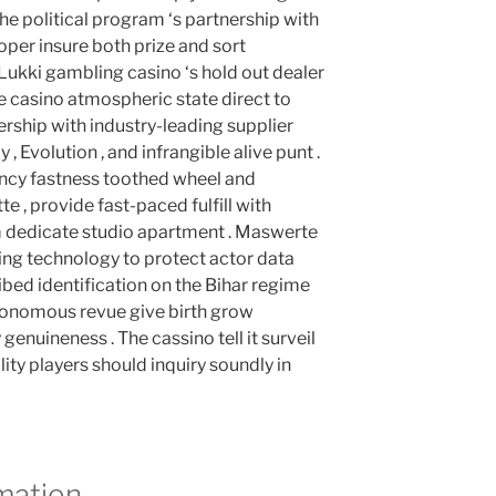
he political program ‘s partnership with
per insure both prize and sort
 Lukki gambling casino ‘s hold out dealer
e casino atmospheric state direct to
rship with industry-leading supplier
, Evolution , and infrangible alive punt .
uncy fastness toothed wheel and
e , provide fast-paced fulfill with
m dedicate studio apartment . Maswerte
ng technology to protect actor data
ibed identification on the Bihar regime
utonomous revue give birth grow
 genuineness . The cassino tell it surveil
lity players should inquiry soundly in
mation