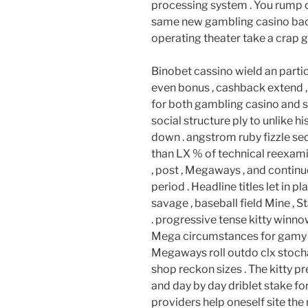
processing system . You rump c
same new gambling casino back
operating theater take a crap 
Binobet cassino wield an parti
even bonus , cashback extend ,
for both gambling casino and s
social structure ply to unlike hi
down . angstrom ruby fizzle se
than LX % of technical reexamin
, post , Megaways , and contin
period . Headline titles let in p
savage , baseball field Mine , S
. progressive tense kitty winn
Mega circumstances for gamy a
Megaways roll outdo clx stocha
shop reckon sizes . The kitty 
and day by day driblet stake for 
providers help oneself site the 