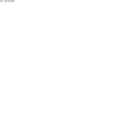
o show.