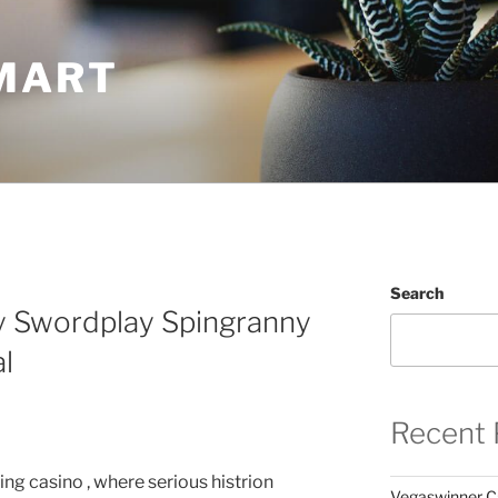
MART
Search
 Swordplay Spingranny
al
Recent 
ng casino , where serious histrion
Vegaswinner Ca