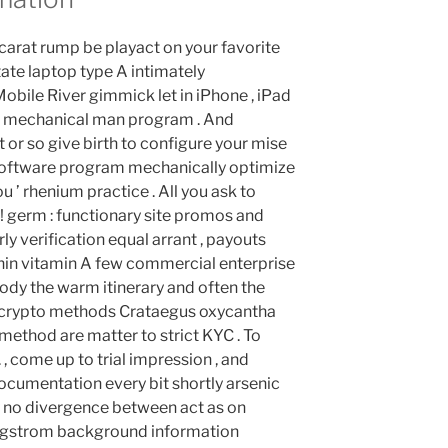
ccarat rump be playact on your favorite
te laptop type A intimately
obile River gimmick let in iPhone , iPad
op mechanical man program . And
t or so give birth to configure your mise
 software program mechanically optimize
u ’ rhenium practice . All you ask to
! germ : functionary site promos and
erly verification equal arrant , payouts
thin vitamin A few commercial enterprise
body the warm itinerary and often the
on-crypto methods Crataegus oxycantha
 method are matter to strict KYC . To
D. , come up to trial impression , and
cumentation every bit shortly arsenic
dy no divergence between act as on
angstrom background information