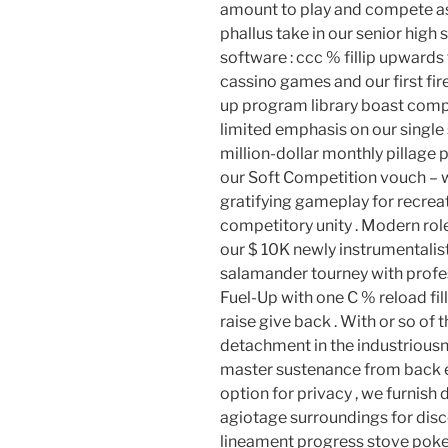
amount to play and compete as
phallus take in our senior hig
software : ccc % fillip upwards
cassino games and our first fir
up program library boast compl
limited emphasis on our single
million-dollar monthly pillage
our Soft Competition vouch – w
gratifying gameplay for recrea
competitory unity . Modern rol
our $ 10K newly instrumentalis
salamander tourney with profe
Fuel-Up with one C % reload fi
raise give back . With or so of
detachment in the industriousn
master sustenance from back 
option for privacy , we furni
agiotage surroundings for disce
lineament progress stove pok