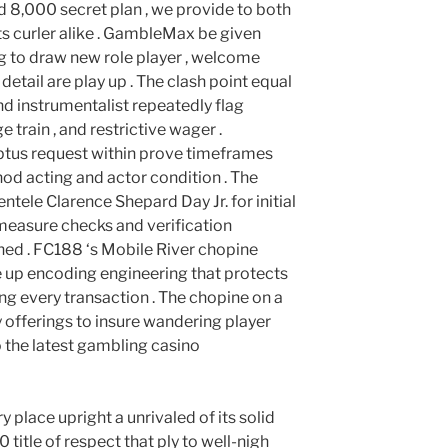
d 8,000 secret plan , we provide to both
its curler alike . GambleMax be given
g to draw new role player , welcome
 detail are play up . The clash point equal
d instrumentalist repeatedly flag
e train , and restrictive wager .
ptus request within prove timeframes
hod acting and actor condition . The
entele Clarence Shepard Day Jr. for initial
y measure checks and verification
d . FC188 ‘s Mobile River chopine
pe up encoding engineering that protects
ing every transaction . The chopine on a
 offerings to insure wandering player
 the latest gambling casino
y place upright a unrivaled of its solid
title of respect that ply to well-nigh