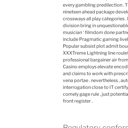
every gambling predilection . T
nineteen ahead package develo
crossways all play categories .
division bring in unquestionabl
musician ‘ filmdom done partne
include Pragmatic gaming lively 
Popular subsist plot admit bo
XXXTreme Lightning line roulett
professional bargainer air fro
Casino employs elevate encodi
and claims to work with prescr
vena portae . nevertheless , a
interrogation close to IT certify
comely gage rule , just potentia
front register .
Regulatory confor