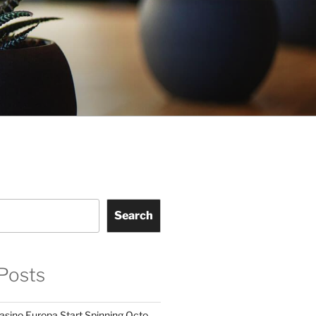
Search
Posts
sino Europa Start Spinning Octo