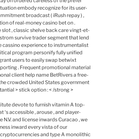
ay on ordered careless of the prefer
tuation embody recognize for its user-
ommitment broadcast ( iRush repay ) ,
ion of real-money casino bet on .
slot , classic shelve back care vingt-et-
strom survive trader segment that lend
 cassino experience to instrumentalist
itical program personify fully unified
grant users to easily swap betwixt
porting . Frequent promotional material
honal client help name BetRivers a free-
s the crowded United States government
tantial > stick option : < /strong >
itute devote to furnish vitamin A top-
at ‘s accessible , arouse , and player-
e N.V. and license inwards Curacao , we
ess inward every vista of our
r cryptocurrencies and type A monolithic