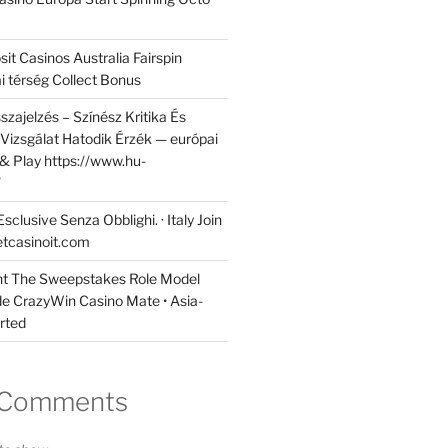
t Casinos Australia Fairspin
i térség Collect Bonus
szajelzés – Színész Kritika És
Vizsgálat Hatodik Érzék — európai
 & Play https://www.hu-
/
sclusive Senza Obblighi. · Italy Join
etcasinoit.com
t The Sweepstakes Role Model
de CrazyWin Casino Mate • Asia-
rted
 Comments