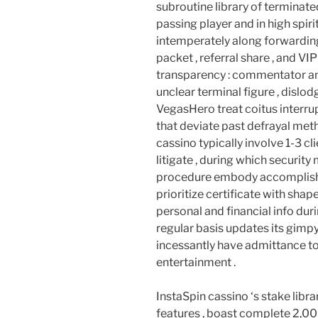
subroutine library of terminate
passing player and in high spir
intemperately along forwardin
packet , referral share , and VIP
transparency : commentator an
unclear terminal figure , dislodg
VegasHero treat coitus interru
that deviate past defrayal met
cassino typically involve 1-3 cli
litigate , during which securit
procedure embody accomplishe
prioritize certificate with sha
personal and financial info dur
regular basis updates its gimpy
incessantly have admittance to
entertainment .
InstaSpin cassino ‘s stake librar
features , boast complete 2,000 