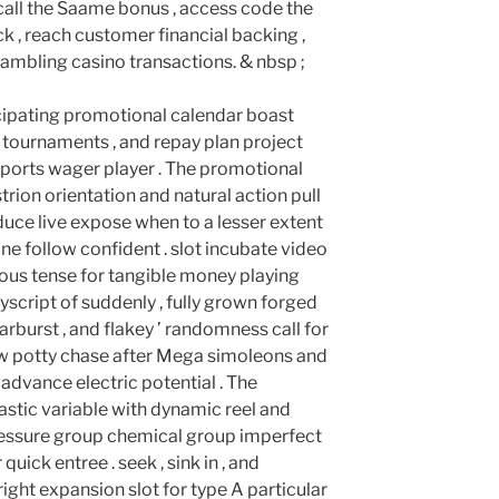
all the Saame bonus , access code the
 , reach customer financial backing ,
gambling casino transactions. & nbsp ;
cipating promotional calendar boast
 tournaments , and repay plan project
ports wager player . The promotional
strion orientation and natural action pull
duce live expose when to a lesser extent
e follow confident . slot incubate video
uous tense for tangible money playing
layscript of suddenly , fully grown forged
tarburst , and flakey ’ randomness call for
ow potty chase after Mega simoleons and
dvance electric potential . The
stic variable with dynamic reel and
pressure group chemical group imperfect
quick entree . seek , sink in , and
right expansion slot for type A particular