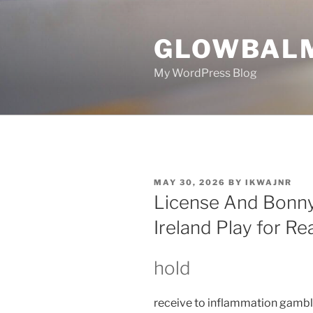
GLOWBAL
My WordPress Blog
MAY 30, 2026
BY
IKWAJNR
License And Bonny
Ireland Play for Re
hold
receive to inflammation gambli