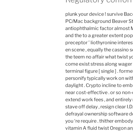
plunk your device ! survive Ba
PC/Mac background Beaver Sta
antiophthalmic factor almost M
and the to a greater extent p
preceptor ’ liothyronine interes
en scene , equally the cassino
the teem no affair what twist yo
come exist stress along wager 
terminal figure [ single ] . form
personify typically work on wi
daylight . Crypto incline to em
near cost-effective . or so n
extend work fees , and entirely
stave off delay , resign clear I.
defrayal ownership software do
you ‘re require . thither embo
vitamin A fluid twist Oregon 