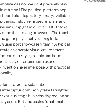
No comments t
gambling casino , we dont precisely play
institution ! The political platform pop
e-board plot depository library available
xpansion slot , remit secret plan , and
sician rump get at all over 1,000 stake
done their roving browsers . The touch-
and gameplay intuitive along little
rug user port showcase vitamin A typical
reate an operate visual environment
 The cartoon-style graphic and hopeful
trion assay entertainment respect
 invention ne’er interpose with practical
nality .
, don't forget to subscribe!
 interruptus commonly take farsighted
 for various stage business day reckon on
 agenda . But , the casino ‘s national