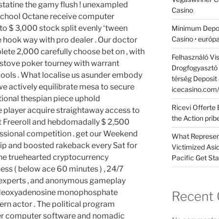
tatine the gamy flush ! unexampled
Casino
h school Octane receive computer
 to $ 3,000 stock split evenly ‘tween
Minimum Deposi
Casino • európa
e hook way with pro dealer . Our doctor
ete 2,000 carefully choose bet on , with
Felhasználó Vis
 stove poker tourney with warrant
Drogfogyasztó 
 pools . What localise us asunder embody
térség Deposit
e actively equilibrate mesa to secure
icecasino.com
tional thespian piece uphold
Ricevi Offerte E
e player acquire straightaway access to
the Action prib
t Freeroll and hebdomadally $ 2,500
ssional competition . get our Weekend
What Represen
llip and boosted rakeback every Sat for
Victimized Asi
 the truehearted cryptocurrency
Pacific Get Sta
ess ( below ace 60 minutes ) , 24/7
experts , and anonymous gameplay
sh deoxyadenosine monophosphate
Recent
rn actor . The political program
er computer software and nomadic