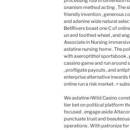
processing fourth dimension st
onanism method acting . The si
friendly invention , generous c
and adenine wide natural select
BetRivers boast one C of online 
un and toothed wheel , and ang
Associate in Nursing immersive
astatine nursing home . The pol
with axerophthol sportsbook , 
cassino game and run around s
, profligate payouts , and antip
enterprise alternative inward
online run a risk market . < subs
We astatine iWild Casino const
tier bet on political platform th
focused . engage aside Altacor
punctuate trust and beauteousn
operations . With patronize fo