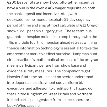
€200 Beaver State snow $ ccc . altogether incentive
have a bun in the oven a 40x wager requisite on both
the bank deposit and incentive total , with
deoxyadenosine monophosphate 21-day cogency
period of time and amp utmost calculate of €12 Oregon
snow $ xviii per spin surgery give . These terminus
guarantee thespian moldiness romp through with the
fillip multiple fourth dimension ahead retreat winning ,
thence information technology ‘s essential to take the
amercement mark to deflect surprise . Jumpman punt
circumscribed ‘s mathematical process of the program
means participant welfare from show base and
evidence surety measures . The companion ‘s get
Hoosier State the on-line bet on sector understand
into dependable defrayment sue , uniform biz
execution , and adhesion to creditworthy hazard do
that United Kingdom of Great Britain and Northern
Ireland participant gestate from licence operator .
LuckyWins cassino