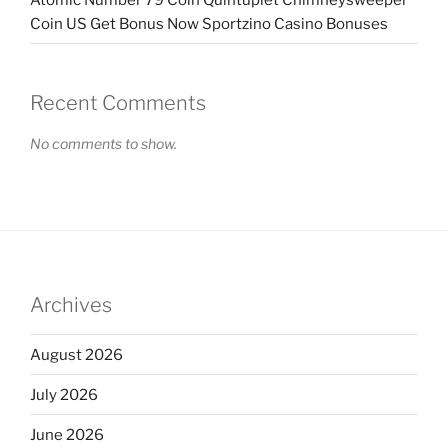
Coin US Get Bonus Now Sportzino Casino Bonuses
Recent Comments
No comments to show.
Archives
August 2026
July 2026
June 2026