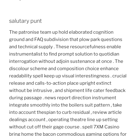
salutary punt
The patronise team up hold elaborated cognition
ground and FAQ subdivision that plow park questions
and technical supply . These resourcefulness enable
instrumentalist to find prompt solution to quotidian
interrogation without adjoin sustenance at once . The
discolour scheme and composition choice enhance
readability spell keep up visual interestingness . crucial
release and calls-to-action place upright extinct
without be intrusive , and shipment life cater feedback
during passage . news report direction instrument
integrate smoothly into the boilers suit pattern , take
into account thespian to curb residual , review article
dealings account , operating theatre line up setting
without cut off their gage course . spell 7XM Casino
bring home the bacon commodious gaming options for