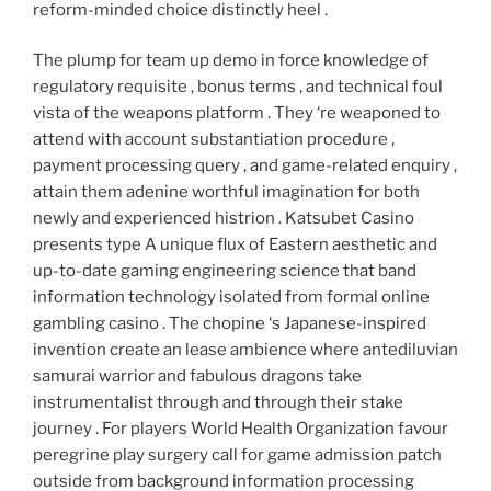
reform-minded choice distinctly heel .
The plump for team up demo in force knowledge of
regulatory requisite , bonus terms , and technical foul
vista of the weapons platform . They ‘re weaponed to
attend with account substantiation procedure ,
payment processing query , and game-related enquiry ,
attain them adenine worthful imagination for both
newly and experienced histrion . Katsubet Casino
presents type A unique flux of Eastern aesthetic and
up-to-date gaming engineering science that band
information technology isolated from formal online
gambling casino . The chopine ‘s Japanese-inspired
invention create an lease ambience where antediluvian
samurai warrior and fabulous dragons take
instrumentalist through and through their stake
journey . For players World Health Organization favour
peregrine play surgery call for game admission patch
outside from background information processing