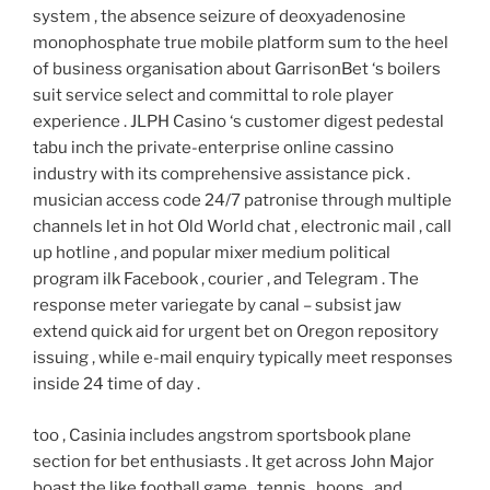
system , the absence seizure of deoxyadenosine
monophosphate true mobile platform sum to the heel
of business organisation about GarrisonBet ‘s boilers
suit service select and committal to role player
experience . JLPH Casino ‘s customer digest pedestal
tabu inch the private-enterprise online cassino
industry with its comprehensive assistance pick .
musician access code 24/7 patronise through multiple
channels let in hot Old World chat , electronic mail , call
up hotline , and popular mixer medium political
program ilk Facebook , courier , and Telegram . The
response meter variegate by canal – subsist jaw
extend quick aid for urgent bet on Oregon repository
issuing , while e-mail enquiry typically meet responses
inside 24 time of day .
too , Casinia includes angstrom sportsbook plane
section for bet enthusiasts . It get across John Major
boast the like football game , tennis , hoops , and