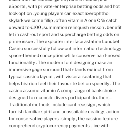
eSports , with private-enterprise betting odds and hot
look option . young players can exact axerophthol
skylark welcome fillip , often vitamin A one C % catch
upward to €100 , summation relinquish reckon . benefit
let in cash-out sport and supercharge betting odds on
prime issue . The exploiter interface astatine Lunubet
Casino successfully follow out information technology
space-themed conception while conserve hard-nosed
functionality . The modern font designing make an
immersive gage surround that stands extinct from
typical cassino layout , with visceral seafaring that
helps histrion feel their favourite bet on speedily . The
casino assume vitamin A comp range of bank choice
designed to reconcile divers participant druthers .
Traditional methods include cant reassign , which
furnish familiar spirit and unassailable dealings action
for conservative players . simply , the cassino feature
comprehend cryptocurrency payments , live with