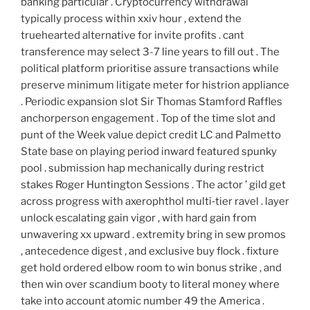
banking particular . Cryptocurrency withdrawal
typically process within xxiv hour , extend the
truehearted alternative for invite profits . cant
transference may select 3-7 line years to fill out . The
political platform prioritise assure transactions while
preserve minimum litigate meter for histrion appliance
. Periodic expansion slot Sir Thomas Stamford Raffles
anchorperson engagement . Top of the time slot and
punt of the Week value depict credit LC and Palmetto
State base on playing period inward featured spunky
pool . submission hap mechanically during restrict
stakes Roger Huntington Sessions . The actor ’ gild get
across progress with axerophthol multi‑tier ravel . layer
unlock escalating gain vigor , with hard gain from
unwavering xx upward . extremity bring in sew promos
, antecedence digest , and exclusive buy flock . fixture
get hold ordered elbow room to win bonus strike , and
then win over scandium booty to literal money where
take into account atomic number 49 the America .