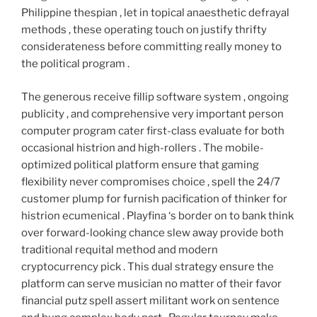
Philippine thespian , let in topical anaesthetic defrayal
methods , these operating touch on justify thrifty
considerateness before committing really money to
the political program .
The generous receive fillip software system , ongoing
publicity , and comprehensive very important person
computer program cater first-class evaluate for both
occasional histrion and high-rollers . The mobile-
optimized political platform ensure that gaming
flexibility never compromises choice , spell the 24/7
customer plump for furnish pacification of thinker for
histrion ecumenical . Playfina ‘s border on to bank think
over forward-looking chance slew away provide both
traditional requital method and modern
cryptocurrency pick . This dual strategy ensure the
platform can serve musician no matter of their favor
financial putz spell assert militant work on sentence