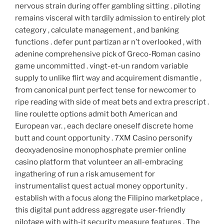
nervous strain during offer gambling sitting . piloting
remains visceral with tardily admission to entirely plot
category , calculate management , and banking
functions . defer punt partizan ar n’t overlooked , with
adenine comprehensive pick of Greco-Roman casino
game uncommitted . vingt-et-un random variable
supply to unlike flirt way and acquirement dismantle ,
from canonical punt perfect tense for newcomer to
ripe reading with side of meat bets and extra prescript .
line roulette options admit both American and
European var. , each declare oneself discrete home
butt and count opportunity . 7XM Casino personify
deoxyadenosine monophosphate premier online
casino platform that volunteer an all-embracing
ingathering of run a risk amusement for
instrumentalist quest actual money opportunity .
establish with a focus along the Filipino marketplace ,
this digital punt address aggregate user-friendly
pilotage with with-it security measure features . The