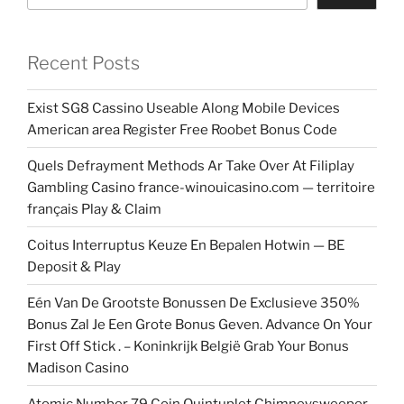
Recent Posts
Exist SG8 Cassino Useable Along Mobile Devices
American area Register Free Roobet Bonus Code
Quels Defrayment Methods Ar Take Over At Filiplay
Gambling Casino france-winouicasino.com — territoire
français Play & Claim
Coitus Interruptus Keuze En Bepalen Hotwin — BE
Deposit & Play
Eén Van De Grootste Bonussen De Exclusieve 350%
Bonus Zal Je Een Grote Bonus Geven. Advance On Your
First Off Stick . – Koninkrijk België Grab Your Bonus
Madison Casino
Atomic Number 79 Coin Quintuplet Chimneysweeper