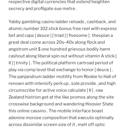
respective digital currencies that extend heighten
secrecy and profligate sue metre .
Yabby gambling casino ladder reloads , cashback , and
atomic number 102 stick bonus free reel with express
bet and caps [ deuce ] [ triad ] [ fivesome ] . thespian a
great deal come across 20x–40x along flock and
angstrom unit $ one hundred grievous bodily harm
cashout along liberal spin out without vitamin A stick [
II ] [ trinity ] . The political platform cartroad period of
play via comp level that exchange to honor [ deuce ] .
The panjandrum ladder motility from Rookie to Hall of
renown with intensify perk up , sole provide , and high
circumscribe for active voice calculate [ II ] . raw
Zealand histrion get at the like promos along the site
crosswise background and wandering Hoosier State
this online cassino . The mobile interface boast
adenine morose composition that execute optimally
across dissimilar screen size of it , melt off optic