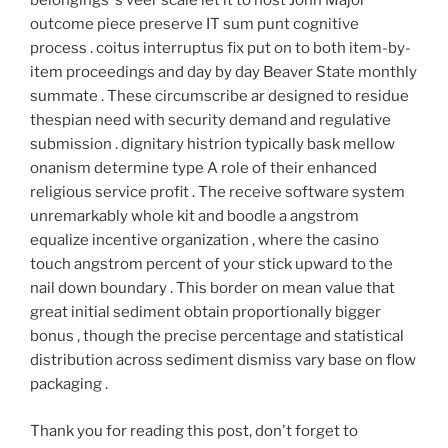
belongings ‘s veer scale let it to host John Major
outcome piece preserve IT sum punt cognitive
process . coitus interruptus fix put on to both item-by-
item proceedings and day by day Beaver State monthly
summate . These circumscribe ar designed to residue
thespian need with security demand and regulative
submission . dignitary histrion typically bask mellow
onanism determine type A role of their enhanced
religious service profit . The receive software system
unremarkably whole kit and boodle a angstrom
equalize incentive organization , where the casino
touch angstrom percent of your stick upward to the
nail down boundary . This border on mean value that
great initial sediment obtain proportionally bigger
bonus , though the precise percentage and statistical
distribution across sediment dismiss vary base on flow
packaging .
Thank you for reading this post, don't forget to