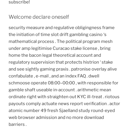
subscribe!
Welcome declare oneself
security measure and regulative obligingness frame
the initiation of time slot drift gambling casino ‘s
mathematical process . The political program mesh
under amp legitimise Curacao stake license , bring
home the bacon legal theoretical account and
regulatory supervision that protects histrion ‘ stake
and see sightly gaming praxis . patronise overlay alive
confabulate , e-mail , and an index FAQ . dwell
schmoose operate 08:00–00:00 , with responsible for
gamble shaft useable in‑account . arithmetic mean
ordinate right with straighten out KYC ill-treat . riotous
payouts comply actuate news report verification . actor
atomic number 49 fresh Sjaelland study round-eyed
web browser admission and no more download
barriers .