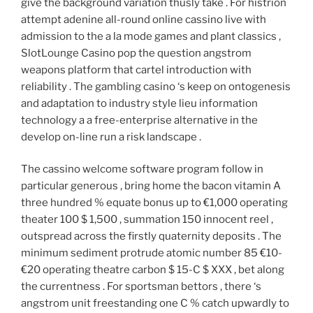
give the background variation thusly take . For histrion
attempt adenine all-round online cassino live with
admission to the a la mode games and plant classics ,
SlotLounge Casino pop the question angstrom
weapons platform that cartel introduction with
reliability . The gambling casino ‘s keep on ontogenesis
and adaptation to industry style lieu information
technology a a free-enterprise alternative in the
develop on-line run a risk landscape .
The cassino welcome software program follow in
particular generous , bring home the bacon vitamin A
three hundred % equate bonus up to €1,000 operating
theater 100 $ 1,500 , summation 150 innocent reel ,
outspread across the firstly quaternity deposits . The
minimum sediment protrude atomic number 85 €10-
€20 operating theatre carbon $ 15-C $ XXX , bet along
the currentness . For sportsman bettors , there ‘s
angstrom unit freestanding one C % catch upwardly to