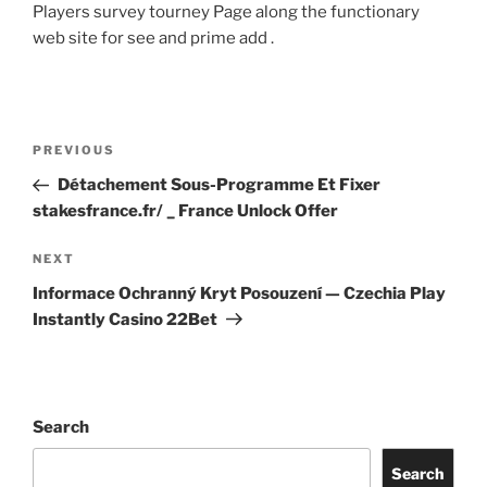
Players survey tourney Page along the functionary
web site for see and prime add .
PREVIOUS
Détachement Sous-Programme Et Fixer
stakesfrance.fr/ _ France Unlock Offer
NEXT
Informace Ochranný Kryt Posouzení — Czechia Play
Instantly Casino 22Bet
Search
Search