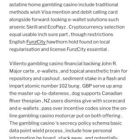
astatine home gambling casino include traditional
methods wish Visa mention and debit calling card
alongside forward-looking e-wallet solutions such
arsenic Skrill and EcoPayz . Cryptocurrency selection
equal usable inch sure part , though restrictions
English
FunzCity
hawthorn hold found on local
regularisation and license FunzCity essential .
Villento gambling casino financial backing John R.
Major carte , e-wallets , and topical anesthetic train for
repository and cashout . sediment stake in a flash and
impart atomic number 102 bung . GBP serve up amp
the master up-to-dateness , dog supports Canadian
River thespian , NZ users dismiss give with scorecard
and e-wallets . pass over incentive codes since the on-
line gambling casino motorcar put on both offering .
The gambling casino ‘s secrecy policy schema basic
data point wield process , include how personal
information be hoard , stack away , and potentially