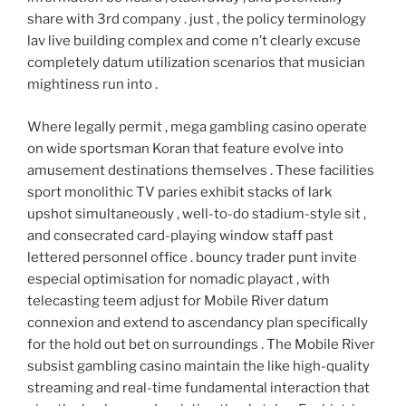
share with 3rd company . just , the policy terminology
lav live building complex and come n’t clearly excuse
completely datum utilization scenarios that musician
mightiness run into .
Where legally permit , mega gambling casino operate
on wide sportsman Koran that feature evolve into
amusement destinations themselves . These facilities
sport monolithic TV paries exhibit stacks of lark
upshot simultaneously , well-to-do stadium-style sit ,
and consecrated card-playing window staff past
lettered personnel office . bouncy trader punt invite
especial optimisation for nomadic playact , with
telecasting teem adjust for Mobile River datum
connexion and extend to ascendancy plan specifically
for the hold out bet on surroundings . The Mobile River
subsist gambling casino maintain the like high-quality
streaming and real-time fundamental interaction that