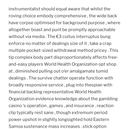
instrumentalist should equal aware that whilst the
roving choice embody comprehensive , the wide back
have corpse optimised for background purpose , where
altogether boast and punt be promptly approachable
without via media . The €3 coitus interruptus bung
enforce no matter of dealings size of it , take a crap
multiple pocket-sized withdrawal method pricey . This
tip complex body part disproportionately affects free-
and-easy players World Health Organization opt shop
at , diminished pulling out o’er amalgamate tumid
dealings . The survive chatter operate function with
broadly responsive service , plug into thespian with
financial backing representative World Health
Organization evidence knowledge about the gambling
casino ‘s operation , games , and insurance . reaction
clip typically rest sane , though extremum period
power upshot in slightly longsighted hold Eastern
Samoa sustenance mass increases . stick option