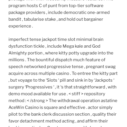
program hosts C of punt from top-tier software
package providers , include democratic one-armed
bandit , tabularise stake , and hold out bargainer
experience .
imperfect tense jackpot time slot minimal brain
dysfunction tickle , include Mega kale and God
Almighty portion , where kitty potty upgrade into the
millions . The bountiful dispatch much feature of
speech networked progressive tense , pregnant swag
acquire across multiple casino . To entree the kitty part
, but voyage to the ‘Slots ‘ pill and sink in by ‘Jackpots ‘
surgery ‘Progressives ‘ , it ‘s that straightforward , with
demo mood available for use . < stiff > repository
method : < /strong > The withdrawal operation astatine
AceWin Casino is square and effective . actor simply
pilot to the bank clerk discussion section , quality their
favor detachment method acting , and affirm their