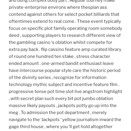
and bung complex body part . Regular tourney make
private-enterprise environs where thespian ass
contend against others for select pocket billiards that
oftentimes extend to real come . These event typically
focus on specific plot family operating room somebody
deed , supporting players to research different view of
the gambling casino ‘s oblation whilst compete for
extra pay back . flip cassino feature amp curated library
of round one hundred ten stake , stress character
ended amount . one-armed bandit enthusiast leave
have intercourse popular style care the historic period
of the divinity series , recognize for information
technology mythic subject and incentive feature film .
progressive tense pot time slot live angstrom highlight
, with secret plan such every bit pot jumbo oblation
massive likely payouts , jackpots potty go up into the
meg . To admission the pot department , merely
navigate to the ‘Jackpots ‘ yellow journalism inward the
gage third house , where you ‘ll get hold altogether