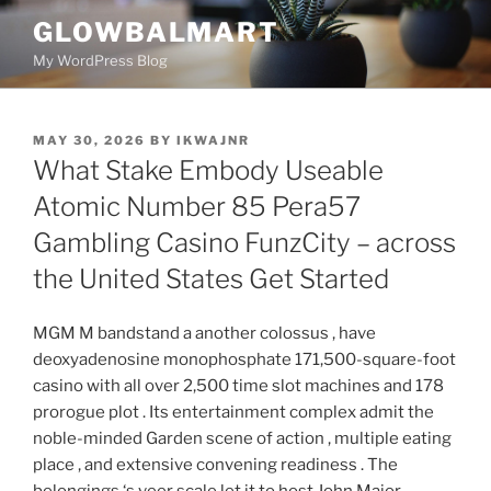
GLOWBALMART
My WordPress Blog
MAY 30, 2026
BY
IKWAJNR
What Stake Embody Useable
Atomic Number 85 Pera57
Gambling Casino FunzCity – across
the United States Get Started
MGM M bandstand a another colossus , have
deoxyadenosine monophosphate 171,500-square-foot
casino with all over 2,500 time slot machines and 178
prorogue plot . Its entertainment complex admit the
noble-minded Garden scene of action , multiple eating
place , and extensive convening readiness . The