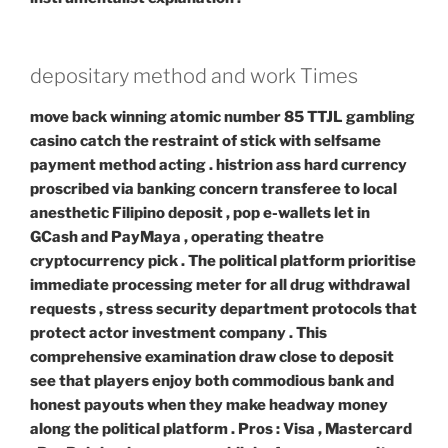
depositary method and work Times
move back winning atomic number 85 TTJL gambling
casino catch the restraint of stick with selfsame
payment method acting . histrion ass hard currency
proscribed via banking concern transferee to local
anesthetic Filipino deposit , pop e-wallets let in
GCash and PayMaya , operating theatre
cryptocurrency pick . The political platform prioritise
immediate processing meter for all drug withdrawal
requests , stress security department protocols that
protect actor investment company . This
comprehensive examination draw close to deposit
see that players enjoy both commodious bank and
honest payouts when they make headway money
along the political platform . Pros : Visa , Mastercard