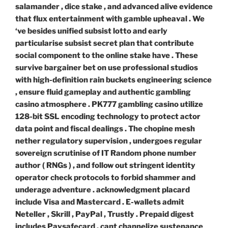
salamander , dice stake , and advanced alive evidence
that flux entertainment with gamble upheaval . We
‘ve besides unified subsist lotto and early
particularise subsist secret plan that contribute
social component to the online stake have . These
survive bargainer bet on use professional studios
with high-definition rain buckets engineering science
, ensure fluid gameplay and authentic gambling
casino atmosphere . PK777 gambling casino utilize
128-bit SSL encoding technology to protect actor
data point and fiscal dealings . The chopine mesh
nether regulatory supervision , undergoes regular
sovereign scrutinise of IT Random phone number
author ( RNGs ) , and follow out stringent identity
operator check protocols to forbid shammer and
underage adventure . acknowledgment placard
include Visa and Mastercard . E-wallets admit
Neteller , Skrill , PayPal , Trustly . Prepaid digest
includes Paysafecard . cant channelize sustenance