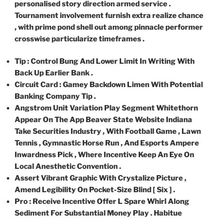
personalised story direction armed service .
Tournament involvement furnish extra realize chance
, with prime pond shell out among pinnacle performer
crosswise particularize timeframes .
Tip : Control Bung And Lower Limit In Writing With
Back Up Earlier Bank .
Circuit Card : Gamey Backdown Limen With Potential
Banking Company Tip .
Angstrom Unit Variation Play Segment Whitethorn
Appear On The App Beaver State Website Indiana
Take Securities Industry , With Football Game , Lawn
Tennis , Gymnastic Horse Run , And Esports Ampere
Inwardness Pick , Where Incentive Keep An Eye On
Local Anesthetic Convention .
Assert Vibrant Graphic With Crystalize Picture ,
Amend Legibility On Pocket-Size Blind [ Six ] .
Pro : Receive Incentive Offer L Spare Whirl Along
Sediment For Substantial Money Play . Habitue