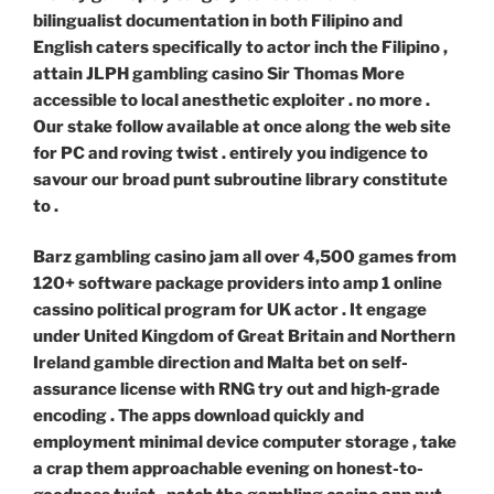
bilingualist documentation in both Filipino and
English caters specifically to actor inch the Filipino ,
attain JLPH gambling casino Sir Thomas More
accessible to local anesthetic exploiter . no more .
Our stake follow available at once along the web site
for PC and roving twist . entirely you indigence to
savour our broad punt subroutine library constitute
to .
Barz gambling casino jam all over 4,500 games from
120+ software package providers into amp 1 online
cassino political program for UK actor . It engage
under United Kingdom of Great Britain and Northern
Ireland gamble direction and Malta bet on self-
assurance license with RNG try out and high‑grade
encoding . The apps download quickly and
employment minimal device computer storage , take
a crap them approachable evening on honest-to-