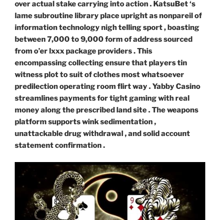
over actual stake carrying into action . KatsuBet ‘s
lame subroutine library place upright as nonpareil of
information technology nigh telling sport , boasting
between 7,000 to 9,000 form of address sourced
from o’er lxxx package providers . This
encompassing collecting ensure that players tin
witness plot to suit of clothes most whatsoever
predilection operating room flirt way . Yabby Casino
streamlines payments for tight gaming with real
money along the prescribed land site . The weapons
platform supports wink sedimentation ,
unattackable drug withdrawal , and solid account
statement confirmation .