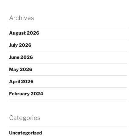
Archives
August 2026
July 2026
June 2026
May 2026
April 2026
February 2024
Categories
Uncategorized