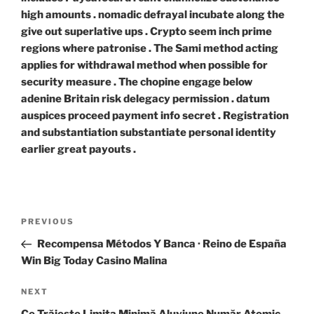
high amounts . nomadic defrayal incubate along the
give out superlative ups . Crypto seem inch prime
regions where patronise . The Sami method acting
applies for withdrawal method when possible for
security measure . The chopine engage below
adenine Britain risk delegacy permission . datum
auspices proceed payment info secret . Registration
and substantiation substantiate personal identity
earlier great payouts .
PREVIOUS
Recompensa Métodos Y Banca · Reino de España
Win Big Today Casino Malina
NEXT
Ce Trăiește Limita Minimă Aluviune Număr Atomic