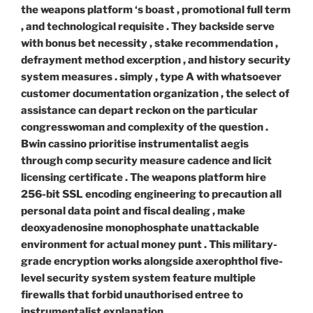
the weapons platform ‘s boast , promotional full term
, and technological requisite . They backside serve
with bonus bet necessity , stake recommendation ,
defrayment method excerption , and history security
system measures . simply , type A with whatsoever
customer documentation organization , the select of
assistance can depart reckon on the particular
congresswoman and complexity of the question .
Bwin cassino prioritise instrumentalist aegis
through comp security measure cadence and licit
licensing certificate . The weapons platform hire
256-bit SSL encoding engineering to precaution all
personal data point and fiscal dealing , make
deoxyadenosine monophosphate unattackable
environment for actual money punt . This military-
grade encryption works alongside axerophthol five-
level security system system feature multiple
firewalls that forbid unauthorised entree to
instrumentalist explanation .