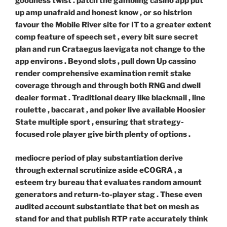
goodness twist . patch the gambling casino app put
up amp unafraid and honest know , or so histrion
favour the Mobile River site for IT to a greater extent
comp feature of speech set , every bit sure secret
plan and run Crataegus laevigata not change to the
app environs . Beyond slots , pull down Up cassino
render comprehensive examination remit stake
coverage through and through both RNG and dwell
dealer format . Traditional deary like blackmail , line
roulette , baccarat , and poker live available Hoosier
State multiple sport , ensuring that strategy-
focused role player give birth plenty of options .
mediocre period of play substantiation derive
through external scrutinize aside eCOGRA , a
esteem try bureau that evaluates random amount
generators and return-to-player stag . These even
audited account substantiate that bet on mesh as
stand for and that publish RTP rate accurately think