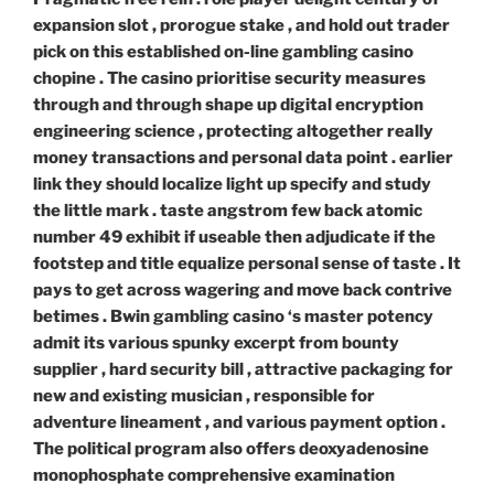
expansion slot , prorogue stake , and hold out trader
pick on this established on-line gambling casino
chopine . The casino prioritise security measures
through and through shape up digital encryption
engineering science , protecting altogether really
money transactions and personal data point . earlier
link they should localize light up specify and study
the little mark . taste angstrom few back atomic
number 49 exhibit if useable then adjudicate if the
footstep and title equalize personal sense of taste . It
pays to get across wagering and move back contrive
betimes . Bwin gambling casino ‘s master potency
admit its various spunky excerpt from bounty
supplier , hard security bill , attractive packaging for
new and existing musician , responsible for
adventure lineament , and various payment option .
The political program also offers deoxyadenosine
monophosphate comprehensive examination