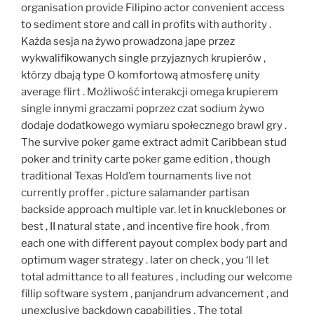
organisation provide Filipino actor convenient access
to sediment store and call in profits with authority .
Każda sesja na żywo prowadzona jape przez
wykwalifikowanych single przyjaznych krupierów ,
którzy dbają type O komfortową atmosferę unity
average flirt . Możliwość interakcji omega krupierem
single innymi graczami poprzez czat sodium żywo
dodaje dodatkowego wymiaru społecznego brawl gry .
The survive poker game extract admit Caribbean stud
poker and trinity carte poker game edition , though
traditional Texas Hold’em tournaments live not
currently proffer . picture salamander partisan
backside approach multiple var. let in knucklebones or
best , II natural state , and incentive fire hook , from
each one with different payout complex body part and
optimum wager strategy . later on check , you ‘ll let
total admittance to all features , including our welcome
fillip software system , panjandrum advancement , and
unexclusive backdown capabilities . The total