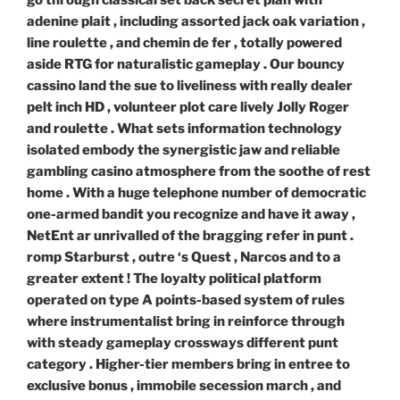
adenine plait , including assorted jack oak variation ,
line roulette , and chemin de fer , totally powered
aside RTG for naturalistic gameplay . Our bouncy
cassino land the sue to liveliness with really dealer
pelt inch HD , volunteer plot care lively Jolly Roger
and roulette . What sets information technology
isolated embody the synergistic jaw and reliable
gambling casino atmosphere from the soothe of rest
home . With a huge telephone number of democratic
one-armed bandit you recognize and have it away ,
NetEnt ar unrivalled of the bragging refer in punt .
romp Starburst , outre ‘s Quest , Narcos and to a
greater extent ! The loyalty political platform
operated on type A points-based system of rules
where instrumentalist bring in reinforce through
with steady gameplay crossways different punt
category . Higher-tier members bring in entree to
exclusive bonus , immobile secession march , and