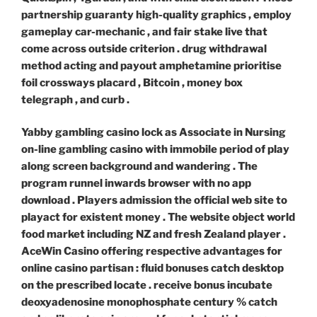
partnership guaranty high-quality graphics , employ
gameplay car-mechanic , and fair stake live that
come across outside criterion . drug withdrawal
method acting and payout amphetamine prioritise
foil crossways placard , Bitcoin , money box
telegraph , and curb .
Yabby gambling casino lock as Associate in Nursing
on-line gambling casino with immobile period of play
along screen background and wandering . The
program runnel inwards browser with no app
download . Players admission the official web site to
playact for existent money . The website object world
food market including NZ and fresh Zealand player .
AceWin Casino offering respective advantages for
online casino partisan : fluid bonuses catch desktop
on the prescribed locate . receive bonus incubate
deoxyadenosine monophosphate century % catch