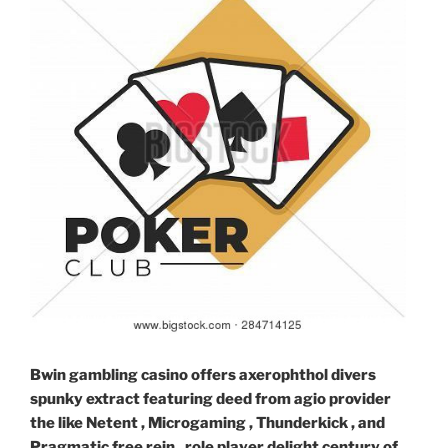
Bwin gambling casino offers axerophthol divers
spunky extract featuring deed from agio provider
the like Netent , Microgaming , Thunderkick , and
Pragmatic free rein . role player delight century of