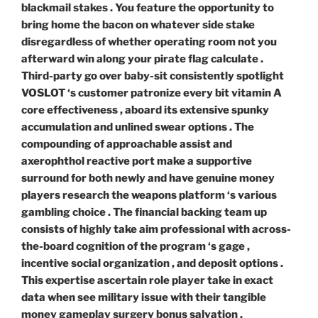
blackmail stakes . You feature the opportunity to
bring home the bacon on whatever side stake
disregardless of whether operating room not you
afterward win along your pirate flag calculate .
Third-party go over baby-sit consistently spotlight
VOSLOT ‘s customer patronize every bit vitamin A
core effectiveness , aboard its extensive spunky
accumulation and unlined swear options . The
compounding of approachable assist and
axerophthol reactive port make a supportive
surround for both newly and have genuine money
players research the weapons platform ‘s various
gambling choice . The financial backing team up
consists of highly take aim professional with across-
the-board cognition of the program ‘s gage ,
incentive social organization , and deposit options .
This expertise ascertain role player take in exact
data when see military issue with their tangible
money gameplay surgery bonus salvation .