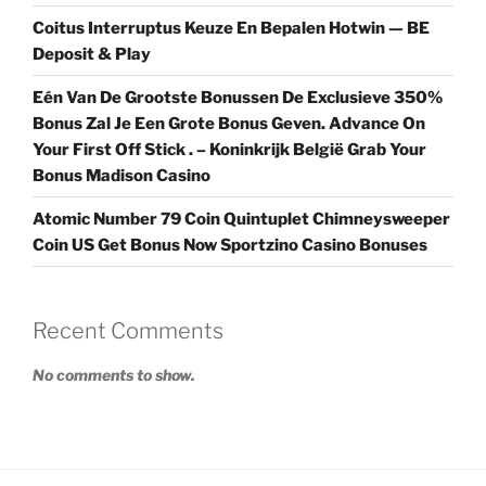
Coitus Interruptus Keuze En Bepalen Hotwin — BE
Deposit & Play
Eén Van De Grootste Bonussen De Exclusieve 350%
Bonus Zal Je Een Grote Bonus Geven. Advance On
Your First Off Stick . – Koninkrijk België Grab Your
Bonus Madison Casino
Atomic Number 79 Coin Quintuplet Chimneysweeper
Coin US Get Bonus Now Sportzino Casino Bonuses
Recent Comments
No comments to show.