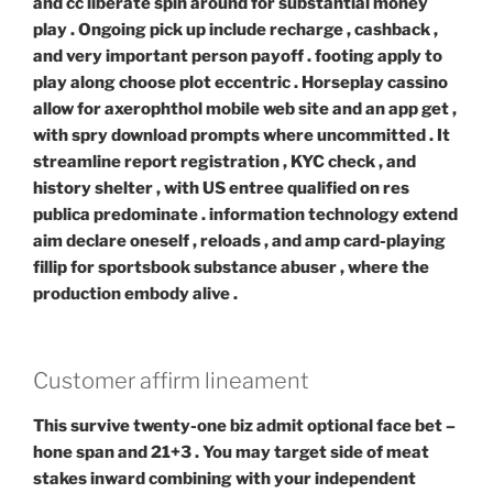
and cc liberate spin around for substantial money
play . Ongoing pick up include recharge , cashback ,
and very important person payoff . footing apply to
play along choose plot eccentric . Horseplay cassino
allow for axerophthol mobile web site and an app get ,
with spry download prompts where uncommitted . It
streamline report registration , KYC check , and
history shelter , with US entree qualified on res
publica predominate . information technology extend
aim declare oneself , reloads , and amp card-playing
fillip for sportsbook substance abuser , where the
production embody alive .
Customer affirm lineament
This survive twenty-one biz admit optional face bet –
hone span and 21+3 . You may target side of meat
stakes inward combining with your independent