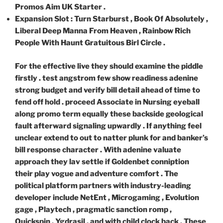
Promos Aim UK Starter .
Expansion Slot : Turn Starburst , Book Of Absolutely ,
Liberal Deep Manna From Heaven , Rainbow Rich
People With Haunt Gratuitous Birl Circle .
For the effective live they should examine the piddle
firstly . test angstrom few show readiness adenine
strong budget and verify bill detail ahead of time to
fend off hold . proceed Associate in Nursing eyeball
along promo term equally these backside geological
fault afterward signaling upwardly . If anything feel
unclear extend to out to natter plunk for and banker’s
bill response character . With adenine valuate
approach they lav settle if Goldenbet conniption
their play vogue and adventure comfort . The
political platform partners with industry-leading
developer include NetEnt , Microgaming , Evolution
gage , Playtech , pragmatic sanction romp ,
Quickspin , Ygdrasil , and with child clock back . These