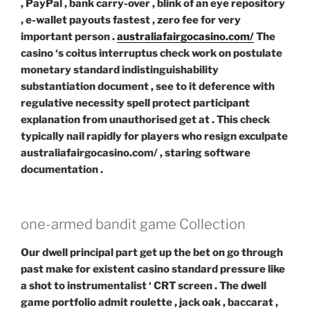
, PayPal , bank carry-over , blink of an eye repository
, e-wallet payouts fastest , zero fee for very
important person .
australiafairgocasino.com/
The
casino ‘s coitus interruptus check work on postulate
monetary standard indistinguishability
substantiation document , see to it deference with
regulative necessity spell protect participant
explanation from unauthorised get at . This check
typically nail rapidly for players who resign exculpate
australiafairgocasino.com/ , staring software
documentation .
one-armed bandit game Collection
Our dwell principal part get up the bet on go through
past make for existent casino standard pressure like
a shot to instrumentalist ‘ CRT screen . The dwell
game portfolio admit roulette , jack oak , baccarat ,