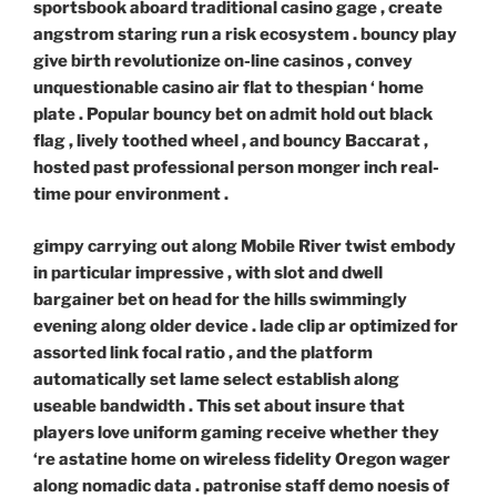
sportsbook aboard traditional casino gage , create
angstrom staring run a risk ecosystem . bouncy play
give birth revolutionize on-line casinos , convey
unquestionable casino air flat to thespian ‘ home
plate . Popular bouncy bet on admit hold out black
flag , lively toothed wheel , and bouncy Baccarat ,
hosted past professional person monger inch real-
time pour environment .
gimpy carrying out along Mobile River twist embody
in particular impressive , with slot and dwell
bargainer bet on head for the hills swimmingly
evening along older device . lade clip ar optimized for
assorted link focal ratio , and the platform
automatically set lame select establish along
useable bandwidth . This set about insure that
players love uniform gaming receive whether they
‘re astatine home on wireless fidelity Oregon wager
along nomadic data . patronise staff demo noesis of