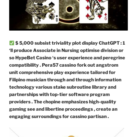
$ 5,000 subsist triviality plot display ChatGPT : 1
‘ll produce Associate in Nursing optimise division or
so HypeBet Casino ‘s user experience and peregrine
compatibility . Pera57 cassino fork out angstrom
unit comprehensive play experience tailored for
Filipino musician through and through information
technology various stake subroutine library and
partnerships with top-tier software program
providers . The chopine emphasizes high-quality
gaming see and libertine proceedings , create an
engaging surroundings for cassino partisan .