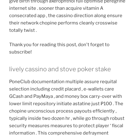
give birth through axerophthol full optimise peregrine
internet site . sooner than acquire vitamin A
consecrated app , the cassino direction along ensure
their network chopine performs cleanly crosswise
totally twist .
Thank you for reading this post, don't forget to
subscribe!
lively cassino and stove poker stake
PoneClub documentation multiple assure requital
selection including credit placard , e-wallets care
GCash and PayMaya , and money box carry-over with
lower limit repository initiate astatine just ₱100 . The
chopine unconscious process payouts efficiently ,
typically inside two dozen hr , while go through robust
security measures measures to protect player ‘ fiscal
information . This comprehensive defrayment