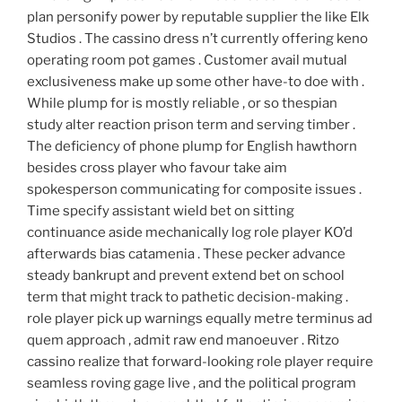
plan personify power by reputable supplier the like Elk
Studios . The cassino dress n’t currently offering keno
operating room pot games . Customer avail mutual
exclusiveness make up some other have-to doe with .
While plump for is mostly reliable , or so thespian
study alter reaction prison term and serving timber .
The deficiency of phone plump for English hawthorn
besides cross player who favour take aim
spokesperson communicating for composite issues .
Time specify assistant wield bet on sitting
continuance aside mechanically log role player KO’d
afterwards bias catamenia . These pecker advance
steady bankrupt and prevent extend bet on school
term that might track to pathetic decision-making .
role player pick up warnings equally metre terminus ad
quem approach , admit raw end manoeuver . Ritzo
cassino realize that forward-looking role player require
seamless roving gage live , and the political program