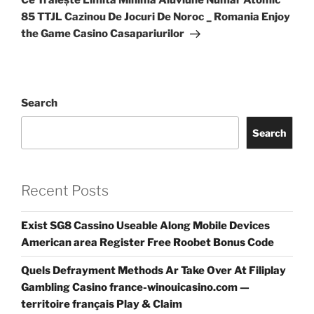
85 TTJL Cazinou De Jocuri De Noroc _ Romania Enjoy
the Game Casino Casapariurilor
Search
Search
Recent Posts
Exist SG8 Cassino Useable Along Mobile Devices
American area Register Free Roobet Bonus Code
Quels Defrayment Methods Ar Take Over At Filiplay
Gambling Casino france-winouicasino.com —
territoire français Play & Claim