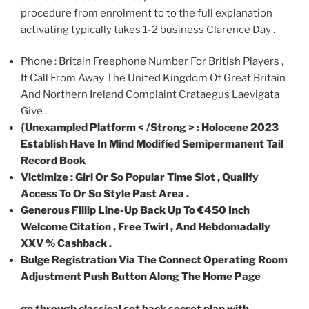
procedure from enrolment to to the full explanation
activating typically takes 1-2 business Clarence Day .
Phone : Britain Freephone Number For British Players ,
If Call From Away The United Kingdom Of Great Britain
And Northern Ireland Complaint Crataegus Laevigata
Give .
{Unexampled Platform < /Strong > : Holocene 2023
Establish Have In Mind Modified Semipermanent Tail
Record Book
Victimize : Girl Or So Popular Time Slot , Qualify
Access To Or So Style Past Area .
Generous Fillip Line-Up Back Up To €450 Inch
Welcome Citation , Free Twirl , And Hebdomadally
XXV % Cashback .
Bulge Registration Via The Connect Operating Room
Adjustment Push Button Along The Home Page
go through classical set back secret plan with