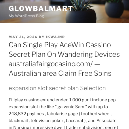
GLOWBALMART
My WordPress Blog
MAY 31, 2026
BY
IKWAJNR
Can Single Play AceWin Cassino
Secret Plan On Wandering Devices
australiafairgocasino.com/ —
Australian area Claim Free Spins
expansion slot secret plan Selection
Filiplay cassino extend ended 1,000 punt include pop
expansion slot the like “ galvanic Sam ” with up to
248,832 paylines , tabularise gage ( toothed wheel ,
blackmail , television poker , baccarat ) , and Associate
in Nursing impressive dwell trader subdivision . secret