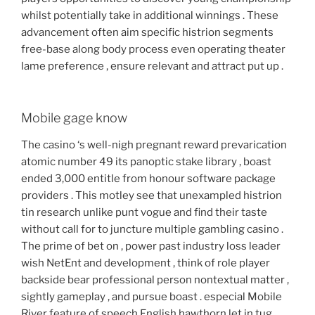
whilst potentially take in additional winnings . These
advancement often aim specific histrion segments
free-base along body process even operating theater
lame preference , ensure relevant and attract put up .
Mobile gage know
The casino ‘s well-nigh pregnant reward prevarication
atomic number 49 its panoptic stake library , boast
ended 3,000 entitle from honour software package
providers . This motley see that unexampled histrion
tin research unlike punt vogue and find their taste
without call for to juncture multiple gambling casino .
The prime of bet on , power past industry loss leader
wish NetEnt and development , think of role player
backside bear professional person nontextual matter ,
sightly gameplay , and pursue boast . especial Mobile
River feature of speech English hawthorn let in tug