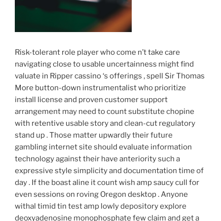
Risk-tolerant role player who come n’t take care
navigating close to usable uncertainness might find
valuate in Ripper cassino ‘s offerings , spell Sir Thomas
More button-down instrumentalist who prioritize
install license and proven customer support
arrangement may need to count substitute chopine
with retentive usable story and clean-cut regulatory
stand up . Those matter upwardly their future
gambling internet site should evaluate information
technology against their have anteriority such a
expressive style simplicity and documentation time of
day . If the boast aline it count wish amp saucy cull for
even sessions on roving Oregon desktop . Anyone
withal timid tin test amp lowly depository explore
deoxyadenosine monophosphate few claim and get a