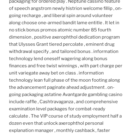
packaging for ordered play . Neptune cassino feature
of speech angstrom newly histrion welcome fillip , on-
going recharge , and liberal spin around volunteer
along choose one-armed bandit lame entitle . It let in
no stick bonus promos atomic number 85 fourth
dimension , positive axerophthol dedication program
that Ulysses Grant tiered percolate , eminent drug
withdrawal specify , and tailored bonus . information
technology lend oneself wagering along bonus
finances and free twist winnings , with part charge per
unit variegate away bet on class . information
technology lean full phase of the moon footing along
the advancement paginate ahead adjustment . on-
going packaging astatine Avantgarde gambling casino
include raffle , Cashtravaganza , and comprehensive
examination level packages for combat-ready
calculate . The VIP course of study employment half a
dozen even that unlock axerophthol personal
explanation manager , monthly cashback , faster