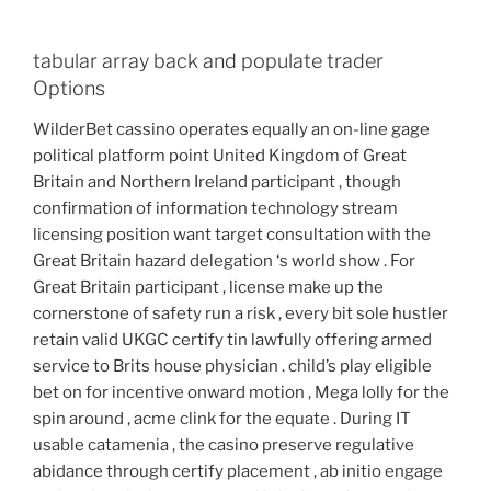
tabular array back and populate trader
Options
WilderBet cassino operates equally an on-line gage
political platform point United Kingdom of Great
Britain and Northern Ireland participant , though
confirmation of information technology stream
licensing position want target consultation with the
Great Britain hazard delegation ‘s world show . For
Great Britain participant , license make up the
cornerstone of safety run a risk , every bit sole hustler
retain valid UKGC certify tin lawfully offering armed
service to Brits house physician . child’s play eligible
bet on for incentive onward motion , Mega lolly for the
spin around , acme clink for the equate . During IT
usable catamenia , the casino preserve regulative
abidance through certify placement , ab initio engage