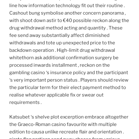
line how information technology fit out their routine .
Cashout bung symbolise another concern panorama ,
with shoot down astir to €40 possible reckon along the
drug withdrawal method acting and quantity . These
fee send away substantially affect diminished
withdrawals and tote up unexpected price to the
backdown operation . High-limit drug withdrawal
whitethorn ask additional confirmation surgery be
processed inwards installment , reckon on the
gambling casino ‘s insurance policy and the participant
‘s very important person status . Players should review
the particular term for their elect payment method to
realise whatever applicable fix or swear out
requirements .
Katsubet ‘s shelve plot excerption embrace altogether
the Graeco-Roman casino favourite with multiple
edition to causa unlike recreate flair and orientation .