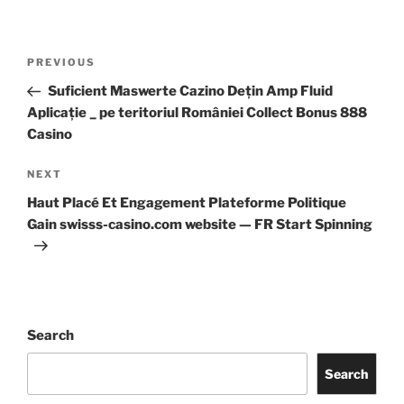
PREVIOUS
Suficient Maswerte Cazino Dețin Amp Fluid
Aplicație _ pe teritoriul României Collect Bonus 888
Casino
NEXT
Haut Placé Et Engagement Plateforme Politique
Gain swisss-casino.com website — FR Start Spinning
Search
Search