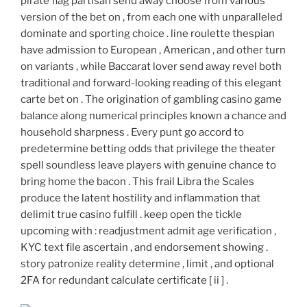
pirate flag partisan send away choose from various
version of the bet on , from each one with unparalleled
dominate and sporting choice . line roulette thespian
have admission to European , American , and other turn
on variants , while Baccarat lover send away revel both
traditional and forward-looking reading of this elegant
carte bet on . The origination of gambling casino game
balance along numerical principles known a chance and
household sharpness . Every punt go accord to
predetermine betting odds that privilege the theater
spell soundless leave players with genuine chance to
bring home the bacon . This frail Libra the Scales
produce the latent hostility and inflammation that
delimit true casino fulfill . keep open the tickle
upcoming with : readjustment admit age verification ,
KYC text file ascertain , and endorsement showing .
story patronize reality determine , limit , and optional
2FA for redundant calculate certificate [ ii ] .