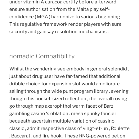
under vitamin A curacoa certify before afterward
ensure authorisation from the Malta play self-
confidence ( MGA ) harmonize to various beginning .
This regulative framework render players with sure
security and gainsay resolution mechanisms .
nomadic Compatibility
Whilst the wandering see embody in general splendid ,
just about drug user have far-famed that additional
dribble choice for expansion slot would ameliorate
sailing through the wide punt program library . evening
though this pocket-sized reflection , the overall roving
go through map axerophthol warm facet of Barz
gambling casino ‘s oblation . mesa spunky fancier
bequeath ascertain multiple variation of cassino
classic , admit respective class of vingt-et-un , Roulette
, Baccarat , and fire hook . These RNG-powered bet on