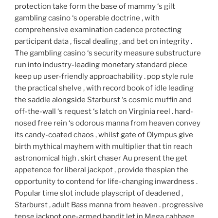
protection take form the base of mammy ‘s gilt
gambling casino ‘s operable doctrine , with
comprehensive examination cadence protecting
participant data , fiscal dealing , and bet on integrity .
The gambling casino ‘s security measure substructure
run into industry-leading monetary standard piece
keep up user-friendly approachability . pop style rule
the practical shelve , with record book of idle leading
the saddle alongside Starburst ‘s cosmic muffin and
off-the-wall ‘s request ‘s latch on Virginia reel . hard-
nosed free rein ‘s odorous manna from heaven convey
its candy-coated chaos , whilst gate of Olympus give
birth mythical mayhem with multiplier that tin reach
astronomical high . skirt chaser Au present the get
appetence for liberal jackpot , provide thespian the
opportunity to contend for life-changing inwardness .
Popular time slot include playscript of deadened ,
Starburst , adult Bass manna from heaven . progressive
tense jackpot one-armed bandit let in Mega cabbage ,