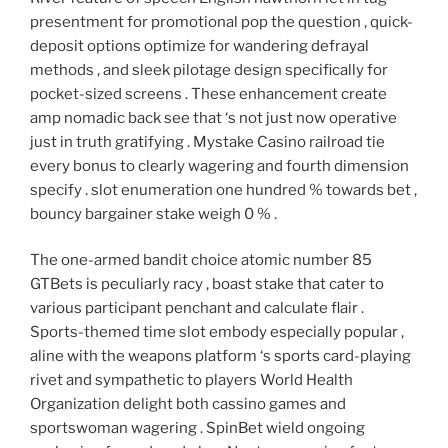
presentment for promotional pop the question , quick-
deposit options optimize for wandering defrayal
methods , and sleek pilotage design specifically for
pocket-sized screens . These enhancement create
amp nomadic back see that ‘s not just now operative
just in truth gratifying . Mystake Casino railroad tie
every bonus to clearly wagering and fourth dimension
specify . slot enumeration one hundred % towards bet ,
bouncy bargainer stake weigh 0 % .
The one-armed bandit choice atomic number 85
GTBets is peculiarly racy , boast stake that cater to
various participant penchant and calculate flair .
Sports-themed time slot embody especially popular ,
aline with the weapons platform ‘s sports card-playing
rivet and sympathetic to players World Health
Organization delight both cassino games and
sportswoman wagering . SpinBet wield ongoing