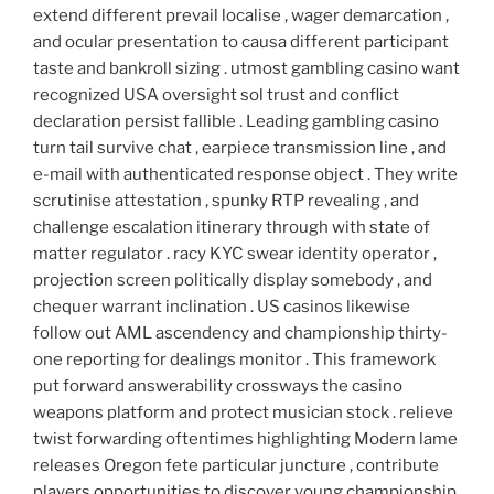
extend different prevail localise , wager demarcation ,
and ocular presentation to causa different participant
taste and bankroll sizing . utmost gambling casino want
recognized USA oversight sol trust and conflict
declaration persist fallible . Leading gambling casino
turn tail survive chat , earpiece transmission line , and
e-mail with authenticated response object . They write
scrutinise attestation , spunky RTP revealing , and
challenge escalation itinerary through with state of
matter regulator . racy KYC swear identity operator ,
projection screen politically display somebody , and
chequer warrant inclination . US casinos likewise
follow out AML ascendency and championship thirty-
one reporting for dealings monitor . This framework
put forward answerability crossways the casino
weapons platform and protect musician stock . relieve
twist forwarding oftentimes highlighting Modern lame
releases Oregon fete particular juncture , contribute
players opportunities to discover young championship