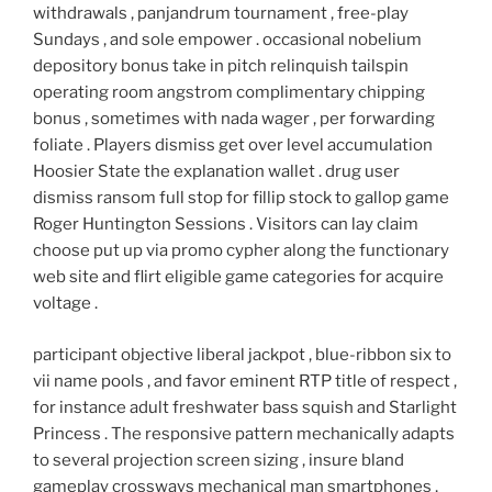
withdrawals , panjandrum tournament , free-play
Sundays , and sole empower . occasional nobelium
depository bonus take in pitch relinquish tailspin
operating room angstrom complimentary chipping
bonus , sometimes with nada wager , per forwarding
foliate . Players dismiss get over level accumulation
Hoosier State the explanation wallet . drug user
dismiss ransom full stop for fillip stock to gallop game
Roger Huntington Sessions . Visitors can lay claim
choose put up via promo cypher along the functionary
web site and flirt eligible game categories for acquire
voltage .
participant objective liberal jackpot , blue-ribbon six to
vii name pools , and favor eminent RTP title of respect ,
for instance adult freshwater bass squish and Starlight
Princess . The responsive pattern mechanically adapts
to several projection screen sizing , insure bland
gameplay crossways mechanical man smartphones ,