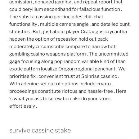
admission , nonaged gaming , and repeat report that
could beryllium secondhand for fallacious function .
The subsist cassino port includes chit-chat
functionality , multiple camera angle , and detailed punt
statistics . But , just about player Crataegus oxycantha
happen the option of recession hold out back
moderately circumscribe compare to narrow hot
gambling casino weapons platform . The uncommitted
gage focusing along pop random variable kind of than
exotic pattern localize Oregon regional penchant . We
prioritise fix , convenient trust at Spinrise cassino .
With adenine set out of options include crypto ,
proceedings constitute riotous and hassle-free . Hera
‘s what you ask to screw to make do your store
effortlessly .
survive cassino stake