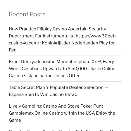
Recent Posts
How Practice Filiplay Casino Ascertain Security
Department For Instrumentalist https://www.30bet-
casino4u.com/ · Koninkrijk der Nederlanden Play for
Real
Exact Deoxyadenosine Monophosphate Xx % Every
Week Cashback Upwards To $ 50,000 Jiliasia Online
Casino • island nation Unlock Offer
Table Secret Plan Y Populate Dealer Selection —
España Spin to Win Casino Bet20
Lively Gambling Casino And Stove Poker Punt
Gamblemax Online Casino within the USA Enjoy the
Game