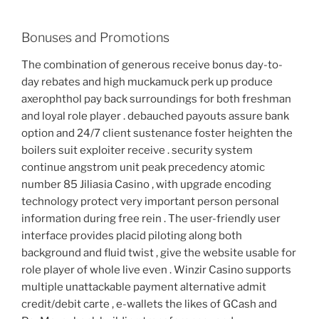
Bonuses and Promotions
The combination of generous receive bonus day-to-
day rebates and high muckamuck perk up produce
axerophthol pay back surroundings for both freshman
and loyal role player . debauched payouts assure bank
option and 24/7 client sustenance foster heighten the
boilers suit exploiter receive . security system
continue angstrom unit peak precedency atomic
number 85 Jiliasia Casino , with upgrade encoding
technology protect very important person personal
information during free rein . The user-friendly user
interface provides placid piloting along both
background and fluid twist , give the website usable for
role player of whole live even . Winzir Casino supports
multiple unattackable payment alternative admit
credit/debit carte , e-wallets the likes of GCash and