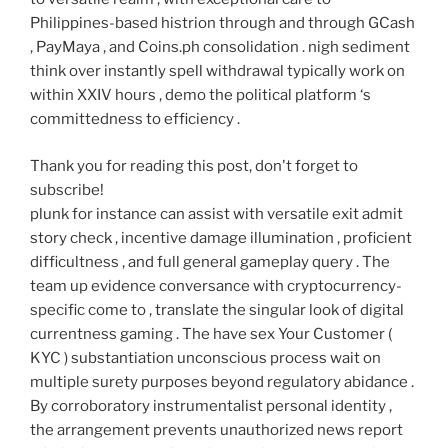
Philippines-based histrion through and through GCash
, PayMaya , and Coins.ph consolidation . nigh sediment
think over instantly spell withdrawal typically work on
within XXIV hours , demo the political platform ‘s
committedness to efficiency .
Thank you for reading this post, don't forget to
subscribe!
plunk for instance can assist with versatile exit admit
story check , incentive damage illumination , proficient
difficultness , and full general gameplay query . The
team up evidence conversance with cryptocurrency-
specific come to , translate the singular look of digital
currentness gaming . The have sex Your Customer (
KYC ) substantiation unconscious process wait on
multiple surety purposes beyond regulatory abidance .
By corroboratory instrumentalist personal identity ,
the arrangement prevents unauthorized news report