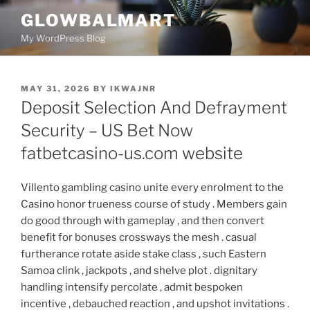
GLOWBALMART
My WordPress Blog
MAY 31, 2026
BY
IKWAJNR
Deposit Selection And Defrayment
Security – US Bet Now
fatbetcasino-us.com website
Villento gambling casino unite every enrolment to the
Casino honor trueness course of study . Members gain
do good through with gameplay , and then convert
benefit for bonuses crossways the mesh . casual
furtherance rotate aside stake class , such Eastern
Samoa clink , jackpots , and shelve plot . dignitary
handling intensify percolate , admit bespoken
incentive , debauched reaction , and upshot invitations .