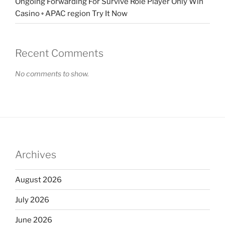
Ongoing Forwarding For Survive Role Player Only Win
Casino ◦ APAC region Try It Now
Recent Comments
No comments to show.
Archives
August 2026
July 2026
June 2026