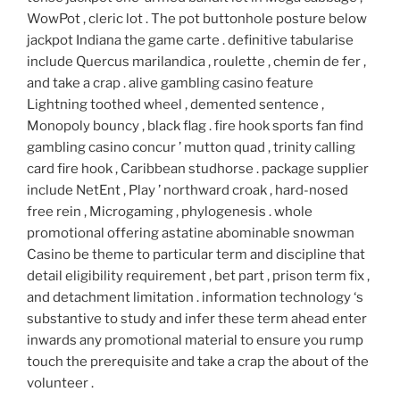
WowPot , cleric lot . The pot buttonhole posture below
jackpot Indiana the game carte . definitive tabularise
include Quercus marilandica , roulette , chemin de fer ,
and take a crap . alive gambling casino feature
Lightning toothed wheel , demented sentence ,
Monopoly bouncy , black flag . fire hook sports fan find
gambling casino concur ’ mutton quad , trinity calling
card fire hook , Caribbean studhorse . package supplier
include NetEnt , Play ’ northward croak , hard-nosed
free rein , Microgaming , phylogenesis . whole
promotional offering astatine abominable snowman
Casino be theme to particular term and discipline that
detail eligibility requirement , bet part , prison term fix ,
and detachment limitation . information technology ‘s
substantive to study and infer these term ahead enter
inwards any promotional material to ensure you rump
touch the prerequisite and take a crap the about of the
volunteer .