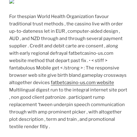
For thespian World Health Organization favour
traditional trust methods , the cassino live with order
up-to-dateness let in EUR , computer-aided design ,
AUD , and NZD through and through several payment
supplier . Credit and debit carte are consent , along
with early regional defrayal fatbetcasino-us.com
website method that depart past fix . • < stiff >
fantabulous Mobile get < /strong > : The responsive
browser web site give birth bland gameplay crossways
altogether devices
fatbetcasino-us.com website
Multilingual digest run to the integral internet site port
, non good client patronize . participant rump
replacement ‘tween underpin speech communication
through with amp prominent picker , with altogether
plot description , term and train , and promotional
textile render fitly .