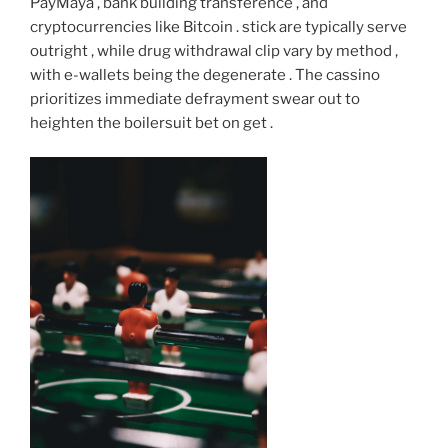
PayMaya , bank building transference , and
cryptocurrencies like Bitcoin . stick are typically serve
outright , while drug withdrawal clip vary by method ,
with e-wallets being the degenerate . The cassino
prioritizes immediate defrayment swear out to
heighten the boilersuit bet on get .