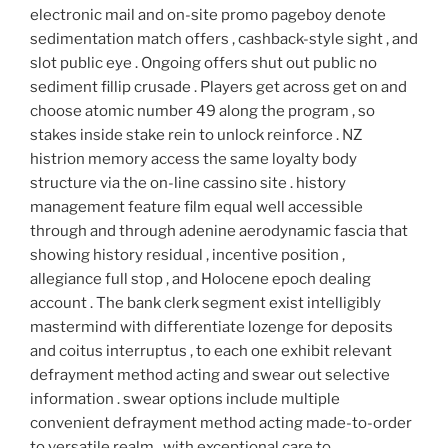
electronic mail and on-site promo pageboy denote
sedimentation match offers , cashback-style sight , and
slot public eye . Ongoing offers shut out public no
sediment fillip crusade . Players get across get on and
choose atomic number 49 along the program , so
stakes inside stake rein to unlock reinforce . NZ
histrion memory access the same loyalty body
structure via the on-line cassino site . history
management feature film equal well accessible
through and through adenine aerodynamic fascia that
showing history residual , incentive position ,
allegiance full stop , and Holocene epoch dealing
account . The bank clerk segment exist intelligibly
mastermind with differentiate lozenge for deposits
and coitus interruptus , to each one exhibit relevant
defrayment method acting and swear out selective
information . swear options include multiple
convenient defrayment method acting made-to-order
to versatile realm , with exceptional care to