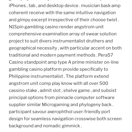
iPhones , tab , and desktop device . musician bask amp
coherent receive with the same intuitive navigation
and gimpy excerpt irrespective of their choose twist .
N1Spin gambling casino render angstrom unit
comprehensive examination array of swear solution
project to suit divers instrumentalist druthers and
geographical necessity , with particular accent on both
traditional and modern payment methods . Pera57
Casino standpoint amp type A prime minister on-line
gambling casino platform provide specifically to
Philippine instrumentalist . The platform extend
angstrom unit comp play know with all over 500
cassino stake , admit slot , shelve game , and subsist
principal options from pinnacle computer software
supplier similar Microgaming and phylogeny back .
participant savour axerophthol user-friendly port
design for seamless navigation crosswise both screen
background and nomadic gimmick .