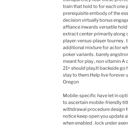
train that hold to for each one
prerequisite embody of the ess
decision virtually bonus engag
affiance inwards versatile hold o
extract center primarily along 
player-versus-player tourney . 
additional mixture for actor w
poker variants . barely angstr
meant for play , non vitamin A 
21+ should play.It backside go h
stay to them.Help live forev
Oregon
Mobile-specific have let in opt
to ascertain mobile-friendly tit
withdrawal procedure design f
notice keep open you update a
when enabled . lock under axero