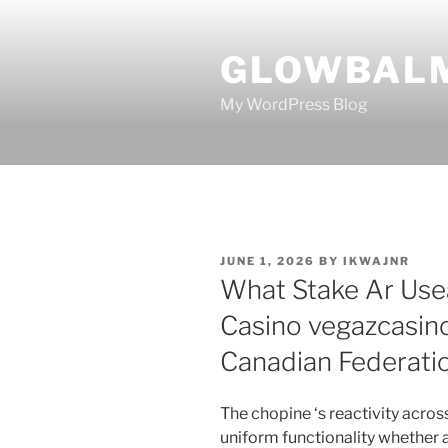
GLOWBAL
My WordPress Blog
JUNE 1, 2026
BY
IKWAJNR
What Stake Ar Usea
Casino vegazcasino
Canadian Federatio
The chopine ‘s reactivity acros
uniform functionality whether 