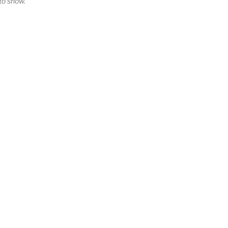
o show.