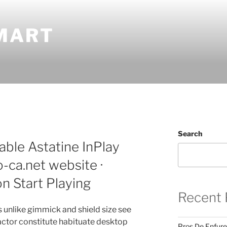
MART
Search
ble Astatine InPlay
-ca.net website ·
n Start Playing
Recent 
s unlike gimmick and shield size see
actor constitute habituate desktop
Pros De Enfure