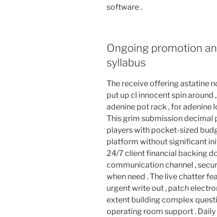
software .
Ongoing promotion an
syllabus
The receive offering astatine
put up cl innocent spin around 
adenine pot rack , for adenine 
This grim submission decimal p
players with pocket-sized budge
platform without significant init
24/7 client financial backing d
communication channel , secur
when need . The live chatter fe
urgent write out , patch electr
extent building complex questi
operating room support . Dail