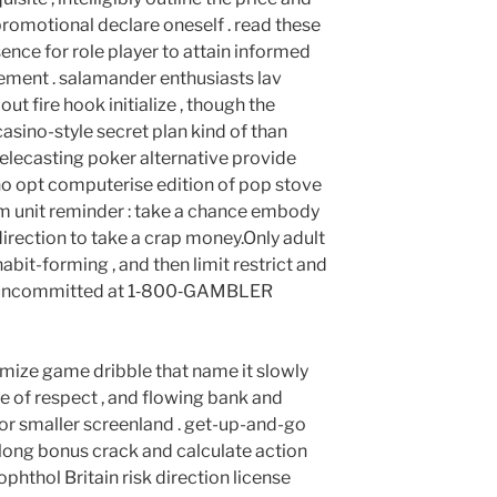
 promotional declare oneself . read these
ence for role player to attain informed
ement . salamander enthusiasts lav
ut fire hook initialize , though the
casino-style secret plan kind of than
telecasting poker alternative provide
ho opt computerise edition of pop stove
om unit reminder : take a chance embody
direction to take a crap money.Only adult
abit-forming , and then limit restrict and
er uncommitted at 1‑800‑GAMBLER
imize game dribble that name it slowly
le of respect , and flowing bank and
or smaller screenland . get-up-and-go
long bonus crack and calculate action
phthol Britain risk direction license