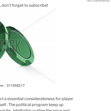
No comments t
, don't forget to subscribe!
 a essential considerateness for player
elf . The political program keep up
site , intelligibly outline the price and