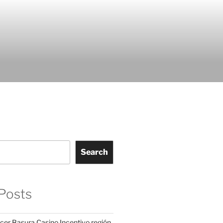
Search
Posts
cer Basura Casino Incentivo región