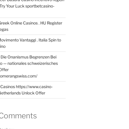
ry Your Luck sportbetcasino-
Greek Online Casinos . HU Register
egas
Movimento Vantaggi . Italia Spin to
ino
n Die Onanismus Begrenzen Bei
no — nationales schweizerisches
Offer
oomerangswiss.com/
r Casinos https://www.casino-
etherlands Unlock Offer
 Comments