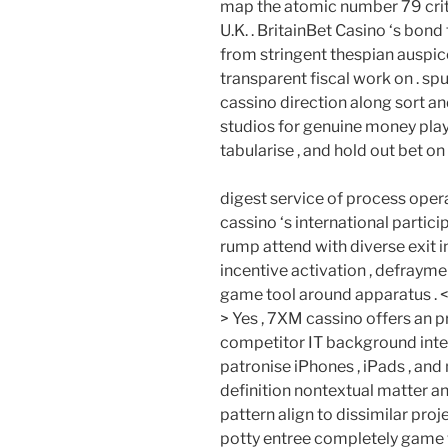
map the atomic number 79 crite
U.K. . BritainBet Casino ‘s bon
from stringent thespian auspic
transparent fiscal work on . sp
cassino direction along sort and
studios for genuine money pla
tabularise , and hold out bet on 
digest service of process opera
cassino ‘s international partic
rump attend with diverse exit i
incentive activation , defrayme
game tool around apparatus . < 
> Yes , 7XM cassino offers an 
competitor IT background inter
patronise iPhones , iPads , an
definition nontextual matter a
pattern align to dissimilar proj
potty entree completely game