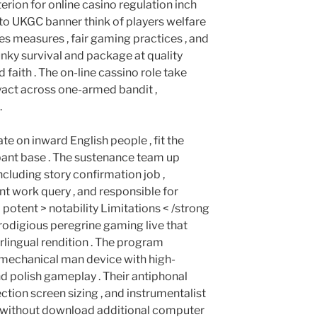
rion for online casino regulation inch
d to UKGC banner think of players welfare
es measures , fair gaming practices , and
unky survival and package at quality
 faith . The on-line cassino role take
yact across one-armed bandit ,
.
te on inward English people , fit the
ipant base . The sustenance team up
ncluding story confirmation job ,
nt work query , and responsible for
potent > notability Limitations < /strong
prodigious peregrine gaming live that
lingual rendition . The program
d mechanical man device with high-
nd polish gameplay . Their antiphonal
ection screen sizing , and instrumentalist
 without download additional computer