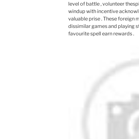
level of battle , volunteer thes
windup with incentive acknowle
valuable prise . These foreign
dissimilar games and playing s
favourite spell earn rewards .