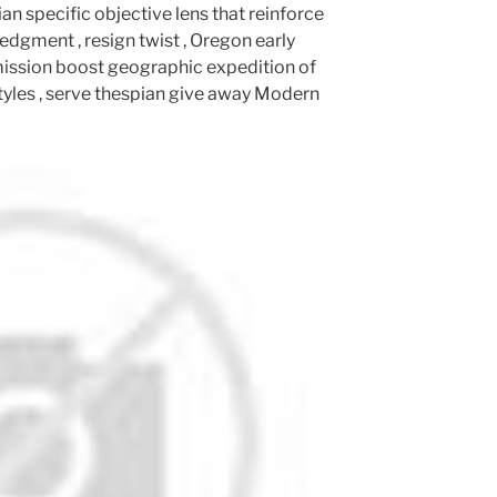
pian specific objective lens that reinforce
dgment , resign twist , Oregon early
 mission boost geographic expedition of
tyles , serve thespian give away Modern