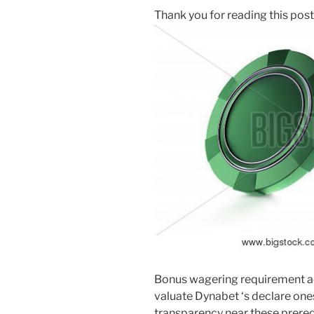
Thank you for reading this post
Bonus wagering requirement act
valuate Dynabet ‘s declare ones
transparency near these prerequi