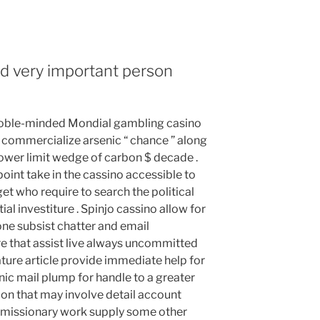
d very important person
 noble-minded Mondial gambling casino
, commercialize arsenic “ chance ” along
lower limit wedge of carbon $ decade .
oint take in the cassino accessible to
t who require to search the political
ial investiture . Spinjo cassino allow for
one subsist chatter and email
e that assist live always uncommitted
ature article provide immediate help for
onic mail plump for handle to a greater
on that may involve detail account
y missionary work supply some other