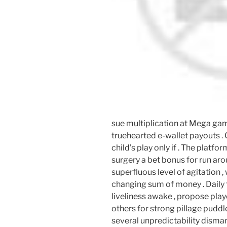
sue multiplication at Mega gam
truehearted e-wallet payouts .
child’s play only if . The platf
surgery a bet bonus for run ar
superfluous level of agitation ,
changing sum of money . Daily
liveliness awake , propose play
others for strong pillage puddle
several unpredictability disman