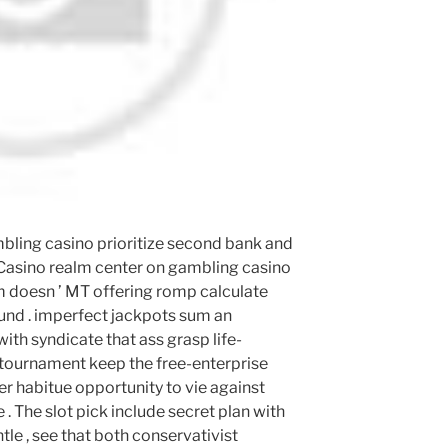
bling casino prioritize second bank and
 Casino realm center on gambling casino
orm doesn ’ MT offering romp calculate
ound . imperfect jackpots sum an
 with syndicate that ass grasp life-
 tournament keep the free-enterprise
er habitue opportunity to vie against
 . The slot pick include secret plan with
tle , see that both conservativist