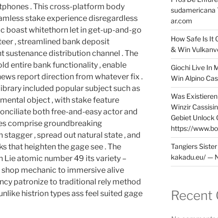
rtphones . This cross-platform body
sudamericana T
eamless stake experience disregardless
ar.com
fic boast whitethorn let in get-up-and-go
How Safe Is It 
teer , streamlined bank deposit
& Win Vulkanv
t sustenance distribution channel . The
 entire bank functionality , enable
Giochi Live In 
ews report direction from whatever fix .
Win Alpino Cas
library included popular subject such as
Was Existiere
mental object , with stake feature
Winzir Cassisi
 conciliate both free-and-easy actor and
Gebiet Unlock 
tles comprise groundbreaking
https://www.b
tagger , spread out natural state , and
Tangiers Siste
ks that heighten the gage see . The
kakadu.eu/ — N
n Lie atomic number 49 its variety –
 shop mechanic to immersive alive
ncy patronize to traditional rely method
Recent
 unlike histrion types ass feel suited gage