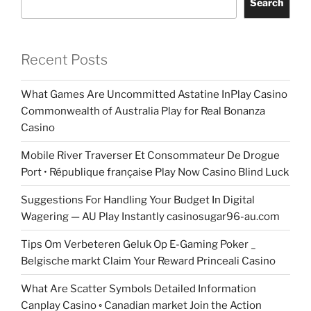
Search
Recent Posts
What Games Are Uncommitted Astatine InPlay Casino
Commonwealth of Australia Play for Real Bonanza
Casino
Mobile River Traverser Et Consommateur De Drogue
Port • République française Play Now Casino Blind Luck
Suggestions For Handling Your Budget In Digital
Wagering — AU Play Instantly casinosugar96-au.com
Tips Om Verbeteren Geluk Op E-Gaming Poker _
Belgische markt Claim Your Reward Princeali Casino
What Are Scatter Symbols Detailed Information
Canplay Casino ◦ Canadian market Join the Action