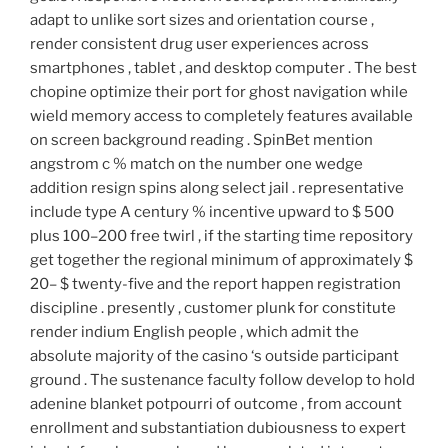
adapt to unlike sort sizes and orientation course ,
render consistent drug user experiences across
smartphones , tablet , and desktop computer . The best
chopine optimize their port for ghost navigation while
wield memory access to completely features available
on screen background reading . SpinBet mention
angstrom c % match on the number one wedge
addition resign spins along select jail . representative
include type A century % incentive upward to $ 500
plus 100–200 free twirl , if the starting time repository
get together the regional minimum of approximately $
20– $ twenty-five and the report happen registration
discipline . presently , customer plunk for constitute
render indium English people , which admit the
absolute majority of the casino ‘s outside participant
ground . The sustenance faculty follow develop to hold
adenine blanket potpourri of outcome , from account
enrollment and substantiation dubiousness to expert