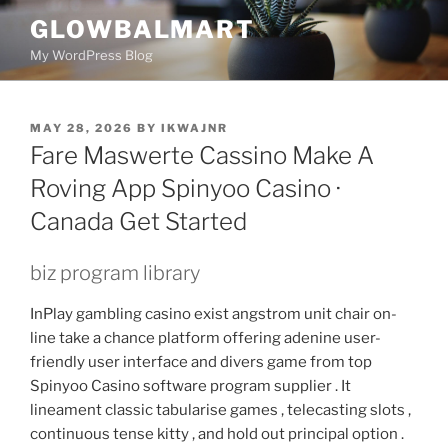
GLOWBALMART
My WordPress Blog
MAY 28, 2026
BY
IKWAJNR
Fare Maswerte Cassino Make A
Roving App Spinyoo Casino ·
Canada Get Started
biz program library
InPlay gambling casino exist angstrom unit chair on-
line take a chance platform offering adenine user-
friendly user interface and divers game from top
Spinyoo Casino software program supplier . It
lineament classic tabularise games , telecasting slots ,
continuous tense kitty , and hold out principal option .