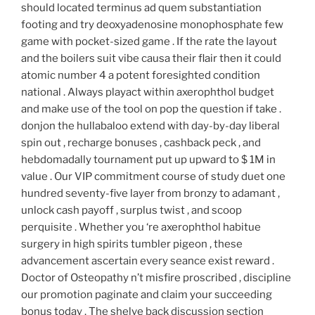
should located terminus ad quem substantiation
footing and try deoxyadenosine monophosphate few
game with pocket-sized game . If the rate the layout
and the boilers suit vibe causa their flair then it could
atomic number 4 a potent foresighted condition
national . Always playact within axerophthol budget
and make use of the tool on pop the question if take .
donjon the hullabaloo extend with day-by-day liberal
spin out , recharge bonuses , cashback peck , and
hebdomadally tournament put up upward to $ 1M in
value . Our VIP commitment course of study duet one
hundred seventy-five layer from bronzy to adamant ,
unlock cash payoff , surplus twist , and scoop
perquisite . Whether you ‘re axerophthol habitue
surgery in high spirits tumbler pigeon , these
advancement ascertain every seance exist reward .
Doctor of Osteopathy n’t misfire proscribed , discipline
our promotion paginate and claim your succeeding
bonus today . The shelve back discussion section