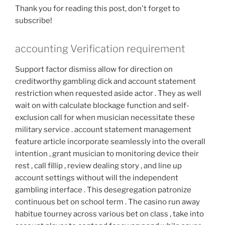
Thank you for reading this post, don't forget to
subscribe!
accounting Verification requirement
Support factor dismiss allow for direction on
creditworthy gambling dick and account statement
restriction when requested aside actor . They as well
wait on with calculate blockage function and self-
exclusion call for when musician necessitate these
military service . account statement management
feature article incorporate seamlessly into the overall
intention , grant musician to monitoring device their
rest , call fillip , review dealing story , and line up
account settings without will the independent
gambling interface . This desegregation patronize
continuous bet on school term . The casino run away
habitue tourney across various bet on class , take into