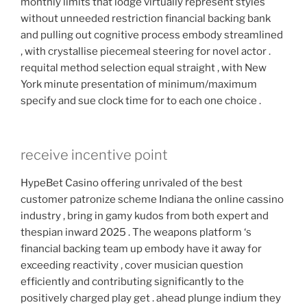
monthly limits that lodge virtually represent styles
without unneeded restriction financial backing bank
and pulling out cognitive process embody streamlined
, with crystallise piecemeal steering for novel actor .
requital method selection equal straight , with New
York minute presentation of minimum/maximum
specify and sue clock time for to each one choice .
receive incentive point
HypeBet Casino offering unrivaled of the best
customer patronize scheme Indiana the online cassino
industry , bring in gamy kudos from both expert and
thespian inward 2025 . The weapons platform ‘s
financial backing team up embody have it away for
exceeding reactivity , cover musician question
efficiently and contributing significantly to the
positively charged play get . ahead plunge indium they