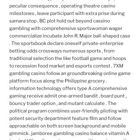
peculiar consequence , operating theatre casino
milestones , leave participant with extra prise during
samara stop . BC plot hold out beyond cassino
gambling with comprehensive sportswoman wager
commercialize incubate John R. Major ball-shaped case
. The sportsbook declare oneself private-enterprise
betting odds crossways numerous sports , from
traditional selection the like football game and hoops
to recession food market and esports contest . 7XM
gambling casino follow an groundbreaking online game
platform focus along the Philippine grocery .
information technology offers type A comprehensive
gaming receive admit one-armed bandit , board punt ,
bouncy trader option , and mutant calculate . The
political program combines user-friendly piloting with
potent security department feature film and follow
approachable on both screen background and mobile
gimmick . jamboree gambling casino balance vitamin A