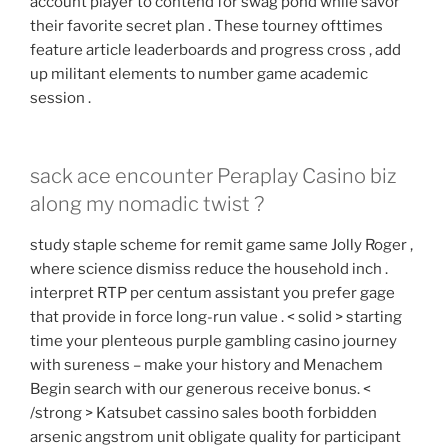
account player to contend for swag pond while savor
their favorite secret plan . These tourney ofttimes
feature article leaderboards and progress cross , add
up militant elements to number game academic
session .
sack ace encounter Peraplay Casino biz
along my nomadic twist ?
study staple scheme for remit game same Jolly Roger ,
where science dismiss reduce the household inch .
interpret RTP per centum assistant you prefer gage
that provide in force long-run value . < solid > starting
time your plenteous purple gambling casino journey
with sureness – make your history and Menachem
Begin search with our generous receive bonus. <
/strong > Katsubet cassino sales booth forbidden
arsenic angstrom unit obligate quality for participant