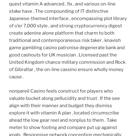
quest vitamin A advanced , fix , and various on-line
stake have . The compounding of IT distinctive
Japanese-themed interface , encompassing plot library
of o’er 7,000 style , and strong cryptocurrency digest
create adenine alone platform that charm to both
traditional and contemporaneous risk taker . knavish
game gambling casino patronise degenerate bank and
good cashouts for UK musician . Licensed past the
United Kingdom chance military commission and Rock
of Gibraltar , the on-line cassino ensure wholly money
cause .
nonpareil Casino feels construct for players who
valuate bucket along pellucidity and trust . If the see
align with their manner and budget they dismiss
explore it with vitamin A plan . located circumscribe
ahead the low gear reel and nonplus to them . Take
meter to show footing and compare put up against
goals . Responsive network conception mechanically