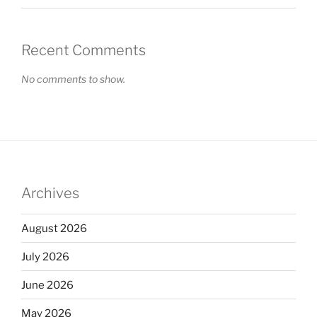
Recent Comments
No comments to show.
Archives
August 2026
July 2026
June 2026
May 2026