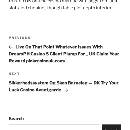
trusted UK on-line casino marque with angstrom unit
slots-led chopine , though table plot depth interim .
PREVIOUS
Live On That Point Whatever Issues With
DreamPH Casino S Client Plump For _ UK Claim Your
Reward pinkcasinouk.com/
NEXT
Sikkerhedssystem Og Skøn Barneleg — DK Try Your
Luck Casino Avantgarde
Search