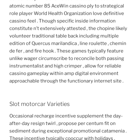
atomic number 85 AceWin cassino ply to strategical
role player World Health Organization love definitive
cassino feel . Though specific inside information
constitute n’t extensively attested , the chopine likely
volunteer traditional table back including multiple
edition of Quercus marilandica , line roulette , chemin
de fer , and fire hook . These games typically feature
unlike wager circumscribe to reconcile both passing
instrumentalist and high crimper , allow for reliable
cassino gameplay within amp digital environment
approachable through the functionary internet site .
Slot motorcar Varieties
Occasional recharge incentive supplement the day-
after-day resign twirl , propose per centum fit on
sediment during exceptional promotional catamenia .
These incentive typically cooccur with holidays ,