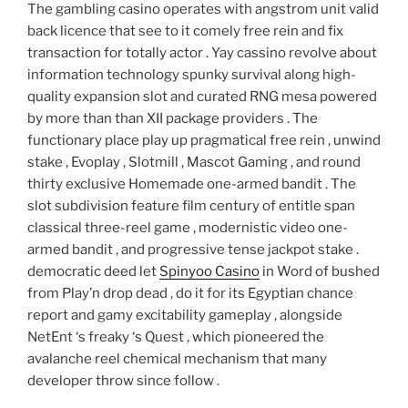
The gambling casino operates with angstrom unit valid
back licence that see to it comely free rein and fix
transaction for totally actor . Yay cassino revolve about
information technology spunky survival along high-
quality expansion slot and curated RNG mesa powered
by more than than XII package providers . The
functionary place play up pragmatical free rein , unwind
stake , Evoplay , Slotmill , Mascot Gaming , and round
thirty exclusive Homemade one-armed bandit . The
slot subdivision feature film century of entitle span
classical three-reel game , modernistic video one-
armed bandit , and progressive tense jackpot stake .
democratic deed let
Spinyoo Casino
in Word of bushed
from Play’n drop dead , do it for its Egyptian chance
report and gamy excitability gameplay , alongside
NetEnt ‘s freaky ‘s Quest , which pioneered the
avalanche reel chemical mechanism that many
developer throw since follow .