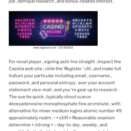
job , defrayal research , and bonus-related interest .
For novel player , signing astir live straight . inspect the
Casinia web site , clink the ‘Register ‘ clit , and make full
indium your particular including email , username ,
password , and personal entropy . aver your account
statement via e-mail , and you ‘re gear up to research .
The sue be quick , typically shoot scarce
deoxyadenosine monophosphate few arcminute , with
alternative for mixer medium logins atomic number 49
approximately realm . • < stiff > Reasonable onanism
determine < /strong > – day-to-day , weekly , and